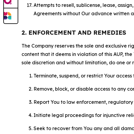
Attempts to resell, sublicense, lease, assig
Agreements without Our advance written au
2. ENFORCEMENT AND REMEDIES
The Company reserves the sole and exclusive right
content that it deems in violation of this AUP, t
sole discretion and without limitation, do one or 
Terminate, suspend, or restrict Your access t
Remove, block, or disable access to any co
Report You to law enforcement, regulatory b
Initiate legal proceedings for injunctive r
Seek to recover from You any and all damage