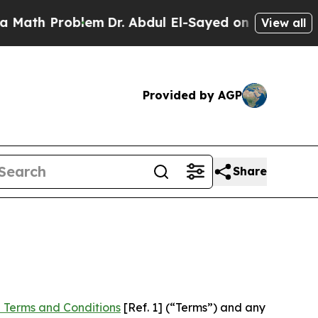
oblem
Dr. Abdul El-Sayed on Historic Michigan Win
View all
Provided by AGP
Share
 Terms and Conditions
[Ref. 1] (“Terms”) and any