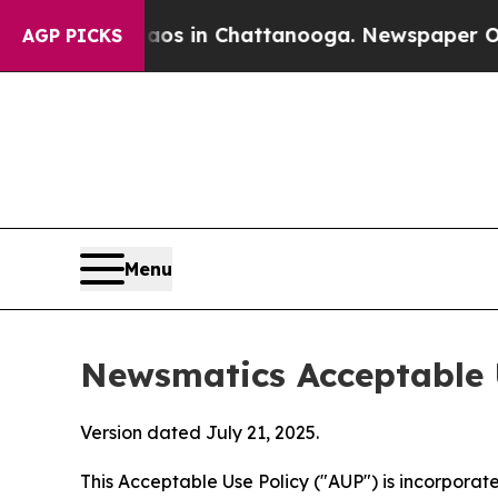
e
Chaos in Chattanooga. Newspaper Owner Calls 
AGP PICKS
Menu
Newsmatics Acceptable 
Version dated July 21, 2025.
This Acceptable Use Policy ("AUP") is incorpora