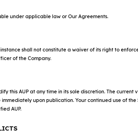
lable under applicable law or Our Agreements.
S
nstance shall not constitute a waiver of its right to enforce
fficer of the Company.
 this AUP at any time in its sole discretion. The current v
ve immediately upon publication. Your continued use of the
fied AUP.
LICTS