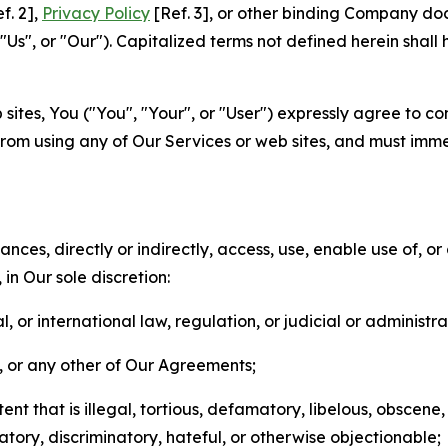
f. 2],
Privacy Policy
[Ref. 3], or other binding Company do
s", or "Our"). Capitalized terms not defined herein shall
sites, You ("You", "Your", or "User") expressly agree to co
from using any of Our Services or web sites, and must imme
nces, directly or indirectly, access, use, enable use of, or
in Our sole discretion:
l, or international law, regulation, or judicial or administra
s, or any other of Our Agreements;
t that is illegal, tortious, defamatory, libelous, obscene,
matory, discriminatory, hateful, or otherwise objectionable;