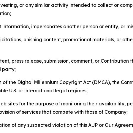
esting, or any similar activity intended to collect or com
tion;
 information, impersonates another person or entity, or mis
icitations, phishing content, promotional materials, or oth
ent, press release, submission, comment, or Contribution tha
d party;
on of the Digital Millennium Copyright Act (DMCA), the Co
ble U.S. or international legal regimes;
b sites for the purpose of monitoring their availability, p
rovision of services that compete with those of Company;
tion of any suspected violation of this AUP or Our Agreem