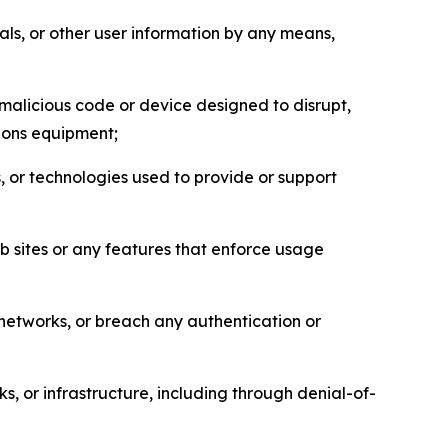
als, or other user information by any means,
malicious code or device designed to disrupt,
tions equipment;
, or technologies used to provide or support
eb sites or any features that enforce usage
r networks, or breach any authentication or
s, or infrastructure, including through denial-of-