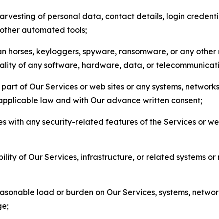
arvesting of personal data, contact details, login credenti
r other automated tools;
jan horses, keyloggers, spyware, ransomware, or any other 
onality of any software, hardware, data, or telecommunica
part of Our Services or web sites or any systems, networks
 applicable law and with Our advance written consent;
res with any security-related features of the Services or w
bility of Our Services, infrastructure, or related systems o
easonable load or burden on Our Services, systems, network
ge;