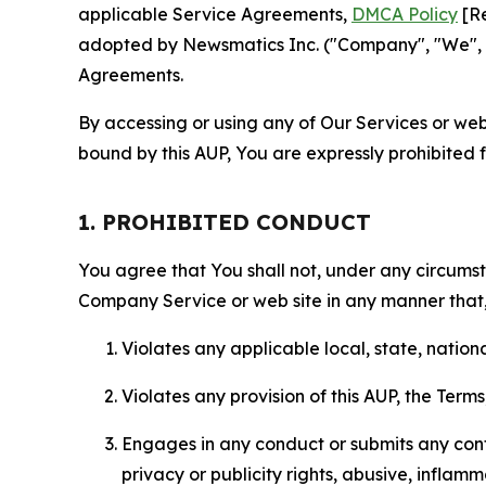
applicable Service Agreements,
DMCA Policy
[Re
adopted by Newsmatics Inc. ("Company", "We", "U
Agreements.
By accessing or using any of Our Services or web 
bound by this AUP, You are expressly prohibited 
1. PROHIBITED CONDUCT
You agree that You shall not, under any circumsta
Company Service or web site in any manner that, 
Violates any applicable local, state, nationa
Violates any provision of this AUP, the Term
Engages in any conduct or submits any conten
privacy or publicity rights, abusive, inflam