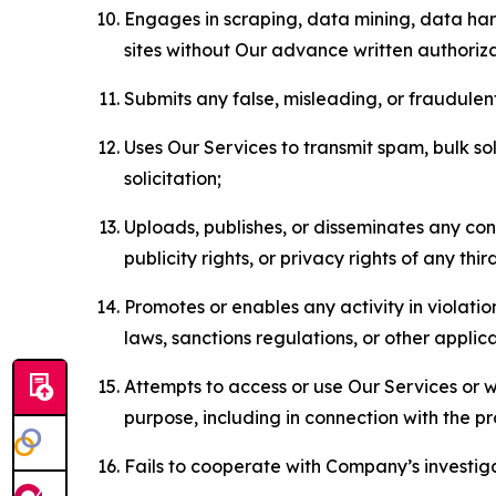
Engages in scraping, data mining, data harv
sites without Our advance written authoriza
Submits any false, misleading, or fraudulent
Uses Our Services to transmit spam, bulk sol
solicitation;
Uploads, publishes, or disseminates any cont
publicity rights, or privacy rights of any thir
Promotes or enables any activity in violati
laws, sanctions regulations, or other applica
Attempts to access or use Our Services or we
purpose, including in connection with the p
Fails to cooperate with Company’s investiga