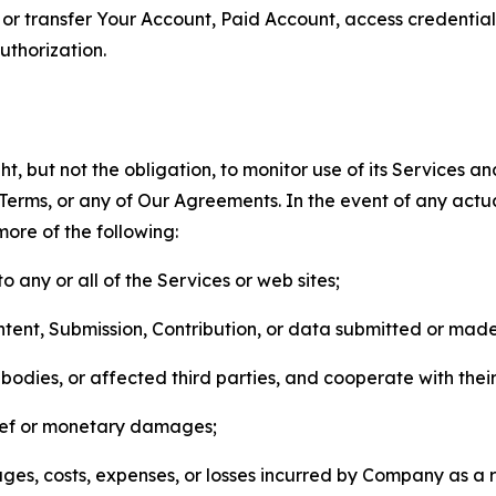
n, or transfer Your Account, Paid Account, access credentia
thorization.
, but not the obligation, to monitor use of its Services a
he Terms, or any of Our Agreements. In the event of any act
more of the following:
o any or all of the Services or web sites;
ntent, Submission, Contribution, or data submitted or mad
odies, or affected third parties, and cooperate with their
elief or monetary damages;
s, costs, expenses, or losses incurred by Company as a re