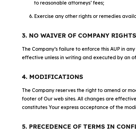
to reasonable attorneys’ fees;
Exercise any other rights or remedies avai
3. NO WAIVER OF COMPANY RIGHT
The Company’s failure to enforce this AUP in any i
effective unless in writing and executed by an o
4. MODIFICATIONS
The Company reserves the right to amend or modify
footer of Our web sites. All changes are effecti
constitutes Your express acceptance of the modi
5. PRECEDENCE OF TERMS IN CONF