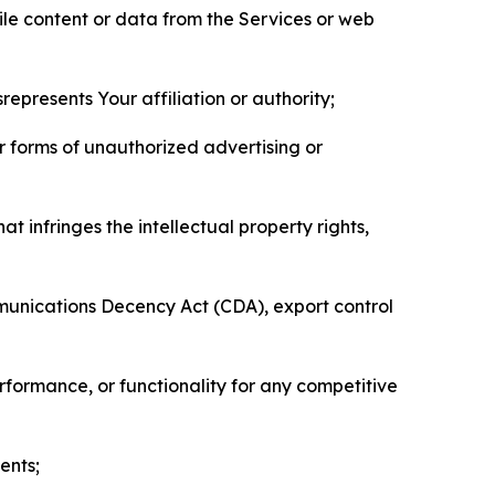
pile content or data from the Services or web
represents Your affiliation or authority;
er forms of unauthorized advertising or
t infringes the intellectual property rights,
mmunications Decency Act (CDA), export control
erformance, or functionality for any competitive
ents;