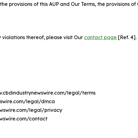
 the provisions of this AUP and Our Terms, the provisions o
 violations thereof, please visit Our
contact page
[Ref. 4].
ww.cbdindustrynewswire.com/legal/terms
wswire.com/legal/dmca
ewswire.com/legal/privacy
ewswire.com/contact