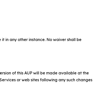
 it in any other instance. No waiver shall be
ersion of this AUP will be made available at the
 Services or web sites following any such changes