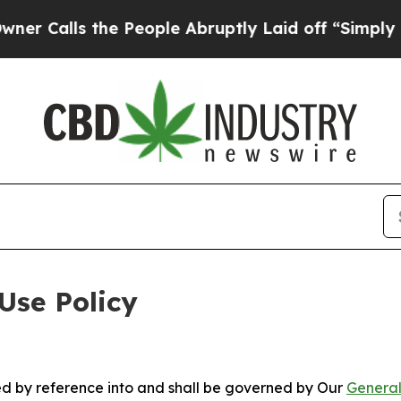
the People Abruptly Laid off “Simply a Math Pr
Use Policy
ted by reference into and shall be governed by Our
General