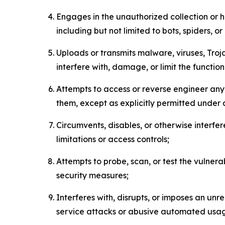
Engages in the unauthorized collection or h
including but not limited to bots, spiders, o
Uploads or transmits malware, viruses, Tro
interfere with, damage, or limit the functi
Attempts to access or reverse engineer any 
them, except as explicitly permitted under
Circumvents, disables, or otherwise interfe
limitations or access controls;
Attempts to probe, scan, or test the vulnera
security measures;
Interferes with, disrupts, or imposes an unr
service attacks or abusive automated usa