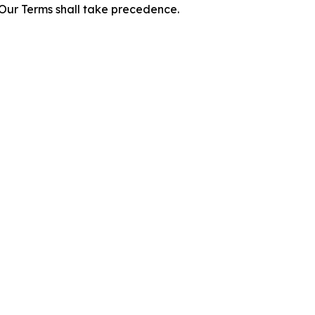
f Our Terms shall take precedence.