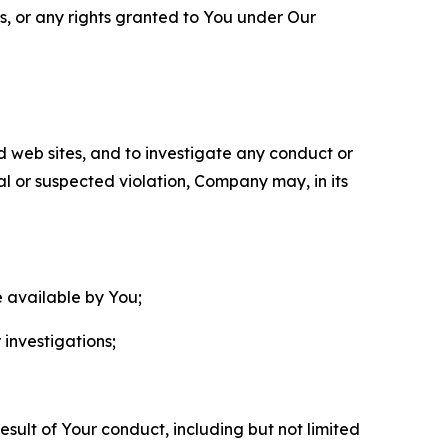
ls, or any rights granted to You under Our
nd web sites, and to investigate any conduct or
ual or suspected violation, Company may, in its
e available by You;
 investigations;
sult of Your conduct, including but not limited