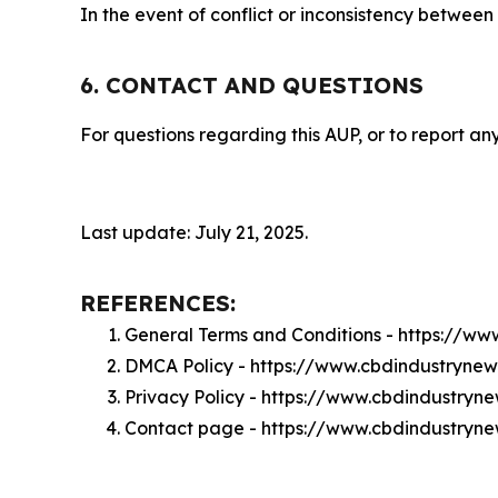
In the event of conflict or inconsistency between
6. CONTACT AND QUESTIONS
For questions regarding this AUP, or to report any
Last update: July 21, 2025.
REFERENCES:
General Terms and Conditions - https://w
DMCA Policy - https://www.cbdindustryne
Privacy Policy - https://www.cbdindustryn
Contact page - https://www.cbdindustryn