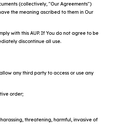
cuments (collectively, "Our Agreements")
 have the meaning ascribed to them in Our
mply with this AUP. If You do not agree to be
diately discontinue all use.
 allow any third party to access or use any
tive order;
 harassing, threatening, harmful, invasive of