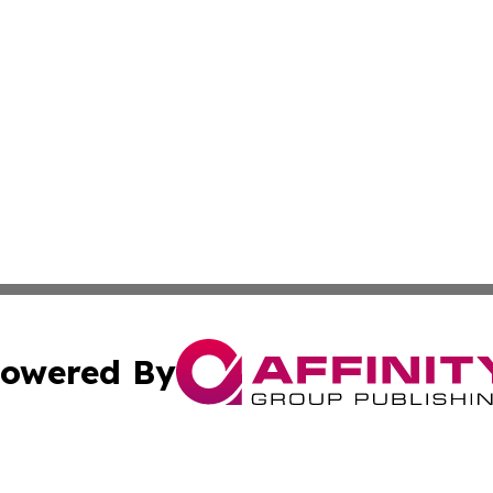
owered By
ubmit Press Release
Terms & Conditions
Copyright/DMCA