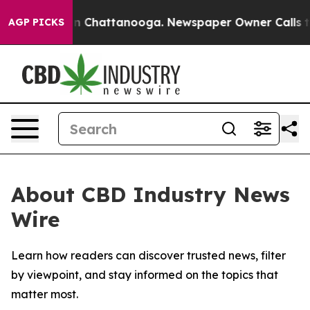
se
Chaos in Chattanooga. Newspaper Owner Calls the P
AGP PICKS
About CBD Industry News
Wire
Learn how readers can discover trusted news, filter
by viewpoint, and stay informed on the topics that
matter most.