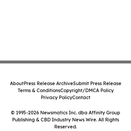
About
Press Release Archive
Submit Press Release
Terms & Conditions
Copyright/DMCA Policy
Privacy Policy
Contact
© 1995-2026 Newsmatics Inc. dba Affinity Group
Publishing & CBD Industry News Wire. All Rights
Reserved.