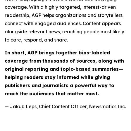
coverage. With a highly targeted, interest-driven
readership, AGP helps organizations and storytellers
connect with engaged audiences. Content appears
alongside relevant news, reaching people most likely
to care, respond, and share.
In short, AGP brings together bias-labeled
coverage from thousands of sources, along with
original reporting and topic-based summaries—
helping readers stay informed while giving
publishers and journalists a powerful way to
reach the audiences that matter most.
— Jakub Leps, Chief Content Officer, Newsmatics Inc.