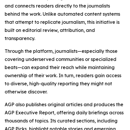
and connects readers directly to the journalists
behind the work. Unlike automated content systems
that attempt to replicate journalism, this initiative is
built on editorial review, attribution, and
transparency.
Through the platform, journalists—especially those
covering underserved communities or specialized
beats—can expand their reach while maintaining
ownership of their work. In turn, readers gain access
to diverse, high-quality reporting they might not
otherwise discover.
AGP also publishes original articles and produces the
AGP Executive Report, offering daily briefings across
thousands of topics. Its curated sections, including
AGP Picks, highlight notable stories and emerging