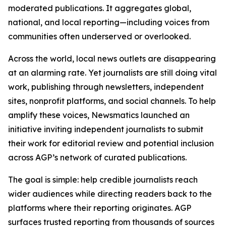
moderated publications. It aggregates global,
national, and local reporting—including voices from
communities often underserved or overlooked.
Across the world, local news outlets are disappearing
at an alarming rate. Yet journalists are still doing vital
work, publishing through newsletters, independent
sites, nonprofit platforms, and social channels. To help
amplify these voices, Newsmatics launched an
initiative inviting independent journalists to submit
their work for editorial review and potential inclusion
across AGP’s network of curated publications.
The goal is simple: help credible journalists reach
wider audiences while directing readers back to the
platforms where their reporting originates. AGP
surfaces trusted reporting from thousands of sources