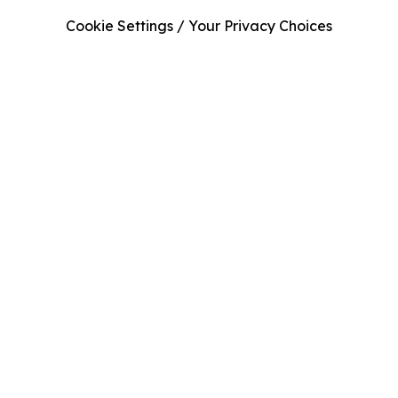
Cookie Settings / Your Privacy Choices