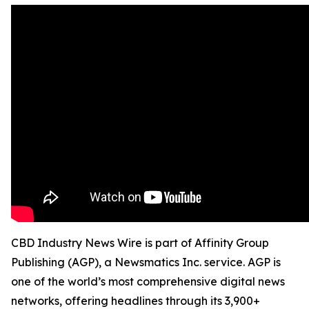
CBD Industry News Wire is part of Affinity Group
Publishing (AGP), a Newsmatics Inc. service. AGP is
one of the world’s most comprehensive digital news
networks, offering headlines through its 3,900+