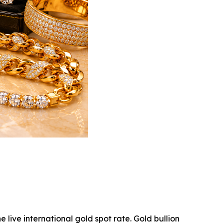
e live international gold spot rate. Gold bullion