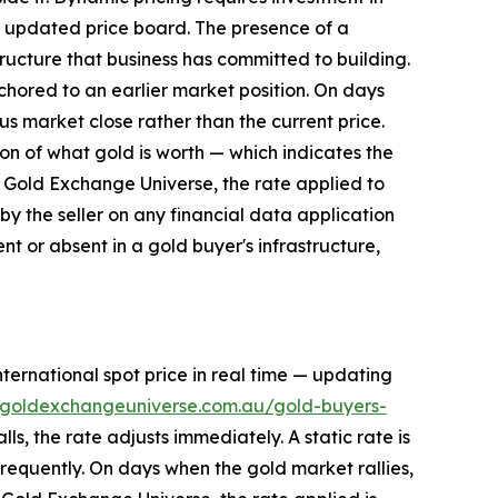
ly updated price board. The presence of a
structure that business has committed to building.
chored to an earlier market position. On days
ous market close rather than the current price.
ion of what gold is worth — which indicates the
t Gold Exchange Universe, the rate applied to
 by the seller on any financial data application
nt or absent in a gold buyer's infrastructure,
ternational spot price in real time — updating
goldexchangeuniverse.com.au/gold-buyers-
lls, the rate adjusts immediately. A static rate is
requently. On days when the gold market rallies,