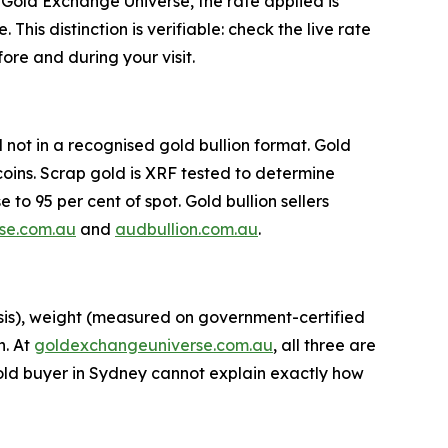
t Gold Exchange Universe, the rate applied is
his distinction is verifiable: check the live rate
ore and during your visit.
 not in a recognised gold bullion format. Gold
coins. Scrap gold is XRF tested to determine
 to 95 per cent of spot. Gold bullion sellers
se.com.au
and
audbullion.com.au
.
ysis), weight (measured on government-certified
n. At
goldexchangeuniverse.com.au
, all three are
 gold buyer in Sydney cannot explain exactly how