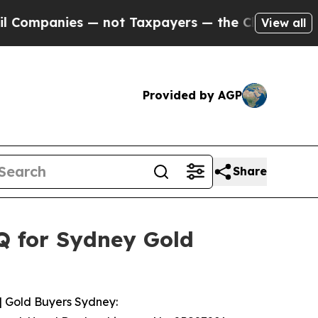
ot Taxpayers — the Chance to Cash in on Publicly
View all
Provided by AGP
Share
Q for Sydney Gold
| Gold Buyers Sydney: