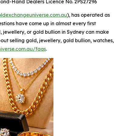
Second-Hand Dealers Licence No. 2PS27296
ldexchangeuniverse.com.au
), has operated as
estions have come up in almost every first
d, jewellery, or gold bullion in Sydney can make
t selling gold, jewellery, gold bullion, watches,
iverse.com.au/faqs
.