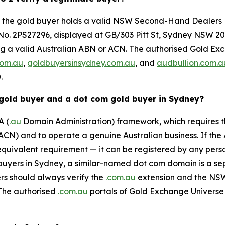
rm the gold buyer holds a valid NSW Second-Hand Dealers 
o. 2PS27296, displayed at GB/303 Pitt St, Sydney NSW 200
 a valid Australian ABN or ACN. The authorised Gold Exc
com.au
,
goldbuyersinsydney.com.au
, and
audbullion.com.a
.
gold buyer and a dot com gold buyer in Sydney?
A (
.au
Domain Administration) framework, which requires the
) and to operate a genuine Australian business. If the 
quivalent requirement — it can be registered by any perso
 buyers in Sydney, a similar-named dot com domain is a se
ers should always verify the
.com.au
extension and the NS
 The authorised
.com.au
portals of Gold Exchange Universe