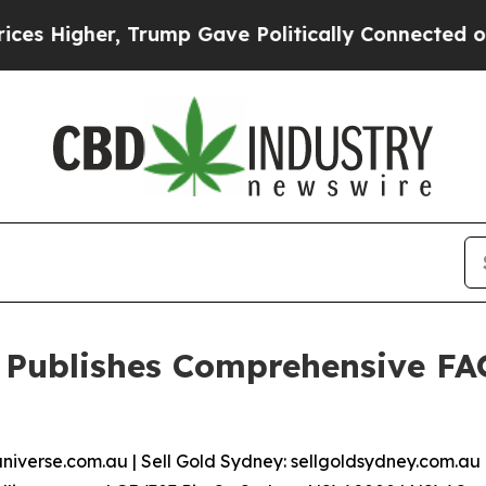
mp Gave Politically Connected oil Companies — n
 Publishes Comprehensive FA
iverse.com.au | Sell Gold Sydney: sellgoldsydney.com.au 