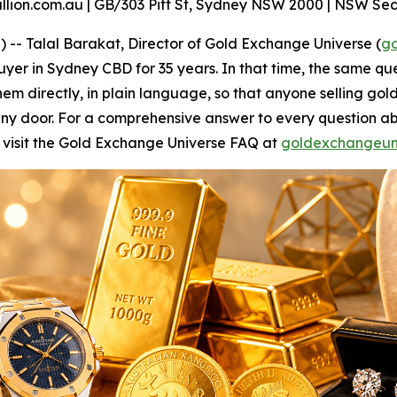
ullion.com.au | GB/303 Pitt St, Sydney NSW 2000 | NSW 
- Talal Barakat, Director of Gold Exchange Universe (
go
uyer in Sydney CBD for 35 years. In that time, the same qu
them directly, in plain language, so that anyone selling gol
y door. For a comprehensive answer to every question abou
 visit the Gold Exchange Universe FAQ at
goldexchangeun