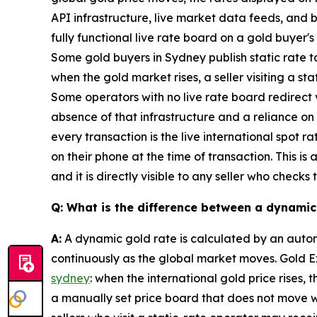
API infrastructure, live market data feeds, and
fully functional live rate board on a gold buyer's
Some gold buyers in Sydney publish static rate t
when the gold market rises, a seller visiting a st
Some operators with no live rate board redirect v
absence of that infrastructure and a reliance on
every transaction is the live international spot r
on their phone at the time of transaction. This is
and it is directly visible to any seller who check
Q: What is the difference between a dynamic 
A:
A dynamic gold rate is calculated by an automa
continuously as the global market moves. Gold 
sydney
: when the international gold price rises, 
a manually set price board that does not move w