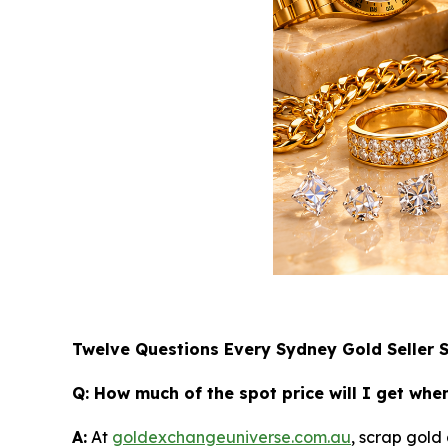
Twelve Questions Every Sydney Gold Seller 
Q: How much of the spot price will I get when
A:
At
goldexchangeuniverse.com.au
, scrap gold 