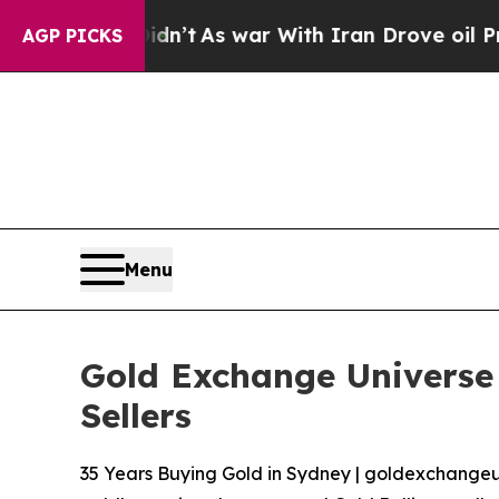
t
As war With Iran Drove oil Prices Higher, Tru
AGP PICKS
Menu
Gold Exchange Universe
Sellers
35 Years Buying Gold in Sydney | goldexchangeun