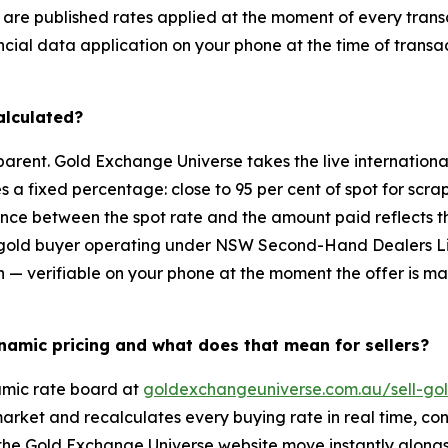
se are published rates applied at the moment of every tran
ancial data application on your phone at the time of transac
alculated?
arent. Gold Exchange Universe takes the live international
es a fixed percentage: close to 95 per cent of spot for scr
erence between the spot rate and the amount paid reflects 
ey gold buyer operating under NSW Second-Hand Dealers Li
n — verifiable on your phone at the moment the offer is m
namic pricing and what does that mean for
sellers?
amic rate board at
goldexchangeuniverse.com.au/sell-go
 market and recalculates every buying rate in real time, c
the Gold Exchange Universe website move instantly alongsi