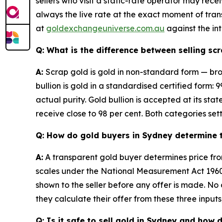
sellers who visit a static-rate operator may rece
always the live rate at the exact moment of transa
at
goldexchangeuniverse.com.au
against the int
Q: What is the difference between selling scr
A:
Scrap gold is gold in non-standard form — bro
bullion is gold in a standardised certified form
actual purity. Gold bullion is accepted at its stat
receive close to 98 per cent. Both categories s
Q: How do gold buyers in Sydney determine t
A:
A transparent gold buyer determines price fro
scales under the National Measurement Act 1960 (
shown to the seller before any offer is made. No
they calculate their offer from these three inputs,
Q: Is it safe to sell gold in Sydney and how 