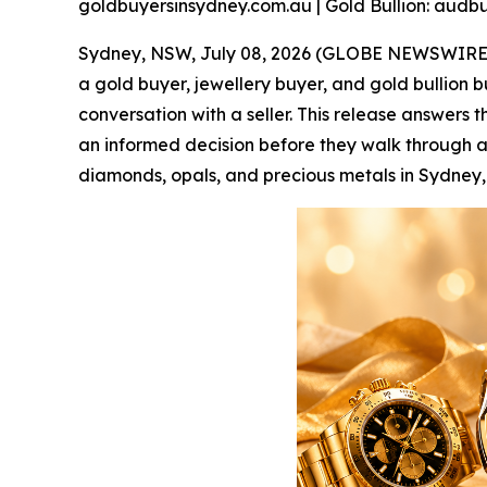
goldbuyersinsydney.com.au | Gold Bullion: audb
Sydney, NSW, July 08, 2026 (GLOBE NEWSWIRE) -
a gold buyer, jewellery buyer, and gold bullion b
conversation with a seller. This release answers 
an informed decision before they walk through an
diamonds, opals, and precious metals in Sydney,