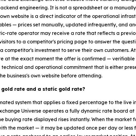
 backend engineering. It is not a spreadsheet or a manual
 own website is a direct indicator of the operational infra
ables — prices set manually, updated infrequently, and an
atic-rate operator may receive a rate that reflects a previ
isitors to a competitor's pricing page to answer the quest
 a competitor's investment to serve their own customers. A
ate at the exact moment the offer is confirmed — verifiable
 a technical and operational commitment that is either prese
s the business's own website before attending.
gold rate and a static gold rate?
ted system that applies a fixed percentage to the live in
Exchange Universe operates a fully dynamic rate board at
the buying rate displayed rises instantly. When the market fa
ith the market — it may be updated once per day or less f