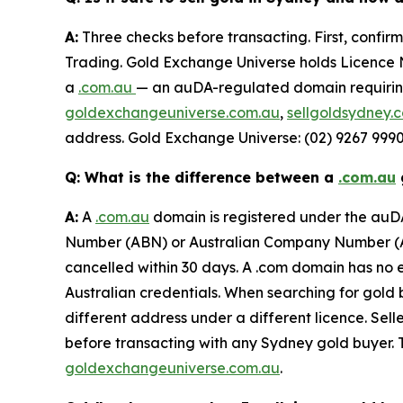
A:
Three checks before transacting. First, confi
Trading. Gold Exchange Universe holds Licence N
a
.com.au
— an auDA-regulated domain requiring
goldexchangeuniverse.com.au
,
sellgoldsydney.
address. Gold Exchange Universe: (02) 9267 9990
Q: What is the difference between a
.com.au
A:
A
.com.au
domain is registered under the auD
Number (ABN) or Australian Company Number (ACN
cancelled within 30 days. A .com domain has no e
Australian credentials. When searching for gold
different address under a different licence. Sell
before transacting with any Sydney gold buyer.
goldexchangeuniverse.com.au
.