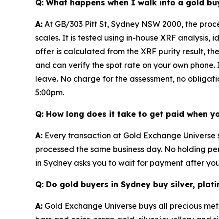
Q: What happens when I walk into a gold bu
A:
At GB/303 Pitt St, Sydney NSW 2000, the proces
scales. It is tested using in-house XRF analysis, 
offer is calculated from the XRF purity result, t
and can verify the spot rate on your own phone. 
leave. No charge for the assessment, no obligat
5:00pm.
Q: How long does it take to get paid when yo
A:
Every transaction at Gold Exchange Universe se
processed the same business day. No holding per
in Sydney asks you to wait for payment after you
Q: Do gold buyers in Sydney buy silver, pla
A:
Gold Exchange Universe buys all precious metal