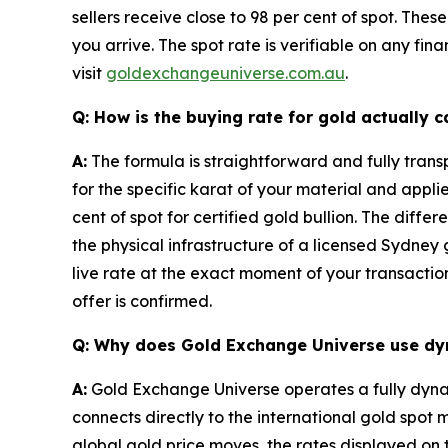
sellers receive close to 98 per cent of spot. The
you arrive. The spot rate is verifiable on any fin
visit
goldexchangeuniverse.com.au
.
Q: How is the buying rate for gold actually c
A:
The formula is straightforward and fully transp
for the specific karat of your material and appli
cent of spot for certified gold bullion. The diff
the physical infrastructure of a licensed Sydn
live rate at the exact moment of your transactio
offer is confirmed.
Q: Why does Gold Exchange Universe use dy
A:
Gold Exchange Universe operates a fully dyn
connects directly to the international gold spot
global gold price moves, the rates displayed on 