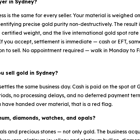
yer in Sydney?
s is the same for every seller. Your material is weighed 
identifying precise gold purity non-destructively. The resul
he certified weight, and the live international gold spot ra
If you accept, settlement is immediate — cash or EFT, same 
ion to sell. No appointment required — walk in Monday to
u sell gold in Sydney?
ttles the same business day. Cash is paid on the spot at 
iods, no processing delays, and no deferred payment terms
 have handed over material, that is a red flag.
tinum, diamonds, watches, and opals?
s and precious stones — not only gold. The business acquir