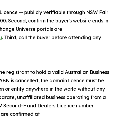
Licence — publicly verifiable through NSW Fair
0. Second, confirm the buyer's website ends in
hange Universe portals are
u
. Third, call the buyer before attending any
 registrant to hold a valid Australian Business
ABN is cancelled, the domain licence must be
n or entity anywhere in the world without any
parate, unaffiliated business operating from a
W Second-Hand Dealers Licence number
 are confirmed at