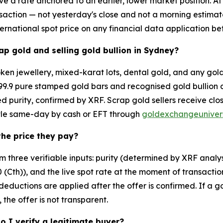
ive a rate anchored to an earlier, lower market position. A
ction — not yesterday's close and not a morning estimate. T
ernational spot price on any financial data application bef
ap gold and selling gold bullion in Sydney?
ken jewellery, mixed-karat lots, dental gold, and any gold
: 999.9 pure stamped gold bars and recognised gold bullion 
ed purity, confirmed by XRF. Scrap gold sellers receive close
ettle same-day by cash or EFT through
goldexchangeuniver
he price they pay?
m three verifiable inputs: purity (determined by XRF anal
Cth)), and the live spot rate at the moment of transactio
 deductions are applied after the offer is confirmed. If a
 the offer is not transparent.
do I verify a legitimate buyer?