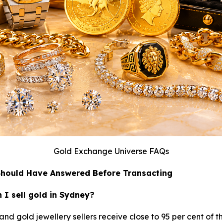
Gold Exchange Universe FAQs
Should Have Answered Before Transacting
 I sell gold in Sydney?
and gold jewellery sellers receive close to 95 per cent of th