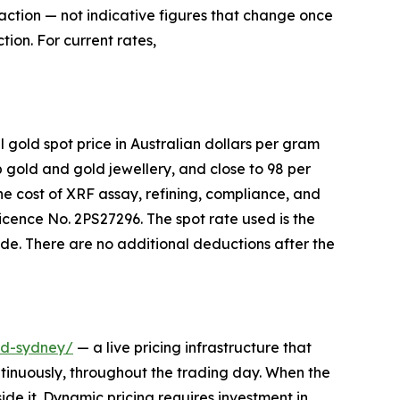
saction — not indicative figures that change once
tion. For current rates,
 gold spot price in Australian dollars per gram
ap gold and gold jewellery, and close to 98 per
the cost of XRF assay, refining, compliance, and
cence No. 2PS27296. The spot rate used is the
ade. There are no additional deductions after the
ld-sydney/
— a live pricing infrastructure that
ontinuously, throughout the trading day. When the
de it. Dynamic pricing requires investment in