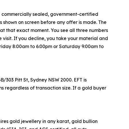
on commercially sealed, government-certified
t is shown on screen before any offer is made. The
te at that exact moment. You see all three numbers
visit. If you decline, you take your material and
 Friday 8:00am to 6:00pm or Saturday 9:00am to
GB/303 Pitt St, Sydney NSW 2000. EFT is
 regardless of transaction size. If a gold buyer
es gold jewellery in any karat, gold bullion