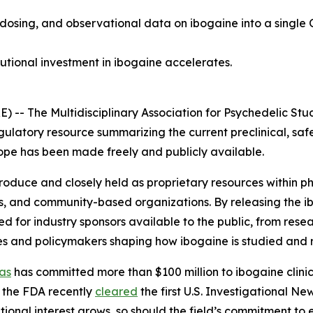
 dosing, and observational data on ibogaine into a single 
tutional investment in ibogaine accelerates.
 The Multidisciplinary Association for Psychedelic Stud
gulatory resource summarizing the current preclinical, saf
 scope has been made freely and publicly available.
 produce and closely held as proprietary resources within
s, and community-based organizations. By releasing the i
for industry sponsors available to the public, from resea
es and policymakers shaping how ibogaine is studied and 
as
has committed more than $100 million to ibogaine clinica
 the FDA recently
cleared
the first U.S. Investigational N
utional interest grows, so should the field’s commitment to