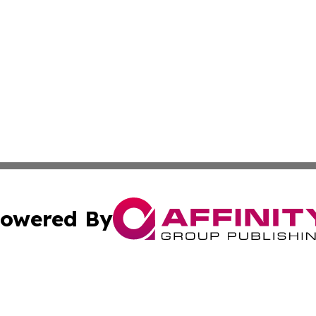
owered By
ubmit Press Release
Terms & Conditions
Copyright/DMCA
Inc. dba Affinity Group Publishing & CBD Industry News Wi