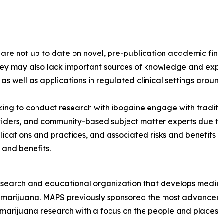
s are not up to date on novel, pre-publication academic 
hey may also lack important sources of knowledge and exp
 as well as applications in regulated clinical settings arou
ng to conduct research with ibogaine engage with tradit
viders, and community-based subject matter experts due to
lications and practices, and associated risks and benefit
 and benefits.
esearch and educational organization that develops medica
d marijuana. MAPS previously sponsored the most advanced
 marijuana research with a focus on the people and plac