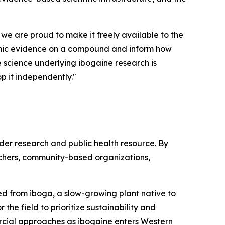
 we are proud to make it freely available to the
demic evidence on a compound and inform how
he science underlying ibogaine research is
p it independently."
ader research and public health resource. By
rchers, community-based organizations,
ived from iboga, a slow-growing plant native to
the field to prioritize sustainability and
rcial approaches as ibogaine enters Western