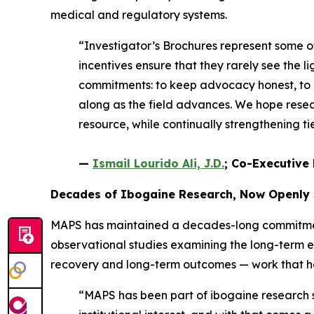
medical and regulatory systems.
“Investigator’s Brochures represent some 
incentives ensure that they rarely see the li
commitments: to keep advocacy honest, to e
along as the field advances. We hope resear
resource, while continually strengthening 
—
Ismail Lourido Ali, J.D.
; Co-Executive 
Decades of Ibogaine Research, Now Openly
MAPS has maintained a decades-long commitment 
observational studies examining the long-term 
recovery and long-term outcomes — work that help
“MAPS has been part of ibogaine research si