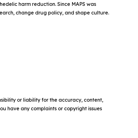
ychedelic harm reduction. Since MAPS was
earch, change drug policy, and shape culture.
ility or liability for the accuracy, content,
f you have any complaints or copyright issues