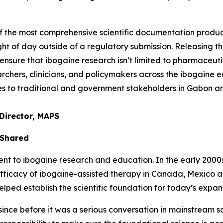
of the most comprehensive scientific documentation prod
ght of day outside of a regulatory submission. Releasing thi
nsure that ibogaine research isn’t limited to pharmaceuti
chers, clinicians, and policymakers across the ibogaine ec
ties to traditional and government stakeholders in Gabon 
Director, MAPS
 Shared
to ibogaine research and education. In the early 2000s, 
efficacy of ibogaine-assisted therapy in Canada, Mexico 
ed establish the scientific foundation for today’s expand
nce before it was a serious conversation in mainstream sci