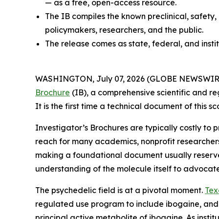
— as a free, open-access resource.
The IB compiles the known preclinical, safety,
policymakers, researchers, and the public.
The release comes as state, federal, and insti
WASHINGTON, July 07, 2026 (GLOBE NEWSWIRE) --
Brochure
(IB), a comprehensive scientific and re
It is the first time a technical document of this
Investigator’s Brochures are typically costly to
reach for many academics, nonprofit researcher
making a foundational document usually reserved 
understanding of the molecule itself to advocat
The psychedelic field is at a pivotal moment.
Tex
regulated use program to include ibogaine, and
principal active metabolite of ibogaine. As instit