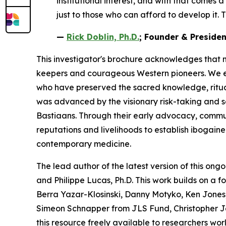
institutional interest, and with that comes 
just to those who can afford to develop it. T
—
Rick Doblin, Ph.D.
; Founder & Preside
This investigator's brochure acknowledges that 
keepers and courageous Western pioneers. We ext
who have preserved the sacred knowledge, ritua
was advanced by the visionary risk-taking and 
Bastiaans. Through their early advocacy, communit
reputations and livelihoods to establish ibogain
contemporary medicine.
The lead author of the latest version of this ongo
and Philippe Lucas, Ph.D. This work builds on a 
Berra Yazar-Klosinski, Danny Motyko, Ken Jones,
Simeon Schnapper from JLS Fund, Christopher J
this resource freely available to researchers wor