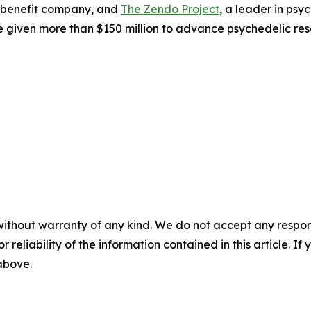
 benefit company, and
The Zendo Project
, a leader in ps
 given more than $150 million to advance psychedelic res
without warranty of any kind. We do not accept any responsib
r reliability of the information contained in this article. I
 above.