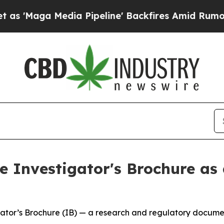
edia Pipeline' Backfires Amid Rumors Trump Wil
 Investigator's Brochure as 
tor’s Brochure (IB) — a research and regulatory document 