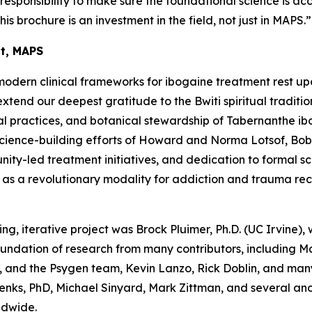
a responsibility to make sure the foundational science is ac
his brochure is an investment in the field, not just in MAPS.”
nt, MAPS
modern clinical frameworks for ibogaine treatment rest up
end our deepest gratitude to the Bwiti spiritual traditio
l practices, and botanical stewardship of
Tabernanthe ib
science-building efforts of Howard and Norma Lotsof, Bob
y-led treatment initiatives, and dedication to formal scien
e as a revolutionary modality for addiction and trauma re
ing, iterative project was Brock Pluimer, Ph.D. (UC Irvine), 
foundation of research from many contributors, including 
 and the Psygen team, Kevin Lanzo, Rick Doblin, and many
enks, PhD, Michael Sinyard, Mark Zittman, and several a
ldwide.