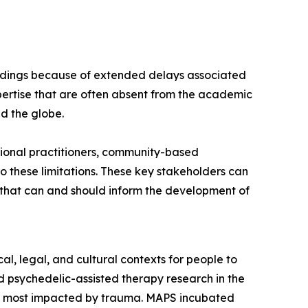
findings because of extended delays associated
ertise that are often absent from the academic
nd the globe.
ional practitioners, community-based
 these limitations. These key stakeholders can
s that can and should inform the development of
l, legal, and cultural contexts for people to
 psychedelic-assisted therapy research in the
es most impacted by trauma. MAPS incubated