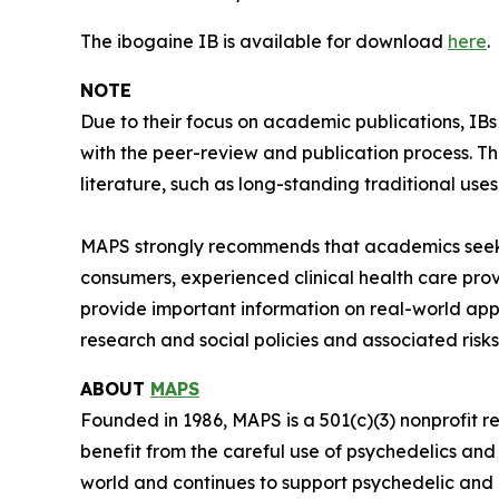
The ibogaine IB is available for download
here
.
NOTE
Due to their focus on academic publications, IB
with the peer-review and publication process. T
literature, such as long-standing traditional uses
MAPS strongly recommends that academics seeki
consumers, experienced clinical health care pro
provide important information on real-world app
research and social policies and associated risks
ABOUT
MAPS
Founded in 1986, MAPS is a 501(c)(3) nonprofit r
benefit from the careful use of psychedelics an
world and continues to support psychedelic and