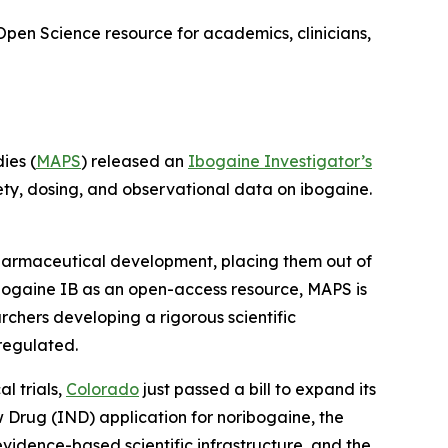
Open Science resource for academics, clinicians,
ies (
MAPS
) released an
Ibogaine Investigator’s
ety, dosing, and observational data on ibogaine.
 pharmaceutical development, placing them out of
bogaine IB as an open-access resource, MAPS is
rchers developing a rigorous scientific
regulated.
l trials,
Colorado
just passed a bill to expand its
ew Drug (IND) application for noribogaine, the
 evidence-based scientific infrastructure, and the