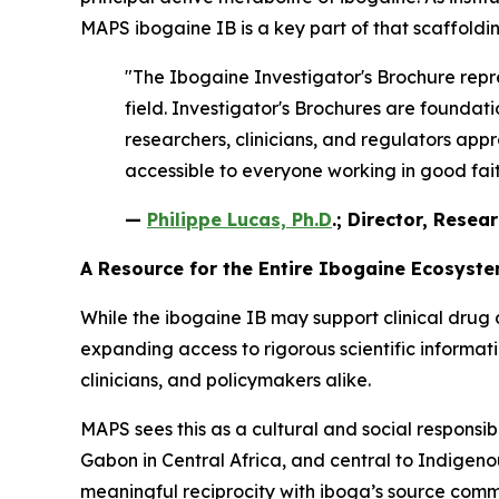
MAPS ibogaine IB is a key part of that scaffoldin
"The Ibogaine Investigator's Brochure repre
field. Investigator's Brochures are found
researchers, clinicians, and regulators appr
accessible to everyone working in good faith
—
Philippe Lucas, Ph.D
.; Director, Resea
A Resource for the Entire Ibogaine Ecosyst
While the ibogaine IB may support clinical drug 
expanding access to rigorous scientific informa
clinicians, and policymakers alike.
MAPS sees this as a cultural and social responsib
Gabon in Central Africa, and central to Indigenous
meaningful reciprocity with iboga’s source comm