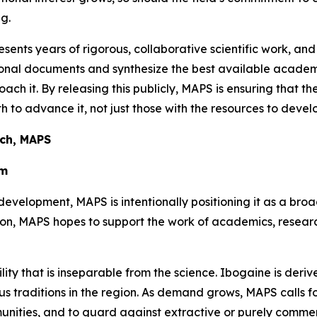
g.
sents years of rigorous, collaborative scientific work, and
ational documents and synthesize the best available aca
oach it. By releasing this publicly, MAPS is ensuring that t
 to advance it, not just those with the resources to develo
rch, MAPS
em
development, MAPS is intentionally positioning it as a bro
tion, MAPS hopes to support the work of academics, resea
ility that is inseparable from the science. Ibogaine is der
 traditions in the region. As demand grows, MAPS calls for 
unities, and to guard against extractive or purely comme