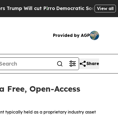
l cut Pirro
Democratic Socialists of America Pr
View all
Provided by AGP
Share
a Free, Open-Access
typically held as a proprietary industry asset