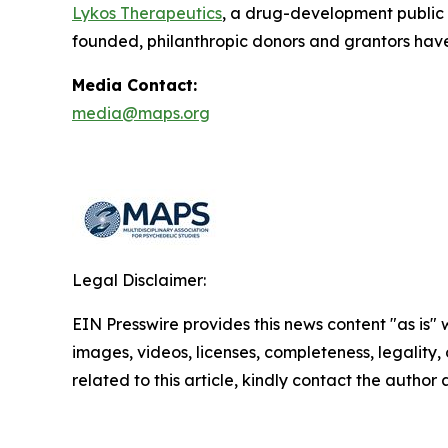
Lykos Therapeutics
, a drug-development public
founded, philanthropic donors and grantors have
Media Contact:
media@maps.org
Legal Disclaimer:
EIN Presswire provides this news content "as is" 
images, videos, licenses, completeness, legality, o
related to this article, kindly contact the author