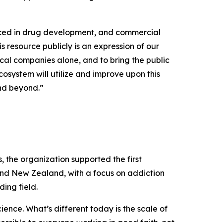
uced in drug development, and commercial
s resource publicly is an expression of our
cal companies alone, and to bring the public
osystem will utilize and improve upon this
and beyond.”
the organization supported the first
and New Zealand, with a focus on addiction
ing field.
ence. What’s different today is the scale of