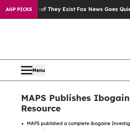
Proof They Exist
Fox News Goes Quiet as 'Maga M
AGP PICKS
Menu
MAPS Publishes Ibogaine
Resource
MAPS published a complete ibogaine Investiga