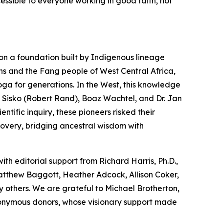
cessible to everyone working in good faith, not
on a foundation built by Indigenous lineage
ns and the Fang people of West Central Africa,
oga
for generations. In the West, this knowledge
 Sisko (Robert Rand), Boaz Wachtel, and Dr. Jan
tific inquiry, these pioneers risked their
covery, bridging ancestral wisdom with
with editorial support from Richard Harris, Ph.D.,
Matthew Baggott, Heather Adcock, Allison Coker,
 others. We are grateful to Michael Brotherton,
nonymous donors, whose visionary support made