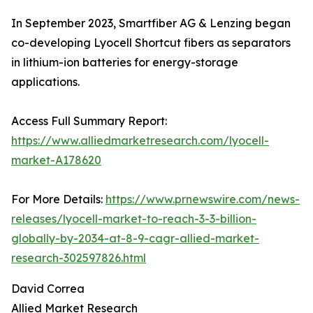
In September 2023, Smartfiber AG & Lenzing began
co-developing Lyocell Shortcut fibers as separators
in lithium-ion batteries for energy-storage
applications.
Access Full Summary Report:
https://www.alliedmarketresearch.com/lyocell-
market-A178620
For More Details:
https://www.prnewswire.com/news-
releases/lyocell-market-to-reach-3-3-billion-
globally-by-2034-at-8-9-cagr-allied-market-
research-302597826.html
David Correa
Allied Market Research