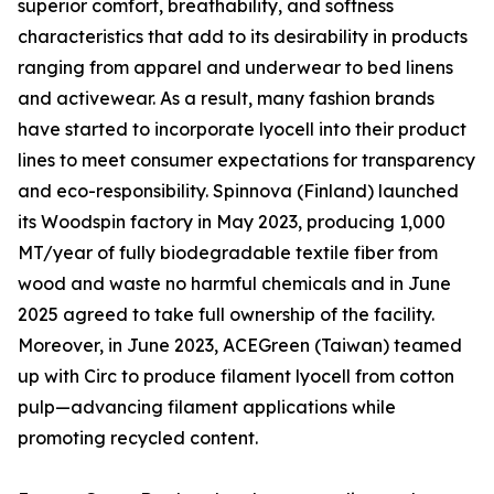
superior comfort, breathability, and softness
characteristics that add to its desirability in products
ranging from apparel and underwear to bed linens
and activewear. As a result, many fashion brands
have started to incorporate lyocell into their product
lines to meet consumer expectations for transparency
and eco-responsibility. Spinnova (Finland) launched
its Woodspin factory in May 2023, producing 1,000
MT/year of fully biodegradable textile fiber from
wood and waste no harmful chemicals and in June
2025 agreed to take full ownership of the facility.
Moreover, in June 2023, ACEGreen (Taiwan) teamed
up with Circ to produce filament lyocell from cotton
pulp—advancing filament applications while
promoting recycled content.