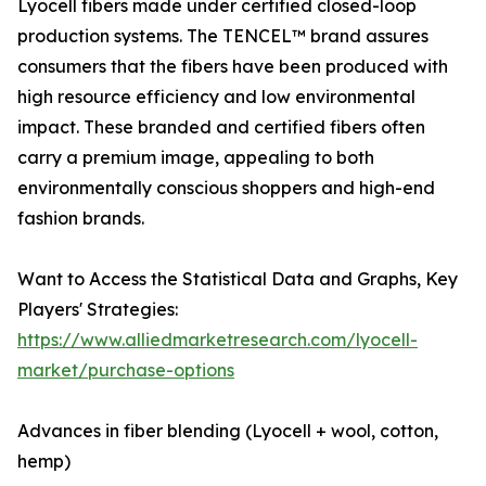
Lyocell fibers made under certified closed-loop
production systems. The TENCEL™ brand assures
consumers that the fibers have been produced with
high resource efficiency and low environmental
impact. These branded and certified fibers often
carry a premium image, appealing to both
environmentally conscious shoppers and high-end
fashion brands.
Want to Access the Statistical Data and Graphs, Key
Players' Strategies:
https://www.alliedmarketresearch.com/lyocell-
market/purchase-options
Advances in fiber blending (Lyocell + wool, cotton,
hemp)