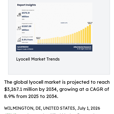
Lyocell Market Trends
The global lyocell market is projected to reach
$3,267.1 million by 2034, growing at a CAGR of
8.9% from 2025 to 2034.
WILMINGTON, DE, UNITED STATES, July 1, 2026