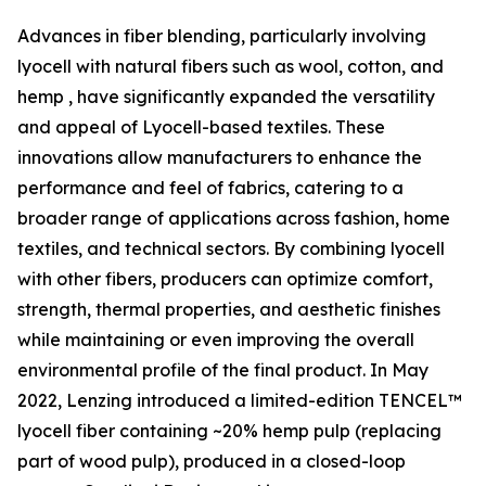
Advances in fiber blending, particularly involving
lyocell with natural fibers such as wool, cotton, and
hemp , have significantly expanded the versatility
and appeal of Lyocell-based textiles. These
innovations allow manufacturers to enhance the
performance and feel of fabrics, catering to a
broader range of applications across fashion, home
textiles, and technical sectors. By combining lyocell
with other fibers, producers can optimize comfort,
strength, thermal properties, and aesthetic finishes
while maintaining or even improving the overall
environmental profile of the final product. In May
2022, Lenzing introduced a limited-edition TENCEL™
lyocell fiber containing ~20% hemp pulp (replacing
part of wood pulp), produced in a closed-loop