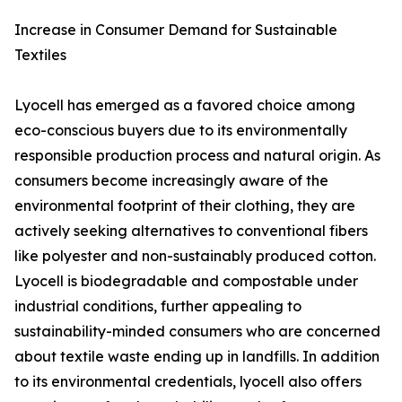
Increase in Consumer Demand for Sustainable
Textiles
Lyocell has emerged as a favored choice among
eco-conscious buyers due to its environmentally
responsible production process and natural origin. As
consumers become increasingly aware of the
environmental footprint of their clothing, they are
actively seeking alternatives to conventional fibers
like polyester and non-sustainably produced cotton.
Lyocell is biodegradable and compostable under
industrial conditions, further appealing to
sustainability-minded consumers who are concerned
about textile waste ending up in landfills. In addition
to its environmental credentials, lyocell also offers