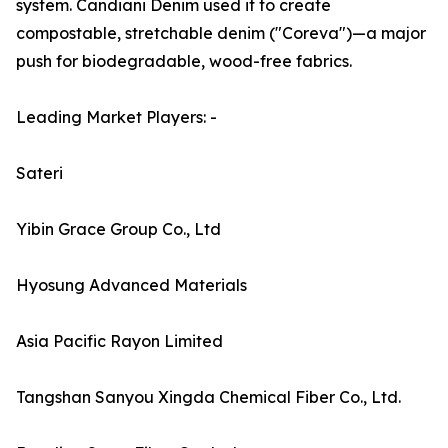
system. Candiani Denim used it to create
compostable, stretchable denim ("Coreva")—a major
push for biodegradable, wood-free fabrics.
Leading Market Players: -
Sateri
Yibin Grace Group Co., Ltd
Hyosung Advanced Materials
Asia Pacific Rayon Limited
Tangshan Sanyou Xingda Chemical Fiber Co., Ltd.