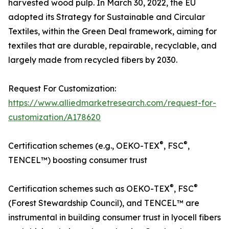
harvested wood pulp. In March 30, 2022, the EU
adopted its Strategy for Sustainable and Circular
Textiles, within the Green Deal framework, aiming for
textiles that are durable, repairable, recyclable, and
largely made from recycled fibers by 2030.
Request For Customization:
https://www.alliedmarketresearch.com/request-for-
customization/A178620
®
®
Certification schemes (e.g., OEKO-TEX
, FSC
,
TENCEL™) boosting consumer trust
®
®
Certification schemes such as OEKO-TEX
, FSC
(Forest Stewardship Council), and TENCEL™ are
instrumental in building consumer trust in lyocell fibers