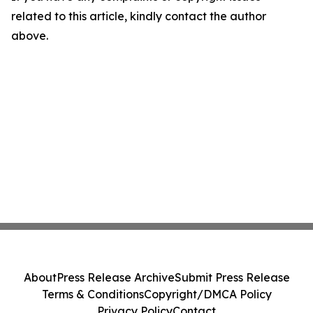
related to this article, kindly contact the author
above.
About
Press Release Archive
Submit Press Release
Terms & Conditions
Copyright/DMCA Policy
Privacy Policy
Contact