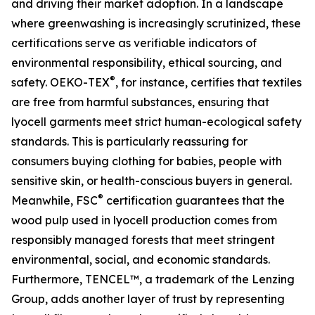
and driving their market adoption. In a landscape
where greenwashing is increasingly scrutinized, these
certifications serve as verifiable indicators of
environmental responsibility, ethical sourcing, and
®
safety. OEKO-TEX
, for instance, certifies that textiles
are free from harmful substances, ensuring that
lyocell garments meet strict human-ecological safety
standards. This is particularly reassuring for
consumers buying clothing for babies, people with
sensitive skin, or health-conscious buyers in general.
®
Meanwhile, FSC
certification guarantees that the
wood pulp used in lyocell production comes from
responsibly managed forests that meet stringent
environmental, social, and economic standards.
Furthermore, TENCEL™, a trademark of the Lenzing
Group, adds another layer of trust by representing