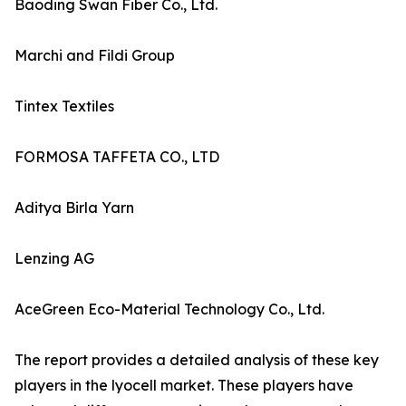
Baoding Swan Fiber Co., Ltd.
Marchi and Fildi Group
Tintex Textiles
FORMOSA TAFFETA CO., LTD
Aditya Birla Yarn
Lenzing AG
AceGreen Eco-Material Technology Co., Ltd.
The report provides a detailed analysis of these key
players in the lyocell market. These players have