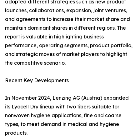
adopted different strategies such as new product
launches, collaborations, expansion, joint ventures,
and agreements to increase their market share and
maintain dominant shares in different regions. The
report is valuable in highlighting business
performance, operating segments, product portfolio,
and strategic moves of market players to highlight
the competitive scenario.
Recent Key Developments
In November 2024, Lenzing AG (Austria) expanded
its Lyocell Dry lineup with two fibers suitable for
nonwoven hygiene applications, fine and coarse
types, to meet demand in medical and hygiene
products.