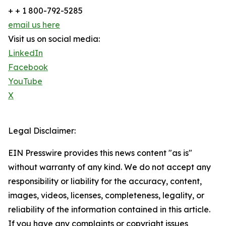
+ + 1 800-792-5285
email us here
Visit us on social media:
LinkedIn
Facebook
YouTube
X
Legal Disclaimer:
EIN Presswire provides this news content "as is"
without warranty of any kind. We do not accept any
responsibility or liability for the accuracy, content,
images, videos, licenses, completeness, legality, or
reliability of the information contained in this article.
If you have any complaints or copyright issues