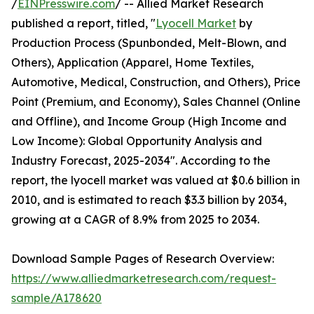
/
EINPresswire.com
/ -- Allied Market Research
published a report, titled, "
Lyocell Market
by
Production Process (Spunbonded, Melt-Blown, and
Others), Application (Apparel, Home Textiles,
Automotive, Medical, Construction, and Others), Price
Point (Premium, and Economy), Sales Channel (Online
and Offline), and Income Group (High Income and
Low Income): Global Opportunity Analysis and
Industry Forecast, 2025-2034". According to the
report, the lyocell market was valued at $0.6 billion in
2010, and is estimated to reach $3.3 billion by 2034,
growing at a CAGR of 8.9% from 2025 to 2034.
Download Sample Pages of Research Overview:
https://www.alliedmarketresearch.com/request-
sample/A178620