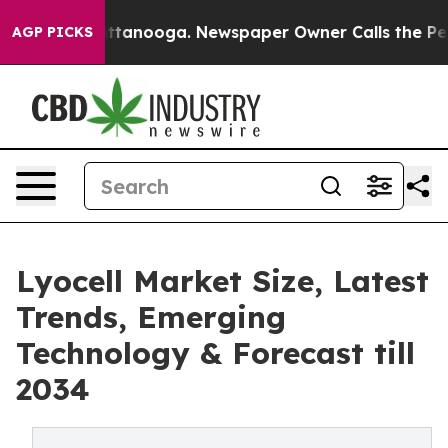
n Chattanooga. Newspaper Owner Calls the People Abr
AGP PICKS
Lyocell Market Size, Latest
Trends, Emerging
Technology & Forecast till
2034