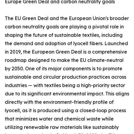
Europe Green Deal and carbon neutrality goals
The EU Green Deal and the European Union's broader
carbon neutrality goals are playing a pivotal role in
shaping the future of sustainable textiles, including
the demand and adoption of lyocell fibers. Launched
in 2019, the European Green Deal is a comprehensive
roadmap designed to make the EU climate-neutral
by 2050. One of its major components is to promote
sustainable and circular production practices across
industries — with textiles being a high-priority sector
due to its significant environmental impact. This aligns
directly with the environment-friendly profile of
lyocell, as it is produced using a closed-loop process
that minimizes water and chemical waste while
utilizing renewable raw materials like sustainably