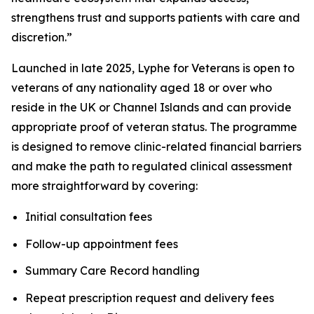
strengthens trust and supports patients with care and
discretion.”
Launched in late 2025, Lyphe for Veterans is open to
veterans of any nationality aged 18 or over who
reside in the UK or Channel Islands and can provide
appropriate proof of veteran status. The programme
is designed to remove clinic-related financial barriers
and make the path to regulated clinical assessment
more straightforward by covering:
Initial consultation fees
Follow-up appointment fees
Summary Care Record handling
Repeat prescription request and delivery fees