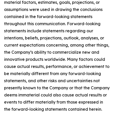
material factors, estimates, goals, projections, or
assumptions were used in drawing the conclusions
contained in the forward-looking statements
throughout this communication. Forward-looking
statements include statements regarding our
intentions, beliefs, projections, outlook, analyses, or
current expectations concerning, among other things,
the Company’s ability to commercialize new and
innovative products worldwide. Many factors could
cause actual results, performance, or achievement to
be materially different from any forward-looking
statements, and other risks and uncertainties not
presently known to the Company or that the Company
deems immaterial could also cause actual results or
events to differ materially from those expressed in
the forward-looking statements contained herein.