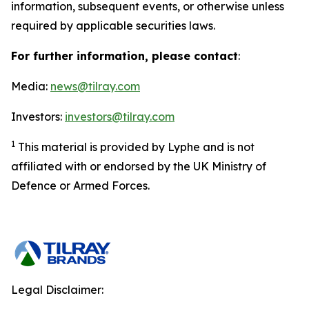
information, subsequent events, or otherwise unless
required by applicable securities laws.
For further information, please contact
:
Media:
news@tilray.com
Investors:
investors@tilray.com
1
This material is provided by Lyphe and is not
affiliated with or endorsed by the UK Ministry of
Defence or Armed Forces.
Legal Disclaimer: