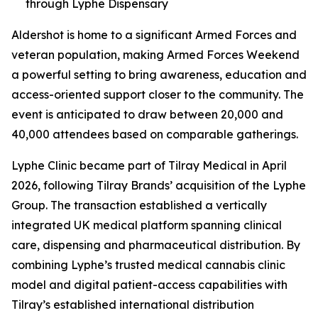
through Lyphe Dispensary
Aldershot is home to a significant Armed Forces and
veteran population, making Armed Forces Weekend
a powerful setting to bring awareness, education and
access-oriented support closer to the community. The
event is anticipated to draw between 20,000 and
40,000 attendees based on comparable gatherings.
Lyphe Clinic became part of Tilray Medical in April
2026, following Tilray Brands’ acquisition of the Lyphe
Group. The transaction established a vertically
integrated UK medical platform spanning clinical
care, dispensing and pharmaceutical distribution. By
combining Lyphe’s trusted medical cannabis clinic
model and digital patient-access capabilities with
Tilray’s established international distribution