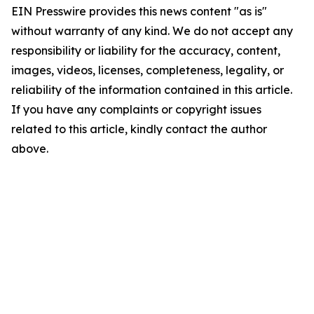
EIN Presswire provides this news content "as is"
without warranty of any kind. We do not accept any
responsibility or liability for the accuracy, content,
images, videos, licenses, completeness, legality, or
reliability of the information contained in this article.
If you have any complaints or copyright issues
related to this article, kindly contact the author
above.