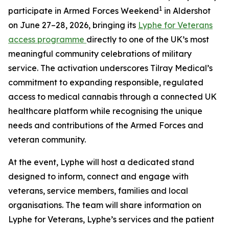
1
participate in Armed Forces Weekend
in Aldershot
on June 27–28, 2026, bringing its
Lyphe for Veterans
access programme
directly to one of the UK’s most
meaningful community celebrations of military
service. The activation underscores Tilray Medical’s
commitment to expanding responsible, regulated
access to medical cannabis through a connected UK
healthcare platform while recognising the unique
needs and contributions of the Armed Forces and
veteran community.
At the event, Lyphe will host a dedicated stand
designed to inform, connect and engage with
veterans, service members, families and local
organisations. The team will share information on
Lyphe for Veterans, Lyphe’s services and the patient