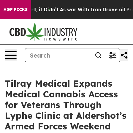
 Well, it Didn’t
As war With Iran Drove oil Prices Hi
AGP PICKS
Tilray Medical Expands
Medical Cannabis Access
for Veterans Through
Lyphe Clinic at Aldershot’s
Armed Forces Weekend