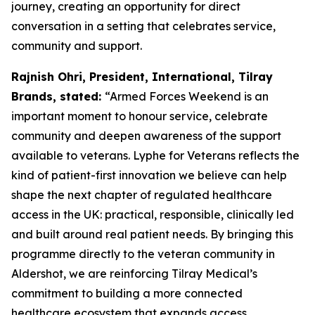
journey, creating an opportunity for direct
conversation in a setting that celebrates service,
community and support.
Rajnish Ohri, President, International, Tilray
Brands, stated:
“Armed Forces Weekend is an
important moment to honour service, celebrate
community and deepen awareness of the support
available to veterans. Lyphe for Veterans reflects the
kind of patient-first innovation we believe can help
shape the next chapter of regulated healthcare
access in the UK: practical, responsible, clinically led
and built around real patient needs. By bringing this
programme directly to the veteran community in
Aldershot, we are reinforcing Tilray Medical’s
commitment to building a more connected
healthcare ecosystem that expands access,