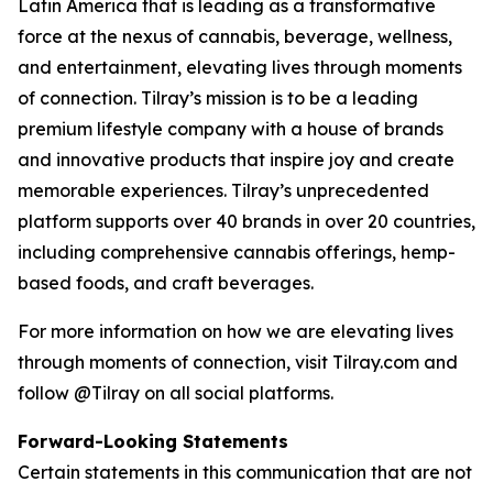
Latin America that is leading as a transformative
force at the nexus of cannabis, beverage, wellness,
and entertainment, elevating lives through moments
of connection. Tilray’s mission is to be a leading
premium lifestyle company with a house of brands
and innovative products that inspire joy and create
memorable experiences. Tilray’s unprecedented
platform supports over 40 brands in over 20 countries,
including comprehensive cannabis offerings, hemp-
based foods, and craft beverages.
For more information on how we are elevating lives
through moments of connection, visit Tilray.com and
follow @Tilray on all social platforms.
Forward-Looking Statements
Certain statements in this communication that are not