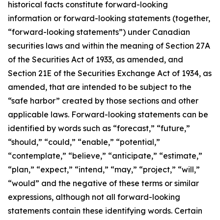
historical facts constitute forward-looking
information or forward-looking statements (together,
“forward-looking statements”) under Canadian
securities laws and within the meaning of Section 27A
of the Securities Act of 1933, as amended, and
Section 21E of the Securities Exchange Act of 1934, as
amended, that are intended to be subject to the
“safe harbor” created by those sections and other
applicable laws. Forward-looking statements can be
identified by words such as “forecast,” “future,”
“should,” “could,” “enable,” “potential,”
“contemplate,” “believe,” “anticipate,” “estimate,”
“plan,” “expect,” “intend,” “may,” “project,” “will,”
“would” and the negative of these terms or similar
expressions, although not all forward-looking
statements contain these identifying words. Certain