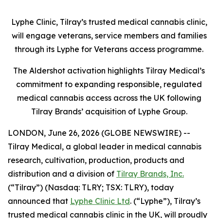
Lyphe Clinic, Tilray’s trusted medical cannabis clinic,
will engage veterans, service members and families
through its Lyphe for Veterans access programme.
The Aldershot activation highlights Tilray Medical’s
commitment to expanding responsible, regulated
medical cannabis access across the UK following
Tilray Brands’ acquisition of Lyphe Group.
LONDON, June 26, 2026 (GLOBE NEWSWIRE) --
Tilray Medical, a global leader in medical cannabis
research, cultivation, production, products and
distribution and a division of
Tilray Brands, Inc.
(“Tilray”) (Nasdaq: TLRY; TSX: TLRY), today
announced that
Lyphe Clinic Ltd
. (“Lyphe”), Tilray’s
trusted medical cannabis clinic in the UK, will proudly