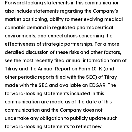
Forward‑looking statements in this communication
also include statements regarding the Company’s
market positioning, ability to meet evolving medical
cannabis demand in regulated pharmaceutical
environments, and expectations concerning the
effectiveness of strategic partnerships. For a more
detailed discussion of these risks and other factors,
see the most recently filed annual information form of
Tilray and the Annual Report on Form 10-K (and
other periodic reports filed with the SEC) of Tilray
made with the SEC and available on EDGAR. The
forward-looking statements included in this
communication are made as of the date of this
communication and the Company does not
undertake any obligation to publicly update such
forward-looking statements to reflect new