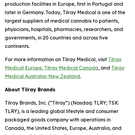
production facilities in Europe, first in Portugal and
later in Germany. Today, Tilray Medical is one of the
largest suppliers of medical cannabis to patients,
physicians, hospitals, pharmacies, researchers, and
governments, in 20 countries and across five
continents.
For more information on Tilray Medical, visit
Tilray
Medical Europe
,
Tilray Medical Canada
, and
Tilray
Medical Australia-New Zealand
.
About Tilray Brands
Tilray Brands, Inc. (“Tilray”) (Nasdaq: TLRY; TSX:
TLRY), is a leading global lifestyle and consumer
packaged goods company with operations in
Canada, the United States, Europe, Australia, and