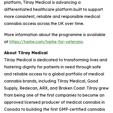
platform, Tilray Medical is advancing a
differentiated healthcare platform built to support
more consistent, reliable and responsible medical
cannabis access across the UK over time.
More information about the programme is available
at
https://lyphe.com/lyphe-for-veterans
.
About Tilray Medical
Tilray Medical is dedicated to transforming lives and
fostering dignity for patients in need through safe
and reliable access to a global portfolio of medical
cannabis brands, including Tilray Medical, Good
Supply, Redecan, ARX, and Broken Coast. Tilray grew
from being one of the first companies to become an
approved licensed producer of medical cannabis in
Canada to building the first GMP-certified cannabis