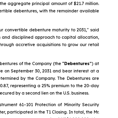
he aggregate principal amount of $21.7 million.
vertible debentures, with the remainder available
ur convertible debenture maturity to 2031," said
and disciplined approach to capital allocation,
through accretive acquisitions to grow our retail
ebentures of the Company (the “
Debentures
”) at
re on September 30, 2031 and bear interest at a
determined by the Company. The Debentures are
$0.87, representing a 25% premium to the 20-day
ured by a second lien on the U.S. business.
Instrument 61–101
Protection of Minority Security
 participated in the T1 Closing. In total, the Mr.