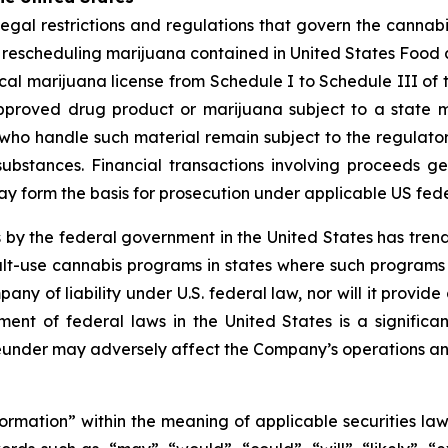
legal restrictions and regulations that govern the cannabis
le rescheduling marijuana contained in United States Food
al marijuana license from Schedule I to Schedule III of 
pproved drug product or marijuana subject to a state m
ho handle such material remain subject to the regulatory 
substances. Financial transactions involving proceeds 
 may form the basis for prosecution under applicable US fed
 by the federal government in the United States has tre
t-use cannabis programs in states where such programs ar
pany of liability under U.S. federal law, nor will it prov
nt of federal laws in the United States is a significa
under may adversely affect the Company’s operations an
formation” within the meaning of applicable securities law