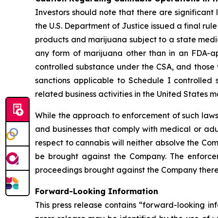
Investors should note that there are significant 
the U.S. Department of Justice issued a final ru
products and marijuana subject to a state medic
any form of marijuana other than in an FDA-a
controlled substance under the CSA, and those w
sanctions applicable to Schedule I controlled 
related business activities in the United States
While the approach to enforcement of such laws
and businesses that comply with medical or adul
respect to cannabis will neither absolve the Com
be brought against the Company. The enforceme
proceedings brought against the Company there
Forward-Looking Information
This press release contains “forward-looking in