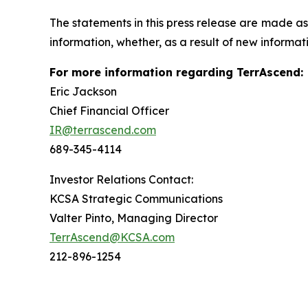
The statements in this press release are made as
information, whether, as a result of new informati
For more information regarding TerrAscend:
Eric Jackson
Chief Financial Officer
IR@terrascend.com
689-345-4114
Investor Relations Contact:
KCSA Strategic Communications
Valter Pinto, Managing Director
TerrAscend@KCSA.com
212-896-1254