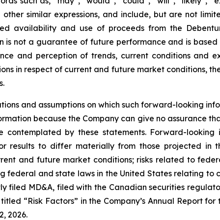
rds such as, “may”, “would”, “could”, “will”, “likely”, “ex
d other similar expressions, and include, but are not limi
ted availability and use of proceeds from the Debent
ion is not a guarantee of future performance and is base
ce and perception of trends, current conditions and ex
ions in respect of current and future market conditions, t
s.
tions and assumptions on which such forward-looking info
ormation because the Company can give no assurance that t
 contemplated by these statements. Forward-looking in
r results to differ materially from those projected in 
rent and future market conditions; risks related to federal
g federal and state laws in the United States relating to 
tly filed MD&A, filed with the Canadian securities regula
itled “Risk Factors” in the Company’s Annual Report for 
, 2026.