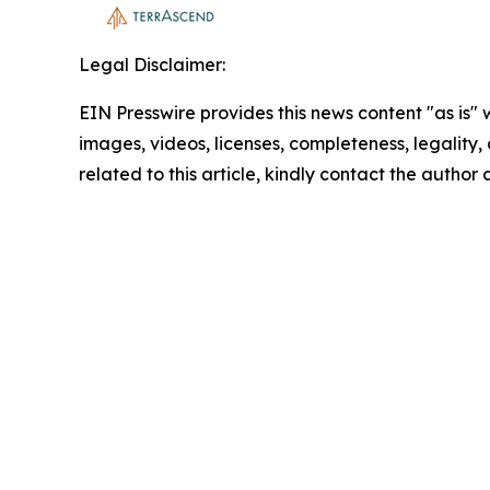
Legal Disclaimer:
EIN Presswire provides this news content "as is" 
images, videos, licenses, completeness, legality, o
related to this article, kindly contact the author