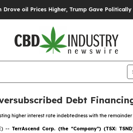
 Prices Higher, Trump Gave Politically Connecte
ersubscribed Debt Financing,
isting higher interest rate indebtedness with the remainde
E) --
TerrAscend Corp. (the “Company”) (TSX: TSND