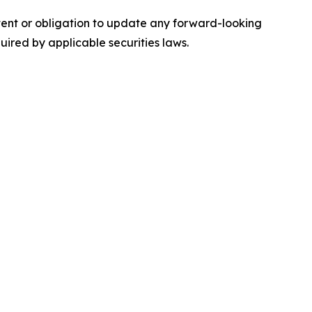
ntent or obligation to update any forward-looking
quired by applicable securities laws.