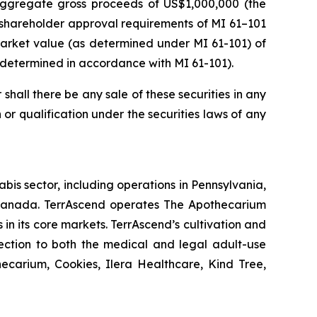
 aggregate gross proceeds of US$1,000,000 (the
 shareholder approval requirements of MI 61–101
r market value (as determined under MI 61-101) of
s determined in accordance with MI 61-101).
r shall there be any sale of these securities in any
on or qualification under the securities laws of any
is sector, including operations in Pennsylvania,
n Canada. TerrAscend operates The Apothecarium
 in its core markets. TerrAscend’s cultivation and
lection to both the medical and legal adult-use
ecarium, Cookies, Ilera Healthcare, Kind Tree,