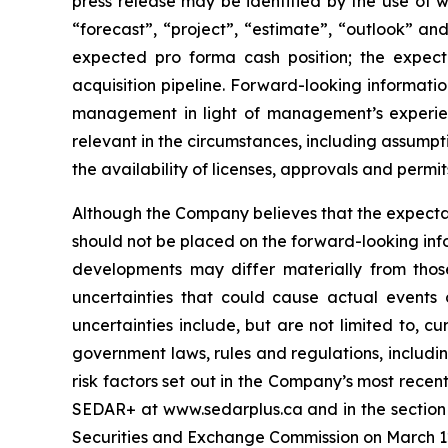
press release may be identified by the use of wo
“forecast”, “project”, “estimate”, “outlook” an
expected pro forma cash position; the expec
acquisition pipeline. Forward-looking informat
management in light of management’s experien
relevant in the circumstances, including assumpt
the availability of licenses, approvals and permit
Although the Company believes that the expecta
should not be placed on the forward-looking inf
developments may differ materially from those
uncertainties that could cause actual events o
uncertainties include, but are not limited to, cur
government laws, rules and regulations, includin
risk factors set out in the Company’s most recen
SEDAR+ at www.sedarplus.ca and in the section t
Securities and Exchange Commission on March 12