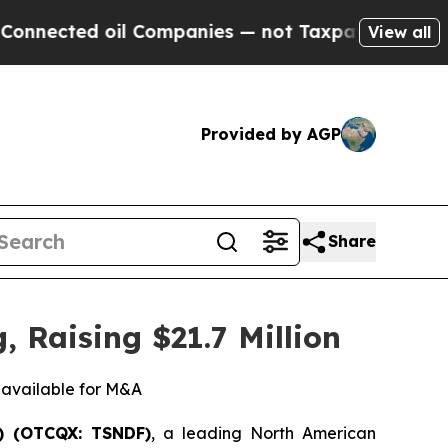
d oil Companies — not Taxpayers — the Chance to
View all
Provided by AGP
Share
 Raising $21.7 Million
r available for M&A
) (OTCQX: TSNDF)
, a leading North American