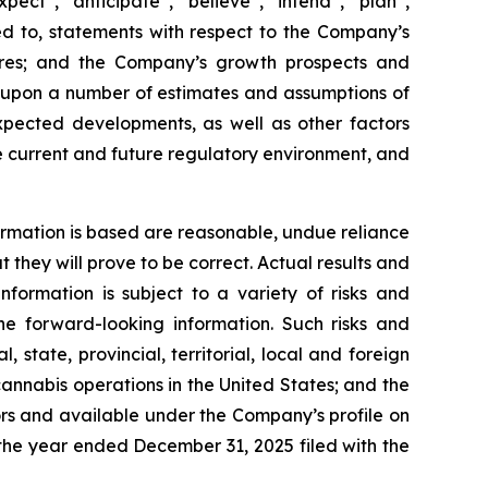
pect”, “anticipate”, “believe”, “intend”, “plan”,
ted to, statements with respect to the Company’s
ures; and the Company’s growth prospects and
d upon a number of estimates and assumptions of
pected developments, as well as other factors
he current and future regulatory environment, and
rmation is based are reasonable, undue reliance
hey will prove to be correct. Actual results and
formation is subject to a variety of risks and
the forward-looking information. Such risks and
, state, provincial, territorial, local and foreign
cannabis operations in the United States; and the
tors and available under the Company’s profile on
the year ended December 31, 2025 filed with the