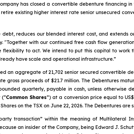
mpany has closed a convertible debenture financing in t
 retire existing higher interest rate senior unsecured con
le debt, reduces our blended interest cost, and extends o
 "Together with our continued free cash flow generation 
flexibility to act. We intend to put this capital to work 
lready have scale and operational infrastructure.”
sued an aggregate of 21,702 senior secured convertible d
e gross proceeds of $21.7 million. The Debentures matu
ounded quarterly, payable in cash, unless otherwise 
 (“
Common Shares
”) at a conversion price equal to US
ares on the TSX on June 22, 2026. The Debentures are sec
party transaction” within the meaning of Multilateral 
because an insider of the Company, being Edward J. Schutter,