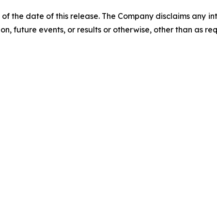
 of the date of this release. The Company disclaims any i
on, future events, or results or otherwise, other than as re