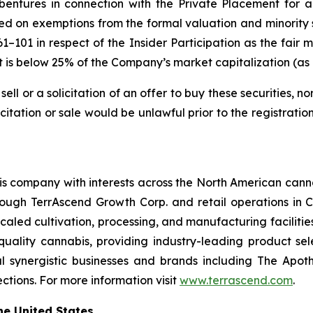
bentures in connection with the Private Placement for
ied on exemptions from the formal valuation and minority
 61–101 in respect of the Insider Participation as the fai
nt is below 25% of the Company’s market capitalization (a
sell or a solicitation of an offer to buy these securities, no
licitation or sale would be unlawful prior to the registrati
is company with interests across the North American cannab
rough TerrAscend Growth Corp. and retail operations i
scaled cultivation, processing, and manufacturing facilities
-quality cannabis, providing industry-leading product se
 synergistic businesses and brands including The Apoth
tions. For more information visit
www.terrascend.com
.
he United States