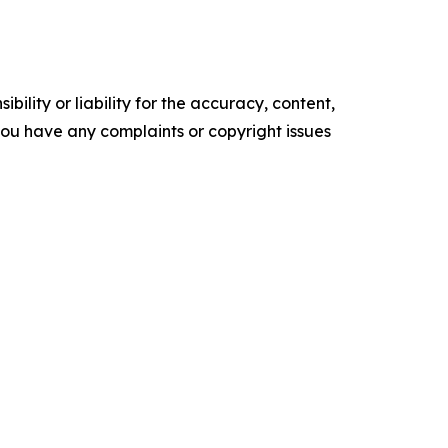
ility or liability for the accuracy, content,
f you have any complaints or copyright issues