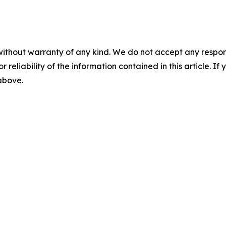
without warranty of any kind. We do not accept any responsib
r reliability of the information contained in this article. I
 above.