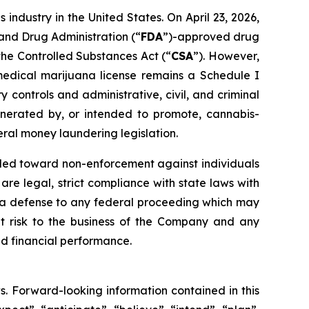
 industry in the United States. On April 23, 2026,
 and Drug Administration (“
FDA
”)-approved drug
the Controlled Substances Act (“
CSA
”). However,
edical marijuana license remains a Schedule I
controls and administrative, civil, and criminal
generated by, or intended to promote, cannabis-
eral money laundering legislation.
nded toward non-enforcement against individuals
e legal, strict compliance with state laws with
ide a defense to any federal proceeding which may
nt risk to the business of the Company and any
d financial performance.
s. Forward-looking information contained in this