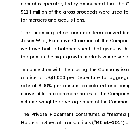
cannabis operator, today announced that the Co
$11.1 million of the gross proceeds were used to
for mergers and acquisitions.
"This financing retires our near-term convertib
Jason Wild, Executive Chairman of the Company.
we have built a balance sheet that gives us the 
footprint in the high-growth markets where we a
In connection with the closing, the Company is
a price of US$1,000 per Debenture for aggregat
rate of 8.00% per annum, calculated and comp
convertible into common shares of the Company
volume-weighted average price of the Common Sh
The Private Placement constitutes a “related 
Holders in Special Transactions
(“
MI 61–101
”) 