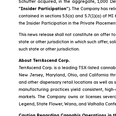
Schutter acquired, in the aggregate, 1,000 De
“
Insider Participation
”). The Company has rel
contained in sections 5.5(a) and 5.7(1)(a) of MI
the Insider Participation in the Private Placeme
This news release shall not constitute an offer to 
state or other jurisdiction in which such offer, so
such state or other jurisdiction.
About TerrAscend Corp.
TerrAscend Corp. is a leading TSX-listed cannab
New Jersey, Maryland, Ohio, and California th
and other dispensary retail locations as well as 
manufacturing practices yield consistent, high
markets. The Company owns or licenses several
Legend, State Flower, Wana, and Valhalla Confec
Caution Regarding Cannabis Operations in t