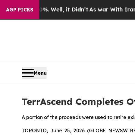
40%. Well, it Didn’t
As war With Iran Drove oil
AGP PICKS
Menu
TerrAscend Completes Ov
A portion of the proceeds were used to retire ex
TORONTO, June 25, 2026 (GLOBE NEWSWIR