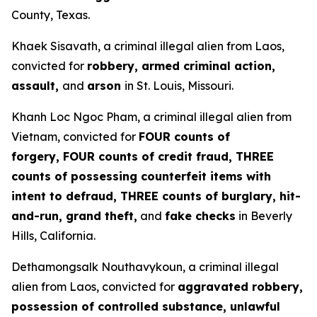
County, Texas.
Khaek Sisavath, a criminal illegal alien from Laos,
convicted for
robbery, armed criminal action,
assault,
and
arson
in St. Louis, Missouri.
Khanh Loc Ngoc Pham, a criminal illegal alien from
Vietnam, convicted for
FOUR counts of
forgery, FOUR counts of credit fraud, THREE
counts of possessing counterfeit items with
intent to defraud, THREE counts of burglary, hit-
and-run, grand theft,
and
fake checks
in Beverly
Hills, California.
Dethamongsalk Nouthavykoun, a criminal illegal
alien from Laos, convicted for
aggravated robbery,
possession of controlled substance, unlawful