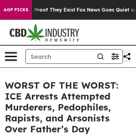
ffers no Proof They Exist
Fox News Goes Quiet as 'Mag
AGP PICKS
WORST OF THE WORST:
ICE Arrests Attempted
Murderers, Pedophiles,
Rapists, and Arsonists
Over Father’s Day