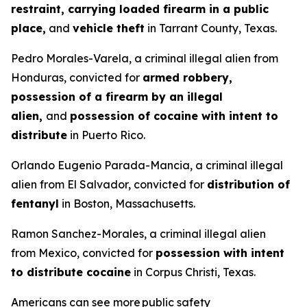
restraint, carrying loaded firearm in a public
place,
and
vehicle theft
in Tarrant County, Texas.
Pedro Morales-Varela, a criminal illegal alien from
Honduras, convicted for
armed robbery,
possession of a firearm by an illegal
alien,
and
possession of cocaine with intent to
distribute
in Puerto Rico.
Orlando Eugenio Parada-Mancia, a criminal illegal
alien from El Salvador, convicted for
distribution of
fentanyl
in Boston, Massachusetts.
Ramon Sanchez-Morales, a criminal illegal alien
from Mexico, convicted for
possession with intent
to distribute cocaine
in Corpus Christi, Texas.
Americans can see more public safety