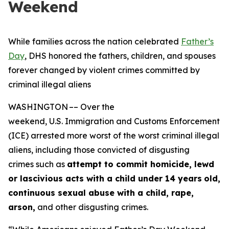
Weekend
While families across the nation celebrated
Father’s
Day
, DHS honored the fathers, children, and spouses
forever changed by violent crimes committed by
criminal illegal aliens
WASHINGTON –– Over the
weekend, U.S. Immigration and Customs Enforcement
(ICE) arrested more worst of the worst criminal illegal
aliens, including those convicted of disgusting
crimes such as
attempt to commit homicide, lewd
or lascivious acts with a child under 14 years
old,
continuous sexual abuse with a child, rape,
arson,
and other disgusting crimes.