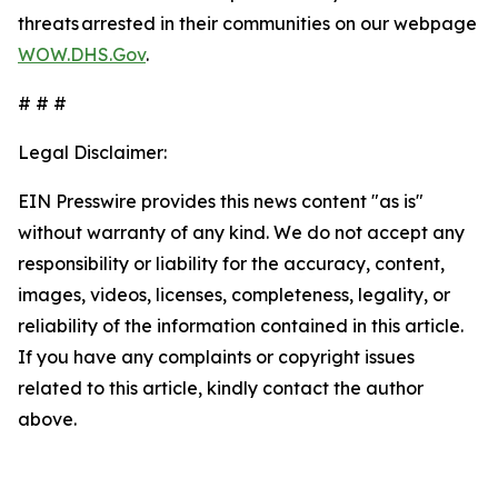
threats arrested in their communities on our webpage
WOW.DHS.Gov
.
# # #
Legal Disclaimer:
EIN Presswire provides this news content "as is"
without warranty of any kind. We do not accept any
responsibility or liability for the accuracy, content,
images, videos, licenses, completeness, legality, or
reliability of the information contained in this article.
If you have any complaints or copyright issues
related to this article, kindly contact the author
above.