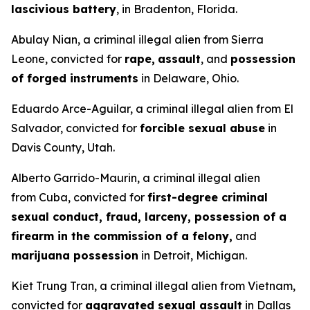
lascivious battery
, in Bradenton, Florida.
Abulay Nian, a criminal illegal alien from Sierra
Leone, convicted for
rape,
assault
, and
possession
of forged instruments
in Delaware, Ohio.
Eduardo Arce-Aguilar, a criminal illegal alien from El
Salvador, convicted for
forcible sexual abuse
in
Davis County, Utah.
Alberto Garrido-Maurin, a criminal illegal alien
from Cuba, convicted for
first-degree criminal
sexual conduct, fraud, larceny, possession of a
firearm in the commission of a felony,
and
marijuana possession
in Detroit, Michigan.
Kiet Trung Tran, a criminal illegal alien from Vietnam,
convicted for
aggravated sexual assault
in Dallas