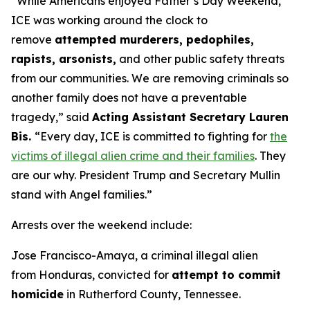
“While Americans enjoyed Father’s Day Weekend,
ICE was working around the clock to
remove
attempted murderers, pedophiles,
rapists, arsonists,
and other public safety threats
from our communities. We are removing criminals so
another family does not have a preventable
tragedy,”
said
Acting Assistant Secretary Lauren
Bis.
“Every day, ICE is committed to fighting for
the
victims of illegal alien crime and their families
. They
are our why. President Trump and Secretary Mullin
stand with Angel families.”
Arrests over the weekend include:
Jose Francisco-Amaya, a criminal illegal alien
from Honduras, convicted for
attempt to commit
homicide
in Rutherford County, Tennessee.