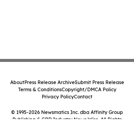
About
Press Release Archive
Submit Press Release
Terms & Conditions
Copyright/DMCA Policy
Privacy Policy
Contact
© 1995-2026 Newsmatics Inc. dba Affinity Group
Publishing & CBD Industry News Wire. All Rights
Reserved.