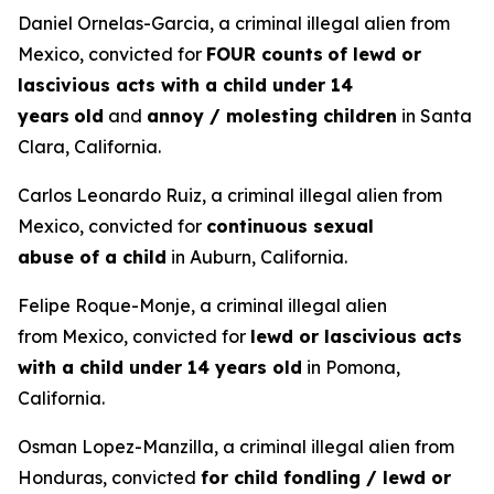
Daniel Ornelas-Garcia, a criminal illegal alien from
Mexico, convicted for
FOUR counts
of lewd or
lascivious acts with a child under 14
years
old
and
annoy / molesting children
in Santa
Clara, California.
Carlos Leonardo Ruiz, a criminal illegal alien from
Mexico, convicted for
continuous sexual
abuse of a child
in Auburn, California.
Felipe Roque-Monje, a criminal illegal alien
from Mexico, convicted for
lewd or lascivious acts
with a child under 14 years old
in Pomona,
California.
Osman Lopez-Manzilla, a criminal illegal alien from
Honduras, convicted
for child fondling / lewd or