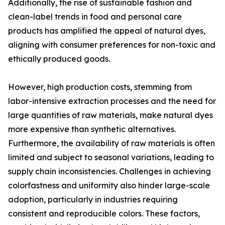
Additionally, the rise of sustainable fashion and
clean-label trends in food and personal care
products has amplified the appeal of natural dyes,
aligning with consumer preferences for non-toxic and
ethically produced goods.
However, high production costs, stemming from
labor-intensive extraction processes and the need for
large quantities of raw materials, make natural dyes
more expensive than synthetic alternatives.
Furthermore, the availability of raw materials is often
limited and subject to seasonal variations, leading to
supply chain inconsistencies. Challenges in achieving
colorfastness and uniformity also hinder large-scale
adoption, particularly in industries requiring
consistent and reproducible colors. These factors,