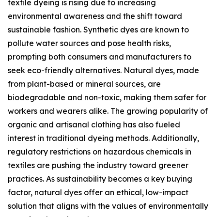
textile dyeing is rising due to increasing
environmental awareness and the shift toward
sustainable fashion. Synthetic dyes are known to
pollute water sources and pose health risks,
prompting both consumers and manufacturers to
seek eco-friendly alternatives. Natural dyes, made
from plant-based or mineral sources, are
biodegradable and non-toxic, making them safer for
workers and wearers alike. The growing popularity of
organic and artisanal clothing has also fueled
interest in traditional dyeing methods. Additionally,
regulatory restrictions on hazardous chemicals in
textiles are pushing the industry toward greener
practices. As sustainability becomes a key buying
factor, natural dyes offer an ethical, low-impact
solution that aligns with the values of environmentally