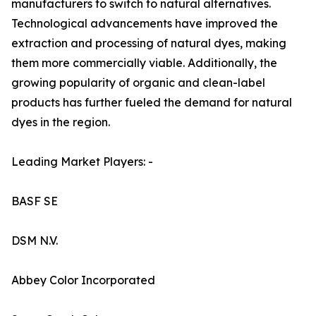
manufacturers to switch to natural alternatives.
Technological advancements have improved the
extraction and processing of natural dyes, making
them more commercially viable. Additionally, the
growing popularity of organic and clean-label
products has further fueled the demand for natural
dyes in the region.
Leading Market Players: -
BASF SE
DSM N.V.
Abbey Color Incorporated