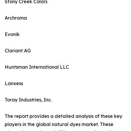
Stony Creek Colors
Archroma
Evonik
Clariant AG
Huntsman International LLC
Lanxess
Toray Industries, Inc.
The report provides a detailed analysis of these key
players in the global natural dyes market. These