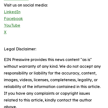
Visit us on social media:
LinkedIn
Facebook
YouTube
X
Legal Disclaimer:
EIN Presswire provides this news content "as is"
without warranty of any kind. We do not accept any
responsibility or liability for the accuracy, content,
images, videos, licenses, completeness, legality, or
reliability of the information contained in this article.
If you have any complaints or copyright issues
related to this article, kindly contact the author
above.