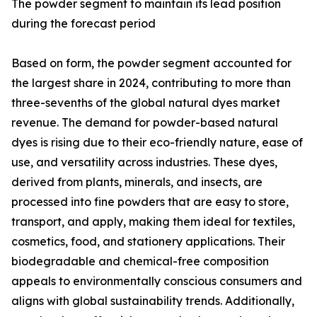
The powder segment to maintain its lead position
during the forecast period
Based on form, the powder segment accounted for
the largest share in 2024, contributing to more than
three-sevenths of the global natural dyes market
revenue. The demand for powder-based natural
dyes is rising due to their eco-friendly nature, ease of
use, and versatility across industries. These dyes,
derived from plants, minerals, and insects, are
processed into fine powders that are easy to store,
transport, and apply, making them ideal for textiles,
cosmetics, food, and stationery applications. Their
biodegradable and chemical-free composition
appeals to environmentally conscious consumers and
aligns with global sustainability trends. Additionally,