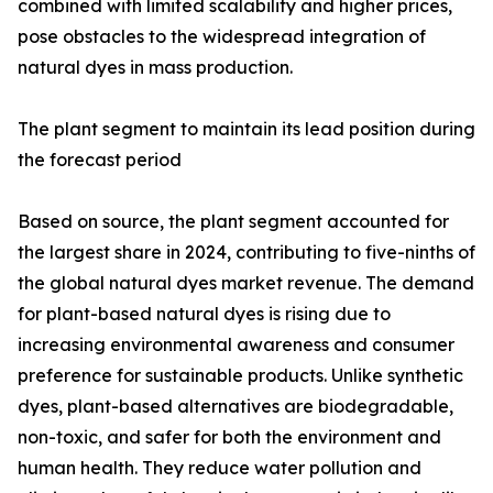
combined with limited scalability and higher prices,
pose obstacles to the widespread integration of
natural dyes in mass production.
The plant segment to maintain its lead position during
the forecast period
Based on source, the plant segment accounted for
the largest share in 2024, contributing to five-ninths of
the global natural dyes market revenue. The demand
for plant-based natural dyes is rising due to
increasing environmental awareness and consumer
preference for sustainable products. Unlike synthetic
dyes, plant-based alternatives are biodegradable,
non-toxic, and safer for both the environment and
human health. They reduce water pollution and