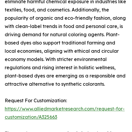
eliminate harmful chemical exposure in industries like
textiles, food, and cosmetics. Additionally, the
popularity of organic and eco-friendly fashion, along
with clean-label trends in food and personal care, is
driving demand for natural coloring agents. Plant-
based dyes also support traditional farming and
local economies, aligning with ethical and circular
economy models. With stricter environmental
regulations and rising interest in holistic wellness,
plant-based dyes are emerging as a responsible and
attractive alternative to synthetic colorants.
Request For Customization:
https://www.alliedmarketresearch.com/request-for-
customization/A325663