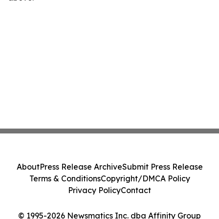
About
Press Release Archive
Submit Press Release
Terms & Conditions
Copyright/DMCA Policy
Privacy Policy
Contact
© 1995-2026 Newsmatics Inc. dba Affinity Group