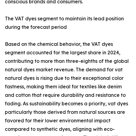
conscious brands and consumers.
The VAT dyes segment to maintain its lead position
during the forecast period
Based on the chemical behavior, the VAT dyes
segment accounted for the largest share in 2024,
contributing to more than three-eighths of the global
natural dyes market revenue. The demand for vat
natural dyes is rising due to their exceptional color
fastness, making them ideal for textiles like denim
and cotton that require durability and resistance to
fading. As sustainability becomes a priority, vat dyes
particularly those derived from natural sources are
favored for their lower environmental impact
compared to synthetic dyes, aligning with eco-