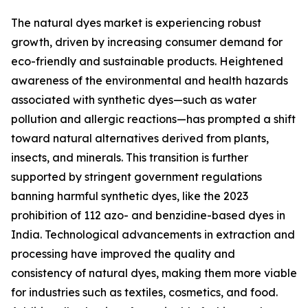
The natural dyes market is experiencing robust
growth, driven by increasing consumer demand for
eco-friendly and sustainable products. Heightened
awareness of the environmental and health hazards
associated with synthetic dyes—such as water
pollution and allergic reactions—has prompted a shift
toward natural alternatives derived from plants,
insects, and minerals. This transition is further
supported by stringent government regulations
banning harmful synthetic dyes, like the 2023
prohibition of 112 azo- and benzidine-based dyes in
India. Technological advancements in extraction and
processing have improved the quality and
consistency of natural dyes, making them more viable
for industries such as textiles, cosmetics, and food.