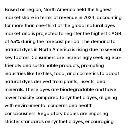
Based on region, North America held the highest
market share in terms of revenue in 2024, accounting
for more than one-third of the global natural dyes
market and is projected to register the highest CAGR
of 6.3% during the forecast period. The demand for
natural dyes in North America is rising due to several
key factors. Consumers are increasingly seeking eco-
friendly and sustainable products, prompting
industries like textiles, food, and cosmetics to adopt
natural dyes derived from plants, insects, and
minerals. These dyes are biodegradable and have
lower toxicity compared to synthetic dyes, aligning
with environmental concerns and health
consciousness. Regulatory bodies are imposing
stricter standards on synthetic dyes, encouraging