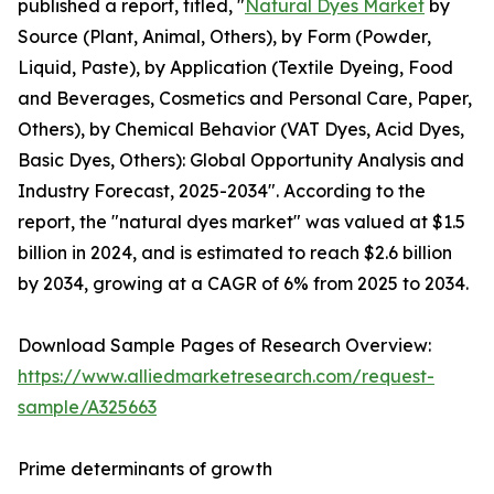
published a report, titled, "
Natural Dyes Market
by
Source (Plant, Animal, Others), by Form (Powder,
Liquid, Paste), by Application (Textile Dyeing, Food
and Beverages, Cosmetics and Personal Care, Paper,
Others), by Chemical Behavior (VAT Dyes, Acid Dyes,
Basic Dyes, Others): Global Opportunity Analysis and
Industry Forecast, 2025-2034". According to the
report, the "natural dyes market" was valued at $1.5
billion in 2024, and is estimated to reach $2.6 billion
by 2034, growing at a CAGR of 6% from 2025 to 2034.
Download Sample Pages of Research Overview:
https://www.alliedmarketresearch.com/request-
sample/A325663
Prime determinants of growth