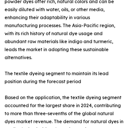
powder dyes offer rich, natural colors and can be
easily diluted with water, oils, or other media,
enhancing their adaptability in various
manufacturing processes. The Asia-Pacific region,
with its rich history of natural dye usage and
abundant raw materials like indigo and turmeric,
leads the market in adopting these sustainable
alternatives.
The textile dyeing segment to maintain its lead
position during the forecast period
Based on the application, the textile dyeing segment
accounted for the largest share in 2024, contributing
to more than three-sevenths of the global natural
dyes market revenue. The demand for natural dyes in