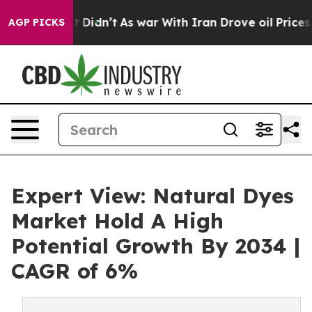
, it Didn’t
As war With Iran Drove oil Prices Higher,
AGP PICKS
Expert View: Natural Dyes
Market Hold A High
Potential Growth By 2034 |
CAGR of 6%