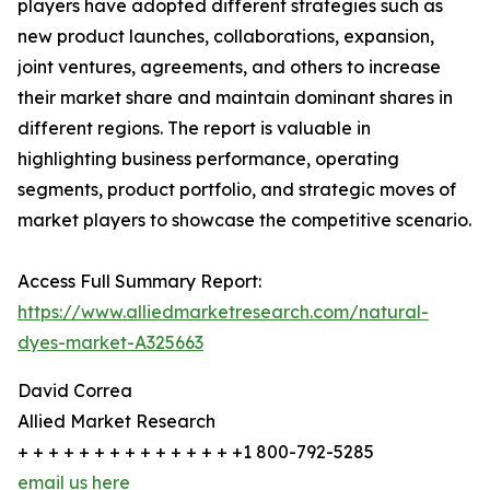
players have adopted different strategies such as
new product launches, collaborations, expansion,
joint ventures, agreements, and others to increase
their market share and maintain dominant shares in
different regions. The report is valuable in
highlighting business performance, operating
segments, product portfolio, and strategic moves of
market players to showcase the competitive scenario.
Access Full Summary Report:
https://www.alliedmarketresearch.com/natural-
dyes-market-A325663
David Correa
Allied Market Research
+ + + + + + + + + + + + + + +1 800-792-5285
email us here