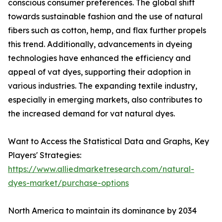
conscious consumer preferences. The global shift
towards sustainable fashion and the use of natural
fibers such as cotton, hemp, and flax further propels
this trend. Additionally, advancements in dyeing
technologies have enhanced the efficiency and
appeal of vat dyes, supporting their adoption in
various industries. The expanding textile industry,
especially in emerging markets, also contributes to
the increased demand for vat natural dyes.
Want to Access the Statistical Data and Graphs, Key
Players' Strategies:
https://www.alliedmarketresearch.com/natural-
dyes-market/purchase-options
North America to maintain its dominance by 2034