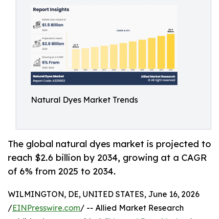
Natural Dyes Market Trends
The global natural dyes market is projected to
reach $2.6 billion by 2034, growing at a CAGR
of 6% from 2025 to 2034.
WILMINGTON, DE, UNITED STATES, June 16, 2026
/
EINPresswire.com
/ -- Allied Market Research