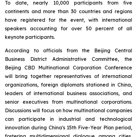
To date, nearly 10,000 participants from five
continents and more than 30 countries and regions
have registered for the event, with international
speakers accounting for over 50 percent of all
keynote participants.
According to officials from the Beijing Central
Business District Administrative Committee, the
Beijing CBD Multinational Corporation Conference
will bring together representatives of international
organizations, foreign diplomats stationed in China,
leaders of international business associations, and
senior executives from multinational corporations.
Discussions will focus on how multinational companies
can participate in industrial and technological
innovation during China's 15th Five-Year Plan period,
fostering multidimensional dialogue among cities,