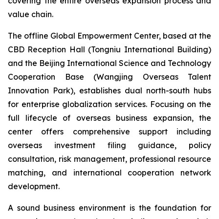
covering the entire overseas expansion process and
value chain.
The offline Global Empowerment Center, based at the
CBD Reception Hall (Tongniu International Building)
and the Beijing International Science and Technology
Cooperation Base (Wangjing Overseas Talent
Innovation Park), establishes dual north-south hubs
for enterprise globalization services. Focusing on the
full lifecycle of overseas business expansion, the
center offers comprehensive support including
overseas investment filing guidance, policy
consultation, risk management, professional resource
matching, and international cooperation network
development.
A sound business environment is the foundation for