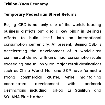
Trillion-Yuan Economy
Temporary Pedestrian Street Returns
Beijing CBD is not only one of the world's leading
business districts but also a key pillar in Beijing's
efforts to build itself into an international
consumption center city. At present, Beijing CBD is
accelerating the development of a world-class
commercial district with an annual consumption scale
exceeding one trillion yuan. Major retail destinations
such as China World Mall and SKP have formed a
strong commercial cluster, while maintaining
coordinated development with landmark
destinations including Taikoo Li Sanlitun and
SOLANA Blue Harbor.