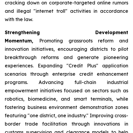
cracking down on corporate-targeted online rumors
and illegal "internet troll" activities in accordance
with the law.
Strengthening Development
Momentum,
Promoting grassroots reform and
innovation initiatives, encouraging districts to pilot
breakthrough reforms and generate pioneering
experiences. Expanding "Credit Plus" application
scenarios through enterprise credit enhancement
programs. Advancing full-chain industrial
empowerment initiatives focused on sectors such as
robotics, biomedicine, and smart terminals, while
fostering business environment demonstration zones
featuring "one district, one industry." Improving cross-
border trade facilitation through innovations in
customs supervision and clearance models to help