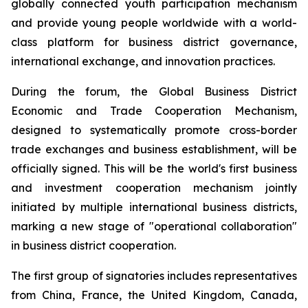
globally connected youth participation mechanism
and provide young people worldwide with a world-
class platform for business district governance,
international exchange, and innovation practices.
During the forum, the Global Business District
Economic and Trade Cooperation Mechanism,
designed to systematically promote cross-border
trade exchanges and business establishment, will be
officially signed. This will be the world's first business
and investment cooperation mechanism jointly
initiated by multiple international business districts,
marking a new stage of "operational collaboration"
in business district cooperation.
The first group of signatories includes representatives
from China, France, the United Kingdom, Canada,