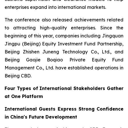
enterprises expand into international markets.
The conference also released achievements related
to attracting high-quality enterprises. Since the
beginning of this year, companies including Jingquan
Jingpu (Beijing) Equity Investment Fund Partnership,
Beijing Zhishen Juneng Technology Co., Ltd., and
Beijing Gaojie Boqiao Private Equity Fund
Management Co., Ltd. have established operations in
Beijing CBD.
Four Types of International Stakeholders Gather
at One Platform
International Guests Express Strong Confidence
in China's Future Development