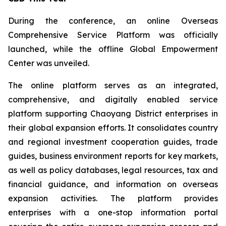
During the conference, an online Overseas
Comprehensive Service Platform was officially
launched, while the offline Global Empowerment
Center was unveiled.
The online platform serves as an integrated,
comprehensive, and digitally enabled service
platform supporting Chaoyang District enterprises in
their global expansion efforts. It consolidates country
and regional investment cooperation guides, trade
guides, business environment reports for key markets,
as well as policy databases, legal resources, tax and
financial guidance, and information on overseas
expansion activities. The platform provides
enterprises with a one-stop information portal