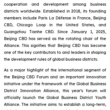
cooperation and development among business
districts worldwide. Established in 2018, its founding
members include Paris La Défense in France, Beijing
CBD, Chicago Loop in the United States, and
Guangzhou Tianhe CBD. Since January 1, 2025,
Beijing CBD has served as the rotating chair of the
Alliance. This signifies that Beijing CBD has become
one of the key contributors to and leaders in shaping
the development rules of global business districts.
As a major highlight of the international segment of
the Beijing CBD Forum and an important innovation
initiative under the framework of the Global Business
District Innovation Alliance, this year's forum will
officially launch the Global Business District Youth
Alliance. The initiative aims to establish a long-term,