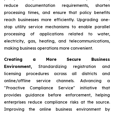
reduce documentation requirements, shorten
processing times, and ensure that policy benefits
reach businesses more efficiently. Upgrading one-
stop utility service mechanisms to enable parallel
processing of applications related to water,
electricity, gas, heating, and telecommunications,
making business operations more convenient.
Creating a More Secure Business
Environment,
Standardizing registration and
licensing procedures across all districts and
online/offline service channels. Advancing a
"Proactive Compliance Service" initiative that
provides guidance before enforcement, helping
enterprises reduce compliance risks at the source.
Improving the online business environment by