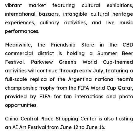
vibrant market featuring cultural exhibitions,
international bazaars, intangible cultural heritage
experiences, culinary activities, and live music
performances.
Meanwhile, the Friendship Store in the CBD
commercial district is holding a Summer Beer
Festival. Parkview Green's World Cup-themed
activities will continue through early July, featuring a
full-scale replica of the Argentina national team's
championship trophy from the FIFA World Cup Qatar,
provided by FIFA for fan interactions and photo
opportunities.
China Central Place Shopping Center is also hosting
an AI Art Festival from June 12 to June 16.