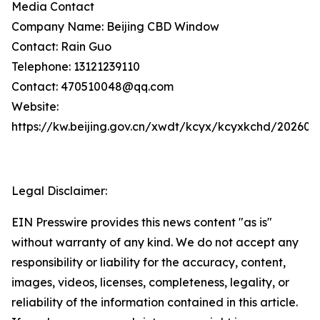
Media Contact
Company Name: Beijing CBD Window
Contact: Rain Guo
Telephone: 13121239110
Contact: 470510048@qq.com
Website:
https://kw.beijing.gov.cn/xwdt/kcyx/kcyxkchd/20260
Legal Disclaimer:
EIN Presswire provides this news content "as is"
without warranty of any kind. We do not accept any
responsibility or liability for the accuracy, content,
images, videos, licenses, completeness, legality, or
reliability of the information contained in this article.