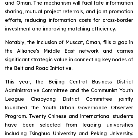
and Oman. The mechanism will facilitate information
sharing, mutual project referrals, and joint promotion
efforts, reducing information costs for cross-border
investment and improving matching efficiency.
Notably, the inclusion of Muscat, Oman, fills a gap in
the Alliance's Middle East network and carries
significant strategic value in connecting key nodes of
the Belt and Road Initiative.
This year, the Beijing Central Business District
Administrative Committee and the Communist Youth
League Chaoyang District Committee jointly
launched the Youth Urban Governance Observer
Program. Twenty Chinese and international students
have been selected from leading universities
including Tsinghua University and Peking University.