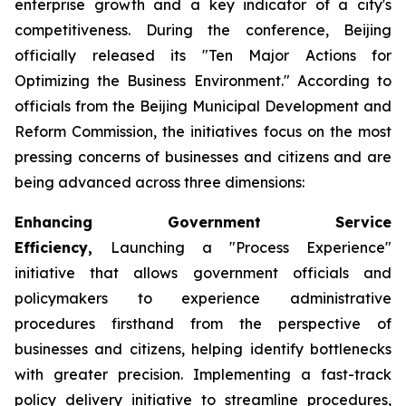
enterprise growth and a key indicator of a city's
competitiveness. During the conference, Beijing
officially released its "Ten Major Actions for
Optimizing the Business Environment." According to
officials from the Beijing Municipal Development and
Reform Commission, the initiatives focus on the most
pressing concerns of businesses and citizens and are
being advanced across three dimensions:
Enhancing Government Service
Efficiency,
Launching a "Process Experience"
initiative that allows government officials and
policymakers to experience administrative
procedures firsthand from the perspective of
businesses and citizens, helping identify bottlenecks
with greater precision. Implementing a fast-track
policy delivery initiative to streamline procedures,