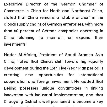
Executive Director of the German Chamber of
Commerce in China for North and Northeast China,
stated that China remains a "stable anchor" in the
global supply chains of German enterprises, with more
than 60 percent of German companies operating in
China planning to maintain or expand their
investments.
Nader Al-Afaleq, President of Saudi Aramco Asia
China, noted that China's shift toward high-quality
development during the 15th Five-Year Plan period is
creating new opportunities for international
cooperation and foreign investment. He added that
Beijing possesses unique advantages in linking
innovation with industrial implementation, and that
Chaoyang District is well positioned to become a key