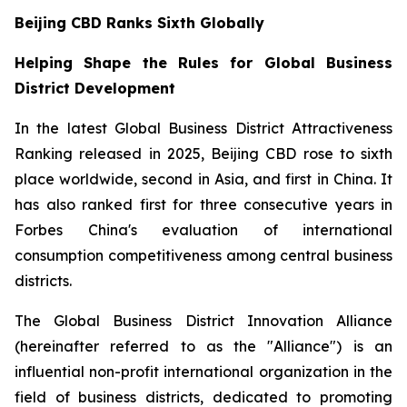
Beijing CBD Ranks Sixth Globally
Helping Shape the Rules for Global Business
District Development
In the latest Global Business District Attractiveness
Ranking released in 2025, Beijing CBD rose to sixth
place worldwide, second in Asia, and first in China. It
has also ranked first for three consecutive years in
Forbes China's evaluation of international
consumption competitiveness among central business
districts.
The Global Business District Innovation Alliance
(hereinafter referred to as the "Alliance") is an
influential non-profit international organization in the
field of business districts, dedicated to promoting