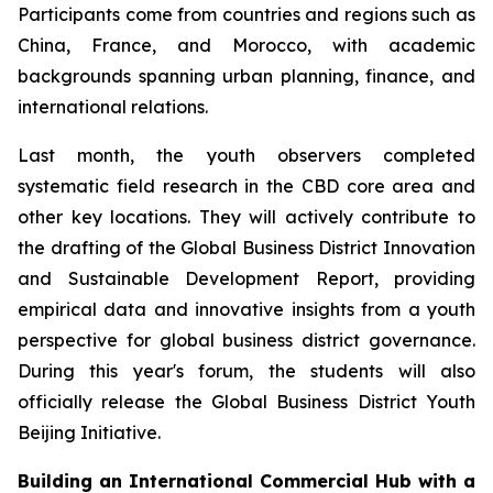
Participants come from countries and regions such as
China, France, and Morocco, with academic
backgrounds spanning urban planning, finance, and
international relations.
Last month, the youth observers completed
systematic field research in the CBD core area and
other key locations. They will actively contribute to
the drafting of the Global Business District Innovation
and Sustainable Development Report, providing
empirical data and innovative insights from a youth
perspective for global business district governance.
During this year's forum, the students will also
officially release the Global Business District Youth
Beijing Initiative.
Building an International Commercial Hub with a