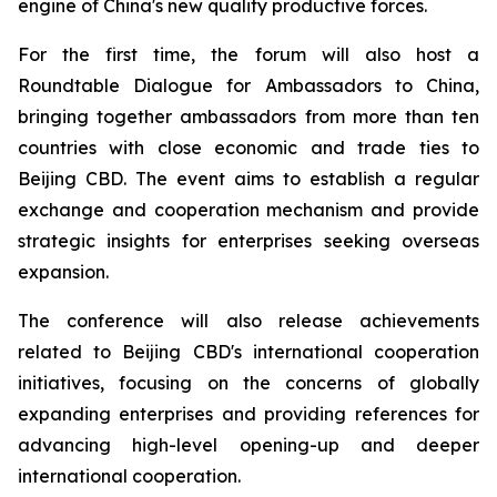
engine of China's new quality productive forces.
For the first time, the forum will also host a
Roundtable Dialogue for Ambassadors to China,
bringing together ambassadors from more than ten
countries with close economic and trade ties to
Beijing CBD. The event aims to establish a regular
exchange and cooperation mechanism and provide
strategic insights for enterprises seeking overseas
expansion.
The conference will also release achievements
related to Beijing CBD's international cooperation
initiatives, focusing on the concerns of globally
expanding enterprises and providing references for
advancing high-level opening-up and deeper
international cooperation.