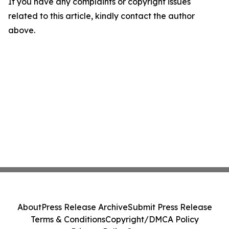
If you have any complaints or copyright issues
related to this article, kindly contact the author
above.
About
Press Release Archive
Submit Press Release
Terms & Conditions
Copyright/DMCA Policy