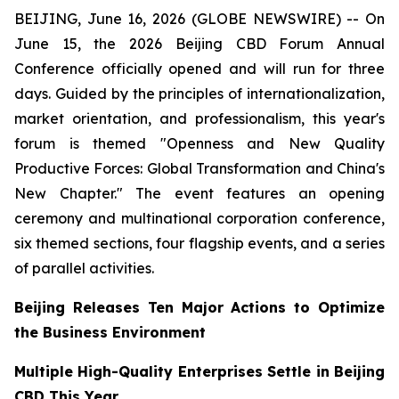
BEIJING, June 16, 2026 (GLOBE NEWSWIRE) -- On
June 15, the 2026 Beijing CBD Forum Annual
Conference officially opened and will run for three
days. Guided by the principles of internationalization,
market orientation, and professionalism, this year's
forum is themed "Openness and New Quality
Productive Forces: Global Transformation and China's
New Chapter." The event features an opening
ceremony and multinational corporation conference,
six themed sections, four flagship events, and a series
of parallel activities.
Beijing Releases Ten Major Actions to Optimize
the Business Environment
Multiple High-Quality Enterprises Settle in Beijing
CBD This Year