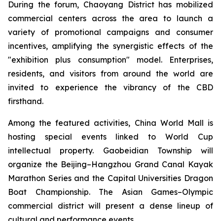
During the forum, Chaoyang District has mobilized
commercial centers across the area to launch a
variety of promotional campaigns and consumer
incentives, amplifying the synergistic effects of the
"exhibition plus consumption" model. Enterprises,
residents, and visitors from around the world are
invited to experience the vibrancy of the CBD
firsthand.
Among the featured activities, China World Mall is
hosting special events linked to World Cup
intellectual property. Gaobeidian Township will
organize the Beijing–Hangzhou Grand Canal Kayak
Marathon Series and the Capital Universities Dragon
Boat Championship. The Asian Games–Olympic
commercial district will present a dense lineup of
cultural and performance events.