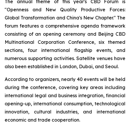
The annual theme of this year's CBD Forum is
"Openness and New Quality Productive Forces:
Global Transformation and China's New Chapter." The
forum features a comprehensive agenda framework
consisting of an opening ceremony and Beijing CBD
Multinational Corporation Conference, six themed
sections, four international flagship events, and
numerous supporting activities. Satellite venues have
also been established in London, Dubai, and Seoul.
According to organizers, nearly 40 events will be held
during the conference, covering key areas including
international legal and business integration, financial
opening-up, international consumption, technological
innovation, cultural industries, and international
economic and trade cooperation.