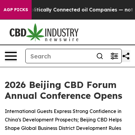
olitically Connected oil Companies — not Taxpayers — 
AGP PICKS
2026 Beijing CBD Forum
Annual Conference Opens
International Guests Express Strong Confidence in
China's Development Prospects; Beijing CBD Helps
Shape Global Business District Development Rules