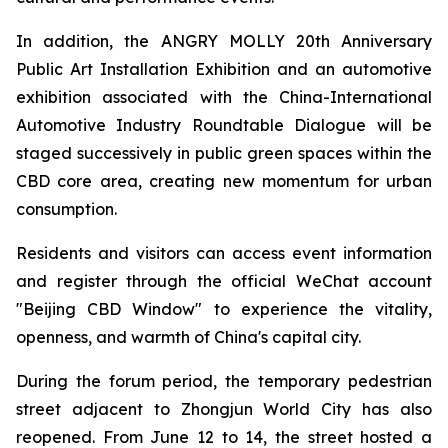
In addition, the ANGRY MOLLY 20th Anniversary
Public Art Installation Exhibition and an automotive
exhibition associated with the China-International
Automotive Industry Roundtable Dialogue will be
staged successively in public green spaces within the
CBD core area, creating new momentum for urban
consumption.
Residents and visitors can access event information
and register through the official WeChat account
"Beijing CBD Window" to experience the vitality,
openness, and warmth of China's capital city.
During the forum period, the temporary pedestrian
street adjacent to Zhongjun World City has also
reopened. From June 12 to 14, the street hosted a