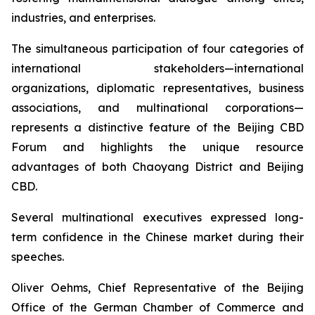
industries, and enterprises.
The simultaneous participation of four categories of
international stakeholders—international
organizations, diplomatic representatives, business
associations, and multinational corporations—
represents a distinctive feature of the Beijing CBD
Forum and highlights the unique resource
advantages of both Chaoyang District and Beijing
CBD.
Several multinational executives expressed long-
term confidence in the Chinese market during their
speeches.
Oliver Oehms, Chief Representative of the Beijing
Office of the German Chamber of Commerce and