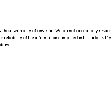
without warranty of any kind. We do not accept any responsib
r reliability of the information contained in this article. I
 above.