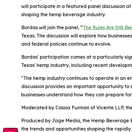
will participate in a featured panel discussion
shaping the hemp beverage industry.
Bordas will join the panel,
"
The Rules Are Still Be
Texas. The discussion will explore how businesses
and federal policies continue to evolve.
Bordas' participation comes at a particularly si
Texas' hemp industry, including recent developme
"The hemp industry continues to operate in an e
discussion provides an important opportunity to 
businesses understand how they can prepare for
Moderated by Cassia Furman of Vicente LLP, the
Produced by Jage Media, the Hemp Beverage Expo
the trends and opportunities shaping the rapid