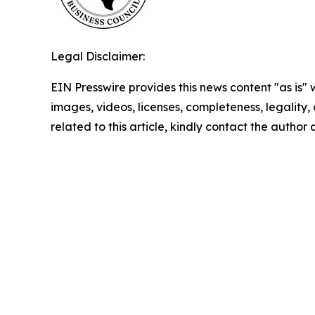
Legal Disclaimer:
EIN Presswire provides this news content "as is" 
images, videos, licenses, completeness, legality, o
related to this article, kindly contact the author