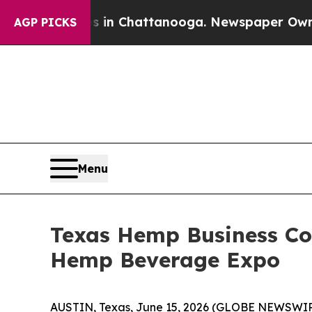
pse
Chaos in Chattanooga. Newspaper Owner Call
AGP PICKS
Menu
Texas Hemp Business Cou
Hemp Beverage Expo
AUSTIN, Texas, June 15, 2026 (GLOBE NEWSWIRE)