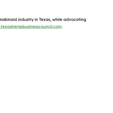
abinoid industry in Texas, while advocating
.texashempbusinesscouncil.com
.