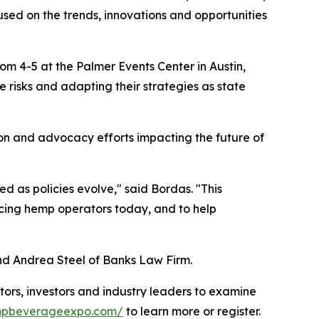
sed on the trends, innovations and opportunities
oom 4-5 at the Palmer Events Center in Austin,
e risks and adapting their strategies as state
ion and advocacy efforts impacting the future of
 as policies evolve," said Bordas. "This
facing hemp operators today, and to help
nd Andrea Steel of Banks Law Firm.
rs, investors and industry leaders to examine
empbeverageexpo.com/
to learn more or register.