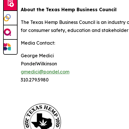
About the Texas Hemp Business Council
The Texas Hemp Business Council is an industry
for consumer safety, education and stakeholder
Media Contact:
George Medici
PondelWilkinson
gmedici@pondel.com
310.279.5980