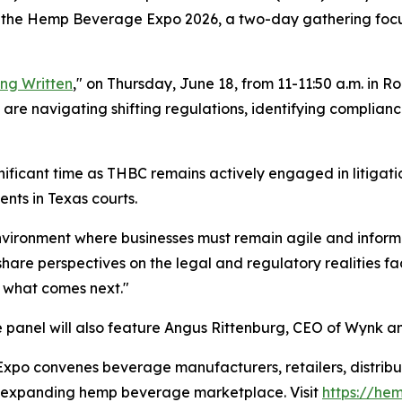
 at the Hemp Beverage Expo 2026, a two-day gathering focu
ing Written
," on Thursday, June 18, from 11-11:50 a.m. in R
 are navigating shifting regulations, identifying complianc
gnificant time as THBC remains actively engaged in litigat
nts in Texas courts.
nvironment where businesses must remain agile and informed
share perspectives on the legal and regulatory realities 
 what comes next."
 panel will also feature Angus Rittenburg, CEO of Wynk a
 convenes beverage manufacturers, retailers, distributo
ly expanding hemp beverage marketplace. Visit
https://h