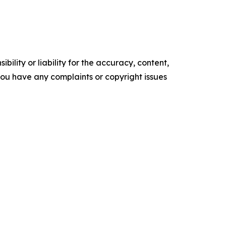
ility or liability for the accuracy, content,
f you have any complaints or copyright issues