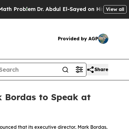
Problem
Dr. Abdul El-Sayed on Historic Michigan 
View all
Provided by AGP
Share
k Bordas to Speak at
nced that its executive director, Mark Bordas,