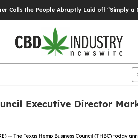
s the People Abruptly Laid off “Simply a Math 
ncil Executive Director Mar
 -- The Texas Hemp Business Council (THBC) today annou