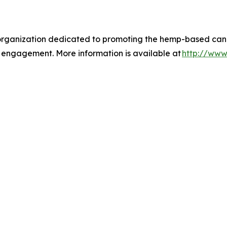
 organization dedicated to promoting the hemp-based cann
 engagement. More information is available at
http://www