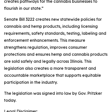
creates pathways for the cannabis businesses to
flourish in our state.”
Senate Bill 3222 creates new statewide policies for
cannabis and hemp products, including licensing
requirements, safety standards, testing, labeling and
enforcement enhancements. This measure
strengthens regulation, improves consumer
protections and ensures hemp and cannabis products
are sold safely and legally across Illinois. This
legislation also creates a more transparent and
accountable marketplace that supports equitable
participation in the industry.
The legislation was signed into law by Gov. Pritzker
today.
Legal Disclaimer: