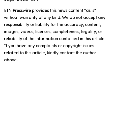
EIN Presswire provides this news content "as is"
without warranty of any kind. We do not accept any
responsibility or liability for the accuracy, content,
images, videos, licenses, completeness, legality, or
reliability of the information contained in this article.
If you have any complaints or copyright issues
related to this article, kindly contact the author
above.