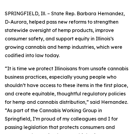
SPRINGFIELD, Ill. – State Rep. Barbara Hernandez,
D-Aurora, helped pass new reforms to strengthen
statewide oversight of hemp products, improve
consumer safety, and support equity in Illinois’s
growing cannabis and hemp industries, which were
codified into law today.
“It is time we protect Illinoisans from unsafe cannabis
business practices, especially young people who
shouldn’t have access to these items in the first place,
and create equitable, thoughtful regulatory policies
for hemp and cannabis distribution,” said Hernandez.
“As part of the Cannabis Working Group in
Springfield, I’m proud of my colleagues and I for
passing legislation that protects consumers and