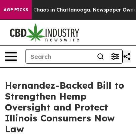
al Collapse
Chaos in Chattanooga. Newspaper Owner Ca
AGP PICKS
Hernandez-Backed Bill to
Strengthen Hemp
Oversight and Protect
Illinois Consumers Now
Law