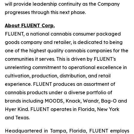
will provide leadership continuity as the Company
progresses through this next phase.
About FLUENT Corp.
FLUENT, a national cannabis consumer packaged
goods company and retailer, is dedicated to being
one of the highest quality cannabis companies for the
communities it serves. This is driven by FLUENT's
unrelenting commitment to operational excellence in
cultivation, production, distribution, and retail
experience. FLUENT produces an assortment of
cannabis products under a diverse portfolio of
brands including MOODS, Knack, Wandr, Bag-O and
Hyer Kind. FLUENT operates in Florida, New York
and Texas.
Headquartered in Tampa, Florida, FLUENT employs