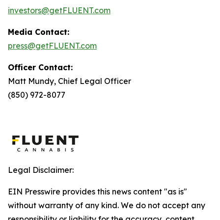
investors@getFLUENT.com
Media Contact:
press@getFLUENT.com
Officer Contact:
Matt Mundy, Chief Legal Officer
(850) 972-8077
Legal Disclaimer:
EIN Presswire provides this news content "as is"
without warranty of any kind. We do not accept any
responsibility or liability for the accuracy, content,