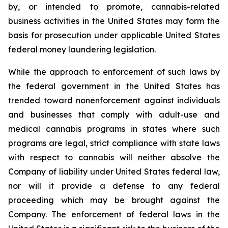
by, or intended to promote, cannabis-related
business activities in the United States may form the
basis for prosecution under applicable United States
federal money laundering legislation.
While the approach to enforcement of such laws by
the federal government in the United States has
trended toward nonenforcement against individuals
and businesses that comply with adult-use and
medical cannabis programs in states where such
programs are legal, strict compliance with state laws
with respect to cannabis will neither absolve the
Company of liability under United States federal law,
nor will it provide a defense to any federal
proceeding which may be brought against the
Company. The enforcement of federal laws in the