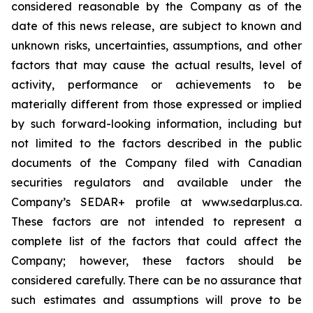
considered reasonable by the Company as of the
date of this news release, are subject to known and
unknown risks, uncertainties, assumptions, and other
factors that may cause the actual results, level of
activity, performance or achievements to be
materially different from those expressed or implied
by such forward-looking information, including but
not limited to the factors described in the public
documents of the Company filed with Canadian
securities regulators and available under the
Company’s SEDAR+ profile at www.sedarplus.ca.
These factors are not intended to represent a
complete list of the factors that could affect the
Company; however, these factors should be
considered carefully. There can be no assurance that
such estimates and assumptions will prove to be