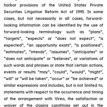
harbor provisions of the United States Private
Securities Litigation Reform Act of 1995. In some
cases, but not necessarily in all cases, forward-
looking information can be identified by the use of
forward-looking terminology such as “plans”,
“targets”, “expects” or “does not expect”, “is
expected”, “an opportunity exists”, “is positioned”,
“estimates”, “intends”, “assumes”, “anticipates” or
“does not anticipate” or “believes”, or variations of
such words and phrases or state that certain actions,
events or results “may”, “could”, “would”, “might”,
“will” or “will be taken”, “occur” or “be achieved” or
similar expressions and includes, but is not limited to,
statements with respect to the occurrence and timing
of the arrangement with Vireo, the satisfaction or
waiver of the closing conditions set out in the