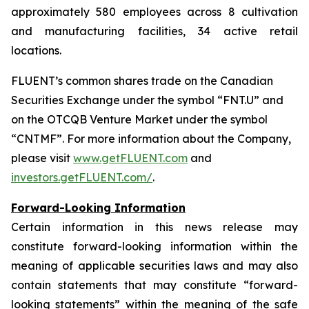
approximately 580 employees across 8 cultivation
and manufacturing facilities, 34 active retail
locations.
FLUENT’s common shares trade on the Canadian
Securities Exchange under the symbol “FNT.U” and
on the OTCQB Venture Market under the symbol
“CNTMF”. For more information about the Company,
please visit
www.getFLUENT.com
and
investors.getFLUENT.com/
.
Forward-Looking Information
Certain information in this news release may
constitute forward-looking information within the
meaning of applicable securities laws and may also
contain statements that may constitute “forward-
looking statements” within the meaning of the safe