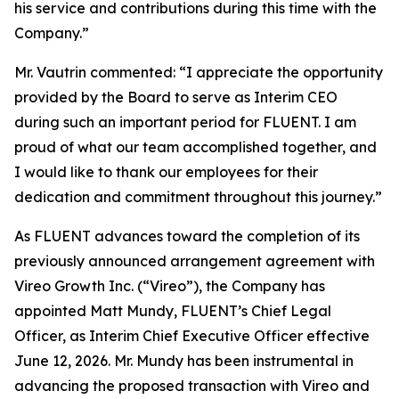
his service and contributions during this time with the
Company.”
Mr. Vautrin commented: “I appreciate the opportunity
provided by the Board to serve as Interim CEO
during such an important period for FLUENT. I am
proud of what our team accomplished together, and
I would like to thank our employees for their
dedication and commitment throughout this journey.”
As FLUENT advances toward the completion of its
previously announced arrangement agreement with
Vireo Growth Inc. (“Vireo”), the Company has
appointed Matt Mundy, FLUENT’s Chief Legal
Officer, as Interim Chief Executive Officer effective
June 12, 2026. Mr. Mundy has been instrumental in
advancing the proposed transaction with Vireo and