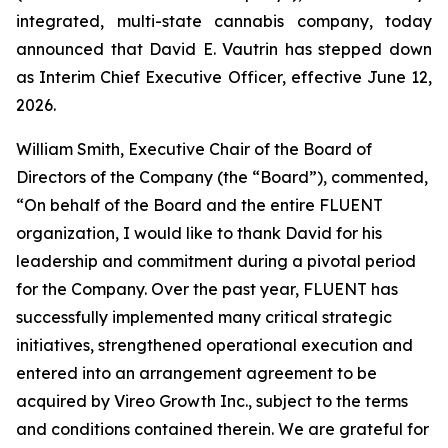
integrated, multi-state cannabis company, today
announced that David E. Vautrin has stepped down
as Interim Chief Executive Officer, effective June 12,
2026.
William Smith, Executive Chair of the Board of
Directors of the Company (the “Board”), commented,
“On behalf of the Board and the entire FLUENT
organization, I would like to thank David for his
leadership and commitment during a pivotal period
for the Company. Over the past year, FLUENT has
successfully implemented many critical strategic
initiatives, strengthened operational execution and
entered into an arrangement agreement to be
acquired by Vireo Growth Inc., subject to the terms
and conditions contained therein. We are grateful for