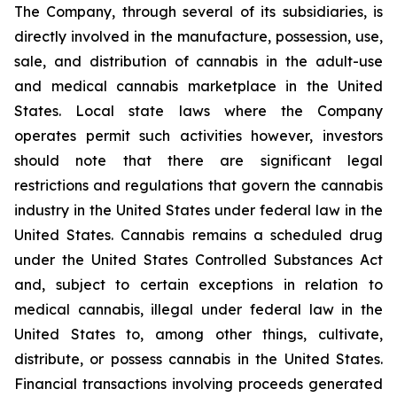
The Company, through several of its subsidiaries, is
directly involved in the manufacture, possession, use,
sale, and distribution of cannabis in the adult-use
and medical cannabis marketplace in the United
States. Local state laws where the Company
operates permit such activities however, investors
should note that there are significant legal
restrictions and regulations that govern the cannabis
industry in the United States under federal law in the
United States. Cannabis remains a scheduled drug
under the United States Controlled Substances Act
and, subject to certain exceptions in relation to
medical cannabis, illegal under federal law in the
United States to, among other things, cultivate,
distribute, or possess cannabis in the United States.
Financial transactions involving proceeds generated