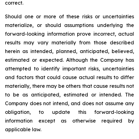
correct.
Should one or more of these risks or uncertainties
materialize, or should assumptions underlying the
forward-looking information prove incorrect, actual
results may vary materially from those described
herein as intended, planned, anticipated, believed,
estimated or expected. Although the Company has
attempted to identify important risks, uncertainties
and factors that could cause actual results to differ
materially, there may be others that cause results not
to be as anticipated, estimated or intended. The
Company does not intend, and does not assume any
obligation, to update this forward-looking
information except as otherwise required by
applicable law.