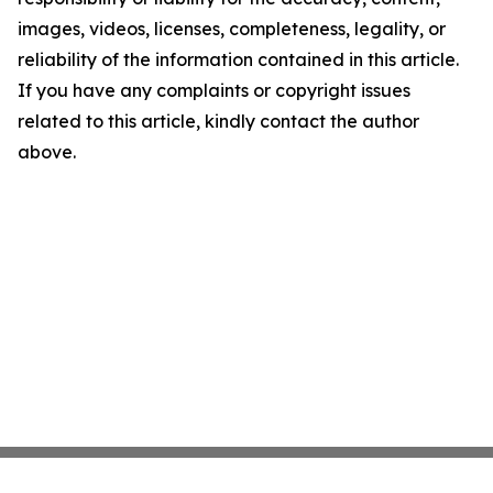
images, videos, licenses, completeness, legality, or
reliability of the information contained in this article.
If you have any complaints or copyright issues
related to this article, kindly contact the author
above.