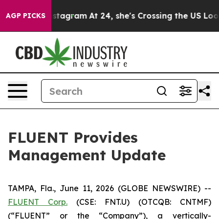
s on Instagram
At 24, she's Crossing the US Looking f
AGP PICKS
FLUENT Provides
Management Update
TAMPA, Fla., June 11, 2026 (GLOBE NEWSWIRE) --
FLUENT Corp.
(CSE: FNT.U) (OTCQB: CNTMF)
(“FLUENT” or the “Company”), a vertically-