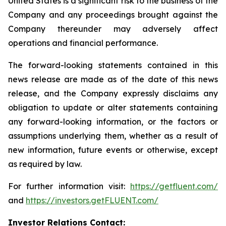
United States is a significant risk to the business of the
Company and any proceedings brought against the
Company thereunder may adversely affect
operations and financial performance.
The forward-looking statements contained in this
news release are made as of the date of this news
release, and the Company expressly disclaims any
obligation to update or alter statements containing
any forward-looking information, or the factors or
assumptions underlying them, whether as a result of
new information, future events or otherwise, except
as required by law.
For further information visit:
https://getfluent.com/
and
https://investors.getFLUENT.com/
Investor Relations Contact: