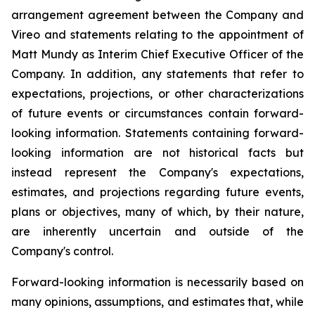
arrangement agreement between the Company and
Vireo and statements relating to the appointment of
Matt Mundy as Interim Chief Executive Officer of the
Company. In addition, any statements that refer to
expectations, projections, or other characterizations
of future events or circumstances contain forward-
looking information. Statements containing forward-
looking information are not historical facts but
instead represent the Company's expectations,
estimates, and projections regarding future events,
plans or objectives, many of which, by their nature,
are inherently uncertain and outside of the
Company's control.
Forward-looking information is necessarily based on
many opinions, assumptions, and estimates that, while