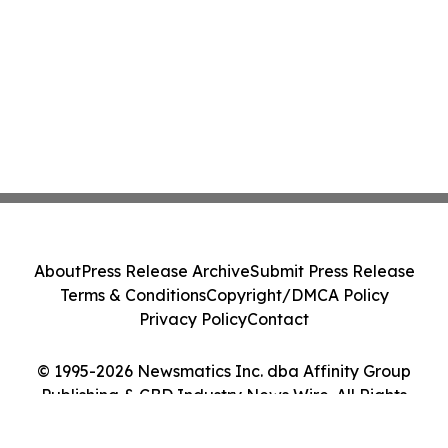
About
Press Release Archive
Submit Press Release
Terms & Conditions
Copyright/DMCA Policy
Privacy Policy
Contact
© 1995-2026 Newsmatics Inc. dba Affinity Group
Publishing & CBD Industry News Wire. All Rights
Reserved.