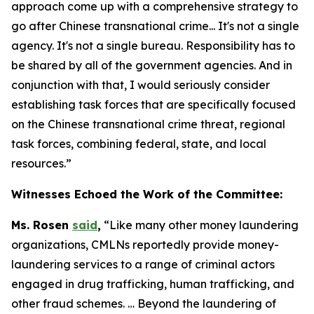
approach come up with a comprehensive strategy to
go after Chinese transnational crime... It's not a single
agency. It's not a single bureau. Responsibility has to
be shared by all of the government agencies. And in
conjunction with that, I would seriously consider
establishing task forces that are specifically focused
on the Chinese transnational crime threat, regional
task forces, combining federal, state, and local
resources.”
Witnesses Echoed the Work of the Committee:
Ms. Rosen
said
,
“Like many other money laundering
organizations, CMLNs reportedly provide money-
laundering services to a range of criminal actors
engaged in drug trafficking, human trafficking, and
other fraud schemes. … Beyond the laundering of