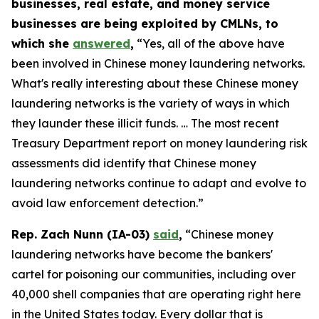
businesses, real estate, and money service
businesses are being exploited by CMLNs, to
which she
answered
,
“Yes, all of the above have
been involved in Chinese money laundering networks.
What's really interesting about these Chinese money
laundering networks is the variety of ways in which
they launder these illicit funds. … The most recent
Treasury Department report on money laundering risk
assessments did identify that Chinese money
laundering networks continue to adapt and evolve to
avoid law enforcement detection.”
Rep. Zach Nunn (IA-03)
said
,
“Chinese money
laundering networks have become the bankers'
cartel for poisoning our communities, including over
40,000 shell companies that are operating right here
in the United States today. Every dollar that is