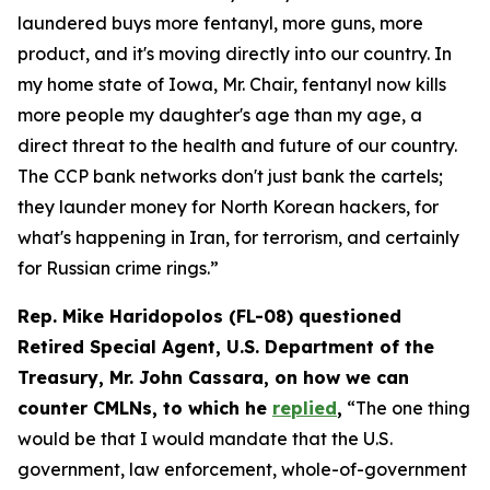
laundered buys more fentanyl, more guns, more
product, and it's moving directly into our country. In
my home state of Iowa, Mr. Chair, fentanyl now kills
more people my daughter's age than my age, a
direct threat to the health and future of our country.
The CCP bank networks don't just bank the cartels;
they launder money for North Korean hackers, for
what's happening in Iran, for terrorism, and certainly
for Russian crime rings.”
Rep. Mike Haridopolos (FL-08) questioned
Retired Special Agent, U.S. Department of the
Treasury, Mr. John Cassara, on how we can
counter CMLNs, to which he
replied
,
“The one thing
would be that I would mandate that the U.S.
government, law enforcement, whole-of-government