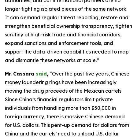
authorities, and our international partners are no
longer fighting isolated pieces of the same network.
It can demand regular threat reporting, restore and
strengthen beneficial ownership transparency, tighten
scrutiny of high-risk trade and financial corridors,
expand sanctions and enforcement tools, and
support the data-driven capabilities needed to map
and dismantle these networks at scale.”
Mr. Cassara
said
,
“Over the past five years, Chinese
money laundering rings have been increasingly
moving the drug proceeds of the Mexican cartels.
Since China’s financial regulators limit private
individuals from handling more than $50,000 in
foreign currency, there is massive Chinese demand
for U.S. dollars. This pent-up demand for dollars from
China and the cartels’ need to unload U.S. dollar