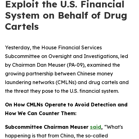
Exploit the U.S. Financial
System on Behalf of Drug
Cartels
Yesterday, the House Financial Services
Subcommittee on Oversight and Investigations, led
by Chairman Dan Meuser (PA-09), examined the
growing partnership between Chinese money
laundering networks (CMLNs) and drug cartels and
the threat they pose to the U.S. financial system.
On How CMLNs Operate to Avoid Detection and
How We Can Counter Them:
Subcommittee Chairman Meuser
said
,
“What's
happening is that from China, the so-called