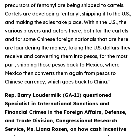
precursors of fentanyl are being shipped to cartels.
Cartels are developing fentanyl, shipping it to the U.S.,
and making the sales take place. Within the U.S., the
various players and actors there, both for the cartels
and for some Chinese foreign nationals that are here,
are laundering the money, taking the U.S. dollars they
receive and converting them into pesos, for the most
part, shipping those pesos back to Mexico, where
Mexico then converts them again from pesos to
Chinese currency, which goes back to China.”
Rep. Barry Loudermilk (GA-11) questioned
Specialist in International Sanctions and
Financial Crimes in the Foreign Affairs, Defense,
and Trade Division, Congressional Research
Service, Ms. Liana Rosen, on how cash incentive