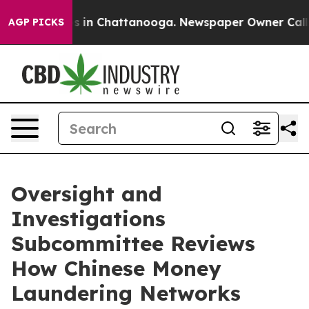
se
Chaos in Chattanooga. Newspaper Owner Calls the 
AGP PICKS
Oversight and
Investigations
Subcommittee Reviews
How Chinese Money
Laundering Networks