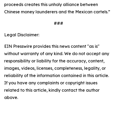
proceeds creates this unholy alliance between
Chinese money launderers and the Mexican cartels.”
###
Legal Disclaimer:
EIN Presswire provides this news content "as is"
without warranty of any kind. We do not accept any
responsibility or liability for the accuracy, content,
images, videos, licenses, completeness, legality, or
reliability of the information contained in this article.
If you have any complaints or copyright issues
related to this article, kindly contact the author
above.