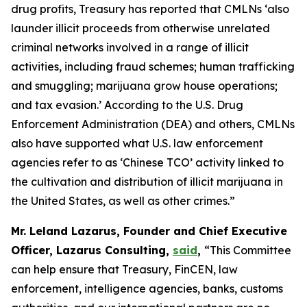
drug profits, Treasury has reported that CMLNs ‘also
launder illicit proceeds from otherwise unrelated
criminal networks involved in a range of illicit
activities, including fraud schemes; human trafficking
and smuggling; marijuana grow house operations;
and tax evasion.’ According to the U.S. Drug
Enforcement Administration (DEA) and others, CMLNs
also have supported what U.S. law enforcement
agencies refer to as ‘Chinese TCO’ activity linked to
the cultivation and distribution of illicit marijuana in
the United States, as well as other crimes.”
Mr. Leland Lazarus, Founder and Chief Executive
Officer, Lazarus Consulting,
said
,
“This Committee
can help ensure that Treasury, FinCEN, law
enforcement, intelligence agencies, banks, customs