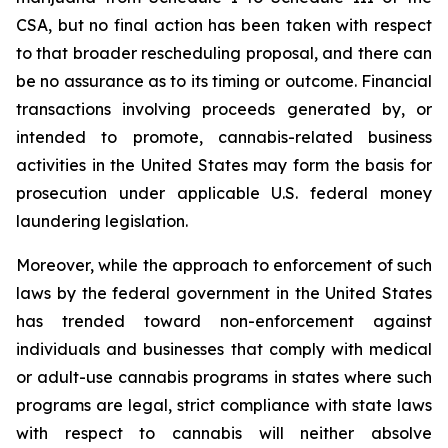
CSA, but no final action has been taken with respect
to that broader rescheduling proposal, and there can
be no assurance as to its timing or outcome. Financial
transactions involving proceeds generated by, or
intended to promote, cannabis-related business
activities in the United States may form the basis for
prosecution under applicable U.S. federal money
laundering legislation.
Moreover, while the approach to enforcement of such
laws by the federal government in the United States
has trended toward non-enforcement against
individuals and businesses that comply with medical
or adult-use cannabis programs in states where such
programs are legal, strict compliance with state laws
with respect to cannabis will neither absolve