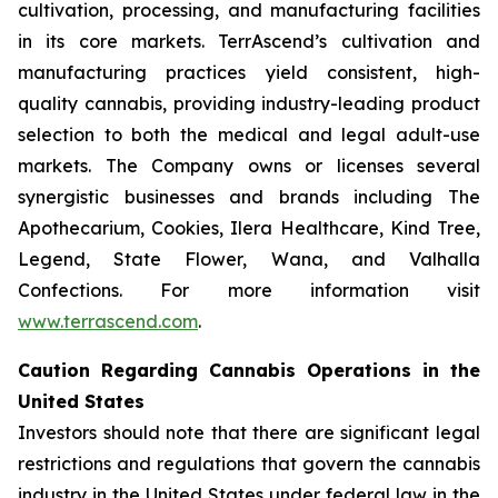
cultivation, processing, and manufacturing facilities
in its core markets. TerrAscend’s cultivation and
manufacturing practices yield consistent, high-
quality cannabis, providing industry-leading product
selection to both the medical and legal adult-use
markets. The Company owns or licenses several
synergistic businesses and brands including The
Apothecarium, Cookies, Ilera Healthcare, Kind Tree,
Legend, State Flower, Wana, and Valhalla
Confections. For more information visit
www.terrascend.com
.
Caution Regarding Cannabis Operations in the
United States
Investors should note that there are significant legal
restrictions and regulations that govern the cannabis
industry in the United States under federal law in the