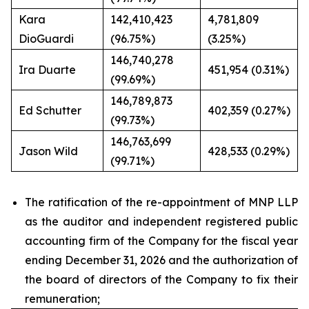
Kara
142,410,423
4,781,809
DioGuardi
(96.75%)
(3.25%)
146,740,278
Ira Duarte
451,954 (0.31%)
(99.69%)
146,789,873
Ed Schutter
402,359 (0.27%)
(99.73%)
146,763,699
Jason Wild
428,533 (0.29%)
(99.71%)
The ratification of the re-appointment of MNP LLP
as the auditor and independent registered public
accounting firm of the Company for the fiscal year
ending December 31, 2026 and the authorization of
the board of directors of the Company to fix their
remuneration;