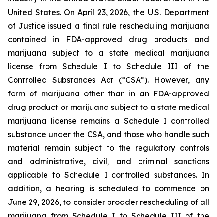
United States. On April 23, 2026, the U.S. Department
of Justice issued a final rule rescheduling marijuana
contained in FDA-approved drug products and
marijuana subject to a state medical marijuana
license from Schedule I to Schedule III of the
Controlled Substances Act (“CSA”). However, any
form of marijuana other than in an FDA-approved
drug product or marijuana subject to a state medical
marijuana license remains a Schedule I controlled
substance under the CSA, and those who handle such
material remain subject to the regulatory controls
and administrative, civil, and criminal sanctions
applicable to Schedule I controlled substances. In
addition, a hearing is scheduled to commence on
June 29, 2026, to consider broader rescheduling of all
marijuana from Schedule I to Schedule III of the