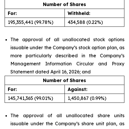
Number of Shares
For:
Withheld:
195,355,441 (99.78%)
434,588 (0.22%)
The approval of all unallocated stock options
issuable under the Company’s stock option plan, as
more particularly described in the Company’s
Management Information Circular and Proxy
Statement dated April 16, 2026; and
Number of Shares
For:
Against:
145,741,365 (99.01%)
1,450,867 (0.99%)
The approval of all unallocated share units
issuable under the Company’s share unit plan, as