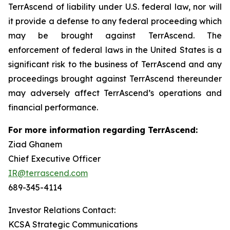
TerrAscend of liability under U.S. federal law, nor will
it provide a defense to any federal proceeding which
may be brought against TerrAscend. The
enforcement of federal laws in the United States is a
significant risk to the business of TerrAscend and any
proceedings brought against TerrAscend thereunder
may adversely affect TerrAscend’s operations and
financial performance.
For more information regarding TerrAscend:
Ziad Ghanem
Chief Executive Officer
IR@terrascend.com
689-345-4114
Investor Relations Contact:
KCSA Strategic Communications