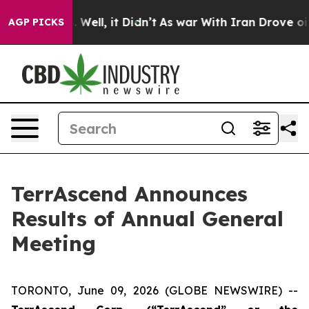
 40%. Well, it Didn’t
As war With Iran Drove oil Pric
AGP PICKS
TerrAscend Announces
Results of Annual General
Meeting
TORONTO, June 09, 2026 (GLOBE NEWSWIRE) --