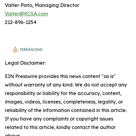
Valter Pinto, Managing Director
Valter@KCSA.com
212-896-1254
Legal Disclaimer:
EIN Presswire provides this news content "as is"
without warranty of any kind. We do not accept any
responsibility or liability for the accuracy, content,
images, videos, licenses, completeness, legality, or
reliability of the information contained in this article.
If you have any complaints or copyright issues
related to this article, kindly contact the author
above.