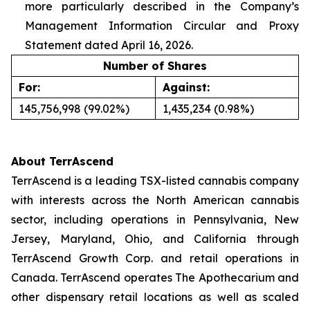
more particularly described in the Company’s
Management Information Circular and Proxy
Statement dated April 16, 2026.
Number of Shares
For:
Against:
145,756,998 (99.02%)
1,435,234 (0.98%)
About TerrAscend
TerrAscend is a leading TSX-listed cannabis company
with interests across the North American cannabis
sector, including operations in Pennsylvania, New
Jersey, Maryland, Ohio, and California through
TerrAscend Growth Corp. and retail operations in
Canada. TerrAscend operates The Apothecarium and
other dispensary retail locations as well as scaled