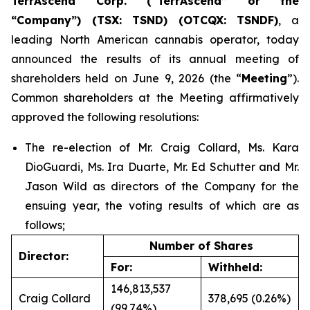
TerrAscend Corp. (“TerrAscend” or the
“Company”) (TSX: TSND) (OTCQX: TSNDF)
, a
leading North American cannabis operator, today
announced the results of its annual meeting of
shareholders held on June 9, 2026 (the “
Meeting
”).
Common shareholders at the Meeting affirmatively
approved the following resolutions:
The re-election of Mr. Craig Collard, Ms. Kara
DioGuardi, Ms. Ira Duarte, Mr. Ed Schutter and Mr.
Jason Wild as directors of the Company for the
ensuing year, the voting results of which are as
follows;
Number of Shares
Director:
For:
Withheld:
146,813,537
Craig Collard
378,695 (0.26%)
(99.74%)