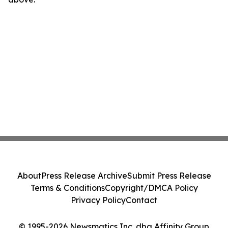
About
Press Release Archive
Submit Press Release
Terms & Conditions
Copyright/DMCA Policy
Privacy Policy
Contact
© 1995-2026 Newsmatics Inc. dba Affinity Group