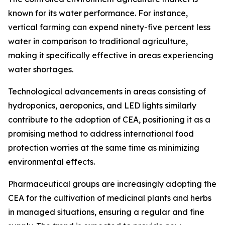
known for its water performance. For instance,
vertical farming can expend ninety-five percent less
water in comparison to traditional agriculture,
making it specifically effective in areas experiencing
water shortages.
Technological advancements in areas consisting of
hydroponics, aeroponics, and LED lights similarly
contribute to the adoption of CEA, positioning it as a
promising method to address international food
protection worries at the same time as minimizing
environmental effects.
Pharmaceutical groups are increasingly adopting the
CEA for the cultivation of medicinal plants and herbs
in managed situations, ensuring a regular and fine