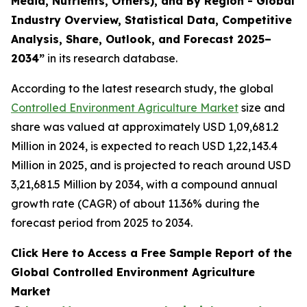
Media, Nutrients, Others), and By Region - Global
Industry Overview, Statistical Data, Competitive
Analysis, Share, Outlook, and Forecast 2025–
2034
”
in its research database.
According to the latest research study, the global
Controlled Environment Agriculture Market
size and
share was valued at approximately USD 1,09,681.2
Million in 2024, is expected to reach USD 1,22,143.4
Million in 2025, and is projected to reach around USD
3,21,681.5 Million by 2034, with a compound annual
growth rate (CAGR) of about 11.36% during the
forecast period from 2025 to 2034.
Click Here to Access a Free Sample Report of the
Global Controlled Environment Agriculture
Market