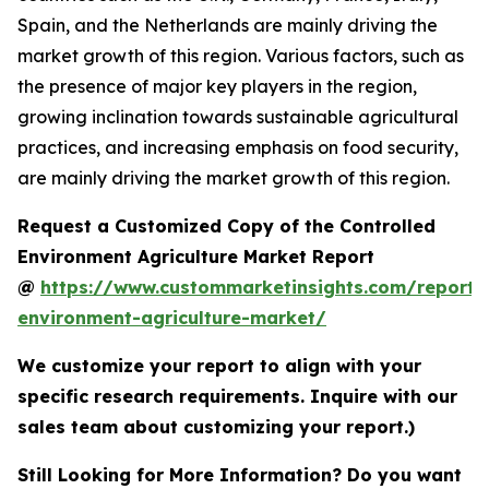
Spain, and the Netherlands are mainly driving the
market growth of this region. Various factors, such as
the presence of major key players in the region,
growing inclination towards sustainable agricultural
practices, and increasing emphasis on food security,
are mainly driving the market growth of this region.
Request a Customized Copy of the Controlled
Environment Agriculture Market Report
@
https://www.custommarketinsights.com/report/c
environment-agriculture-market/
We customize your report to align with your
specific research requirements. Inquire with our
sales team about customizing your report.)
Still Looking for More Information? Do you want