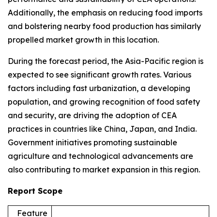
Additionally, the emphasis on reducing food imports
and bolstering nearby food production has similarly
propelled market growth in this location.
During the forecast period, the Asia-Pacific region is
expected to see significant growth rates. Various
factors including fast urbanization, a developing
population, and growing recognition of food safety
and security, are driving the adoption of CEA
practices in countries like China, Japan, and India.
Government initiatives promoting sustainable
agriculture and technological advancements are
also contributing to market expansion in this region.
Report Scope
Feature