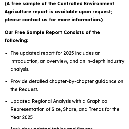
(A free sample of the Controlled Environment
Agriculture report is available upon request;
please contact us for more information.)
Our Free Sample Report Consists of the
following:
The updated report for 2025 includes an
introduction, an overview, and an in-depth industry
analysis.
Provide detailed chapter-by-chapter guidance on
the Request.
Updated Regional Analysis with a Graphical
Representation of Size, Share, and Trends for the
Year 2025