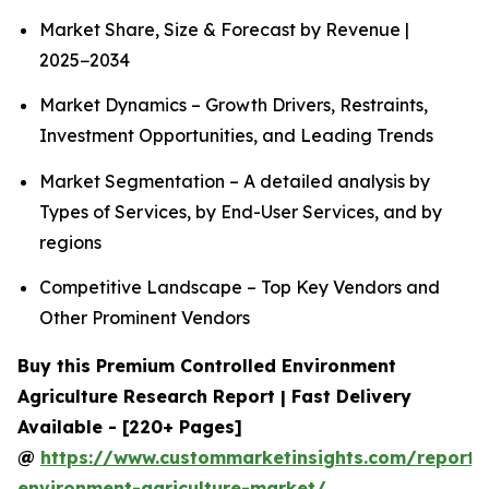
Market Share, Size & Forecast by Revenue |
2025−2034
Market Dynamics – Growth Drivers, Restraints,
Investment Opportunities, and Leading Trends
Market Segmentation – A detailed analysis by
Types of Services, by End-User Services, and by
regions
Competitive Landscape – Top Key Vendors and
Other Prominent Vendors
Buy this Premium Controlled Environment
Agriculture Research Report | Fast Delivery
Available - [220+ Pages]
@
https://www.custommarketinsights.com/report/c
environment-agriculture-market/