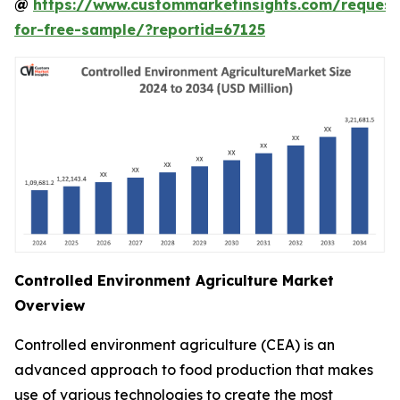
@
https://www.custommarketinsights.com/request
for-free-sample/?reportid=67125
Controlled Environment Agriculture Market
Overview
Controlled environment agriculture (CEA) is an
advanced approach to food production that makes
use of various technologies to create the most