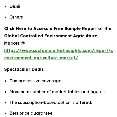
Oishii
Others
Click Here to Access a Free Sample Report of the
Global Controlled Environment Agriculture
Market @
https://www.custommarketinsights.com/report/con
environment-agriculture-market/
Spectacular Deals
Comprehensive coverage
Maximum number of market tables and figures
The subscription-based option is offered.
Best price guarantee