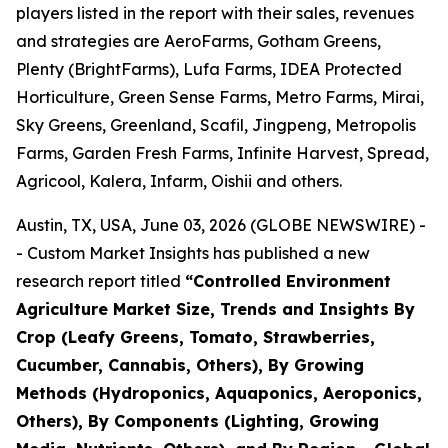
players listed in the report with their sales, revenues
and strategies are AeroFarms, Gotham Greens,
Plenty (BrightFarms), Lufa Farms, IDEA Protected
Horticulture, Green Sense Farms, Metro Farms, Mirai,
Sky Greens, Greenland, Scafil, Jingpeng, Metropolis
Farms, Garden Fresh Farms, Infinite Harvest, Spread,
Agricool, Kalera, Infarm, Oishii and others.
Austin, TX, USA, June 03, 2026 (GLOBE NEWSWIRE) -
- Custom Market Insights has published a new
research report titled
“
Controlled Environment
Agriculture Market Size, Trends and Insights By
Crop (Leafy Greens, Tomato, Strawberries,
Cucumber, Cannabis, Others), By Growing
Methods (Hydroponics, Aquaponics, Aeroponics,
Others), By Components (Lighting, Growing