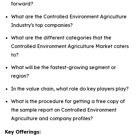
forward?
What are the Controlled Environment Agriculture
Industry's top companies?
What are the different categories that the
Controlled Environment Agriculture Market caters
to?
What will be the fastest-growing segment or
region?
In the value chain, what role do key players play?
What is the procedure for getting a free copy of
the sample report on Controlled Environment
Agriculture and company profiles?
Key Offerings: