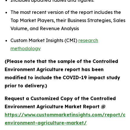
Includes updated tables and figures.
The most recent version of the report includes the
Top Market Players, their Business Strategies, Sales
Volume, and Revenue Analysis
Custom Market Insights (CMI)
research
methodology
(Please note that the sample of the Controlled
Environment Agriculture report has been
modified to include the COVID-19 impact study
prior to delivery.)
Request a Customized Copy of the Controlled
Environment Agriculture Market Report @
https://www.custommarketinsights.com/report/con
environment-agriculture-market/