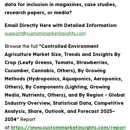
data for inclusion in magazines, case studies,
research papers, or media?
Email Directly Here with Detailed Information:
support@custommarketinsights.com
Browse the full
“Controlled Environment
Agriculture Market Size, Trends and Insights By
Crop (Leafy Greens, Tomato, Strawberries,
Cucumber, Cannabis, Others), By Growing
Methods (Hydroponics, Aquaponics, Aeroponics,
Others), By Components (Lighting, Growing
Media, Nutrients, Others), and By Region - Global
Industry Overview, Statistical Data, Competitive
Analysis, Share, Outlook, and Forecast 2025–
2034”
Report
at
https://www.custommarketinsights.com/report/c