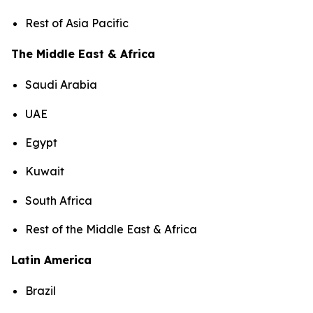
Rest of Asia Pacific
The Middle East & Africa
Saudi Arabia
UAE
Egypt
Kuwait
South Africa
Rest of the Middle East & Africa
Latin America
Brazil