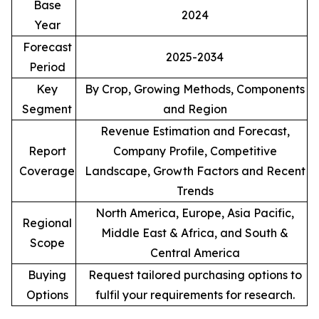
Base
2024
Year
Forecast
2025-2034
Period
Key
By Crop, Growing Methods, Components
Segment
and Region
Revenue Estimation and Forecast,
Report
Company Profile, Competitive
Coverage
Landscape, Growth Factors and Recent
Trends
North America, Europe, Asia Pacific,
Regional
Middle East & Africa, and South &
Scope
Central America
Buying
Request tailored purchasing options to
Options
fulfil your requirements for research.