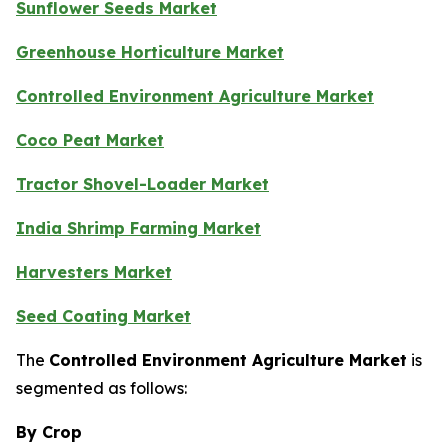
Sunflower Seeds Market
Greenhouse Horticulture Market
Controlled Environment Agriculture Market
Coco Peat Market
Tractor Shovel-Loader Market
India Shrimp Farming Market
Harvesters Market
Seed Coating Market
The
Controlled Environment Agriculture Market
is
segmented as follows:
By Crop