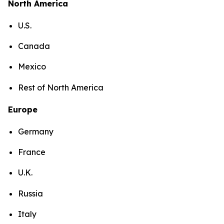
North America
U.S.
Canada
Mexico
Rest of North America
Europe
Germany
France
U.K.
Russia
Italy