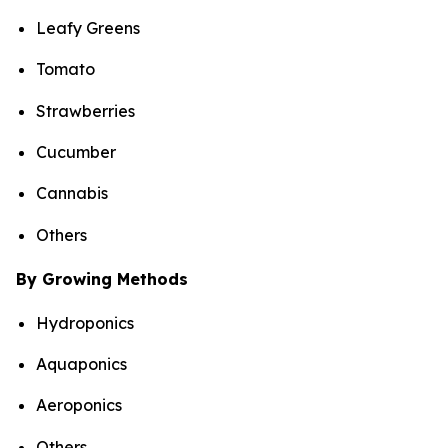
Leafy Greens
Tomato
Strawberries
Cucumber
Cannabis
Others
By Growing Methods
Hydroponics
Aquaponics
Aeroponics
Others