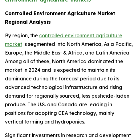
Controlled Environment Agriculture Market
Regional Analysis
By region, the
controlled environment agriculture
market
is segmented into North America, Asia Pacific,
Europe, the Middle East & Africa, and Latin America.
Among all of these, North America dominated the
market in 2024 and is expected to maintain its
dominance during the forecast period due to its
advanced technological infrastructure and rising
demand for regionally sourced, less pesticide-laden
produce. The U.S. and Canada are leading in
positions for adopting CEA technology, mainly
vertical farming and hydroponics.
Significant investments in research and development