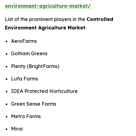
environment-agriculture-market/
List of the prominent players in the
Controlled
Environment Agriculture Market
:
AeroFarms
Gotham Greens
Plenty (BrightFarms)
Lufa Farms
IDEA Protected Horticulture
Green Sense Farms
Metro Farms
Mirai