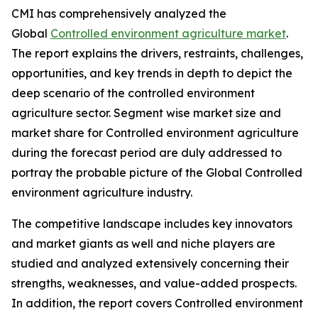
CMI has comprehensively analyzed the
Global
Controlled environment agriculture market
.
The report explains the drivers, restraints, challenges,
opportunities, and key trends in depth to depict the
deep scenario of the controlled environment
agriculture sector. Segment wise market size and
market share for Controlled environment agriculture
during the forecast period are duly addressed to
portray the probable picture of the Global Controlled
environment agriculture industry.
The competitive landscape includes key innovators
and market giants as well and niche players are
studied and analyzed extensively concerning their
strengths, weaknesses, and value-added prospects.
In addition, the report covers Controlled environment