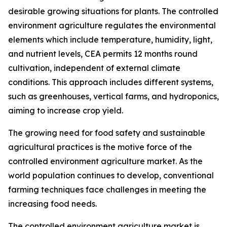
desirable growing situations for plants. The controlled
environment agriculture regulates the environmental
elements which include temperature, humidity, light,
and nutrient levels, CEA permits 12 months round
cultivation, independent of external climate
conditions. This approach includes different systems,
such as greenhouses, vertical farms, and hydroponics,
aiming to increase crop yield.
The growing need for food safety and sustainable
agricultural practices is the motive force of the
controlled environment agriculture market. As the
world population continues to develop, conventional
farming techniques face challenges in meeting the
increasing food needs.
The controlled environment agriculture market is