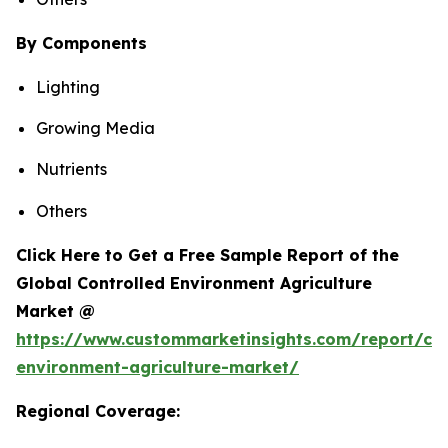
By Components
Lighting
Growing Media
Nutrients
Others
Click Here to Get a Free Sample Report of the
Global Controlled Environment Agriculture
Market @
https://www.custommarketinsights.com/report/con
environment-agriculture-market/
Regional Coverage: