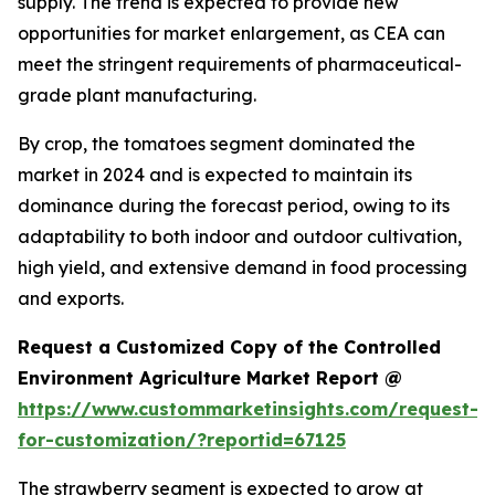
supply. The trend is expected to provide new
opportunities for market enlargement, as CEA can
meet the stringent requirements of pharmaceutical-
grade plant manufacturing.
By crop, the tomatoes segment dominated the
market in 2024 and is expected to maintain its
dominance during the forecast period, owing to its
adaptability to both indoor and outdoor cultivation,
high yield, and extensive demand in food processing
and exports.
Request a Customized Copy of the Controlled
Environment Agriculture Market Report @
https://www.custommarketinsights.com/request-
for-customization/?reportid=67125
The strawberry segment is expected to grow at