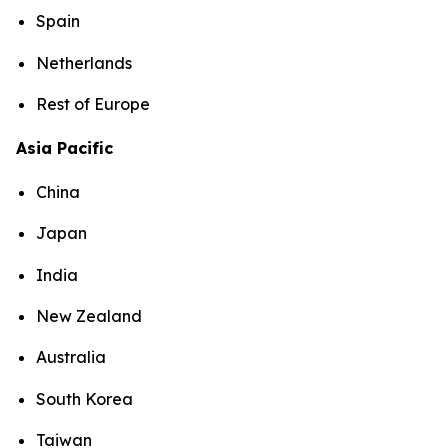
Spain
Netherlands
Rest of Europe
Asia Pacific
China
Japan
India
New Zealand
Australia
South Korea
Taiwan