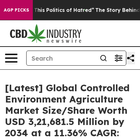
is Politics of Hatred”
The Story Behind Trump’s Terri
AGP PICKS
[Latest] Global Controlled
Environment Agriculture
Market Size/Share Worth
USD 3,21,681.5 Million by
2034 at a 11.36% CAGR: