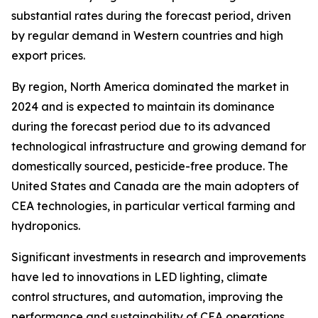
substantial rates during the forecast period, driven
by regular demand in Western countries and high
export prices.
By region, North America dominated the market in
2024 and is expected to maintain its dominance
during the forecast period due to its advanced
technological infrastructure and growing demand for
domestically sourced, pesticide-free produce. The
United States and Canada are the main adopters of
CEA technologies, in particular vertical farming and
hydroponics.
Significant investments in research and improvements
have led to innovations in LED lighting, climate
control structures, and automation, improving the
performance and sustainability of CEA operations.