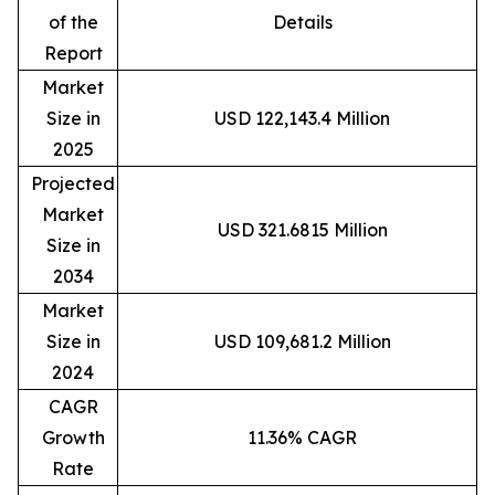
of the
Details
Report
Market
Size in
USD 122,143.4 Million
2025
Projected
Market
USD 321.6815 Million
Size in
2034
Market
Size in
USD 109,681.2 Million
2024
CAGR
Growth
11.36% CAGR
Rate