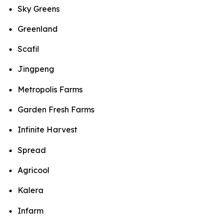
Sky Greens
Greenland
Scafil
Jingpeng
Metropolis Farms
Garden Fresh Farms
Infinite Harvest
Spread
Agricool
Kalera
Infarm