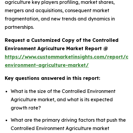
agriculture key players profiling, market shares,
mergers and acquisitions, consequent market
fragmentation, and new trends and dynamics in
partnerships.
Request a Customized Copy of the Controlled
Environment Agriculture Market Report @
https://www.custommarketinsights.com/report/con
environment-agriculture-market/
Key questions answered in this report:
What is the size of the Controlled Environment
Agriculture market, and what is its expected
growth rate?
What are the primary driving factors that push the
Controlled Environment Agriculture market