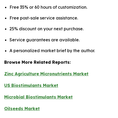
Free 35% or 60 hours of customization.
Free post-sale service assistance.
25% discount on your next purchase.
Service guarantees are available.
A personalized market brief by the author.
Browse More Related Reports:
Zinc Agriculture Micronutrients Market
US Biostimulants Market
Microbial Biostimulants Market
Oilseeds Market