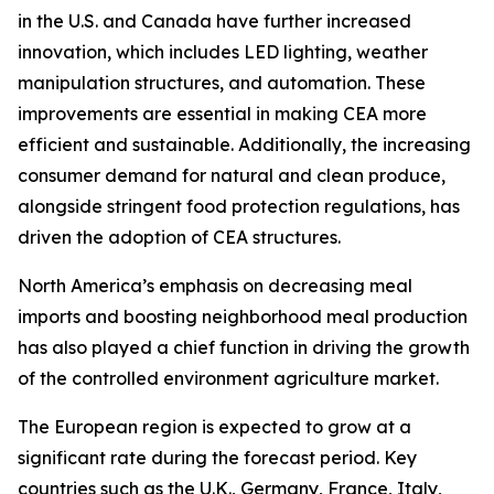
in the U.S. and Canada have further increased
innovation, which includes LED lighting, weather
manipulation structures, and automation. These
improvements are essential in making CEA more
efficient and sustainable. Additionally, the increasing
consumer demand for natural and clean produce,
alongside stringent food protection regulations, has
driven the adoption of CEA structures.
North America’s emphasis on decreasing meal
imports and boosting neighborhood meal production
has also played a chief function in driving the growth
of the controlled environment agriculture market.
The European region is expected to grow at a
significant rate during the forecast period. Key
countries such as the U.K., Germany, France, Italy,