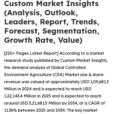
Custom Market Insights
(Analysis, Outlook,
Leaders, Report, Trends,
Forecast, Segmentation,
Growth Rate, Value)
[220+ Pages Latest Report] According to a market
research study published by Custom Market Insights,
the demand analysis of Global Controlled
Environment Agriculture (CEA) Market size & share
revenue was valued at approximately USD 1,09,681.2
Million in 2024 and is expected to reach USD
1,22,143.4 Million in 2025 and is expected to reach
around USD 3,21,681.5 Million by 2034, at a CAGR of
11.36% between 2025 and 2034. The key market