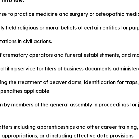
 into law:
icense to practice medicine and surgery or osteopathic medi
erely held religious or moral beliefs of certain entities for 
itations in civil actions.
ure of crematory operators and funeral establishments, and 
ted filing service for filers of business documents administe
ncluding the treatment of beaver dams, identification for tr
penalties applicable.
ntion by members of the general assembly in proceedings fo
e matters including apprenticeships and other career train
ppropriations, and including effective date provisions.