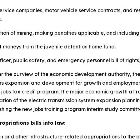
of service companies, motor vehicle service contracts, and re
.
lation of mining, making penalties applicable, and including
s of moneys from the juvenile detention home fund.
officer, public safety, and emergency personnel bill of right
nder the purview of the economic development authority, th
ers expansion and development for growth and employment
 jobs tax credit program; the major economic growth attra
eation of the electric transmission system expansion planni
ishing the new jobs training program interim study committ
priations bills into law:
ation and other infrastructure-related appropriations to the