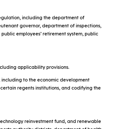
regulation, including the department of
ieutenant governor, department of inspections,
public employees’ retirement system, public
ncluding applicability provisions.
te, including to the economic development
rtain regents institutions, and codifying the
d, technology reinvestment fund, and renewable