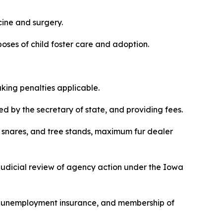
cine and surgery.
purposes of child foster care and adoption.
making penalties applicable.
red by the secretary of state, and providing fees.
aps, snares, and tree stands, maximum fur dealer
r judicial review of agency action under the Iowa
ing, unemployment insurance, and membership of