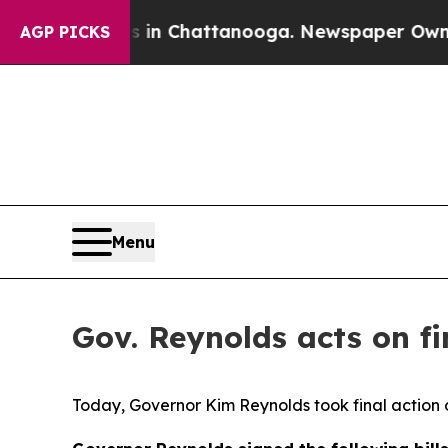
os in Chattanooga. Newspaper Owner Calls the P
AGP PICKS
Menu
Gov. Reynolds acts on fin
Today, Governor Kim Reynolds took final action o