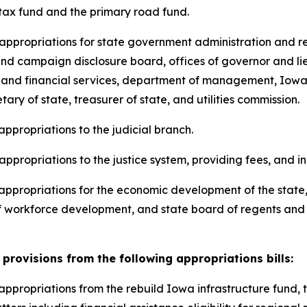
 tax fund and the primary road fund.
ng appropriations for state government administration and 
s and campaign disclosure board, offices of governor and l
 and financial services, department of management, Iowa 
ry of state, treasurer of state, and utilities commission.
 appropriations to the judicial branch.
 appropriations to the justice system, providing fees, and i
ng appropriations for the economic development of the sta
 workforce development, and state board of regents and ce
provisions from the following appropriations bills:
ng appropriations from the rebuild Iowa infrastructure fun