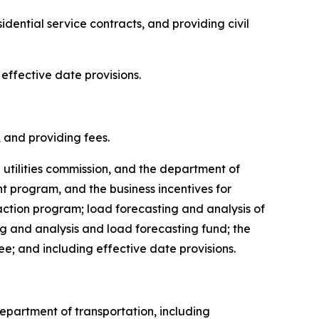
sidential service contracts, and providing civil
 effective date provisions.
s, and providing fees.
e utilities commission, and the department of
 program, and the business incentives for
ction program; load forecasting and analysis of
ng and analysis and load forecasting fund; the
ee; and including effective date provisions.
 department of transportation, including