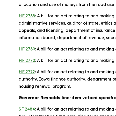
allocation and use of moneys from the road use
HF 2768
: A bill for an act relating to and maki
administrative services, auditor of state, ethic
appeals, and licensing, department of insurance
information board, department of revenue, secreta
HF 2769
: A bill for an act relating to and making
HF 2770
: A bill for an act relating to and making
HF 2772
: A bill for an act relating to and maki
authority, Iowa finance authority, department of
housing renewal program.
Governor Reynolds line-item vetoed specific 
SF 2484
: A bill for an act relating to and maki