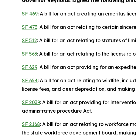
Governor Reynolds signed the following bills
SF 469
: A bill for an act creating an emeritus l
SF 473
: A bill for an act relating to certain sinc
SF 512
: A bill for an act relating to statutes of lim
SF 563
: A bill for an act relating to the licens
SF 629
: A bill for an act providing for an expedi
SF 654
: A bill for an act relating to wildlife, i
license fees, and deer depredation, and making 
SF 2039
: A bill for an act providing for interve
administrative procedure Act.
SF 2168
: A bill for an act relating to workforc
the state workforce development board, making a