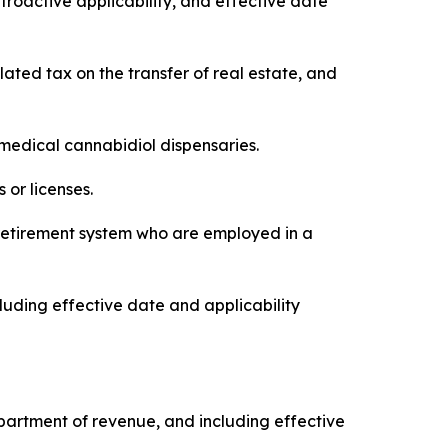
troactive applicability, and effective date
elated tax on the transfer of real estate, and
f medical cannabidiol dispensaries.
 or licenses.
’ retirement system who are employed in a
luding effective date and applicability
 department of revenue, and including effective