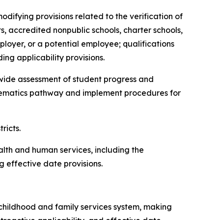
modifying provisions related to the verification of
ts, accredited nonpublic schools, charter schools,
ployer, or a potential employee; qualifications
ing applicability provisions.
atewide assessment of student progress and
thematics pathway and implement procedures for
tricts.
ealth and human services, including the
 effective date provisions.
ly childhood and family services system, making