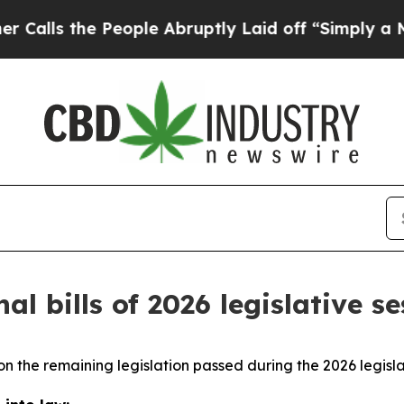
eople Abruptly Laid off “Simply a Math Proble
al bills of 2026 legislative s
n the remaining legislation passed during the 2026 legisla