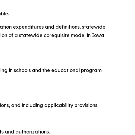
ble.
cation expenditures and definitions, statewide
on of a statewide corequisite model in Iowa
esting in schools and the educational program
.
tions, and including applicability provisions.
ts and authorizations.