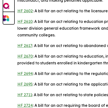
misconduct, and making penalties applicable.
HF 2602
: A bill for an act relating to the licen
HF 2610
: A bill for an act relating to educatio
lower division general education framework an
community colleges.
HF 2617
: A bill for an act relating to abandoned 
HF 2670
: A bill for an act relating to educatio
provided to students enrolled in kindergarten th
HF 2694
: A bill for an act relating to the regulat
HF 2695
: A bill for an act relating to the applica
HF 2711
: A bill for an act relating to state poli
HF 2724
: A bill for an act requiring the board 