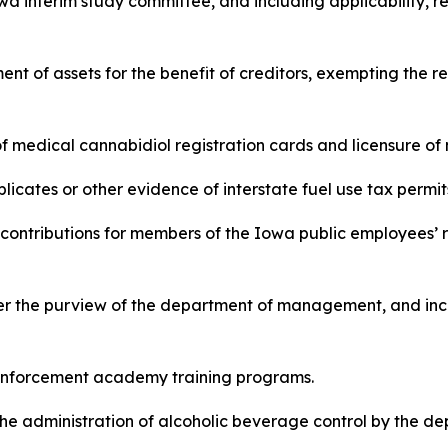
a interim study committee, and including applicability, re
nment of assets for the benefit of creditors, exempting the r
ce of medical cannabidiol registration cards and licensure o
duplicates or other evidence of interstate fuel use tax permits
 and contributions for members of the Iowa public employees
under the purview of the department of management, and inc
law enforcement academy training programs.
s in the administration of alcoholic beverage control by the