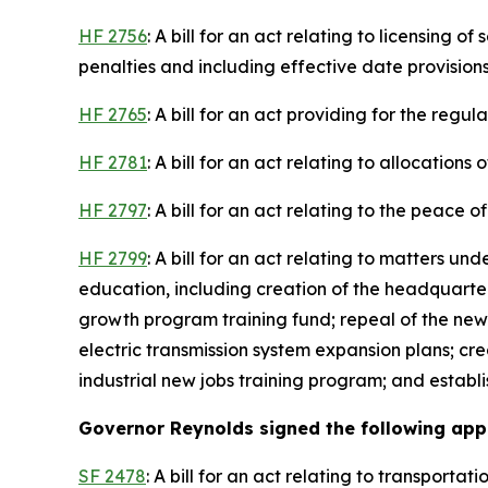
HF 2756
: A bill for an act relating to licensing 
penalties and including effective date provisions
HF 2765
: A bill for an act providing for the regu
HF 2781
: A bill for an act relating to allocation
HF 2797
: A bill for an act relating to the peace 
HF 2799
: A bill for an act relating to matters u
education, including creation of the headquart
growth program training fund; repeal of the new
electric transmission system expansion plans; cr
industrial new jobs training program; and establ
Governor Reynolds signed the following appro
SF 2478
: A bill for an act relating to transport