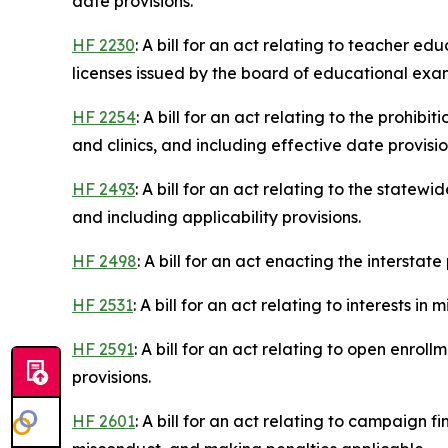
date provisions.
HF 2230
: A bill for an act relating to teacher e
licenses issued by the board of educational exa
HF 2254
: A bill for an act relating to the prohi
and clinics, and including effective date provisio
HF 2493
: A bill for an act relating to the state
and including applicability provisions.
HF 2498
: A bill for an act enacting the intersta
HF 2531
: A bill for an act relating to interests i
HF 2591
: A bill for an act relating to open enrol
provisions.
HF 2601
: A bill for an act relating to campaign f