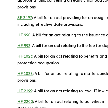
appropriations, convening an early childhood Iow
provisions.
SF 2497
: A bill for an act providing for an assig
including effective date provisions.
HF 990
: A bill for an act relating to the issuan
HF 992
: A bill for an act relating to the fee for 
HF 1023
: A bill for an act relating to benefits
protection occupation.
HF 1028
: A bill for an act relating to matters 
provisions.
HF 2199
: A bill for an act relating to level II 
HF 2200
: A bill for an act relating to activitie