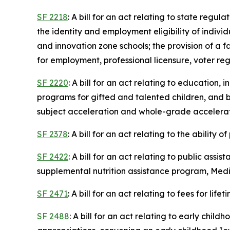
SF 2218
: A bill for an act relating to state regu
the identity and employment eligibility of indivi
and innovation zone schools; the provision of a f
for employment, professional licensure, voter reg
SF 2220
: A bill for an act relating to education
programs for gifted and talented children, and
subject acceleration and whole-grade acceleratio
SF 2378
: A bill for an act relating to the ability
SF 2422
: A bill for an act relating to public as
supplemental nutrition assistance program, Medic
SF 2471
: A bill for an act relating to fees for life
SF 2488
: A bill for an act relating to early chi