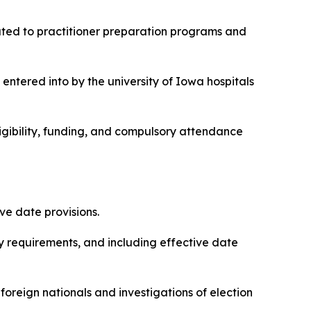
elated to practitioner preparation programs and
 entered into by the university of Iowa hospitals
eligibility, funding, and compulsory attendance
ive date provisions.
lity requirements, and including effective date
 foreign nationals and investigations of election