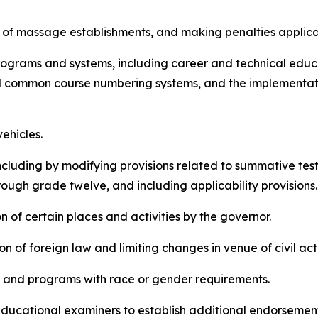
sure of massage establishments, and making penalties applica
n programs and systems, including career and technical edu
d common course numbering systems, and the implementati
vehicles.
n, including by modifying provisions related to summative t
rough grade twelve, and including applicability provisions
ion of certain places and activities by the governor.
tion of foreign law and limiting changes in venue of civil ac
cies and programs with race or gender requirements.
of educational examiners to establish additional endorsemen