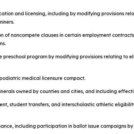
ducation and licensing, including by modifying provisions r
miners.
bition of noncompete clauses in certain employment contracts
ns.
wide preschool program by modifying provisions relating to 
te podiatric medical licensure compact.
n minerals owned by counties and cities, and including effect
lment, student transfers, and interscholastic athletic eligibi
inance, including participation in ballot issue campaigns by