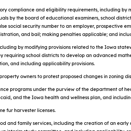
latory compliance and eligibility requirements, including by 
duals by the board of educational examiners, school distric
alse social security number to an employer, prospective em
istration, and bail; making penalties applicable; and includ
, including by modifying provisions related to the Iowa st
 by requiring school districts to develop an advanced ma
n, and including applicability provisions.
 of property owners to protest proposed changes in zoning dis
sistance programs under the purview of the department of h
aid, and the Iowa health and wellness plan, and including
time fur harvester licenses.
ldhood and family services, including the creation of an ear