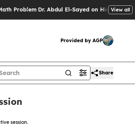
m
Dr. Abdul El-Sayed on Historic Michigan Win: “Pe
View all
Provided by AGP
Share
ession
tive session.