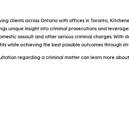
ving clients across Ontario with offices in Toronto, Kitche
ngs unique insight into criminal prosecutions and leverage
 domestic assault and other serious criminal charges. With
ights while achieving the best possible outcomes through s
sultation regarding a criminal matter can learn more abo