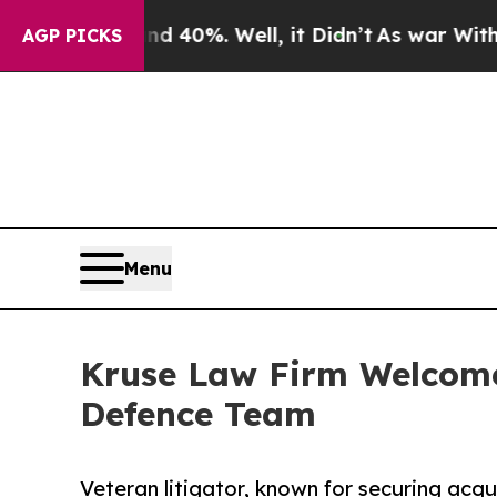
ound 40%. Well, it Didn’t
As war With Iran Drov
AGP PICKS
Menu
Kruse Law Firm Welcome
Defence Team
Veteran litigator, known for securing acquit