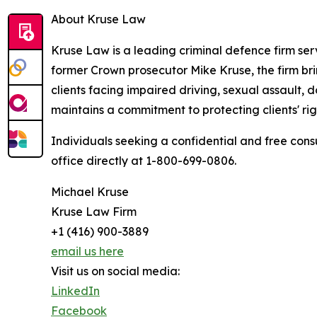
About Kruse Law
Kruse Law is a leading criminal defence firm ser
former Crown prosecutor Mike Kruse, the firm bri
clients facing impaired driving, sexual assault,
maintains a commitment to protecting clients' r
Individuals seeking a confidential and free con
office directly at 1-800-699-0806.
Michael Kruse
Kruse Law Firm
+1 (416) 900-3889
email us here
Visit us on social media:
LinkedIn
Facebook