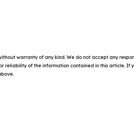
without warranty of any kind. We do not accept any responsib
r reliability of the information contained in this article. I
 above.