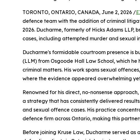
TORONTO, ONTARIO, CANADA, June 2, 2026 /
E
defence team with the addition of criminal litig
2026. Ducharme, formerly of Hicks Adams LLP, bri
cases, including attempted murder and sexual i
Ducharme's formidable courtroom presence is bu
(LLM) from Osgoode Hall Law School, which he ha
criminal matters. His work spans sexual offence
where the evidence appeared overwhelming yet 
Renowned for his direct, no-nonsense approach,
a strategy that has consistently delivered results
and sexual offence cases. His practice concentr
defence firm across Ontario, making this partners
Before joining Kruse Law, Ducharme served as an 