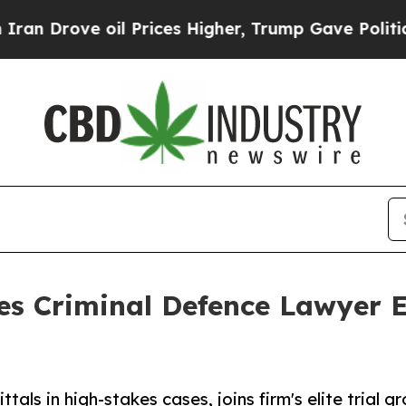
e oil Prices Higher, Trump Gave Politically Con
s Criminal Defence Lawyer 
tals in high-stakes cases, joins firm's elite trial g