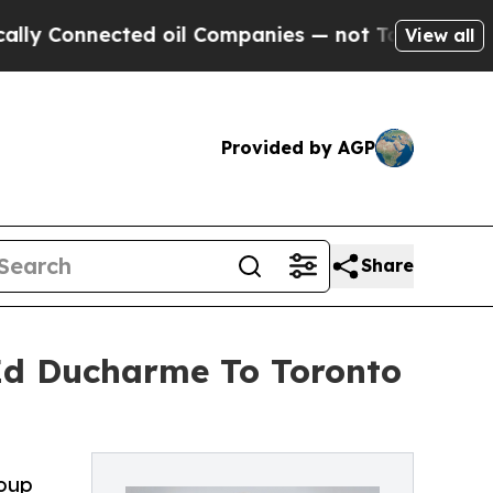
nected oil Companies — not Taxpayers — the Chan
View all
Provided by AGP
Share
Ed Ducharme To Toronto
roup