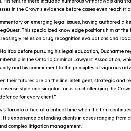
es. His tenure there included numerous withdrawals and st
esses in the Crown's evidence before cases even reach trial
mentary on emerging legal issues, having authored a key 
RegQuest. This specialized knowledge positions him at the 
easingly relies on drug recognition evaluations and roadsi
n Halifax before pursuing his legal education, Ducharme r
mbership in the Ontario Criminal Lawyers' Association, which
nity and his commitment to the principles of vigorous adv
their futures are on the line: intelligent, strategic and r
nonsense style and singular focus on challenging the Crown'
defence for every client."
 Toronto office at a critical time when the firm continue
a. His experience defending clients in cases ranging from
y and complex litigation management.