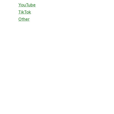
YouTube
TikTok
Other