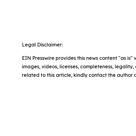
Legal Disclaimer:
EIN Presswire provides this news content "as is" 
images, videos, licenses, completeness, legality, o
related to this article, kindly contact the author