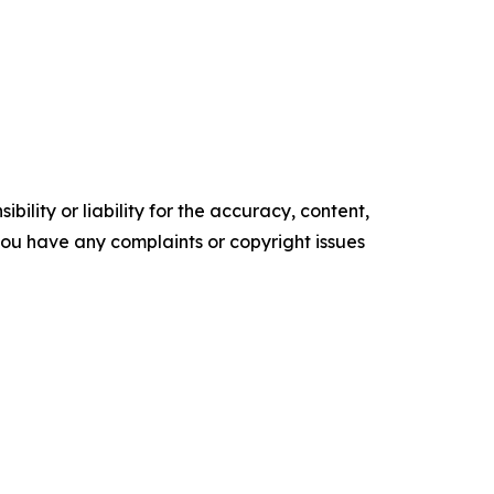
ility or liability for the accuracy, content,
f you have any complaints or copyright issues