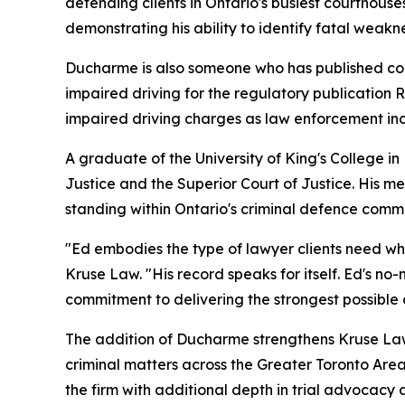
defending clients in Ontario's busiest courthous
demonstrating his ability to identify fatal weakn
Ducharme is also someone who has published com
impaired driving for the regulatory publication 
impaired driving charges as law enforcement incr
A graduate of the University of King's College i
Justice and the Superior Court of Justice. His me
standing within Ontario's criminal defence commu
"Ed embodies the type of lawyer clients need when 
Kruse Law. "His record speaks for itself. Ed's no-
commitment to delivering the strongest possible 
The addition of Ducharme strengthens Kruse Law's
criminal matters across the Greater Toronto Are
the firm with additional depth in trial advocac