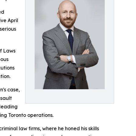
ed
ve April
serious
of Laws
ious
cutions
tion.
n's case,
ssault
 leading
ding Toronto operations.
minal law firms, where he honed his skills