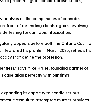
ays of proceedings in complex prosecutions,
.
analysis on the complexities of cannabis-
forefront of defending clients against evolving
de testing for cannabis intoxication.
egularly appears before both the Ontario Court of
 featured his profile in March 2025, reflects his
ocacy that define the profession.
elentless," says Mike Kruse, founding partner of
s case align perfectly with our firm's
s expanding its capacity to handle serious
 domestic assault to attempted murder provides