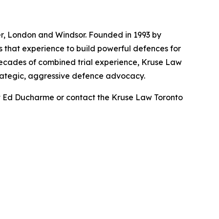
ner, London and Windsor. Founded in 1993 by
s that experience to build powerful defences for
 decades of combined trial experience, Kruse Law
trategic, aggressive defence advocacy.
ut Ed Ducharme or contact the Kruse Law Toronto