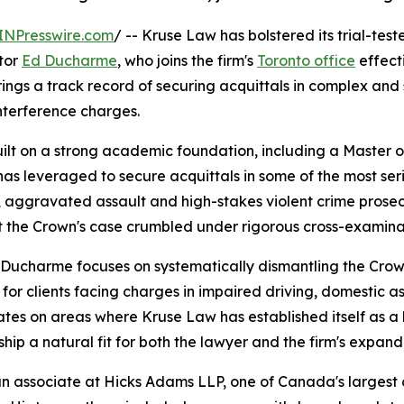
INPresswire.com
/ -- Kruse Law has bolstered its trial-test
ator
Ed Ducharme
, who joins the firm's
Toronto office
effecti
ngs a track record of securing acquittals in complex and 
nterference charges.
ilt on a strong academic foundation, including a Master 
s leveraged to secure acquittals in some of the most ser
s, aggravated assault and high-stakes violent crime prose
the Crown's case crumbled under rigorous cross-examina
 Ducharme focuses on systematically dismantling the Crow
 for clients facing charges in impaired driving, domestic a
ates on areas where Kruse Law has established itself as a
hip a natural fit for both the lawyer and the firm's expan
associate at Hicks Adams LLP, one of Canada's largest cri