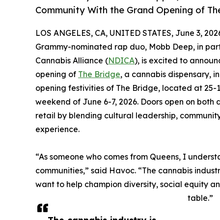
Community With the Grand Opening of Th
LOS ANGELES, CA, UNITED STATES, June 3, 202
Grammy-nominated rap duo, Mobb Deep, in partne
Cannabis Alliance (
NDICA
), is excited to announ
opening of
The Bridge
, a cannabis dispensary, 
opening festivities of The Bridge, located at 25-
weekend of June 6-7, 2026. Doors open on both d
retail by blending cultural leadership, commu
experience.
“As someone who comes from Queens, I understand
communities,” said Havoc. “The cannabis industr
want to help champion diversity, social equity a
table.”
The cannabis industry is