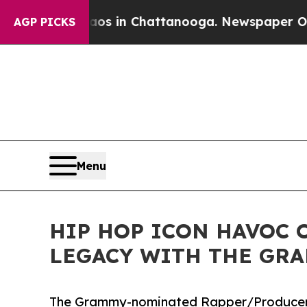
pse
Chaos in Chattanooga. Newspaper Owner Call
AGP PICKS
Menu
HIP HOP ICON HAVOC 
LEGACY WITH THE GRA
The Grammy-nominated Rapper/Producer C