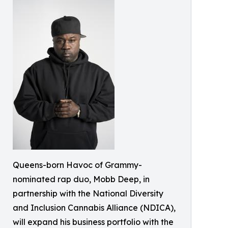
Queens-born Havoc of Grammy-
nominated rap duo, Mobb Deep, in
partnership with the National Diversity
and Inclusion Cannabis Alliance (NDICA),
will expand his business portfolio with the