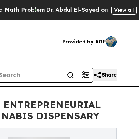
Problem
Dr. Abdul El-Sayed on Historic Michigan W
View all
Provided by AGP
Share
S ENTREPRENEURIAL
NNABIS DISPENSARY