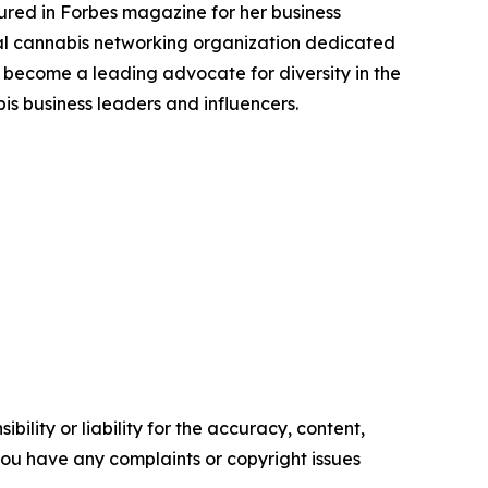
tured in Forbes magazine for her business
l cannabis networking organization dedicated
become a leading advocate for diversity in the
s business leaders and influencers.
ility or liability for the accuracy, content,
f you have any complaints or copyright issues