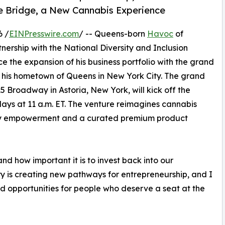
e Bridge, a New Cannabis Experience
6 /
EINPresswire.com
/ -- Queens-born
Havoc
of
rship with the National Diversity and Inclusion
ce the expansion of his business portfolio with the grand
in his hometown of Queens in New York City. The grand
15 Broadway in Astoria, New York, will kick off the
ays at 11 a.m. ET. The venture reimagines cannabis
nity empowerment and a curated premium product
 how important it is to invest back into our
y is creating new pathways for entrepreneurship, and I
nd opportunities for people who deserve a seat at the