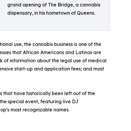
grand opening of The Bridge, a cannabis
dispensary, in his hometown of Queens.
onal use, the cannabis business is one of the
resses that African Americans and Latinos are
ack of information about the legal use of medical
ensive start-up and application fees; and most
that have historically been left out of the
he special event, featuring live DJ
hop’s most recognizable names.