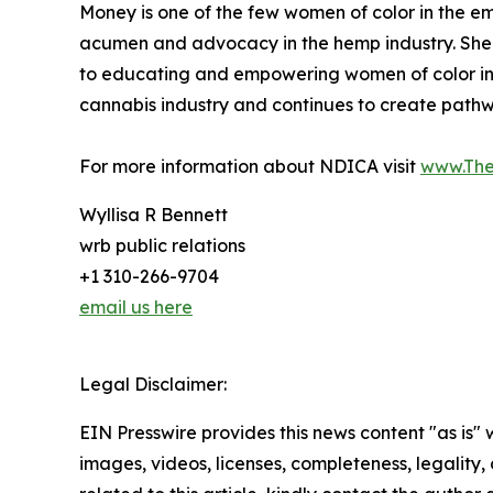
Money is one of the few women of color in the em
acumen and advocacy in the hemp industry. Sh
to educating and empowering women of color in t
cannabis industry and continues to create pathw
For more information about NDICA visit
www.Th
Wyllisa R Bennett
wrb public relations
+1 310-266-9704
email us here
Legal Disclaimer:
EIN Presswire provides this news content "as is" 
images, videos, licenses, completeness, legality, o