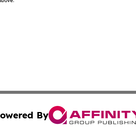
 above.
owered By