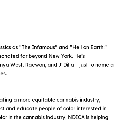
ssics as “The Infamous” and “Hell on Earth.”
resonated far beyond New York. He’s
anya West, Raewon, and J Dilla – just to name a
es.
ating a more equitable cannabis industry,
ist and educate people of color interested in
or in the cannabis industry, NDICA is helping