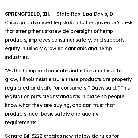
SPRINGFIELD, Ill. –
State Rep. Lisa Davis, D-
Chicago, advanced legislation to the governor’s desk
that strengthens statewide oversight of hemp
products, improves consumer safety, and supports
equity in Illinois’ growing cannabis and hemp
industries.
“As the hemp and cannabis industries continue to
grow, Illinois must ensure these products are properly
regulated and safe for consumers,” Davis said. “This
legislation puts clear standards in place so people
know what they are buying, and can trust that
products meet basic safety and quality
requirements.”
Senate Bill 3222 creates new statewide rules for