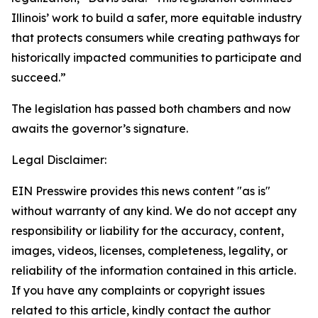
Illinois’ work to build a safer, more equitable industry
that protects consumers while creating pathways for
historically impacted communities to participate and
succeed.”
The legislation has passed both chambers and now
awaits the governor’s signature.
Legal Disclaimer:
EIN Presswire provides this news content "as is"
without warranty of any kind. We do not accept any
responsibility or liability for the accuracy, content,
images, videos, licenses, completeness, legality, or
reliability of the information contained in this article.
If you have any complaints or copyright issues
related to this article, kindly contact the author