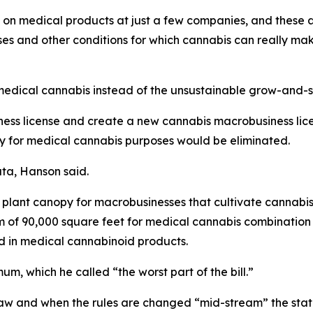
on medical products at just a few companies, and these ar
es and other conditions for which cannabis can really mak
medical cannabis instead of the unsustainable grow-and-sale
ess license and create a new cannabis macrobusiness licen
ally for medical cannabis purposes would be eliminated.
ata, Hanson said.
f plant canopy for macrobusinesses that cultivate cannabis a
f 90,000 square feet for medical cannabis combination bu
d in medical cannabinoid products.
m, which he called “the worst part of the bill.”
w and when the rules are changed “mid-stream” the state co