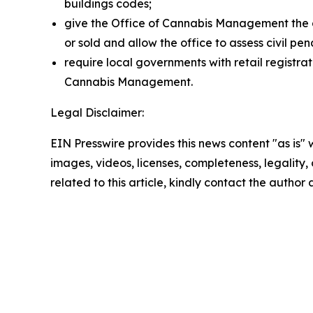
buildings codes;
give the Office of Cannabis Management the a
or sold and allow the office to assess civil pena
require local governments with retail registra
Cannabis Management.
Legal Disclaimer:
EIN Presswire provides this news content "as is" 
images, videos, licenses, completeness, legality, o
related to this article, kindly contact the author