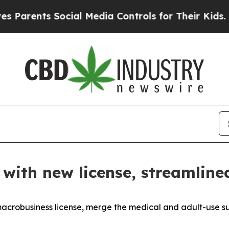
ts Social Media Controls for Their Kids. Should 
 with new license, streamline
macrobusiness license, merge the medical and adult-use s