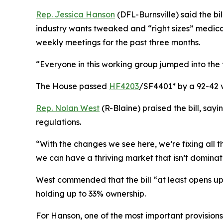
Rep. Jessica Hanson
(DFL-Burnsville) said the b
industry wants tweaked and “right sizes” medical
weekly meetings for the past three months.
“Everyone in this working group jumped into the tr
The House passed
HF4203
/SF4401* by a 92-42 
Rep. Nolan West
(R-Blaine) praised the bill, say
regulations.
“With the changes we see here, we’re fixing all 
we can have a thriving market that isn’t dominated
West commended that the bill “at least opens up 
holding up to 33% ownership.
For Hanson, one of the most important provisions i