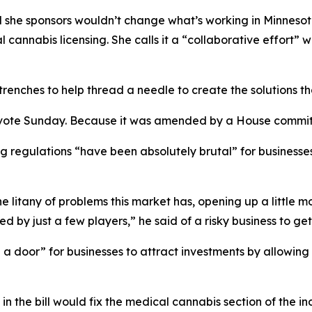
ill she sponsors wouldn’t change what’s working in Minneso
 cannabis licensing. She calls it a “collaborative effort”
enches to help thread a needle to create the solutions that
vote Sunday. Because it was amended by a House committee
ing regulations “have been absolutely brutal” for business
the litany of problems this market has, opening up a little
 by just a few players,” he said of a risky business to get 
a door” for businesses to attract investments by allowing a
n the bill would fix the medical cannabis section of the in