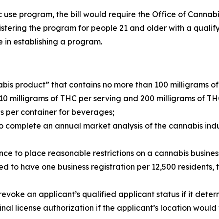
tic use program, the bill would require the Office of Cann
ering the program for people 21 and older with a qualifyi
ate in establishing a program.
abis product” that contains no more than 100 milligrams o
0 milligrams of THC per serving and 200 milligrams of T
s per container for beverages;
 complete an annual market analysis of the cannabis indu
ce to place reasonable restrictions on a cannabis business
ed to have one business registration per 12,500 residents,
ke an applicant’s qualified applicant status if it determin
nal license authorization if the applicant’s location would 