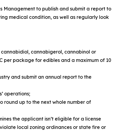
abis Management to publish and submit a report to
ng medical condition, as well as regularly look
f cannabidiol, cannabigerol, cannabinol or
HC per package for edibles and a maximum of 10
stry and submit an annual report to the
’ operations;
 to round up to the next whole number of
es the applicant isn’t eligible for a license
violate local zoning ordinances or state fire or