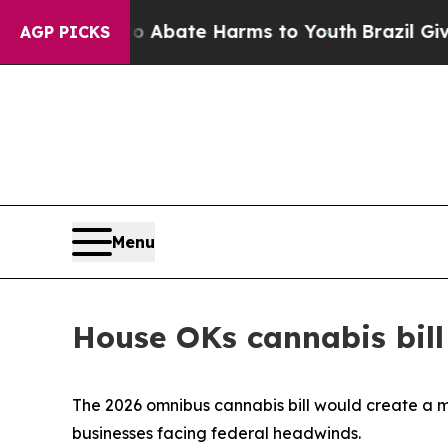
 Fund to Abate Harms to Youth
Brazil Gives Paren
AGP PICKS
Menu
House OKs cannabis bill
The 2026 omnibus cannabis bill would create a 
businesses facing federal headwinds.