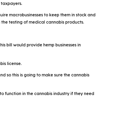
t taxpayers.
equire macrobusinesses to keep them in stock and
s the testing of medical cannabis products.
his bill would provide hemp businesses in
is license.
and so this is going to make sure the cannabis
o function in the cannabis industry if they need