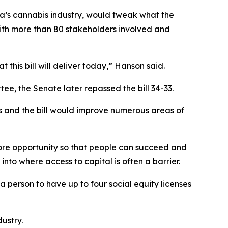
ta’s cannabis industry, would tweak what the
 with more than 80 stakeholders involved and
 this bill will deliver today,” Hanson said.
, the Senate later repassed the bill 34-33.
es and the bill would improve numerous areas of
 more opportunity so that people can succeed and
into where access to capital is often a barrier.
 person to have up to four social equity licenses
dustry.