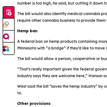
number is too high, he said, but cutting it down t
The bill would also identify medical cannabis pr
require other cannabis business to provide them w
Hemp ban
A federal ban on hemp products containing more t
Minnesota with “a bridge” if they’d like to move 
The bill would allow a person, cooperative or bus
“That’s really important given the federal govern
industry says they are welcome here,” Hanson sa
West said the bill “saves the hemp industry” by 
to.
Other provisions