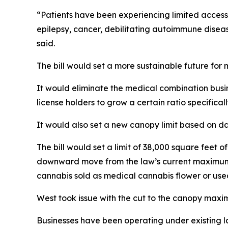
“Patients have been experiencing limited access 
epilepsy, cancer, debilitating autoimmune diseas
said.
The bill would set a more sustainable future for 
It would eliminate the medical combination busin
license holders to grow a certain ratio specific
It would also set a new canopy limit based on d
The bill would set a limit of 38,000 square feet o
downward move from the law’s current maximum o
cannabis sold as medical cannabis flower or use
West took issue with the cut to the canopy maximu
Businesses have been operating under existing la