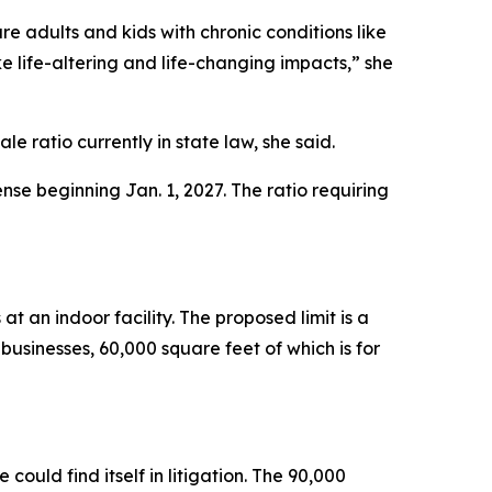
e adults and kids with chronic conditions like
e life-altering and life-changing impacts,” she
 ratio currently in state law, she said.
se beginning Jan. 1, 2027. The ratio requiring
t an indoor facility. The proposed limit is a
sinesses, 60,000 square feet of which is for
uld find itself in litigation. The 90,000