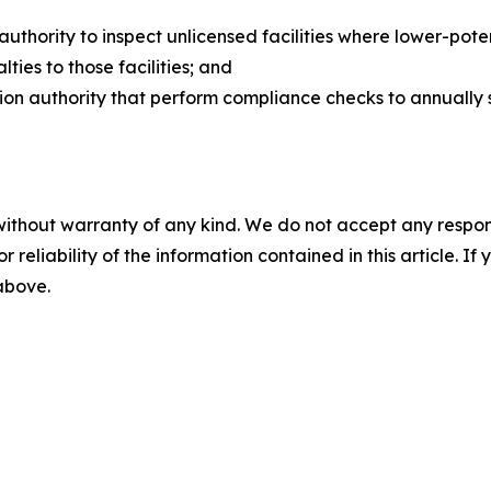
uthority to inspect unlicensed facilities where lower-po
lties to those facilities; and
tion authority that perform compliance checks to annually 
without warranty of any kind. We do not accept any responsib
r reliability of the information contained in this article. I
 above.