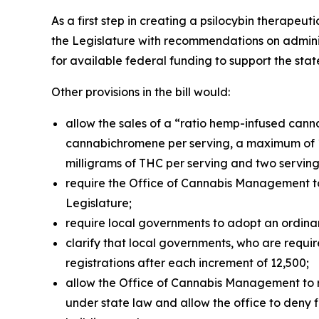
As a first step in creating a psilocybin therapeu
the Legislature with recommendations on administ
for available federal funding to support the st
Other provisions in the bill would:
allow the sales of a “ratio hemp-infused cann
cannabichromene per serving, a maximum of 1
milligrams of THC per serving and two serving
require the Office of Cannabis Management to
Legislature;
require local governments to adopt an ordinan
clarify that local governments, who are requir
registrations after each increment of 12,500;
allow the Office of Cannabis Management to revo
under state law and allow the office to deny fi