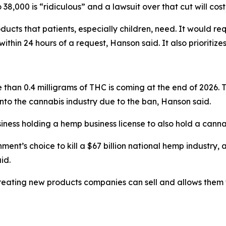
o 38,000 is “ridiculous” and a lawsuit over that cut will cos
oducts that patients, especially children, need. It would r
ithin 24 hours of a request, Hanson said. It also prioritize
han 0.4 milligrams of THC is coming at the end of 2026. T
into the cannabis industry due to the ban, Hanson said.
iness holding a hemp business license to also hold a cannab
ment’s choice to kill a $67 billion national hemp industry, 
id.
creating new products companies can sell and allows them t