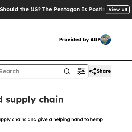
the US?
The Pentagon Is Posting Cryptic Biblical
View all
Provided by AGP
Share
d supply chain
upply chains and give a helping hand to hemp