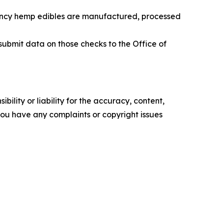
tency hemp edibles are manufactured, processed
submit data on those checks to the Office of
ility or liability for the accuracy, content,
f you have any complaints or copyright issues