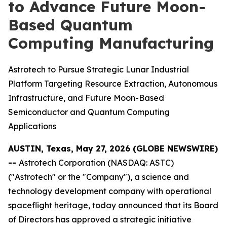
to Advance Future Moon-
Based Quantum
Computing Manufacturing
Astrotech to Pursue Strategic Lunar Industrial
Platform Targeting Resource Extraction, Autonomous
Infrastructure, and Future Moon-Based
Semiconductor and Quantum Computing
Applications
AUSTIN, Texas, May 27, 2026 (GLOBE NEWSWIRE)
--
Astrotech Corporation (NASDAQ: ASTC)
("Astrotech" or the "Company"), a science and
technology development company with operational
spaceflight heritage, today announced that its Board
of Directors has approved a strategic initiative