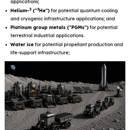
applications;
3
3
Helium-
("
He")
for potential quantum cooling
and cryogenic infrastructure applications; and
Platinum group metals ("PGMs")
for potential
terrestrial industrial applications.
Water ice
for potential propellant production and
life-support infrastructure;