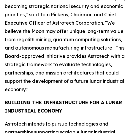
becoming strategic national security and economic
priorities," said Tom Pickens, Chairman and Chief
Executive Officer of Astrotech Corporation. "We
believe the Moon may offer unique long-term value
from regolith mining, quantum computing solutions,
and autonomous manufacturing infrastructure . This
Board-approved initiative provides Astrotech with a
strategic framework to evaluate technologies,
partnerships, and mission architectures that could
support the development of a future lunar industrial
economy."
BUILDING THE INFRASTRUCTURE FOR A LUNAR
INDUSTRIAL ECONOMY
Astrotech intends to pursue technologies and
partnerships supporting scalable lunar industrial