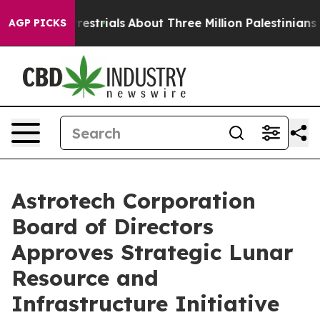
errestrials
About Three Million Palestinians in the Wes
AGP PICKS
Astrotech Corporation
Board of Directors
Approves Strategic Lunar
Resource and
Infrastructure Initiative