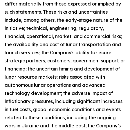
differ materially from those expressed or implied by
such statements. These risks and uncertainties
include, among others, the early-stage nature of the
initiative; technical, engineering, regulatory,
financial, operational, market, and commercial risks;
the availability and cost of lunar transportation and
launch services; the Company's ability to secure
strategic partners, customers, government support, or
financing; the uncertain timing and development of
lunar resource markets; risks associated with
autonomous lunar operations and advanced
technology development; the adverse impact of
inflationary pressures, including significant increases
in fuel costs, global economic conditions and events
related to these conditions, including the ongoing
wars in Ukraine and the middle east, the Company’s