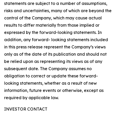
statements are subject to a number of assumptions,
risks and uncertainties, many of which are beyond the
control of the Company, which may cause actual
results to differ materially from those implied or
expressed by the forward-looking statements. In
addition, any forward- looking statements included
in this press release represent the Company’s views
only as of the date of its publication and should not
be relied upon as representing its views as of any
subsequent date. The Company assumes no
obligation to correct or update these forward-
looking statements, whether as a result of new
information, future events or otherwise, except as
required by applicable law.
INVESTOR CONTACT