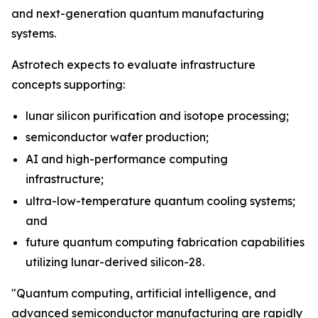
and next-generation quantum manufacturing
systems.
Astrotech expects to evaluate infrastructure
concepts supporting:
lunar silicon purification and isotope processing;
semiconductor wafer production;
AI and high-performance computing
infrastructure;
ultra-low-temperature quantum cooling systems;
and
future quantum computing fabrication capabilities
utilizing lunar-derived silicon-28.
"Quantum computing, artificial intelligence, and
advanced semiconductor manufacturing are rapidly