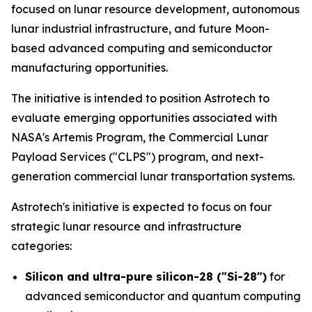
focused on lunar resource development, autonomous
lunar industrial infrastructure, and future Moon-
based advanced computing and semiconductor
manufacturing opportunities.
The initiative is intended to position Astrotech to
evaluate emerging opportunities associated with
NASA's Artemis Program, the Commercial Lunar
Payload Services ("CLPS") program, and next-
generation commercial lunar transportation systems.
Astrotech's initiative is expected to focus on four
strategic lunar resource and infrastructure
categories:
Silicon and ultra-pure silicon-28 ("Si-28")
for
advanced semiconductor and quantum computing