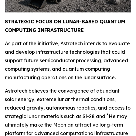
STRATEGIC FOCUS ON LUNAR-BASED QUANTUM
COMPUTING INFRAST
RUCTURE
As part of the initiative, Astrotech intends to evaluate
and develop infrastructure technologies that could
support future semiconductor processing, advanced
computing systems, and quantum computing
manufacturing operations on the lunar surface.
Astrotech believes the convergence of abundant
solar energy, extreme lunar thermal conditions,
reduced gravity, autonomous robotics, and access to
3
strategic lunar materials such as Si-28 and
He may
ultimately make the Moon an attractive long-term
platform for advanced computational infrastructure