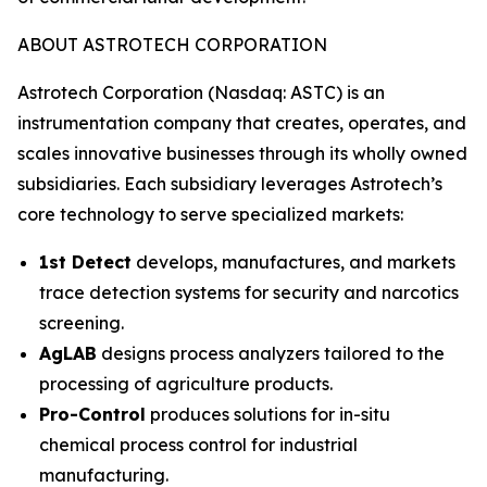
ABOUT ASTROTECH CORPORATION
Astrotech Corporation (Nasdaq: ASTC) is an
instrumentation company that creates, operates, and
scales innovative businesses through its wholly owned
subsidiaries. Each subsidiary leverages Astrotech’s
core technology to serve specialized markets:
1st Detect
develops, manufactures, and markets
trace detection systems for security and narcotics
screening.
AgLAB
designs process analyzers tailored to the
processing of agriculture products.
Pro-Control
produces solutions for in-situ
chemical process control for industrial
manufacturing.