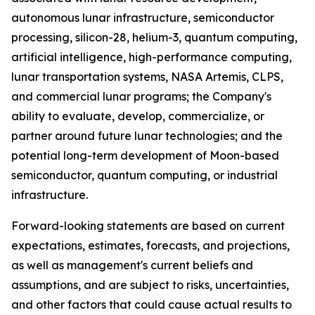
autonomous lunar infrastructure, semiconductor
processing, silicon-28, helium-3, quantum computing,
artificial intelligence, high-performance computing,
lunar transportation systems, NASA Artemis, CLPS,
and commercial lunar programs; the Company's
ability to evaluate, develop, commercialize, or
partner around future lunar technologies; and the
potential long-term development of Moon-based
semiconductor, quantum computing, or industrial
infrastructure.
Forward-looking statements are based on current
expectations, estimates, forecasts, and projections,
as well as management's current beliefs and
assumptions, and are subject to risks, uncertainties,
and other factors that could cause actual results to