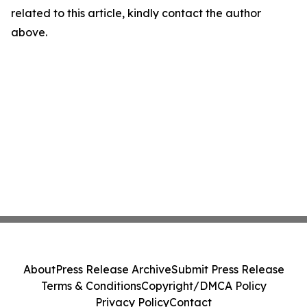
related to this article, kindly contact the author
above.
About
Press Release Archive
Submit Press Release
Terms & Conditions
Copyright/DMCA Policy
Privacy Policy
Contact