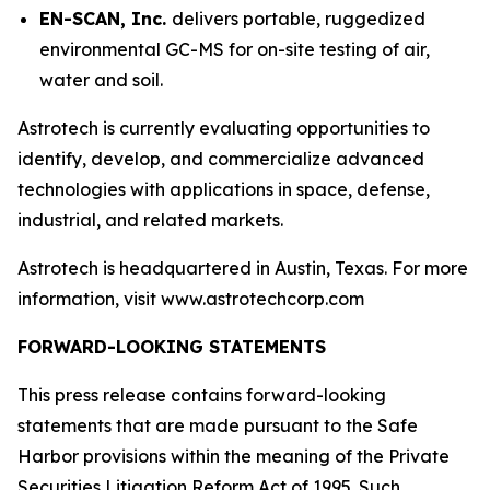
EN-SCAN, Inc.
delivers portable, ruggedized
environmental GC-MS for on-site testing of air,
water and soil.
Astrotech is currently evaluating opportunities to
identify, develop, and commercialize advanced
technologies with applications in space, defense,
industrial, and related markets.
Astrotech is headquartered in Austin, Texas. For more
information, visit www.astrotechcorp.com
FORWARD-LOOKING STATEMENTS
This press release contains forward-looking
statements that are made pursuant to the Safe
Harbor provisions within the meaning of the Private
Securities Litigation Reform Act of 1995. Such