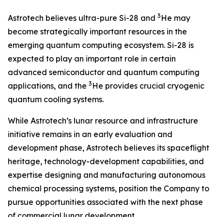
3
Astrotech believes ultra-pure Si-28 and
He may
become strategically important resources in the
emerging quantum computing ecosystem. Si-28 is
expected to play an important role in certain
advanced semiconductor and quantum computing
3
applications, and the
He provides crucial cryogenic
quantum cooling systems.
While Astrotech’s lunar resource and infrastructure
initiative remains in an early evaluation and
development phase, Astrotech believes its spaceflight
heritage, technology-development capabilities, and
expertise designing and manufacturing autonomous
chemical processing systems, position the Company to
pursue opportunities associated with the next phase
of commercial lunar development.