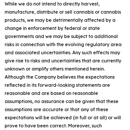
While we do not intend to directly harvest,
manufacture, distribute or sell cannabis or cannabis
products, we may be detrimentally affected by a
change in enforcement by federal or state
governments and we may be subject to additional
risks in connection with the evolving regulatory area
and associated uncertainties. Any such effects may
give rise to risks and uncertainties that are currently
unknown or amplify others mentioned herein.
Although the Company believes the expectations
reflected in its forward-looking statements are
reasonable and are based on reasonable
assumptions, no assurance can be given that these
assumptions are accurate or that any of these
expectations will be achieved (in full or at all) or will
prove to have been correct. Moreover, such