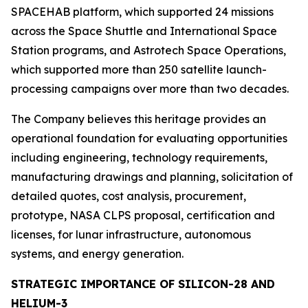
SPACEHAB platform, which supported 24 missions
across the Space Shuttle and International Space
Station programs, and Astrotech Space Operations,
which supported more than 250 satellite launch-
processing campaigns over more than two decades.
The Company believes this heritage provides an
operational foundation for evaluating opportunities
including engineering, technology requirements,
manufacturing drawings and planning, solicitation of
detailed quotes, cost analysis, procurement,
prototype, NASA CLPS proposal, certification and
licenses, for lunar infrastructure, autonomous
systems, and energy generation.
STRATEGIC IMPORTANCE OF SILICON-28 AND
HELIUM-3