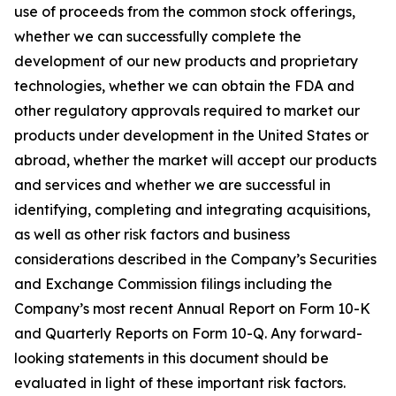
use of proceeds from the common stock offerings,
whether we can successfully complete the
development of our new products and proprietary
technologies, whether we can obtain the FDA and
other regulatory approvals required to market our
products under development in the United States or
abroad, whether the market will accept our products
and services and whether we are successful in
identifying, completing and integrating acquisitions,
as well as other risk factors and business
considerations described in the Company’s Securities
and Exchange Commission filings including the
Company’s most recent Annual Report on Form 10-K
and Quarterly Reports on Form 10-Q. Any forward-
looking statements in this document should be
evaluated in light of these important risk factors.