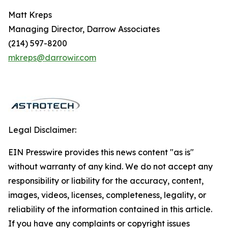
Matt Kreps
Managing Director, Darrow Associates
(214) 597-8200
mkreps@darrowir.com
Legal Disclaimer:
EIN Presswire provides this news content "as is"
without warranty of any kind. We do not accept any
responsibility or liability for the accuracy, content,
images, videos, licenses, completeness, legality, or
reliability of the information contained in this article.
If you have any complaints or copyright issues