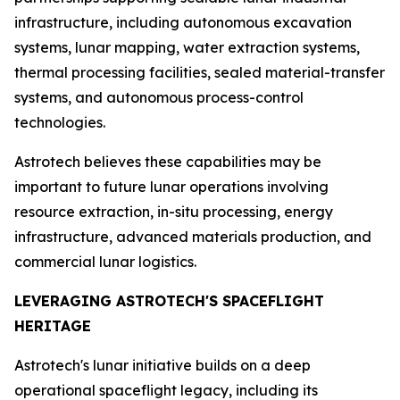
infrastructure, including autonomous excavation
systems, lunar mapping, water extraction systems,
thermal processing facilities, sealed material-transfer
systems, and autonomous process-control
technologies.
Astrotech believes these capabilities may be
important to future lunar operations involving
resource extraction, in-situ processing, energy
infrastructure, advanced materials production, and
commercial lunar logistics.
LEVERAGING ASTROTECH'S SPACEFLIGHT
HERITAGE
Astrotech's lunar initiative builds on a deep
operational spaceflight legacy, including its