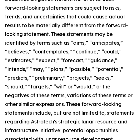
forward-looking statements are subject to risks,
trends, and uncertainties that could cause actual
results to be materially different from the forward-
looking statement. These statements may be
identified by terms such as “aims,” “anticipates,”
“believes,” “contemplates,” “continue,” “could,”
“estimates,” “expect,” “forecast,” “guidance,”
“intends,” “may,” “plans,” “possible,” “potential,”
“predicts,” “preliminary,” “projects,” “seeks,”
“should,” “targets,” “will” or “would,” or the
negatives of these terms, variations of these terms or
other similar expressions. These forward-looking
statements include, but are not limited to, statements
regarding Astrotech's strategic lunar resource and
infrastructure initiative; potential opportunities
associated with lunar resource development,