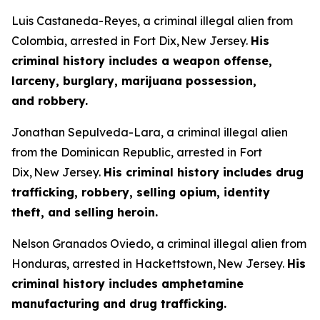
Luis Castaneda-Reyes, a criminal illegal alien from
Colombia, arrested in Fort Dix, New Jersey.
His
criminal history includes a weapon offense,
larceny, burglary, marijuana possession,
and robbery.
Jonathan Sepulveda-Lara, a criminal illegal alien
from the Dominican Republic, arrested in Fort
Dix, New Jersey.
His criminal history includes drug
trafficking, robbery, selling opium, identity
theft, and selling heroin.
Nelson Granados Oviedo, a criminal illegal alien from
Honduras, arrested in Hackettstown, New Jersey.
His
criminal history includes amphetamine
manufacturing and drug trafficking.