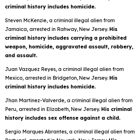
criminal history includes homicide.
Steven McKenzie, a criminal illegal alien from
Jamaica, arrested in Rahway, New Jersey.
His
criminal history includes carrying a prohibited
weapon, homicide, aggravated assault, robbery,
and assault.
Juan Vazquez Reyes, a criminal illegal alien from
Mexico, arrested in Bridgeton, New Jersey.
His
criminal history includes homicide.
Jhan Martinez-Valverde, a criminal illegal alien from
Peru, arrested in Elizabeth, New Jersey.
His criminal
history includes sex offense against a child.
Sergio Marques Abrantes, a criminal illegal alien from