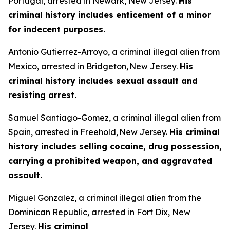
Portugal, arrested in Newark, New Jersey.
His
criminal history includes enticement of a minor
for indecent purposes.
Antonio Gutierrez-Arroyo, a criminal illegal alien from
Mexico, arrested in Bridgeton, New Jersey.
His
criminal history includes sexual assault and
resisting arrest.
Samuel Santiago-Gomez, a criminal illegal alien from
Spain, arrested in Freehold, New Jersey.
His criminal
history includes selling cocaine, drug possession,
carrying a prohibited weapon, and aggravated
assault.
Miguel Gonzalez, a criminal illegal alien from the
Dominican Republic, arrested in Fort Dix, New
Jersey.
His criminal