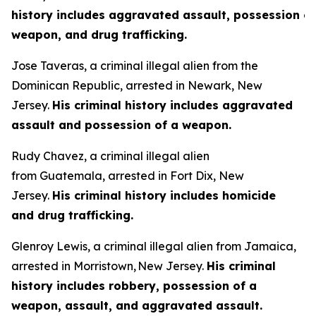
history includes aggravated assault, possession of
weapon, and drug trafficking.
Jose Taveras, a criminal illegal alien from the
Dominican Republic, arrested in Newark, New
Jersey.
His criminal history includes aggravated
assault and possession of a weapon.
Rudy Chavez, a criminal illegal alien
from Guatemala, arrested in Fort Dix, New
Jersey.
His criminal history includes homicide
and drug trafficking.
Glenroy Lewis, a criminal illegal alien from Jamaica,
arrested in Morristown, New Jersey.
His criminal
history includes robbery, possession of a
weapon, assault, and aggravated assault.