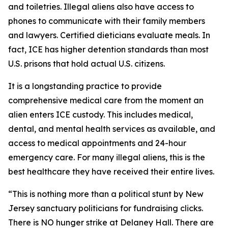
and toiletries. Illegal aliens also have access to
phones to communicate with their family members
and lawyers. Certified dieticians evaluate meals. In
fact, ICE has higher detention standards than most
U.S. prisons that hold actual U.S. citizens.
It is a longstanding practice to provide
comprehensive medical care from the moment an
alien enters ICE custody. This includes medical,
dental, and mental health services as available, and
access to medical appointments and 24-hour
emergency care. For many illegal aliens, this is the
best healthcare they have received their entire lives.
“This is nothing more than a political stunt by New
Jersey sanctuary politicians for fundraising clicks.
There is NO hunger strike at Delaney Hall. There are