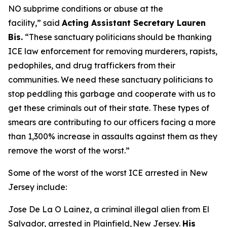
NO subprime conditions or abuse at the
facility,”
said
Acting Assistant Secretary Lauren
Bis.
“These sanctuary politicians should be thanking
ICE law enforcement for removing murderers, rapists,
pedophiles, and drug traffickers from their
communities. We need these sanctuary politicians to
stop peddling this garbage and cooperate with us to
get these criminals out of their state. These types of
smears are contributing to our officers facing a more
than 1,300% increase in assaults against them as they
remove the worst of the worst.”
Some of the worst of the worst ICE arrested in New
Jersey include:
Jose De La O Lainez, a criminal illegal alien from El
Salvador, arrested in Plainfield, New Jersey.
His