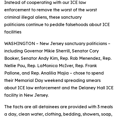
Instead of cooperating with our ICE law
enforcement to remove the worst of the worst
criminal illegal aliens, these sanctuary
politicians continue to peddle falsehoods about ICE
facilities
WASHINGTON – New Jersey sanctuary politicians –
including Governor Mikie Sherrill, Senator Cory
Booker, Senator Andy Kim, Rep. Rob Menendez, Rep.
Nellie Pou, Rep. LaMonica McIver, Rep. Frank
Pallone, and Rep. Analilia Majia – chose to spend
their Memorial Day weekend spreading smears
about ICE law enforcement and the Delaney Hall ICE
facility in New Jersey.
The facts are all detainees are provided with 3 meals
a day, clean water, clothing, bedding, showers, soap,