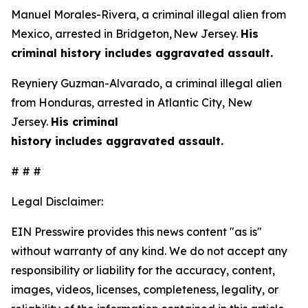
Manuel Morales-Rivera, a criminal illegal alien from
Mexico, arrested in Bridgeton, New Jersey.
His
criminal history includes aggravated assault.
Reyniery Guzman-Alvarado, a criminal illegal alien
from Honduras, arrested in Atlantic City, New
Jersey.
His criminal
history includes aggravated assault.
# # #
Legal Disclaimer:
EIN Presswire provides this news content "as is"
without warranty of any kind. We do not accept any
responsibility or liability for the accuracy, content,
images, videos, licenses, completeness, legality, or