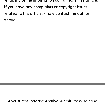
reliability of the information contained in this article.
If you have any complaints or copyright issues
related to this article, kindly contact the author
above.
About
Press Release Archive
Submit Press Release