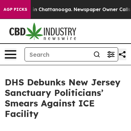
se
Chaos in Chattanooga. Newspaper Owner Calls the P
AGP PICKS
DHS Debunks New Jersey
Sanctuary Politicians’
Smears Against ICE
Facility