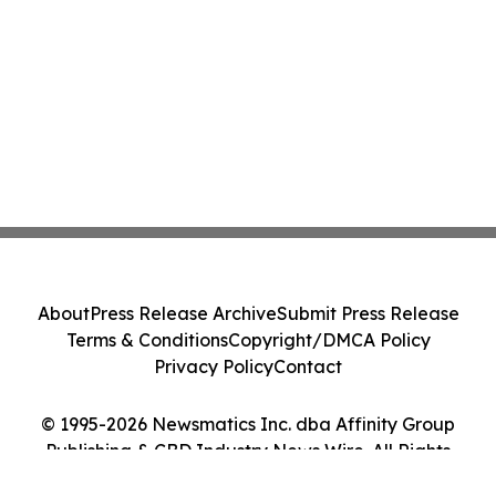
About
Press Release Archive
Submit Press Release
Terms & Conditions
Copyright/DMCA Policy
Privacy Policy
Contact
© 1995-2026 Newsmatics Inc. dba Affinity Group
Publishing & CBD Industry News Wire. All Rights
Reserved.