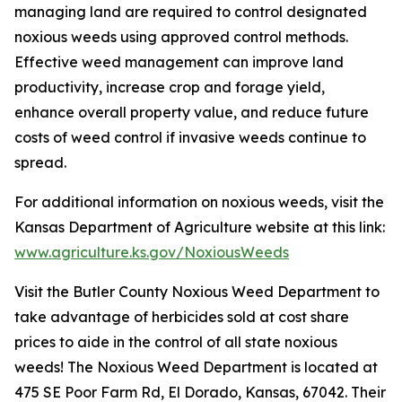
managing land are required to control designated
noxious weeds using approved control methods.
Effective weed management can improve land
productivity, increase crop and forage yield,
enhance overall property value, and reduce future
costs of weed control if invasive weeds continue to
spread.
For additional information on noxious weeds, visit the
Kansas Department of Agriculture website at this link:
www.agriculture.ks.gov/NoxiousWeeds
Visit the Butler County Noxious Weed Department to
take advantage of herbicides sold at cost share
prices to aide in the control of all state noxious
weeds! The Noxious Weed Department is located at
475 SE Poor Farm Rd, El Dorado, Kansas, 67042. Their