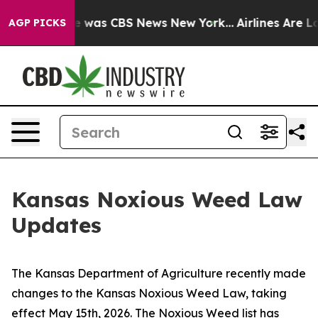
lse Narrative was CBS News New York...
Airlines Are Lo
AGP PICKS
Kansas Noxious Weed Law
Updates
The Kansas Department of Agriculture recently made
changes to the Kansas Noxious Weed Law, taking
effect May 15th, 2026. The Noxious Weed list has