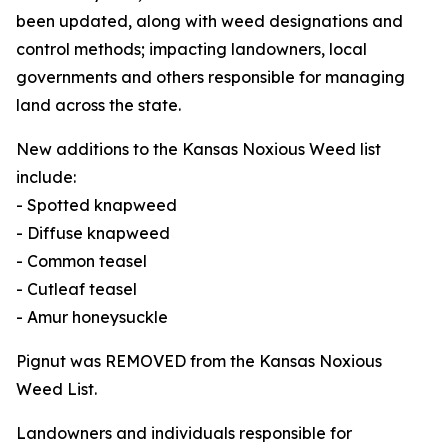
been updated, along with weed designations and
control methods; impacting landowners, local
governments and others responsible for managing
land across the state.
New additions to the Kansas Noxious Weed list
include:
- Spotted knapweed
- Diffuse knapweed
- Common teasel
- Cutleaf teasel
- Amur honeysuckle
Pignut was REMOVED from the Kansas Noxious
Weed List.
Landowners and individuals responsible for