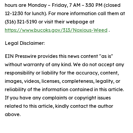
hours are Monday – Friday, 7 AM – 3:30 PM (closed
12-12:30 for lunch). For more information call them at
(316) 321-5190 or visit their webpage at
https://www.bucoks.gov/313/Noxious-Weed
.
Legal Disclaimer:
EIN Presswire provides this news content "as is"
without warranty of any kind. We do not accept any
responsibility or liability for the accuracy, content,
images, videos, licenses, completeness, legality, or
reliability of the information contained in this article.
If you have any complaints or copyright issues
related to this article, kindly contact the author
above.