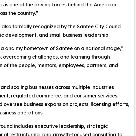
ss is one of the driving forces behind the American
ss the country.”
also formally recognized by the Santee City Council
mic development, and small business leadership.
rnia and my hometown of Santee on a national stage,”
es, overcoming challenges, and learning through
ion of the people, mentors, employees, partners, and
 and scaling businesses across multiple industries
ement, regulated commerce, and consumer services.
 oversee business expansion projects, licensing efforts,
usiness operations.
ground includes executive leadership, strategic
nal restructuring, and growth-focused consulting for