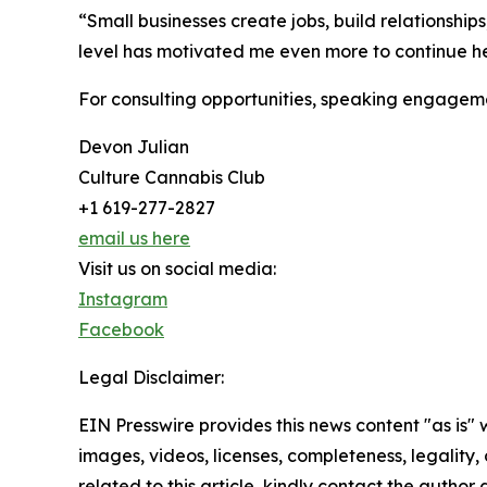
“Small businesses create jobs, build relationship
level has motivated me even more to continue h
For consulting opportunities, speaking engagemen
Devon Julian
Culture Cannabis Club
+1 619-277-2827
email us here
Visit us on social media:
Instagram
Facebook
Legal Disclaimer:
EIN Presswire provides this news content "as is" 
images, videos, licenses, completeness, legality, o
related to this article, kindly contact the author