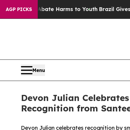
nd to Abate Harms to Youth
Brazil Gives Parents
AGP PICKS
Menu
Devon Julian Celebrates
Recognition from Santee
Devon Julian celebrates recognition by s