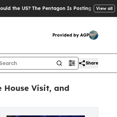
 US?
The Pentagon Is Posting Cryptic Biblical Me
View all
Provided by AGP
Share
 House Visit, and