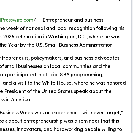
Presswire.com
/ -- Entrepreneur and business
one week of national and local recognition following his
k 2026 celebration in Washington, D.C., where he was
the Year by the U.S. Small Business Administration.
ntrepreneurs, policymakers, and business advocates
of small businesses on local communities and the
ian participated in official SBA programming,
s, and a visit to the White House, where he was honored
e President of the United States speak about the
ss in America.
Business Week was an experience I will never forget,”
eak about entrepreneurship was a reminder that this
inesses, innovators, and hardworking people willing to