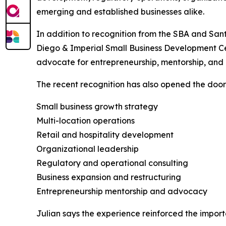
emerging and established businesses alike.
In addition to recognition from the SBA and Sant
Diego & Imperial Small Business Development Ce
advocate for entrepreneurship, mentorship, and 
The recent recognition has also opened the door f
Small business growth strategy
Multi-location operations
Retail and hospitality development
Organizational leadership
Regulatory and operational consulting
Business expansion and restructuring
Entrepreneurship mentorship and advocacy
Julian says the experience reinforced the import