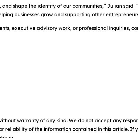
s, and shape the identity of our communities,” Julian said.
elping businesses grow and supporting other entrepreneur
ts, executive advisory work, or professional inquiries, c
without warranty of any kind. We do not accept any responsib
r reliability of the information contained in this article. I
 above.