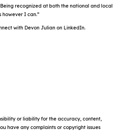
 “Being recognized at both the national and local
s however I can.”
onnect with Devon Julian on LinkedIn.
ility or liability for the accuracy, content,
f you have any complaints or copyright issues