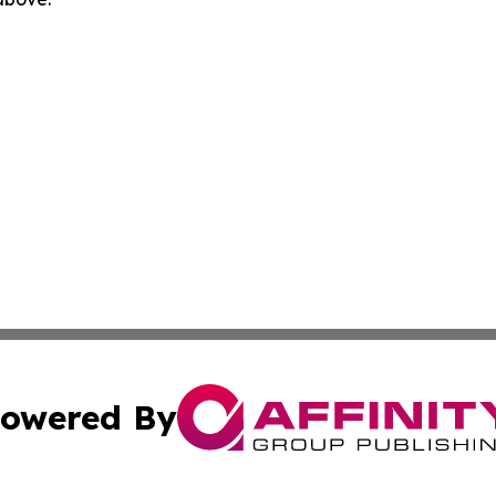
owered By