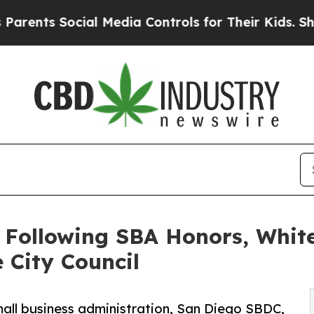
 Social Media Controls for Their Kids. Should the
 Following SBA Honors, White
 City Council
mall business administration, San Diego SBDC,