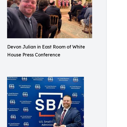
Devon Julian in East Room of White
House Press Conference