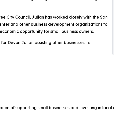
ee City Council, Julian has worked closely with the San
nter and other business development organizations to
economic opportunity for small business owners.
or Devon Julian assisting other businesses in:
ance of supporting small businesses and investing in local