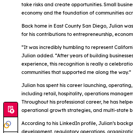
take risks and create opportunities. Small busine
economy and the foundation of communities acro
Back home in East County San Diego, Julian was 
for his contributions to entrepreneurship, econo
“It was incredibly humbling to represent Califo
Julian added. “After years of building business
experience, this recognition is really a celebrat
communities that supported me along the way.”
Julian has spent his career launching, operating,
including retail, hospitality, operations manag
Throughout his professional career, he has helped
operational growth strategies, and multi-state b
According to his LinkedIn profile, Julian’s back
development, regulatory operations, organizatio