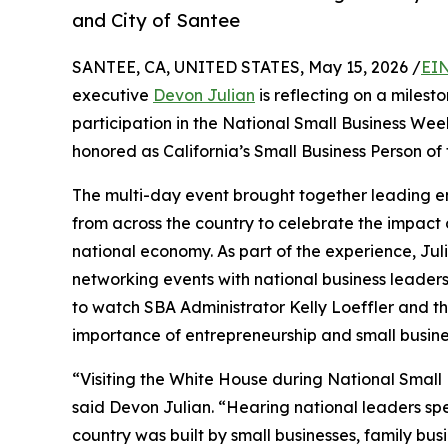
and City of Santee
SANTEE, CA, UNITED STATES, May 15, 2026 /
EIN
executive
Devon Julian
is reflecting on a milest
participation in the National Small Business Wee
honored as California’s Small Business Person of 
The multi-day event brought together leading e
from across the country to celebrate the impact 
national economy. As part of the experience, Jul
networking events with national business leader
to watch SBA Administrator Kelly Loeffler and th
importance of entrepreneurship and small busine
“Visiting the White House during National Small 
said Devon Julian. “Hearing national leaders sp
country was built by small businesses, family bus