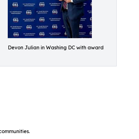
Devon Julian in Washing DC with award
 communities.