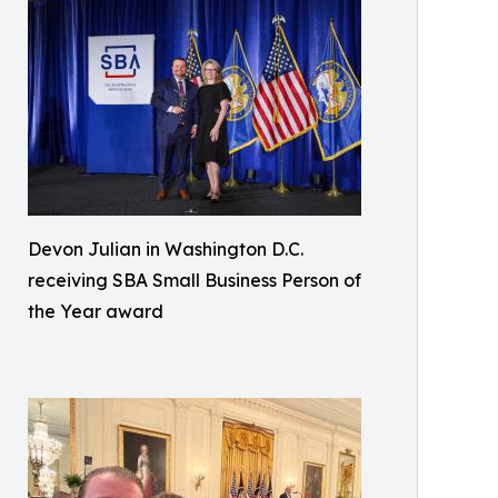
Devon Julian in Washington D.C.
receiving SBA Small Business Person of
the Year award