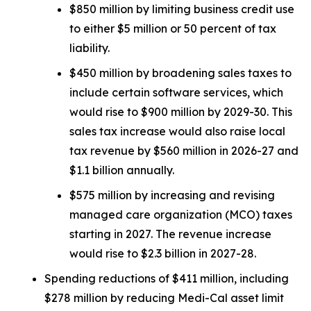
$850 million by limiting business credit use
to either $5 million or 50 percent of tax
liability.
$450 million by broadening sales taxes to
include certain software services, which
would rise to $900 million by 2029-30. This
sales tax increase would also raise local
tax revenue by $560 million in 2026-27 and
$1.1 billion annually.
$575 million by increasing and revising
managed care organization (MCO) taxes
starting in 2027. The revenue increase
would rise to $2.3 billion in 2027-28.
Spending reductions of $411 million, including
$278 million by reducing Medi-Cal asset limit