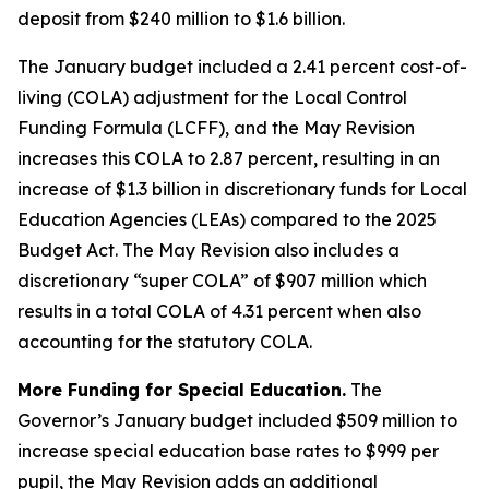
deposit from $240 million to $1.6 billion.
The January budget included a 2.41 percent cost-of-
living (COLA) adjustment for the Local Control
Funding Formula (LCFF), and the May Revision
increases this COLA to 2.87 percent, resulting in an
increase of $1.3 billion in discretionary funds for Local
Education Agencies (LEAs) compared to the 2025
Budget Act. The May Revision also includes a
discretionary “super COLA” of $907 million which
results in a total COLA of 4.31 percent when also
accounting for the statutory COLA.
More Funding for Special Education.
The
Governor’s January budget included $509 million to
increase special education base rates to $999 per
pupil, the May Revision adds an additional