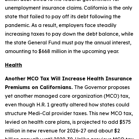
unemployment insurance claims. California is the only
state that failed to pay off its debt following the
pandemic. As a result, employers face steadily
increasing taxes to pay down the debt balance, while
the state General Fund must pay the annual interest,
amounting to $668 million in the upcoming year.
Health
Another MCO Tax Will Increase Health Insurance
Premiums on Californians.
The Governor proposes
yet another managed care organization (MCO) tax,
even though H.R. 1 greatly altered how states could
structure Medi-Cal provider taxes. This new MCO tax,
levied on health care plans, is projected to add $575
million in new revenue for 2026-27 and about $2