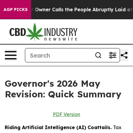
ner Calls the People Abruptly Laid off “Simply a Ma
AGP PICKS
Governor's 2026 May
Revision: Quick Summary
PDF Version
Riding Artificial Intelligence (AI) Coattails.
Tax