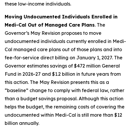
these low-income individuals.
Moving Undocumented Individuals Enrolled in
Medi-Cal Out of Managed Care Plans
. The
Governor’s May Revision proposes to move
undocumented individuals currently enrolled in Medi-
Cal managed care plans out of those plans and into
fee-for-service direct billing on January 1, 2027. The
Governor estimates savings of $472 million General
Fund in 2026-27 and $1.2 billion in future years from
this action. The May Revision presents this as a
“baseline” change to comply with federal law, rather
than a budget savings proposal. Although this action
helps the budget, the remaining costs of covering the
undocumented within Medi-Cal is still more than $12
billion annually.