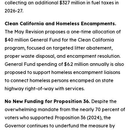
collecting an additional $327 million in fuel taxes in
2026-27.
Clean California and Homeless Encampments.
The May Revision proposes a one-time allocation of
$40 million General Fund for the Clean California
program, focused on targeted litter abatement,
proper waste disposal, and encampment resolution.
General Fund spending of $6.2 million annually is also
proposed to support homeless encampment liaisons
to connect homeless persons encamped on state
highway right-of-way with services.
No New Funding for Proposition 36.
Despite the
overwhelming mandate from the nearly 70 percent of
voters who supported Proposition 36 (2024), the
Governor continues to underfund the measure by