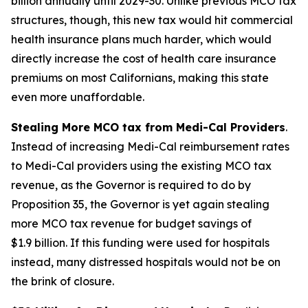
billion annually until 2029-30. Unlike previous MCO tax
structures, though, this new tax would hit commercial
health insurance plans much harder, which would
directly increase the cost of health care insurance
premiums on most Californians, making this state
even more unaffordable.
Stealing More MCO tax from Medi-Cal Providers
.
Instead of increasing Medi-Cal reimbursement rates
to Medi-Cal providers using the existing MCO tax
revenue, as the Governor is required to do by
Proposition 35, the Governor is yet again stealing
more MCO tax revenue for budget savings of
$1.9 billion. If this funding were used for hospitals
instead, many distressed hospitals would not be on
the brink of closure.