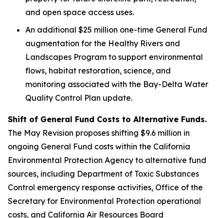
and open space access uses.
An additional $25 million one-time General Fund
augmentation for the Healthy Rivers and
Landscapes Program to support environmental
flows, habitat restoration, science, and
monitoring associated with the Bay-Delta Water
Quality Control Plan update.
Shift of General Fund Costs to Alternative Funds.
The May Revision proposes shifting $9.6 million in
ongoing General Fund costs within the California
Environmental Protection Agency to alternative fund
sources, including Department of Toxic Substances
Control emergency response activities, Office of the
Secretary for Environmental Protection operational
costs, and California Air Resources Board