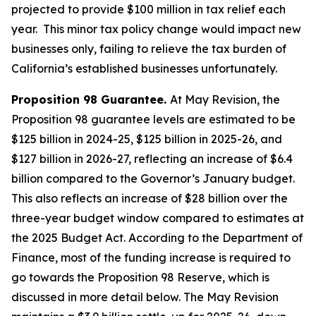
projected to provide $100 million in tax relief each
year. This minor tax policy change would impact new
businesses only, failing to relieve the tax burden of
California’s established businesses unfortunately.
Proposition 98 Guarantee.
At May Revision, the
Proposition 98 guarantee levels are estimated to be
$125 billion in 2024-25, $125 billion in 2025-26, and
$127 billion in 2026-27, reflecting an increase of $6.4
billion compared to the Governor’s January budget.
This also reflects an increase of $28 billion over the
three-year budget window compared to estimates at
the 2025 Budget Act. According to the Department of
Finance, most of the funding increase is required to
go towards the Proposition 98 Reserve, which is
discussed in more detail below. The May Revision