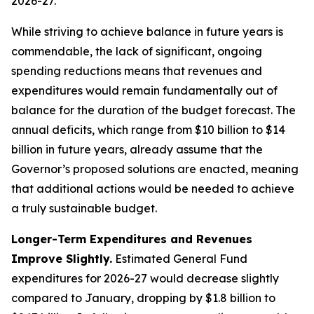
While striving to achieve balance in future years is
commendable, the lack of significant, ongoing
spending reductions means that revenues and
expenditures would remain fundamentally out of
balance for the duration of the budget forecast. The
annual deficits, which range from $10 billion to $14
billion in future years, already assume that the
Governor’s proposed solutions are enacted, meaning
that additional actions would be needed to achieve
a truly sustainable budget.
Longer-Term Expenditures and Revenues
Improve Slightly.
Estimated General Fund
expenditures for 2026-27 would decrease slightly
compared to January, dropping by $1.8 billion to