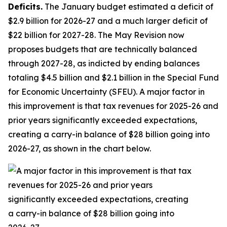
Deficits.
The January budget estimated a deficit of
$2.9 billion for 2026-27 and a much larger deficit of
$22 billion for 2027-28. The May Revision now
proposes budgets that are technically balanced
through 2027-28, as indicted by ending balances
totaling $4.5 billion and $2.1 billion in the Special Fund
for Economic Uncertainty (SFEU). A major factor in
this improvement is that tax revenues for 2025-26 and
prior years significantly exceeded expectations,
creating a carry-in balance of $28 billion going into
2026-27, as shown in the chart below.