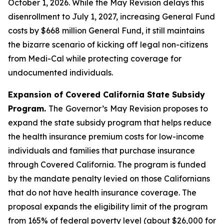
October 1, 2026. While the May Revision delays this
disenrollment to July 1, 2027, increasing General Fund
costs by $668 million General Fund, it still maintains
the bizarre scenario of kicking off legal non-citizens
from Medi-Cal while protecting coverage for
undocumented individuals.
Expansion of Covered California State Subsidy
Program.
The
Governor’s
May Revision proposes to
expand the state subsidy program that helps reduce
the health insurance premium costs for low-income
individuals and families that purchase insurance
through Covered California. The program is funded
by the mandate penalty levied on those Californians
that do not have health insurance coverage. The
proposal expands the eligibility limit of the program
from 165% of federal poverty level (about $26,000 for