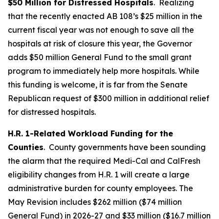
$50 Million for Distressed Hospitals
. Realizing
that the recently enacted AB 108’s $25 million in the
current fiscal year was not enough to save all the
hospitals at risk of closure this year, the Governor
adds $50 million General Fund to the small grant
program to immediately help more hospitals. While
this funding is welcome, it is far from the Senate
Republican request of $300 million in additional relief
for distressed hospitals.
H.R. 1-Related Workload Funding for the
Counties
. County governments have been sounding
the alarm that the required Medi-Cal and CalFresh
eligibility changes from H.R. 1 will create a large
administrative burden for county employees. The
May Revision includes $262 million ($74 million
General Fund) in 2026-27 and $33 million ($16.7 million