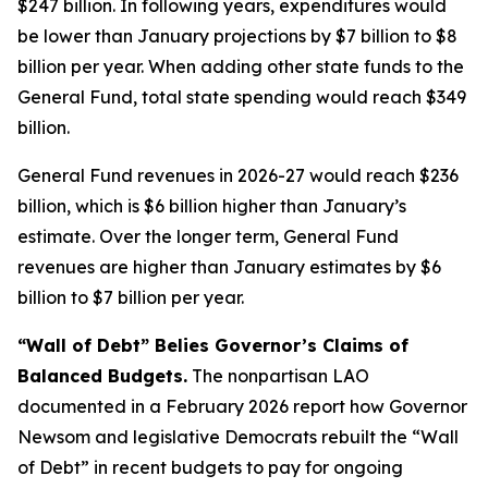
$247 billion. In following years, expenditures would
be lower than January projections by $7 billion to $8
billion per year. When adding other state funds to the
General Fund, total state spending would reach $349
billion.
General Fund revenues in 2026-27 would reach $236
billion, which is $6 billion higher than January’s
estimate. Over the longer term, General Fund
revenues are higher than January estimates by $6
billion to $7 billion per year.
“Wall of Debt” Belies Governor’s Claims of
Balanced Budgets.
The nonpartisan LAO
documented in a February 2026 report how Governor
Newsom and legislative Democrats rebuilt the “Wall
of Debt” in recent budgets to pay for ongoing