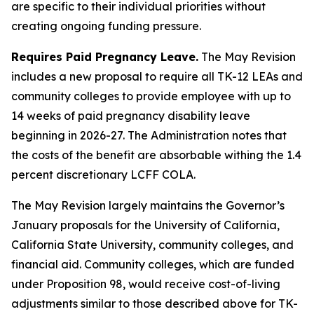
are specific to their individual priorities without
creating ongoing funding pressure.
Requires Paid Pregnancy Leave.
The May Revision
includes a new proposal to require all TK-12 LEAs and
community colleges to provide employee with up to
14 weeks of paid pregnancy disability leave
beginning in 2026-27. The Administration notes that
the costs of the benefit are absorbable withing the 1.4
percent discretionary LCFF COLA.
The May Revision largely maintains the Governor’s
January proposals for the University of California,
California State University, community colleges, and
financial aid. Community colleges, which are funded
under Proposition 98, would receive cost-of-living
adjustments similar to those described above for TK-