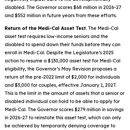
disabled. The Governor scores $68 million in 2026-27
and $552 million in future years from these efforts.
Return of the Medi-Cal Asset Test
. The Medi-Cal
asset test requires low-income seniors and the
disabled to spend down their funds before they can
enroll in Medi-Cal. Despite the Legislature’s 2025
action to resume a $130,000 asset test for Medi-Cal
eligibility, the Governor’s May Revision proposes a
return of the pre-2022 limit of $2,000 for individuals
and $3,000 for couples, effective January 1, 2027.
This is the limit in the amount of assets that a senior or
disabled individual can hold to be able to apply for
Medi-Cal. The Governor scores $279 million in savings
in 2026-27 to reinstate this asset test, which can only
be achieved by temporarily denying coverage to