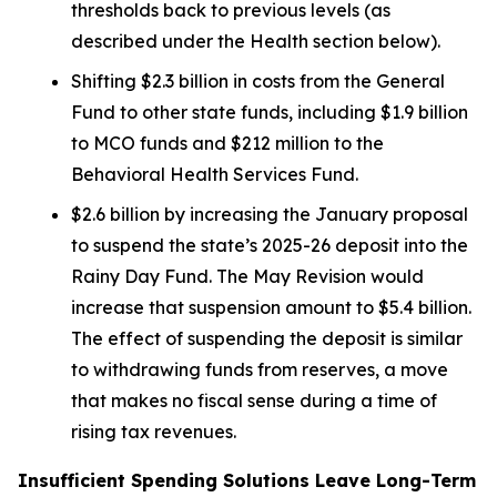
thresholds back to previous levels (as
described under the
Health
section below).
Shifting $2.3 billion in costs from the General
Fund to other state funds, including $1.9 billion
to MCO funds and $212 million to the
Behavioral Health Services Fund.
$2.6 billion by increasing the January proposal
to suspend the state’s 2025-26 deposit into the
Rainy Day Fund. The May Revision would
increase that suspension amount to $5.4 billion.
The effect of suspending the deposit is similar
to withdrawing funds from reserves, a move
that makes no fiscal sense during a time of
rising tax revenues.
Insufficient Spending Solutions Leave Long-Term