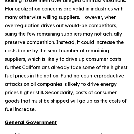
looking to sue them over alleged antitrust violations.
Monopolization concerns are valid in industries with
many otherwise willing suppliers. However, when
overregulation drives out would-be competitors,
suing the few remaining suppliers may not actually
preserve competition. Instead, it could increase the
costs borne by the small number of remaining
suppliers, which is likely to drive up consumer costs
further. Californians already face some of the highest
fuel prices in the nation. Funding counterproductive
attacks on oil companies is likely to drive energy
prices higher still. Secondarily, costs of consumer
goods that must be shipped will go up as the costs of
fuel increase.
General Government