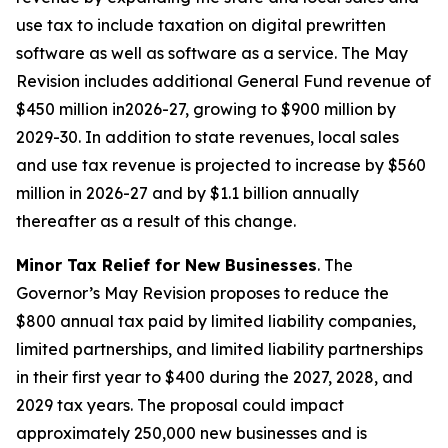
use tax to include taxation on digital prewritten
software as well as software as a service. The May
Revision includes additional General Fund revenue of
$450 million in2026-27, growing to $900 million by
2029-30. In addition to state revenues, local sales
and use tax revenue is projected to increase by $560
million in 2026-27 and by $1.1 billion annually
thereafter as a result of this change.
Minor Tax Relief for New Businesses
. The
Governor’s May Revision proposes to reduce the
$800 annual tax paid by limited liability companies,
limited partnerships, and limited liability partnerships
in their first year to $400 during the 2027, 2028, and
2029 tax years. The proposal could impact
approximately 250,000 new businesses and is