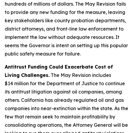
hundreds of millions of dollars. The May Revision fails
to provide any new funding for the measure, leaving
key stakeholders like county probation departments,
district attorneys, and front-line law enforcement to
implement the law without adequate resources. It
seems the Governor is intent on setting up this popular
public safety measure for failure.
Antitrust Funding Could Exacerbate Cost of
Living Challenges.
The May Revision includes
$14 million for the Department of Justice to continue
its antitrust litigation against oil companies, among
others. California has already regulated oil and gas
companies into near-extinction within the state. As the
few that remain seek to maintain profitability by
consolidating operations, the Attorney General will be