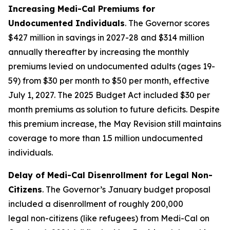
Increasing Medi-Cal Premiums for
Undocumented Individuals
. The Governor scores
$427 million in savings in 2027-28 and $314 million
annually thereafter by increasing the monthly
premiums levied on undocumented adults (ages 19-
59) from $30 per month to $50 per month, effective
July 1, 2027. The 2025 Budget Act included $30 per
month premiums as solution to future deficits. Despite
this premium increase, the May Revision still maintains
coverage to more than 1.5 million undocumented
individuals.
Delay of Medi-Cal Disenrollment for Legal Non-
Citizens
. The Governor’s January budget proposal
included a disenrollment of roughly 200,000
legal
non-citizens (like refugees) from Medi-Cal on