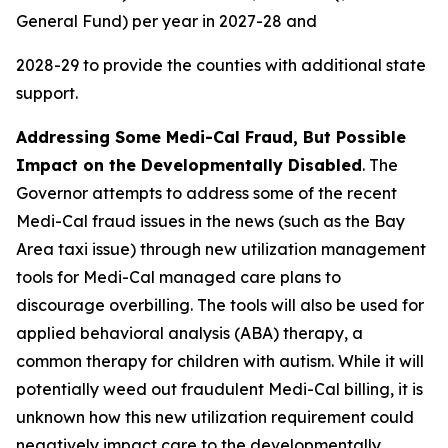
General Fund) per year in 2027-28 and
2028-29 to provide the counties with additional state
support.
Addressing Some Medi-Cal Fraud, But Possible
Impact on the Developmentally Disabled
. The
Governor attempts to address some of the recent
Medi-Cal fraud issues in the news (such as the Bay
Area taxi issue) through new utilization management
tools for Medi-Cal managed care plans to
discourage overbilling. The tools will also be used for
applied behavioral analysis (ABA) therapy, a
common therapy for children with autism. While it will
potentially weed out fraudulent Medi-Cal billing, it is
unknown how this new utilization requirement could
negatively impact care to the developmentally