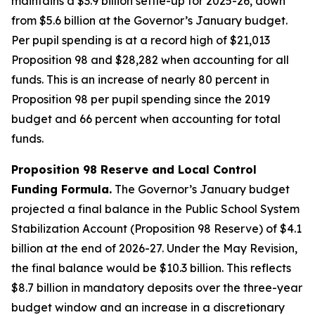
maintains a $3.9 billion settle-up for 2025-26, down
from $5.6 billion at the Governor’s January budget.
Per pupil spending is at a record high of $21,013
Proposition 98 and $28,282 when accounting for all
funds. This is an increase of nearly 80 percent in
Proposition 98 per pupil spending since the 2019
budget and 66 percent when accounting for total
funds.
Proposition 98 Reserve and Local Control
Funding Formula.
The Governor’s January budget
projected a final balance in the Public School System
Stabilization Account (Proposition 98 Reserve) of $4.1
billion at the end of 2026-27. Under the May Revision,
the final balance would be $10.3 billion. This reflects
$8.7 billion in mandatory deposits over the three-year
budget window and an increase in a discretionary