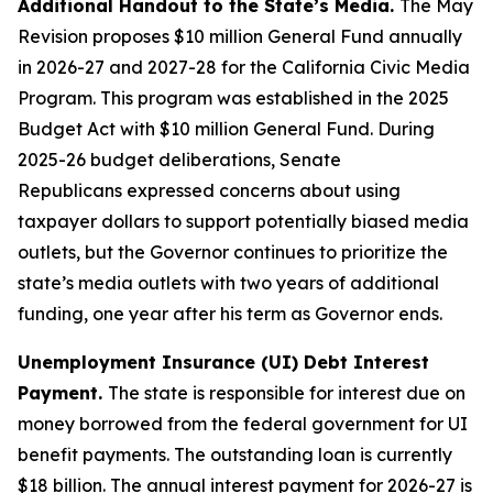
Additional Handout to the State’s Media.
The May
Revision proposes $10 million General Fund annually
in 2026-27 and 2027-28 for the California Civic Media
Program. This program was established in the 2025
Budget Act with $10 million General Fund. During
2025-26 budget deliberations,
Senate
Republicans
expressed
concern
s
about using
taxpayer dollars to support potentially biased media
outlets,
but the Governor continues to prioritize the
state’s media outlets with two years of additional
funding, one year after his term as Governor ends.
Unemployment Insurance (UI) Debt Interest
Payment.
The state is responsible for interest due on
money borrowed from the federal government for UI
benefit payments. The outstanding loan is currently
$18 billion. The annual interest payment for 2026-27 is