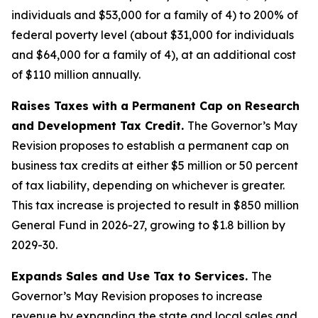
individuals and $53,000 for a family of 4) to 200% of
federal poverty level (about $31,000 for individuals
and $64,000 for a family of 4), at an additional cost
of $110 million annually.
Raises Taxes with a Permanent Cap on Research
and Development Tax Credit.
The Governor’s May
Revision proposes to establish a permanent cap on
business tax credits at either $5 million or 50 percent
of tax liability, depending on whichever is greater.
This tax increase is projected to result in $850 million
General Fund in 2026-27, growing to $1.8 billion by
2029-30.
Expands Sales and Use Tax to Services.
The
Governor’s May Revision proposes to increase
revenue by expanding the state and local sales and