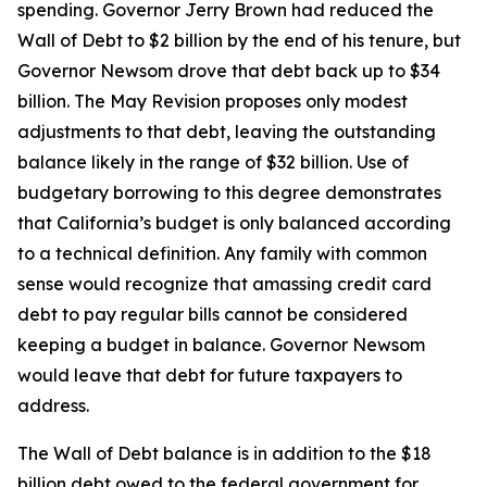
spending. Governor Jerry Brown had reduced the
Wall of Debt to $2 billion by the end of his tenure, but
Governor Newsom drove that debt back up to $34
billion. The May Revision proposes only modest
adjustments to that debt, leaving the outstanding
balance likely in the range of $32 billion. Use of
budgetary borrowing to this degree demonstrates
that California’s budget is only balanced according
to a technical definition. Any family with common
sense would recognize that amassing credit card
debt to pay regular bills cannot be considered
keeping a budget in balance. Governor Newsom
would leave that debt for future taxpayers to
address.
The Wall of Debt balance is in addition to the $18
billion debt owed to the federal government for