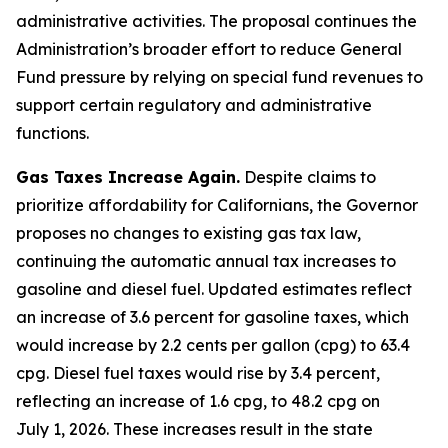
administrative activities. The proposal continues the
Administration’s broader effort to reduce General
Fund pressure by relying on special fund revenues to
support certain regulatory and administrative
functions.
Gas Taxes Increase Again.
Despite claims to
prioritize affordability for Californians, the Governor
proposes no changes to existing gas tax law,
continuing the automatic annual tax increases to
gasoline and diesel fuel. Updated estimates reflect
an increase of 3.6 percent for gasoline taxes, which
would increase by 2.2 cents per gallon (cpg) to 63.4
cpg. Diesel fuel taxes would rise by 3.4 percent,
reflecting an increase of 1.6 cpg, to 48.2 cpg on
July 1, 2026. These increases result in the state