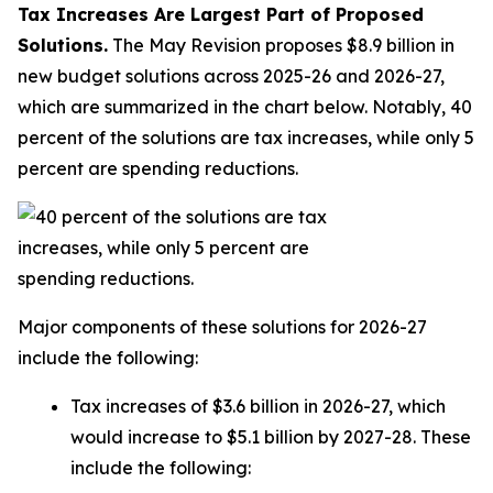
Tax Increases Are Largest Part of Proposed
Solutions.
The May Revision proposes $8.9 billion in
new budget solutions across 2025-26 and 2026-27,
which are summarized in the chart below. Notably, 40
percent of the solutions are tax increases, while only 5
percent are spending reductions.
Major components of these solutions for 2026-27
include the following:
Tax increases of $3.6 billion in 2026-27, which
would increase to $5.1 billion by 2027-28. These
include the following: