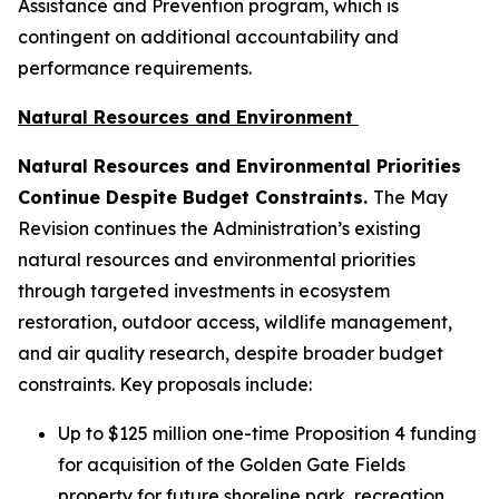
Assistance and Prevention program, which is
contingent on additional accountability and
performance requirements.
Natural Resources and Environment
Natural Resources and Environmental Priorities
Continue Despite Budget Constraints.
The May
Revision continues the Administration’s existing
natural resources and environmental priorities
through targeted investments in ecosystem
restoration, outdoor access, wildlife management,
and air quality research, despite broader budget
constraints. Key proposals include:
Up to $125 million one-time Proposition 4 funding
for acquisition of the Golden Gate Fields
property for future shoreline park, recreation,