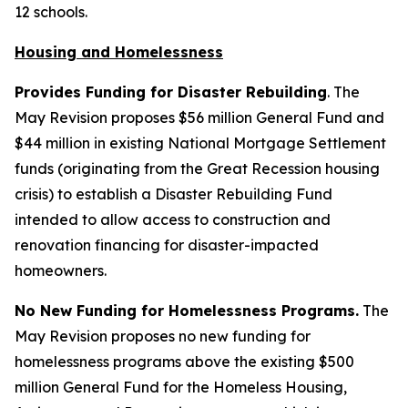
12 schools.
Housing and Homelessness
Provides Funding for Disaster Rebuilding
. The
May Revision proposes $56 million General Fund and
$44 million in existing National Mortgage Settlement
funds (originating from the Great Recession housing
crisis) to establish a Disaster Rebuilding Fund
intended to allow access to construction and
renovation financing for disaster-impacted
homeowners.
No New Funding for Homelessness Programs.
The
May Revision proposes no new funding for
homelessness programs above the existing $500
million General Fund for the Homeless Housing,