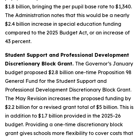
$1.8 billion, bringing the per pupil base rate to $1,340.
The Administration notes that this would be a nearly
$2.4 billion increase in special education funding
compared to the 2025 Budget Act, or an increase of
43 percent.
Student Support and Professional Development
Discretionary Block Grant.
The Governor’s January
budget proposed $2.8 billion one-time Proposition 98
General Fund for the Student Support and
Professional Development Discretionary Block Grant.
The May Revision increases the proposed funding by
$2.2 billion for a revised grant total of $5 billion. This is
in addition to $1.7 billion provided in the 2025-26
budget. Providing a one-time discretionary block
grant gives schools more flexibility to cover costs that