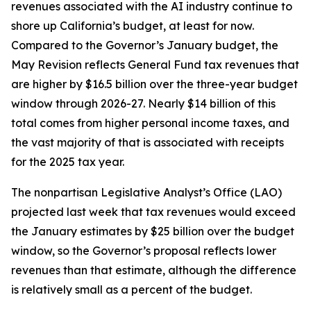
revenues associated with the AI industry continue to
shore up California’s budget, at least for now.
Compared to the Governor’s January budget, the
May Revision reflects General Fund tax revenues that
are higher by $16.5 billion over the three-year budget
window through 2026-27. Nearly $14 billion of this
total comes from higher personal income taxes, and
the vast majority of that is associated with receipts
for the 2025 tax year.
The nonpartisan Legislative Analyst’s Office (LAO)
projected last week that tax revenues would exceed
the January estimates by $25 billion over the budget
window, so the Governor’s proposal reflects lower
revenues than that estimate, although the difference
is relatively small as a percent of the budget.