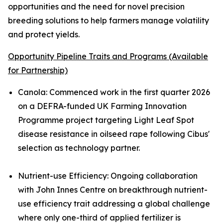
opportunities and the need for novel precision
breeding solutions to help farmers manage volatility
and protect yields.
Opportunity Pipeline Traits and Programs (Available
for Partnership)
Canola
:
Commenced work in the first quarter 2026
on a DEFRA-funded UK Farming Innovation
Programme project targeting Light Leaf Spot
disease resistance in oilseed rape following Cibus'
selection as technology partner.
Nutrient-use Efficiency
:
Ongoing collaboration
with John Innes Centre on breakthrough nutrient-
use efficiency trait addressing a global challenge
where only one-third of applied fertilizer is