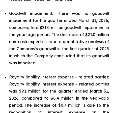
Goodwill impairment: There was no goodwill
impairment for the quarter ended March 31, 2026,
compared to a $21.0 million goodwill impairment in
the year-ago period. The decrease of $21.0 million
non-cash expense is due a quantitative analysis of
the Company's goodwill in the first quarter of 2025
in which the Company concluded that its goodwill
was impaired.
Royalty liability interest expense - related parties:
Royalty liability interest expense - related parties
was $9.1 million for the quarter ended March 31,
2026, compared to $8.4 million in the year-ago
period. The increase of $0.7 million is due to the
recognition of interest expense on the