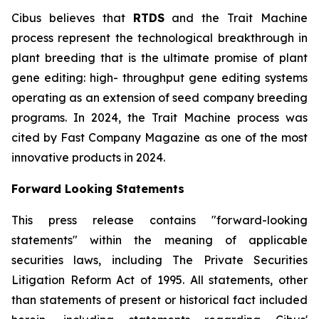
Cibus believes that
RTDS
and the Trait Machine
process represent the technological breakthrough in
plant breeding that is the ultimate promise of plant
gene editing: high- throughput gene editing systems
operating as an extension of seed company breeding
programs. In 2024, the Trait Machine process was
cited by Fast Company Magazine as one of the most
innovative products in 2024.
Forward Looking Statements
This press release contains "forward-looking
statements" within the meaning of applicable
securities laws, including The Private Securities
Litigation Reform Act of 1995. All statements, other
than statements of present or historical fact included