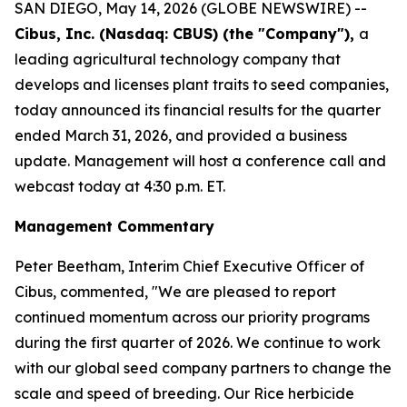
SAN DIEGO, May 14, 2026 (GLOBE NEWSWIRE) --
Cibus, Inc. (Nasdaq: CBUS) (the "Company"),
a
leading agricultural technology company that
develops and licenses plant traits to seed companies,
today announced its financial results for the quarter
ended March 31, 2026, and provided a business
update. Management will host a conference call and
webcast today at 4:30 p.m. ET.
Management Commentary
Peter Beetham, Interim Chief Executive Officer of
Cibus, commented, "We are pleased to report
continued momentum across our priority programs
during the first quarter of 2026. We continue to work
with our global seed company partners to change the
scale and speed of breeding. Our Rice herbicide