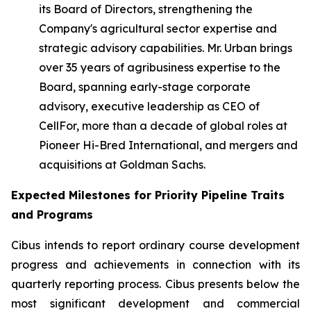
its Board of Directors, strengthening the
Company's agricultural sector expertise and
strategic advisory capabilities. Mr. Urban brings
over 35 years of agribusiness expertise to the
Board, spanning early-stage corporate
advisory, executive leadership as CEO of
CellFor, more than a decade of global roles at
Pioneer Hi-Bred International, and mergers and
acquisitions at Goldman Sachs.
Expected Milestones for Priority Pipeline Traits
and Programs
Cibus intends to report ordinary course development
progress and achievements in connection with its
quarterly reporting process. Cibus presents below the
most significant development and commercial