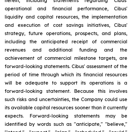
herein, including statements regarding Cibus'
operational and financial performance, Cibus'
liquidity and capital resources, the implementation
and execution of cost savings initiatives, Cibus'
strategy, future operations, prospects, and plans,
including the anticipated receipt of commercial
revenues and additional funding and the
achievement of commercial milestone targets, are
forward-looking statements. Cibus' assessment of the
period of time through which its financial resources
will be adequate to support its operations is a
forward-looking statement. Because this involves
such risks and uncertainties, the Company could use
its available capital resources sooner than it currently
expects. Forward-looking statements may be
identified by words such as "anticipate," "believe,"