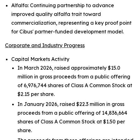
Alfalfa:
Continuing partnership to advance
improved quality alfalfa trait toward
commercialization, representing a key proof point
for Cibus' partner-funded development model.
Corporate and Industry Progress
Capital Markets Activity
In March 2026, raised approximately $15.0
million in gross proceeds from a public offering
of 6,976,744 shares of Class A Common Stock at
$2.15 per share.
In January 2026, raised $22.3 million in gross
proceeds from a public offering of 14,836,664
shares of Class A Common Stock at $1.50 per
share.