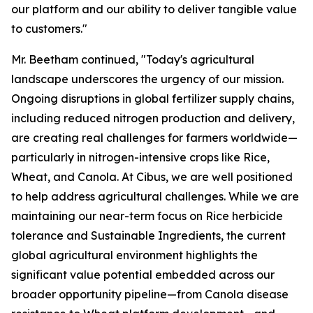
our platform and our ability to deliver tangible value
to customers."
Mr. Beetham continued, "Today's agricultural
landscape underscores the urgency of our mission.
Ongoing disruptions in global fertilizer supply chains,
including reduced nitrogen production and delivery,
are creating real challenges for farmers worldwide—
particularly in nitrogen-intensive crops like Rice,
Wheat, and Canola. At Cibus, we are well positioned
to help address agricultural challenges. While we are
maintaining our near-term focus on Rice herbicide
tolerance and Sustainable Ingredients, the current
global agricultural environment highlights the
significant value potential embedded across our
broader opportunity pipeline—from Canola disease