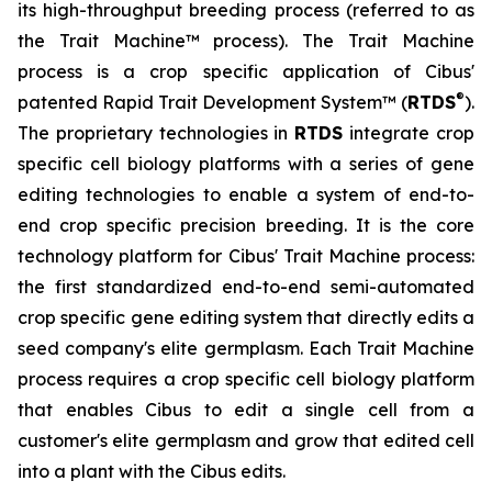
its high-throughput breeding process (referred to as
the Trait Machine™ process). The Trait Machine
process is a crop specific application of Cibus'
®
patented Rapid Trait Development System™ (
RTDS
).
The proprietary technologies in
RTDS
integrate crop
specific cell biology platforms with a series of gene
editing technologies to enable a system of end-to-
end crop specific precision breeding. It is the core
technology platform for Cibus' Trait Machine process:
the first standardized end-to-end semi-automated
crop specific gene editing system that directly edits a
seed company's elite germplasm. Each Trait Machine
process requires a crop specific cell biology platform
that enables Cibus to edit a single cell from a
customer's elite germplasm and grow that edited cell
into a plant with the Cibus edits.