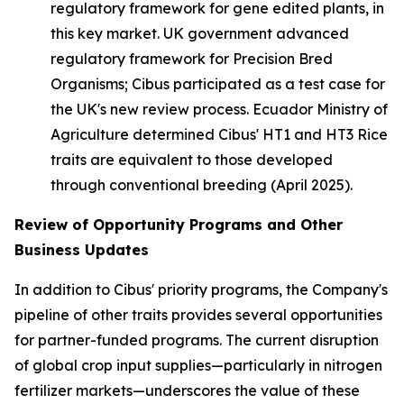
regulatory framework for gene edited plants, in
this key market. UK government advanced
regulatory framework for Precision Bred
Organisms; Cibus participated as a test case for
the UK's new review process. Ecuador Ministry of
Agriculture determined Cibus' HT1 and HT3 Rice
traits are equivalent to those developed
through conventional breeding (April 2025).
Review of O
pportunity Programs and Other
Business Updates
In addition to Cibus' priority programs, the Company's
pipeline of other traits provides several opportunities
for partner-funded programs. The current disruption
of global crop input supplies—particularly in nitrogen
fertilizer markets—underscores the value of these