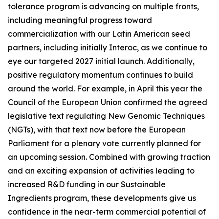
tolerance program is advancing on multiple fronts,
including meaningful progress toward
commercialization with our Latin American seed
partners, including initially Interoc, as we continue to
eye our targeted 2027 initial launch. Additionally,
positive regulatory momentum continues to build
around the world. For example, in April this year the
Council of the European Union confirmed the agreed
legislative text regulating New Genomic Techniques
(NGTs), with that text now before the European
Parliament for a plenary vote currently planned for
an upcoming session. Combined with growing traction
and an exciting expansion of activities leading to
increased R&D funding in our Sustainable
Ingredients program, these developments give us
confidence in the near-term commercial potential of