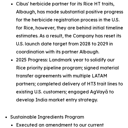
Cibus' herbicide partner for its Rice HT traits,
Albaugh, has made substantial positive progress
for the herbicide registration process in the U.S.
for Rice, however, they are behind initial timeline
estimates. As a result, the Company has reset its
U.S. launch date target from 2028 to 2029 in
coordination with its partner Albaugh.
2025 Progress: Landmark year to solidify our
Rice priority pipeline program; signed material
transfer agreements with multiple LATAM
partners; completed delivery of HT3 trait lines to
existing U.S. customers; engaged AgVayā to
develop India market entry strategy.
Sustainable Ingredients Program
Executed an amendment to our current