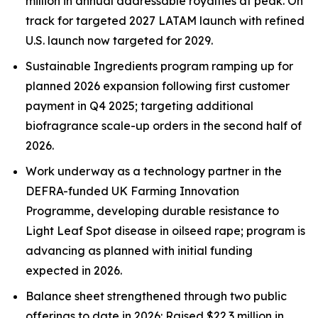
million in annual addressable royalties
at peak. On
track for targeted 2027 LATAM launch with refined
U.S.
launch now targeted for 2029.
Sustainable Ingredients program ramping up for
planned 2026 expansion
following first customer
payment in Q4 2025
; targeting additional
biofragrance
scale-up orders in the second half of
2026.
Work underway as a technology partner in the
DEFRA-funded UK Farming Innovation
Programme, developing durable resistance to
Light Leaf Spot disease in oilseed rape; program is
advancing as planned with
initial funding
expected in 2026.
Balance sheet strengthened through two public
offerings to date in 2026: Raised $22.3 million in