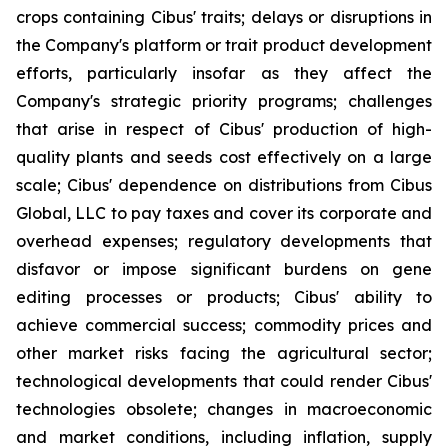
crops containing Cibus' traits; delays or disruptions in
the Company's platform or trait product development
efforts, particularly insofar as they affect the
Company's strategic priority programs; challenges
that arise in respect of Cibus' production of high-
quality plants and seeds cost effectively on a large
scale; Cibus' dependence on distributions from Cibus
Global, LLC to pay taxes and cover its corporate and
overhead expenses; regulatory developments that
disfavor or impose significant burdens on gene
editing processes or products; Cibus' ability to
achieve commercial success; commodity prices and
other market risks facing the agricultural sector;
technological developments that could render Cibus'
technologies obsolete; changes in macroeconomic
and market conditions, including inflation, supply