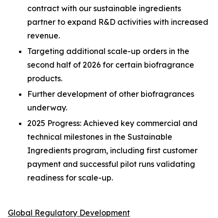
contract with our sustainable ingredients
partner to expand R&D activities with increased
revenue.
Targeting additional scale-up orders in the
second half of 2026 for certain biofragrance
products.
Further development of other biofragrances
underway.
2025 Progress: Achieved key commercial and
technical milestones in the Sustainable
Ingredients program, including first customer
payment and successful pilot runs validating
readiness for scale-up.
Global Regulatory Development