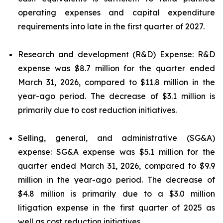
operating expenses and capital expenditure
requirements into late in the first quarter of 2027.
Research and development (R&D) Expense: R&D
expense was $8.7 million for the quarter ended
March 31, 2026, compared to $11.8 million in the
year-ago period. The decrease of $3.1 million is
primarily due to cost reduction initiatives.
Selling, general, and administrative (SG&A)
expense: SG&A expense was $5.1 million for the
quarter ended March 31, 2026, compared to $9.9
million in the year-ago period. The decrease of
$4.8 million is primarily due to a $3.0 million
litigation expense in the first quarter of 2025 as
well as cost reduction initiatives.