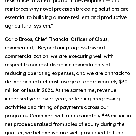
resistance to Wheat platform development—and
reinforces why novel precision breeding solutions are
essential to building a more resilient and productive
agricultural system."
Carlo Broos, Chief Financial Officer of Cibus,
commented, "Beyond our progress toward
commercialization, we are executing well with
respect to our cost discipline commitments of
reducing operating expenses, and we are on track to
deliver annual net cash usage of approximately $30
million or less in 2026. At the same time, revenue
increased year-over-year, reflecting progressing
activities and timing of payments across our
programs. Combined with approximately $33 million in
net proceeds raised from sales of equity during the
quarter, we believe we are well-positioned to fund