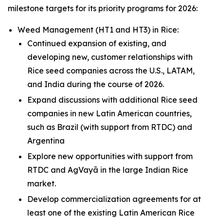
milestone targets for its priority programs for 2026:
Weed Management (HT1 and HT3) in
Rice
:
Continued expansion of existing, and
developing new, customer relationships with
Rice seed companies across the U.S., LATAM,
and India during the course of 2026.
Expand discussions with additional Rice seed
companies in new Latin American countries,
such as Brazil (with support from RTDC) and
Argentina
Explore new opportunities with support from
RTDC and AgVayā in the large Indian Rice
market.
Develop commercialization agreements for at
least one of the existing Latin American Rice