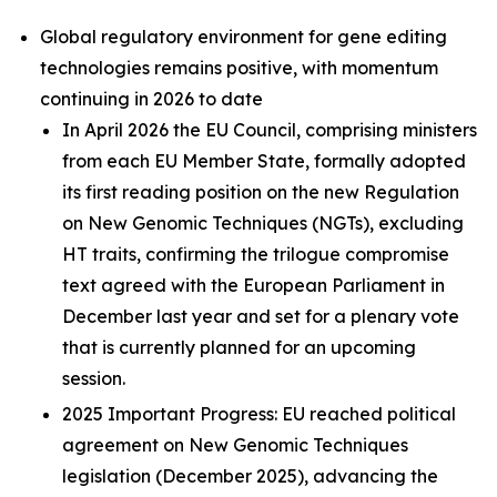
Global regulatory environment for gene editing
technologies remains positive, with momentum
continuing in 2026 to date
In April 2026 the EU Council, comprising ministers
from each EU Member State, formally adopted
its first reading position on the new Regulation
on New Genomic Techniques (NGTs), excluding
HT traits, confirming the trilogue compromise
text agreed with the European Parliament in
December last year and set for a plenary vote
that is currently planned for an upcoming
session.
2025 Important Progress: EU reached political
agreement on New Genomic Techniques
legislation (December 2025), advancing the