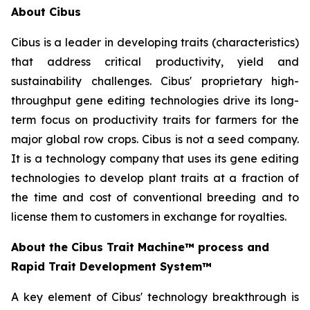
About Cibus
Cibus is a leader in developing traits (characteristics)
that address critical productivity, yield and
sustainability challenges. Cibus' proprietary high-
throughput gene editing technologies drive its long-
term focus on productivity traits for farmers for the
major global row crops. Cibus is not a seed company.
It is a technology company that uses its gene editing
technologies to develop plant traits at a fraction of
the time and cost of conventional breeding and to
license them to customers in exchange for royalties.
About the Cibus Trait Machine™
process and
Rapid Trait Development System™
A key element of Cibus' technology breakthrough is