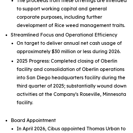
The proceeds from these offerings are intended
to support working capital and general
corporate purposes, including further
development of Rice weed management traits.
Streamlined Focus and Operational Efficiency
On target to deliver annual net cash usage of
approximately $30 million or less during 2026.
2025 Progress: Completed closing of Oberlin
facility and consolidation of Oberlin operations
into San Diego headquarters facility during the
third quarter of 2025; substantially wound down
activities at the Company's Roseville, Minnesota
facility.
Board Appointment
In April 2026, Cibus appointed Thomas Urban to