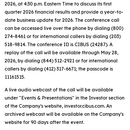
2026, at 4:30 p.m. Eastern Time to discuss its first
quarter 2026 financial results and provide a year-to-
date business update for 2026. The conference call
can be accessed live over the phone by dialing (800)
274-8461 or for international callers by dialing (203)
518-9814. The conference ID is CIBUS (24287). A
replay of the call will be available through May 28,
2026, by dialing (844) 512-2921 or for international
callers by dialing (412) 317-6671; the passcode is
11161515.
A live audio webcast of the call will be available
under "Events & Presentations" in the Investor section
of the Company's website, investor.cibus.com. An
archived webcast will be available on the Company's
website for 90 days after the event.