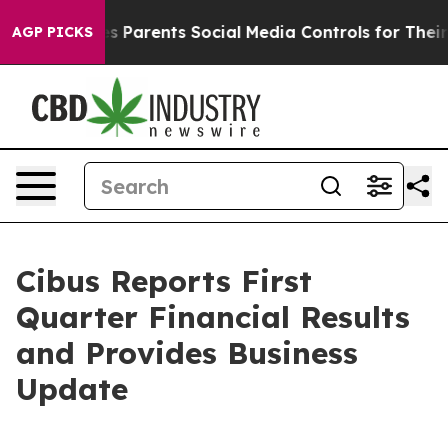
 Parents Social Media Controls for Their Kids. Should t
AGP PICKS
Cibus Reports First
Quarter Financial Results
and Provides Business
Update