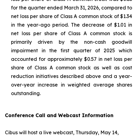
for the quarter ended March 31, 2026, compared to
net loss per share of Class A common stock of $1.34
in the year-ago period. The decrease of $1.01 in
net loss per share of Class A common stock is
primarily driven by the non-cash goodwill
impairment in the first quarter of 2025 which
accounted for approximately $0.57 in net loss per
share of Class A common stock as well as cost
reduction initiatives described above and a year-
over-year increase in weighted average shares
outstanding.
Conference Call and Webcast Information
Cibus will host a live webcast, Thursday, May 14,