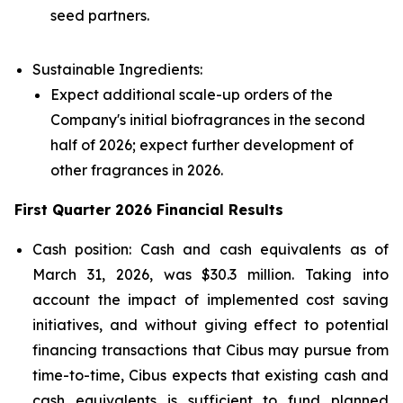
seed partners.
Sustainable Ingredients:
Expect additional scale-up orders of the
Company's initial biofragrances in the second
half of 2026; expect further development of
other fragrances in 2026.
First Quarter 2026 Financial Results
Cash position: Cash and cash equivalents as of
March 31, 2026, was $30.3 million. Taking into
account the impact of implemented cost saving
initiatives, and without giving effect to potential
financing transactions that Cibus may pursue from
time-to-time, Cibus expects that existing cash and
cash equivalents is sufficient to fund planned