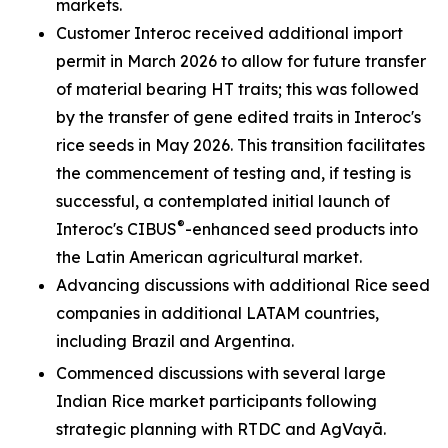
markets.
Customer Interoc received additional import
permit in March 2026 to allow for future transfer
of material bearing HT traits; this was followed
by the transfer of gene edited traits in Interoc's
rice seeds in May 2026. This transition facilitates
the commencement of testing and, if testing is
successful, a contemplated initial launch of
®
Interoc's CIBUS
-enhanced seed products into
the Latin American agricultural market.
Advancing discussions with additional Rice seed
companies in additional LATAM countries,
including Brazil and Argentina.
Commenced discussions with several large
Indian Rice market participants following
strategic planning with RTDC and AgVayā.