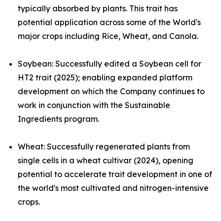
typically absorbed by plants. This trait has
potential application across some of the World's
major crops including Rice, Wheat, and Canola.
Soybean:
Successfully edited a Soybean cell for
HT2 trait (2025); enabling expanded platform
development on which the Company continues to
work in conjunction with the Sustainable
Ingredients program.
Wheat
:
Successfully regenerated plants from
single cells in a wheat cultivar (2024), opening
potential to accelerate trait development in one of
the world's most cultivated and nitrogen-intensive
crops.