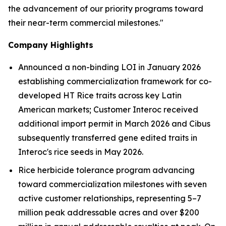
the advancement of our priority programs toward
their near-term commercial milestones."
Company Highlights
Announced a non-binding LOI in January 2026
establishing commercialization framework for co-
developed HT R
ice
traits across key Latin
American markets; Customer
Interoc received
additional import permit in March 2026
and Cibus
subsequently transferred gene edited traits in
Interoc's rice seeds in May 2026.
Rice herbicide tolerance program advancing
toward commercialization milestones with seven
active customer relationships, representing
5–7
million
peak addressable acres and over
$200