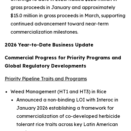
gross proceeds in January and approximately
$15.0 million in gross proceeds in March, supporting
continued advancement toward near-term
commercialization milestones.
2026 Year-to-Date Business Update
Commercial Progress for Priority Programs and
Global Regulatory Developments
Priority Pipeline Traits and Programs
Weed Management (HT1 and HT3) in Rice
Announced a non-binding LOI with Interoc in
January 2026 establishing a framework for
commercialization of co-developed herbicide
tolerant rice traits across key Latin American