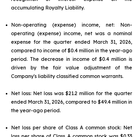
accumulating Royalty Liability.
Non-operating (expense) income, net: Non-
operating (expense) income, net was a nominal
expense for the quarter ended March 31, 2026,
compared to income of $0.4 million in the year-ago
period. The decrease in income of $0.4 million is
driven by the fair value adjustment of the
Company's liability classified common warrants.
Net loss: Net loss was $21.2 million for the quarter
ended March 31, 2026, compared to $49.4 million in
the year-ago period.
Net loss per share of Class A common stock: Net
loss per share of Class A common stock was $0.33