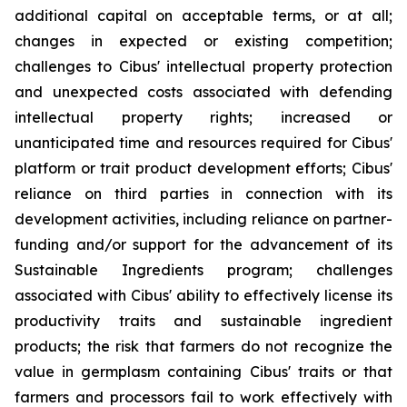
additional capital on acceptable terms, or at all;
changes in expected or existing competition;
challenges to Cibus' intellectual property protection
and unexpected costs associated with defending
intellectual property rights; increased or
unanticipated time and resources required for Cibus'
platform or trait product development efforts; Cibus'
reliance on third parties in connection with its
development activities, including reliance on partner-
funding and/or support for the advancement of its
Sustainable Ingredients program; challenges
associated with Cibus' ability to effectively license its
productivity traits and sustainable ingredient
products; the risk that farmers do not recognize the
value in germplasm containing Cibus' traits or that
farmers and processors fail to work effectively with