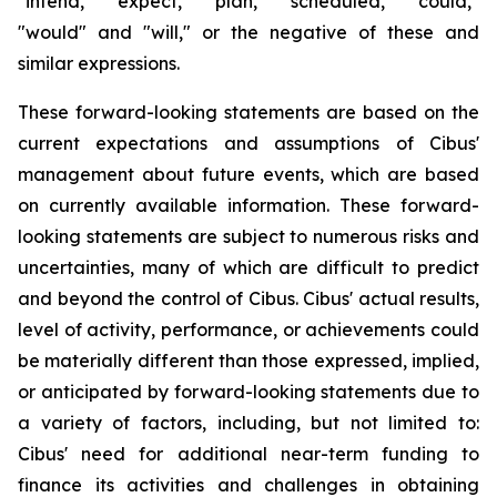
"intend," "expect," "plan," "scheduled," "could,"
"would" and "will," or the negative of these and
similar expressions.
These forward-looking statements are based on the
current expectations and assumptions of Cibus'
management about future events, which are based
on currently available information. These forward-
looking statements are subject to numerous risks and
uncertainties, many of which are difficult to predict
and beyond the control of Cibus. Cibus' actual results,
level of activity, performance, or achievements could
be materially different than those expressed, implied,
or anticipated by forward-looking statements due to
a variety of factors, including, but not limited to:
Cibus' need for additional near-term funding to
finance its activities and challenges in obtaining