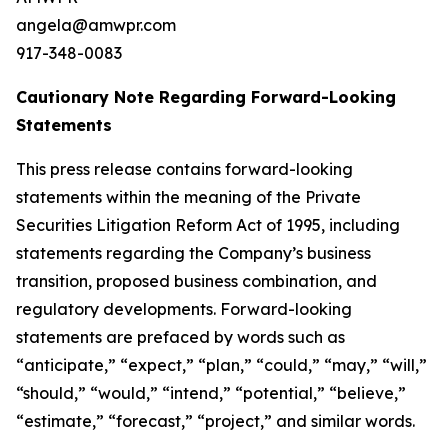
angela@amwpr.com
917-348-0083
Cautionary Note Regarding Forward-Looking
Statements
This press release contains forward-looking
statements within the meaning of the Private
Securities Litigation Reform Act of 1995, including
statements regarding the Company’s business
transition, proposed business combination, and
regulatory developments. Forward-looking
statements are prefaced by words such as
“anticipate,” “expect,” “plan,” “could,” “may,” “will,”
“should,” “would,” “intend,” “potential,” “believe,”
“estimate,” “forecast,” “project,” and similar words.