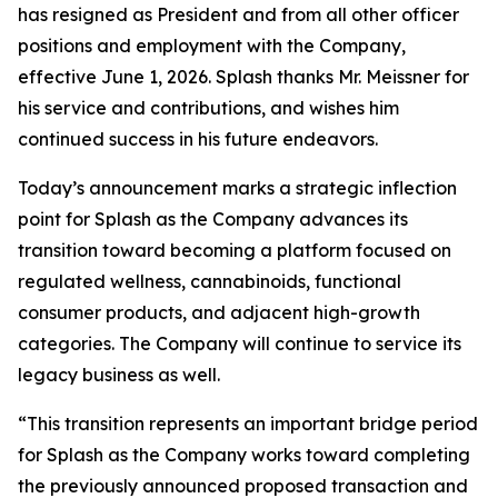
has resigned as President and from all other officer
positions and employment with the Company,
effective June 1, 2026. Splash thanks Mr. Meissner for
his service and contributions, and wishes him
continued success in his future endeavors.
Today’s announcement marks a strategic inflection
point for Splash as the Company advances its
transition toward becoming a platform focused on
regulated wellness, cannabinoids, functional
consumer products, and adjacent high-growth
categories. The Company will continue to service its
legacy business as well.
“This transition represents an important bridge period
for Splash as the Company works toward completing
the previously announced proposed transaction and