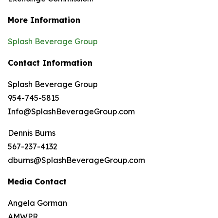
More Information
Splash Beverage Group
Contact Information
Splash Beverage Group
954-745-5815
Info@SplashBeverageGroup.com
Dennis Burns
567-237-4132
dburns@SplashBeverageGroup.com
Media Contact
Angela Gorman
AMWPR