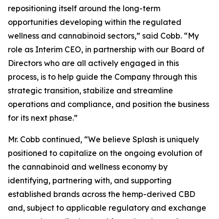
repositioning itself around the long-term
opportunities developing within the regulated
wellness and cannabinoid sectors,” said Cobb. “My
role as Interim CEO, in partnership with our Board of
Directors who are all actively engaged in this
process, is to help guide the Company through this
strategic transition, stabilize and streamline
operations and compliance, and position the business
for its next phase.”
Mr. Cobb continued, “We believe Splash is uniquely
positioned to capitalize on the ongoing evolution of
the cannabinoid and wellness economy by
identifying, partnering with, and supporting
established brands across the hemp-derived CBD
and, subject to applicable regulatory and exchange