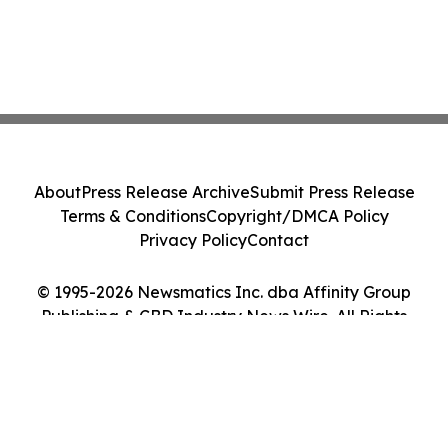
About
Press Release Archive
Submit Press Release
Terms & Conditions
Copyright/DMCA Policy
Privacy Policy
Contact
© 1995-2026 Newsmatics Inc. dba Affinity Group
Publishing & CBD Industry News Wire. All Rights
Reserved.
Cookie Settings / Your Privacy Choices