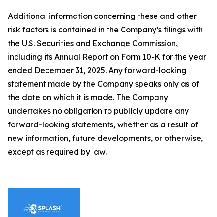
Additional information concerning these and other
risk factors is contained in the Company’s filings with
the U.S. Securities and Exchange Commission,
including its Annual Report on Form 10-K for the year
ended December 31, 2025. Any forward-looking
statement made by the Company speaks only as of
the date on which it is made. The Company
undertakes no obligation to publicly update any
forward-looking statements, whether as a result of
new information, future developments, or otherwise,
except as required by law.