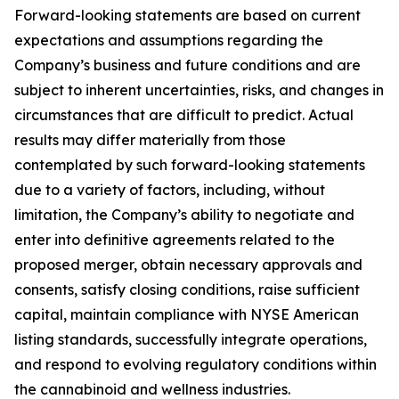
Forward-looking statements are based on current
expectations and assumptions regarding the
Company’s business and future conditions and are
subject to inherent uncertainties, risks, and changes in
circumstances that are difficult to predict. Actual
results may differ materially from those
contemplated by such forward-looking statements
due to a variety of factors, including, without
limitation, the Company’s ability to negotiate and
enter into definitive agreements related to the
proposed merger, obtain necessary approvals and
consents, satisfy closing conditions, raise sufficient
capital, maintain compliance with NYSE American
listing standards, successfully integrate operations,
and respond to evolving regulatory conditions within
the cannabinoid and wellness industries.