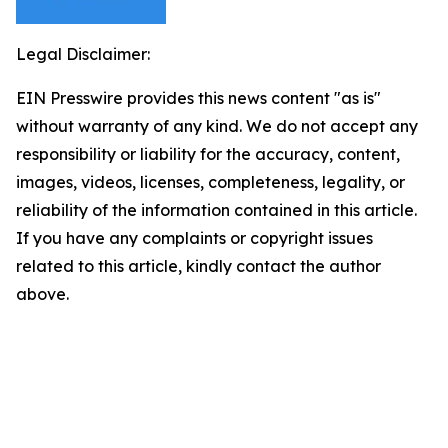
Legal Disclaimer:
EIN Presswire provides this news content "as is"
without warranty of any kind. We do not accept any
responsibility or liability for the accuracy, content,
images, videos, licenses, completeness, legality, or
reliability of the information contained in this article.
If you have any complaints or copyright issues
related to this article, kindly contact the author
above.