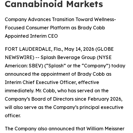
Cannabinoid Markets
Company Advances Transition Toward Wellness-
Focused Consumer Platform as Brady Cobb
Appointed Interim CEO
FORT LAUDERDALE, Fla., May 14, 2026 (GLOBE
NEWSWIRE) -- Splash Beverage Group (NYSE
American: SBEV) (“Splash” or the “Company”) today
announced the appointment of Brady Cobb as
Interim Chief Executive Officer, effective
immediately. Mr. Cobb, who has served on the
Company’s Board of Directors since February 2026,
will also serve as the Company’s principal executive
officer.
The Company also announced that William Meissner