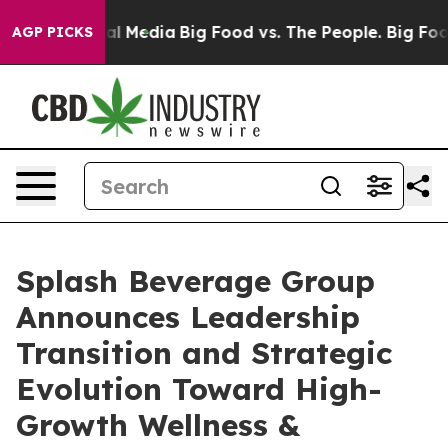
s on Social Media
Big Food vs. The People. Big Food’s 
AGP PICKS
Splash Beverage Group
Announces Leadership
Transition and Strategic
Evolution Toward High-
Growth Wellness &