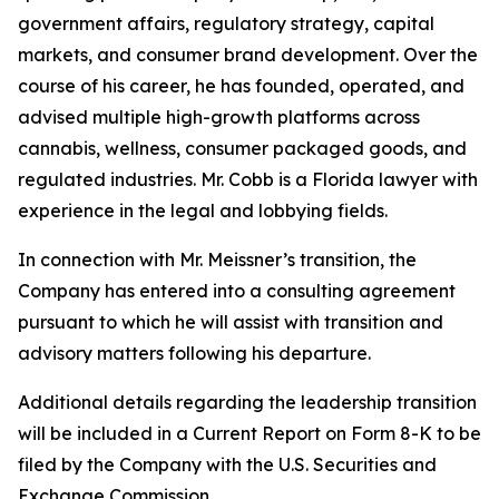
government affairs, regulatory strategy, capital
markets, and consumer brand development. Over the
course of his career, he has founded, operated, and
advised multiple high-growth platforms across
cannabis, wellness, consumer packaged goods, and
regulated industries. Mr. Cobb is a Florida lawyer with
experience in the legal and lobbying fields.
In connection with Mr. Meissner’s transition, the
Company has entered into a consulting agreement
pursuant to which he will assist with transition and
advisory matters following his departure.
Additional details regarding the leadership transition
will be included in a Current Report on Form 8-K to be
filed by the Company with the U.S. Securities and
Exchange Commission.