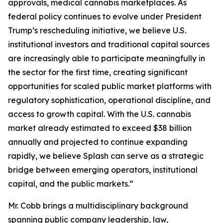
approvals, medical cannabis marketplaces. As
federal policy continues to evolve under President
Trump’s rescheduling initiative, we believe U.S.
institutional investors and traditional capital sources
are increasingly able to participate meaningfully in
the sector for the first time, creating significant
opportunities for scaled public market platforms with
regulatory sophistication, operational discipline, and
access to growth capital. With the U.S. cannabis
market already estimated to exceed $38 billion
annually and projected to continue expanding
rapidly, we believe Splash can serve as a strategic
bridge between emerging operators, institutional
capital, and the public markets.”
Mr. Cobb brings a multidisciplinary background
spanning public company leadership, law,