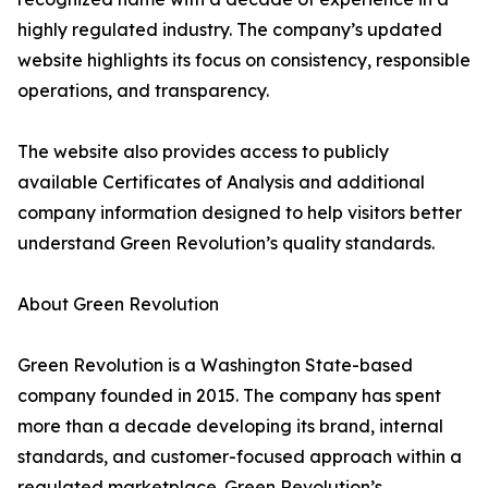
highly regulated industry. The company’s updated
website highlights its focus on consistency, responsible
operations, and transparency.
The website also provides access to publicly
available Certificates of Analysis and additional
company information designed to help visitors better
understand Green Revolution’s quality standards.
About Green Revolution
Green Revolution is a Washington State-based
company founded in 2015. The company has spent
more than a decade developing its brand, internal
standards, and customer-focused approach within a
regulated marketplace. Green Revolution’s