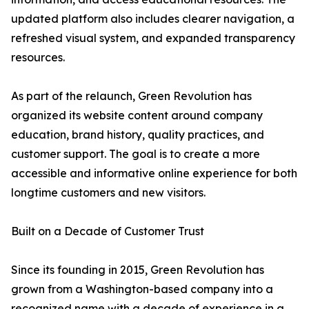
updated platform also includes clearer navigation, a
refreshed visual system, and expanded transparency
resources.
As part of the relaunch, Green Revolution has
organized its website content around company
education, brand history, quality practices, and
customer support. The goal is to create a more
accessible and informative online experience for both
longtime customers and new visitors.
Built on a Decade of Customer Trust
Since its founding in 2015, Green Revolution has
grown from a Washington-based company into a
recognized name with a decade of experience in a