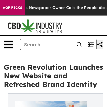
tanooga. Newspaper Owner Calls the People Abruptly 
AGP PICKS
Green Revolution Launches
New Website and
Refreshed Brand Identity