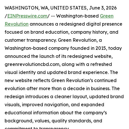
WASHINGTON, WA, UNITED STATES, June 3, 2026
/
EINPresswire.com
/ -- Washington-based
Green
Revolution
announces a redesigned digital presence
focused on brand education, company history, and
customer transparency. Green Revolution, a
Washington-based company founded in 2015, today
announced the launch of its redesigned website,
greenrevolutioncbd.com, along with a refreshed
visual identity and updated brand experience. The
new website reflects Green Revolution’s continued
evolution after more than a decade in business. The
redesign introduces a cleaner layout, updated brand
visuals, improved navigation, and expanded
educational information about the company’s
background, values, quality standards, and
commitment to transparency.