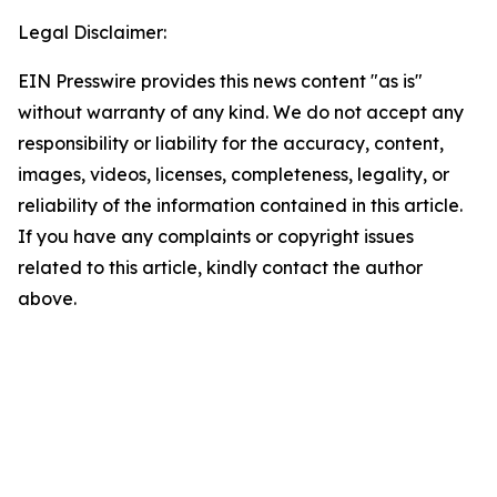
Legal Disclaimer:
EIN Presswire provides this news content "as is"
without warranty of any kind. We do not accept any
responsibility or liability for the accuracy, content,
images, videos, licenses, completeness, legality, or
reliability of the information contained in this article.
If you have any complaints or copyright issues
related to this article, kindly contact the author
above.