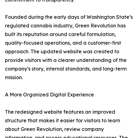
Founded during the early days of Washington State’s
regulated cannabis industry, Green Revolution has
built its reputation around careful formulation,
quality-focused operations, and a customer-first
approach. The updated website was created to
provide visitors with a clearer understanding of the
company’s story, internal standards, and long-term
mission.
A More Organized Digital Experience
The redesigned website features an improved
structure that makes it easier for visitors to learn
about Green Revolution, review company
information, and access educational resources. The