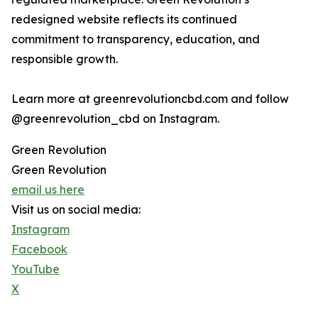
redesigned website reflects its continued
commitment to transparency, education, and
responsible growth.
Learn more at greenrevolutioncbd.com and follow
@greenrevolution_cbd on Instagram.
Green Revolution
Green Revolution
email us here
Visit us on social media:
Instagram
Facebook
YouTube
X