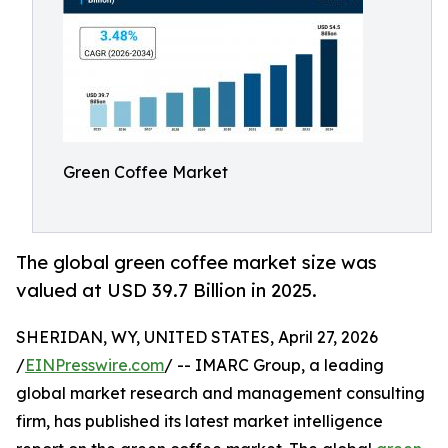
Green Coffee Market
The global green coffee market size was
valued at USD 39.7 Billion in 2025.
SHERIDAN, WY, UNITED STATES, April 27, 2026
/
EINPresswire.com
/ -- IMARC Group, a leading
global market research and management consulting
firm, has published its latest market intelligence