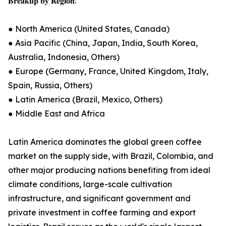
𝐁𝐫𝐞𝐚𝐤𝐮𝐩 𝐛𝐲 𝐑𝐞𝐠𝐢𝐨𝐧:
● North America (United States, Canada)
● Asia Pacific (China, Japan, India, South Korea,
Australia, Indonesia, Others)
● Europe (Germany, France, United Kingdom, Italy,
Spain, Russia, Others)
● Latin America (Brazil, Mexico, Others)
● Middle East and Africa
Latin America dominates the global green coffee
market on the supply side, with Brazil, Colombia, and
other major producing nations benefiting from ideal
climate conditions, large-scale cultivation
infrastructure, and significant government and
private investment in coffee farming and export