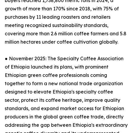
buyers reached 1,738,800 metric tons in 2024, a
growth of more than 170% since 2018, with 75% of
purchases by 11 leading roasters and retailers
meeting recognized sustainability standards,
covering more than 2.6 million coffee farmers and 5.8
million hectares under coffee cultivation globally.
● November 2025: The Specialty Coffee Association
of Ethiopia launched its plans, with prominent
Ethiopian green coffee professionals coming
together to form a new national trade organization
designed to elevate Ethiopia's specialty coffee
sector, protect its coffee heritage, improve quality
standards, and expand market access for Ethiopian
producers in the global green coffee trade, directly
addressing the gap between Ethiopia's extraordinary