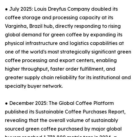
● July 2025: Louis Dreyfus Company doubled its
coffee storage and processing capacity at its
Varginha, Brazil hub, directly responding to rising
global demand for green coffee by expanding its
physical infrastructure and logistics capabilities at
one of the world's most strategically significant green
coffee processing and export centers, enabling
higher throughput, faster order fulfillment, and
greater supply chain reliability for its institutional and
specialty buyer network.
● December 2025: The Global Coffee Platform
published its Sustainable Coffee Purchases Report,
revealing that the overall volume of sustainably
sourced green coffee purchased by major global