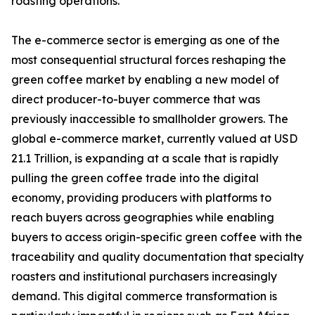
roasting operations.
The e-commerce sector is emerging as one of the
most consequential structural forces reshaping the
green coffee market by enabling a new model of
direct producer-to-buyer commerce that was
previously inaccessible to smallholder growers. The
global e-commerce market, currently valued at USD
21.1 Trillion, is expanding at a scale that is rapidly
pulling the green coffee trade into the digital
economy, providing producers with platforms to
reach buyers across geographies while enabling
buyers to access origin-specific green coffee with the
traceability and quality documentation that specialty
roasters and institutional purchasers increasingly
demand. This digital commerce transformation is