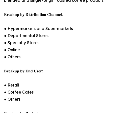
blended and single-origin roasted coffee products.
𝐁𝐫𝐞𝐚𝐤𝐮𝐩 𝐛𝐲 𝐃𝐢𝐬𝐭𝐫𝐢𝐛𝐮𝐭𝐢𝐨𝐧 𝐂𝐡𝐚𝐧𝐧𝐞𝐥:
● Hypermarkets and Supermarkets
● Departmental Stores
● Specialty Stores
● Online
● Others
𝐁𝐫𝐞𝐚𝐤𝐮𝐩 𝐛𝐲 𝐄𝐧𝐝 𝐔𝐬𝐞𝐫:
● Retail
● Coffee Cafes
● Others