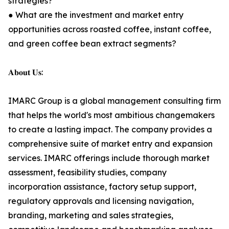
strategies?
● What are the investment and market entry
opportunities across roasted coffee, instant coffee,
and green coffee bean extract segments?
𝐀𝐛𝐨𝐮𝐭 𝐔𝐬:
IMARC Group is a global management consulting firm
that helps the world's most ambitious changemakers
to create a lasting impact. The company provides a
comprehensive suite of market entry and expansion
services. IMARC offerings include thorough market
assessment, feasibility studies, company
incorporation assistance, factory setup support,
regulatory approvals and licensing navigation,
branding, marketing and sales strategies,