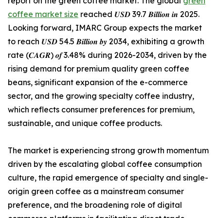
report on the green coffee market. The global
green
coffee market size
reached 𝑼𝑺𝑫 39.7 𝑩𝒊𝒍𝒍𝒊𝒐𝒏 𝒊𝒏 2025.
Looking forward, IMARC Group expects the market
to reach 𝑼𝑺𝑫 54.5 𝑩𝒊𝒍𝒍𝒊𝒐𝒏 𝒃𝒚 2034, exhibiting a growth
rate (𝑪𝑨𝑮𝑹) 𝒐𝒇 3.48% during 2026-2034, driven by the
rising demand for premium quality green coffee
beans, significant expansion of the e-commerce
sector, and the growing specialty coffee industry,
which reflects consumer preferences for premium,
sustainable, and unique coffee products.
The market is experiencing strong growth momentum
driven by the escalating global coffee consumption
culture, the rapid emergence of specialty and single-
origin green coffee as a mainstream consumer
preference, and the broadening role of digital