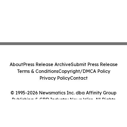
About
Press Release Archive
Submit Press Release
Terms & Conditions
Copyright/DMCA Policy
Privacy Policy
Contact
© 1995-2026 Newsmatics Inc. dba Affinity Group
Publishing & CBD Industry News Wire. All Rights
Reserved.
Cookie Settings / Your Privacy Choices