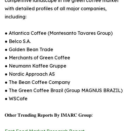
competitive landscape in the green coffee market
with detailed profiles of all major companies,
including:
● Atlantica Coffee (Montesanto Tavares Group)
● Belco S.A.
● Golden Bean Trade
● Merchants of Green Coffee
● Neumann Kaffee Gruppe
● Nordic Approach AS
● The Bean Coffee Company
● The Green Coffee Brazil (Group MAGNUS BRAZIL)
● WSCafe
𝐎𝐭𝐡𝐞𝐫 𝐓𝐫𝐞𝐧𝐝𝐢𝐧𝐠 𝐑𝐞𝐩𝐨𝐫𝐭𝐬 𝐁𝐲 𝐈𝐌𝐀𝐑𝐂 𝐆𝐫𝐨𝐮𝐩: