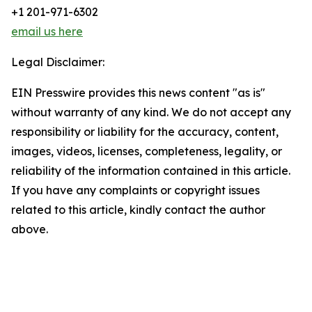
+1 201-971-6302
email us here
Legal Disclaimer:
EIN Presswire provides this news content "as is"
without warranty of any kind. We do not accept any
responsibility or liability for the accuracy, content,
images, videos, licenses, completeness, legality, or
reliability of the information contained in this article.
If you have any complaints or copyright issues
related to this article, kindly contact the author
above.