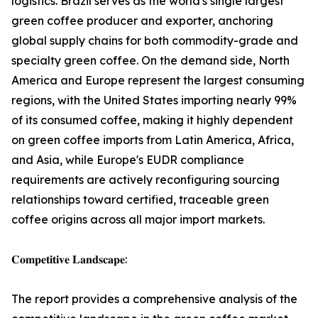
logistics. Brazil serves as the world's single largest
green coffee producer and exporter, anchoring
global supply chains for both commodity-grade and
specialty green coffee. On the demand side, North
America and Europe represent the largest consuming
regions, with the United States importing nearly 99%
of its consumed coffee, making it highly dependent
on green coffee imports from Latin America, Africa,
and Asia, while Europe's EUDR compliance
requirements are actively reconfiguring sourcing
relationships toward certified, traceable green
coffee origins across all major import markets.
𝐂𝐨𝐦𝐩𝐞𝐭𝐢𝐭𝐢𝐯𝐞 𝐋𝐚𝐧𝐝𝐬𝐜𝐚𝐩𝐞:
The report provides a comprehensive analysis of the