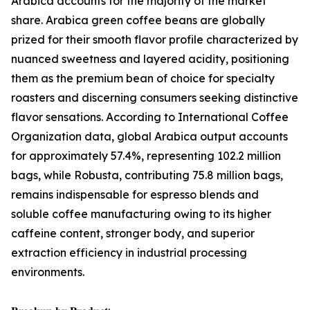
Arabica accounts for the majority of the market
share. Arabica green coffee beans are globally
prized for their smooth flavor profile characterized by
nuanced sweetness and layered acidity, positioning
them as the premium bean of choice for specialty
roasters and discerning consumers seeking distinctive
flavor sensations. According to International Coffee
Organization data, global Arabica output accounts
for approximately 57.4%, representing 102.2 million
bags, while Robusta, contributing 75.8 million bags,
remains indispensable for espresso blends and
soluble coffee manufacturing owing to its higher
caffeine content, stronger body, and superior
extraction efficiency in industrial processing
environments.