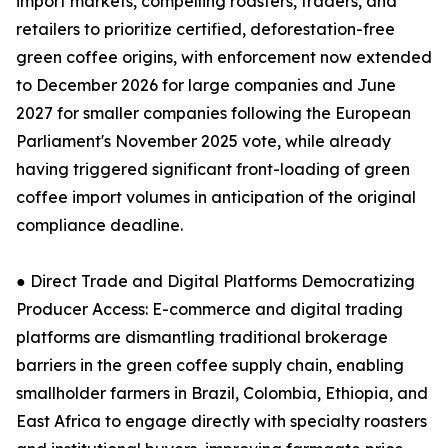
import markets, compelling roasters, traders, and
retailers to prioritize certified, deforestation-free
green coffee origins, with enforcement now extended
to December 2026 for large companies and June
2027 for smaller companies following the European
Parliament's November 2025 vote, while already
having triggered significant front-loading of green
coffee import volumes in anticipation of the original
compliance deadline.
● Direct Trade and Digital Platforms Democratizing
Producer Access: E-commerce and digital trading
platforms are dismantling traditional brokerage
barriers in the green coffee supply chain, enabling
smallholder farmers in Brazil, Colombia, Ethiopia, and
East Africa to engage directly with specialty roasters