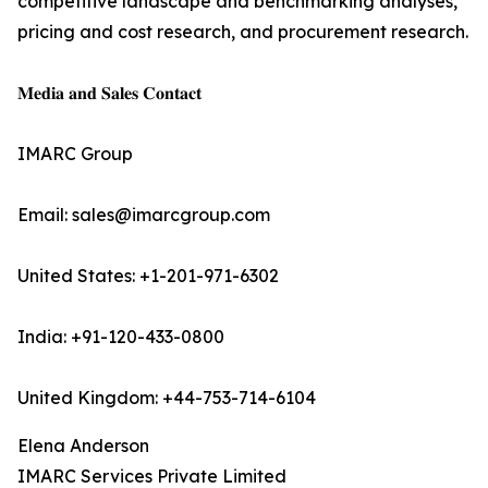
competitive landscape and benchmarking analyses,
pricing and cost research, and procurement research.
𝐌𝐞𝐝𝐢𝐚 𝐚𝐧𝐝 𝐒𝐚𝐥𝐞𝐬 𝐂𝐨𝐧𝐭𝐚𝐜𝐭
IMARC Group
Email: sales@imarcgroup.com
United States: +1-201-971-6302
India: +91-120-433-0800
United Kingdom: +44-753-714-6104
Elena Anderson
IMARC Services Private Limited