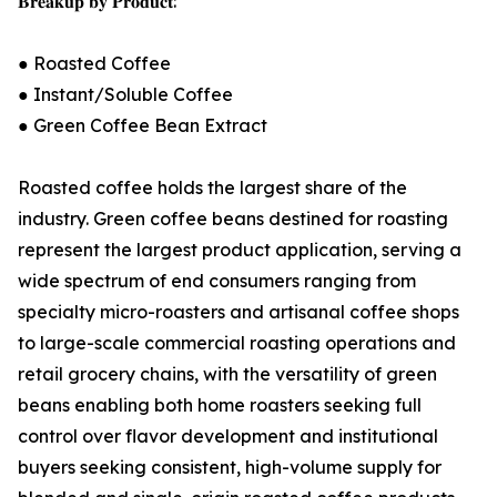
𝐁𝐫𝐞𝐚𝐤𝐮𝐩 𝐛𝐲 𝐏𝐫𝐨𝐝𝐮𝐜𝐭:
● Roasted Coffee
● Instant/Soluble Coffee
● Green Coffee Bean Extract
Roasted coffee holds the largest share of the
industry. Green coffee beans destined for roasting
represent the largest product application, serving a
wide spectrum of end consumers ranging from
specialty micro-roasters and artisanal coffee shops
to large-scale commercial roasting operations and
retail grocery chains, with the versatility of green
beans enabling both home roasters seeking full
control over flavor development and institutional
buyers seeking consistent, high-volume supply for