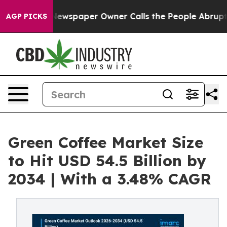
Newspaper Owner Calls the People Abruptly Laid off 
AGP PICKS
Green Coffee Market Size
to Hit USD 54.5 Billion by
2034 | With a 3.48% CAGR