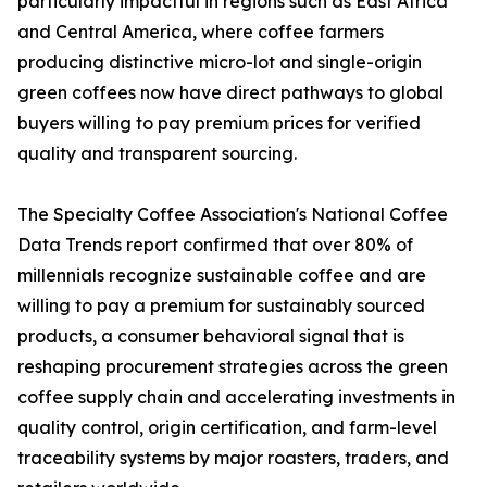
particularly impactful in regions such as East Africa
and Central America, where coffee farmers
producing distinctive micro-lot and single-origin
green coffees now have direct pathways to global
buyers willing to pay premium prices for verified
quality and transparent sourcing.
The Specialty Coffee Association's National Coffee
Data Trends report confirmed that over 80% of
millennials recognize sustainable coffee and are
willing to pay a premium for sustainably sourced
products, a consumer behavioral signal that is
reshaping procurement strategies across the green
coffee supply chain and accelerating investments in
quality control, origin certification, and farm-level
traceability systems by major roasters, traders, and