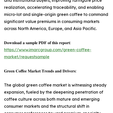
and institutional buyers, improving farmgate price
realization, accelerating traceability, and enabling
micro-lot and single-origin green coffee to command
significant value premiums in consuming markets
across North America, Europe, and Asia Pacific.
𝐃𝐨𝐰𝐧𝐥𝐨𝐚𝐝 𝐚 𝐬𝐚𝐦𝐩𝐥𝐞 𝐏𝐃𝐅 𝐨𝐟 𝐭𝐡𝐢𝐬 𝐫𝐞𝐩𝐨𝐫𝐭:
https://www.imarcgroup.com/green-coffee-
market/requestsample
𝐆𝐫𝐞𝐞𝐧 𝐂𝐨𝐟𝐟𝐞𝐞 𝐌𝐚𝐫𝐤𝐞𝐭 𝐓𝐫𝐞𝐧𝐝𝐬 𝐚𝐧𝐝 𝐃𝐫𝐢𝐯𝐞𝐫𝐬:
The global green coffee market is witnessing steady
expansion, fueled by the deepening penetration of
coffee culture across both mature and emerging
consumer markets and the structural shift in