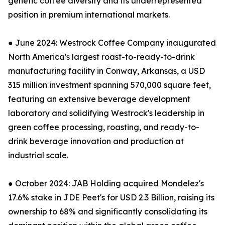
genetic coffee diversity and its underrepresented
position in premium international markets.
● June 2024: Westrock Coffee Company inaugurated
North America's largest roast-to-ready-to-drink
manufacturing facility in Conway, Arkansas, a USD
315 million investment spanning 570,000 square feet,
featuring an extensive beverage development
laboratory and solidifying Westrock's leadership in
green coffee processing, roasting, and ready-to-
drink beverage innovation and production at
industrial scale.
● October 2024: JAB Holding acquired Mondelez's
17.6% stake in JDE Peet's for USD 2.3 Billion, raising its
ownership to 68% and significantly consolidating its