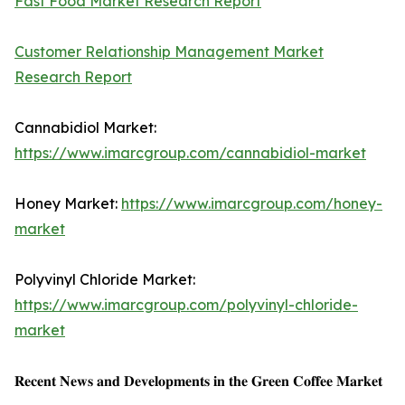
Fast Food Market Research Report
Customer Relationship Management Market
Research Report
Cannabidiol Market:
https://www.imarcgroup.com/cannabidiol-market
Honey Market:
https://www.imarcgroup.com/honey-
market
Polyvinyl Chloride Market:
https://www.imarcgroup.com/polyvinyl-chloride-
market
𝐑𝐞𝐜𝐞𝐧𝐭 𝐍𝐞𝐰𝐬 𝐚𝐧𝐝 𝐃𝐞𝐯𝐞𝐥𝐨𝐩𝐦𝐞𝐧𝐭𝐬 𝐢𝐧 𝐭𝐡𝐞 𝐆𝐫𝐞𝐞𝐧 𝐂𝐨𝐟𝐟𝐞𝐞 𝐌𝐚𝐫𝐤𝐞𝐭