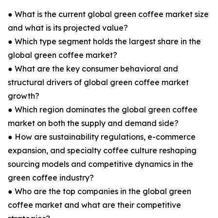
● What is the current global green coffee market size
and what is its projected value?
● Which type segment holds the largest share in the
global green coffee market?
● What are the key consumer behavioral and
structural drivers of global green coffee market
growth?
● Which region dominates the global green coffee
market on both the supply and demand side?
● How are sustainability regulations, e-commerce
expansion, and specialty coffee culture reshaping
sourcing models and competitive dynamics in the
green coffee industry?
● Who are the top companies in the global green
coffee market and what are their competitive