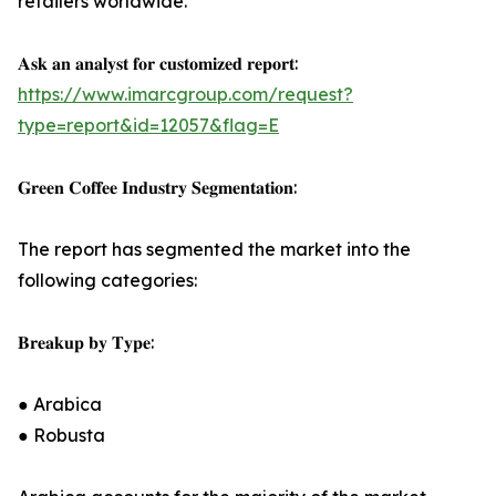
retailers worldwide.
𝐀𝐬𝐤 𝐚𝐧 𝐚𝐧𝐚𝐥𝐲𝐬𝐭 𝐟𝐨𝐫 𝐜𝐮𝐬𝐭𝐨𝐦𝐢𝐳𝐞𝐝 𝐫𝐞𝐩𝐨𝐫𝐭:
https://www.imarcgroup.com/request?
type=report&id=12057&flag=E
𝐆𝐫𝐞𝐞𝐧 𝐂𝐨𝐟𝐟𝐞𝐞 𝐈𝐧𝐝𝐮𝐬𝐭𝐫𝐲 𝐒𝐞𝐠𝐦𝐞𝐧𝐭𝐚𝐭𝐢𝐨𝐧:
The report has segmented the market into the
following categories:
𝐁𝐫𝐞𝐚𝐤𝐮𝐩 𝐛𝐲 𝐓𝐲𝐩𝐞:
● Arabica
● Robusta