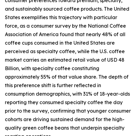
consumer preferences toward premium, specialty,
and sustainably sourced coffee products. The United
States exemplifies this trajectory with particular
force, as a consumer survey by the National Coffee
Association of America found that nearly 48% of all
coffee cups consumed in the United States are
perceived as specialty coffee, while the U.S. coffee
market carries an estimated retail value of USD 48
Billion, with specialty coffee constituting
approximately 55% of that value share. The depth of
this preference shift is further reflected in
consumption demographics, with 31% of 18-year-olds
reporting they consumed specialty coffee the day
prior to the survey, confirming that younger consumer
cohorts are driving sustained demand for the high-
quality green coffee beans that underpin specialty