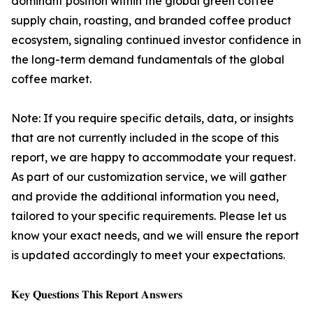
dominant position within the global green coffee
supply chain, roasting, and branded coffee product
ecosystem, signaling continued investor confidence in
the long-term demand fundamentals of the global
coffee market.
Note: If you require specific details, data, or insights
that are not currently included in the scope of this
report, we are happy to accommodate your request.
As part of our customization service, we will gather
and provide the additional information you need,
tailored to your specific requirements. Please let us
know your exact needs, and we will ensure the report
is updated accordingly to meet your expectations.
𝐊𝐞𝐲 𝐐𝐮𝐞𝐬𝐭𝐢𝐨𝐧𝐬 𝐓𝐡𝐢𝐬 𝐑𝐞𝐩𝐨𝐫𝐭 𝐀𝐧𝐬𝐰𝐞𝐫𝐬