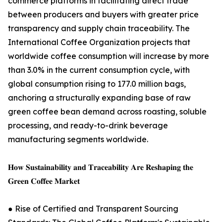
commerce platforms in facilitating direct trade
between producers and buyers with greater price
transparency and supply chain traceability. The
International Coffee Organization projects that
worldwide coffee consumption will increase by more
than 3.0% in the current consumption cycle, with
global consumption rising to 177.0 million bags,
anchoring a structurally expanding base of raw
green coffee bean demand across roasting, soluble
processing, and ready-to-drink beverage
manufacturing segments worldwide.
𝐇𝐨𝐰 𝐒𝐮𝐬𝐭𝐚𝐢𝐧𝐚𝐛𝐢𝐥𝐢𝐭𝐲 𝐚𝐧𝐝 𝐓𝐫𝐚𝐜𝐞𝐚𝐛𝐢𝐥𝐢𝐭𝐲 𝐀𝐫𝐞 𝐑𝐞𝐬𝐡𝐚𝐩𝐢𝐧𝐠 𝐭𝐡𝐞
𝐆𝐫𝐞𝐞𝐧 𝐂𝐨𝐟𝐟𝐞𝐞 𝐌𝐚𝐫𝐤𝐞𝐭
● Rise of Certified and Transparent Sourcing