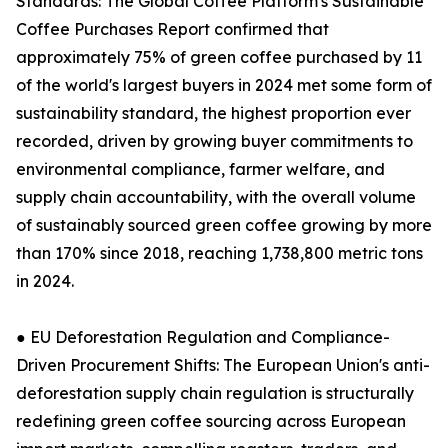
Standards: The Global Coffee Platform's Sustainable
Coffee Purchases Report confirmed that
approximately 75% of green coffee purchased by 11
of the world's largest buyers in 2024 met some form of
sustainability standard, the highest proportion ever
recorded, driven by growing buyer commitments to
environmental compliance, farmer welfare, and
supply chain accountability, with the overall volume
of sustainably sourced green coffee growing by more
than 170% since 2018, reaching 1,738,800 metric tons
in 2024.
● EU Deforestation Regulation and Compliance-
Driven Procurement Shifts: The European Union's anti-
deforestation supply chain regulation is structurally
redefining green coffee sourcing across European