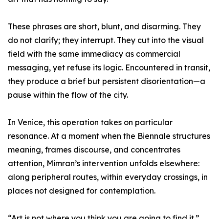
These phrases are short, blunt, and disarming. They
do not clarify; they interrupt. They cut into the visual
field with the same immediacy as commercial
messaging, yet refuse its logic. Encountered in transit,
they produce a brief but persistent disorientation—a
pause within the flow of the city.
In Venice, this operation takes on particular
resonance. At a moment when the Biennale structures
meaning, frames discourse, and concentrates
attention, Mimran’s intervention unfolds elsewhere:
along peripheral routes, within everyday crossings, in
places not designed for contemplation.
“Art is not where you think you are going to find it.”