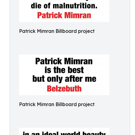
Patrick Mimran Billboard project
Patrick Mimran Billboard project