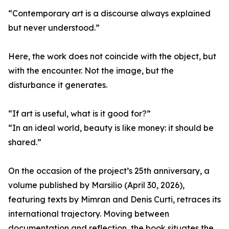
“Contemporary art is a discourse always explained
but never understood.”
Here, the work does not coincide with the object, but
with the encounter. Not the image, but the
disturbance it generates.
“If art is useful, what is it good for?”
“In an ideal world, beauty is like money: it should be
shared.”
On the occasion of the project’s 25th anniversary, a
volume published by Marsilio (April 30, 2026),
featuring texts by Mimran and Denis Curti, retraces its
international trajectory. Moving between
documentation and reflection, the book situates the