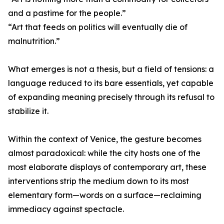
and a pastime for the people.”
“Art that feeds on politics will eventually die of
malnutrition.”
What emerges is not a thesis, but a field of tensions: a
language reduced to its bare essentials, yet capable
of expanding meaning precisely through its refusal to
stabilize it.
Within the context of Venice, the gesture becomes
almost paradoxical: while the city hosts one of the
most elaborate displays of contemporary art, these
interventions strip the medium down to its most
elementary form—words on a surface—reclaiming
immediacy against spectacle.