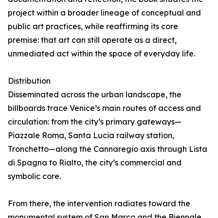
project within a broader lineage of conceptual and
public art practices, while reaffirming its core
premise: that art can still operate as a direct,
unmediated act within the space of everyday life.
Distribution
Disseminated across the urban landscape, the
billboards trace Venice’s main routes of access and
circulation: from the city’s primary gateways—
Piazzale Roma, Santa Lucia railway station,
Tronchetto—along the Cannaregio axis through Lista
di Spagna to Rialto, the city’s commercial and
symbolic core.
From there, the intervention radiates toward the
monumental system of San Marco and the Biennale