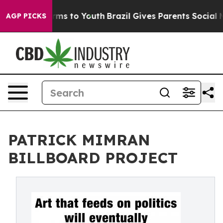
bate Harms to Youth
Brazil Gives Parents Social Media 
AGP PICKS
PATRICK MIMRAN
BILLBOARD PROJECT