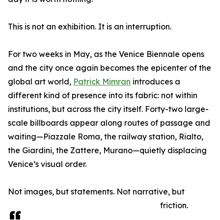
This is not an exhibition. It is an interruption.
For two weeks in May, as the Venice Biennale opens
and the city once again becomes the epicenter of the
global art world,
Patrick Mimran
introduces a
different kind of presence into its fabric: not within
institutions, but across the city itself. Forty-two large-
scale billboards appear along routes of passage and
waiting—Piazzale Roma, the railway station, Rialto,
the Giardini, the Zattere, Murano—quietly displacing
Venice’s visual order.
Not images, but statements. Not narrative, but
friction.