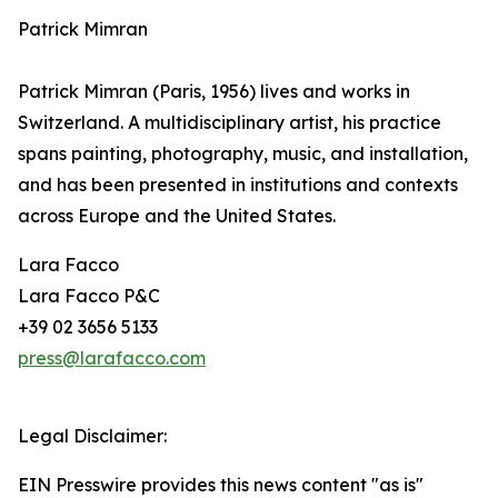
Patrick Mimran
Patrick Mimran (Paris, 1956) lives and works in
Switzerland. A multidisciplinary artist, his practice
spans painting, photography, music, and installation,
and has been presented in institutions and contexts
across Europe and the United States.
Lara Facco
Lara Facco P&C
+39 02 3656 5133
press@larafacco.com
Legal Disclaimer:
EIN Presswire provides this news content "as is"