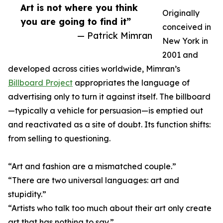
Art is not where you think
Originally
you are going to find it”
conceived in
— Patrick Mimran
New York in
2001 and
developed across cities worldwide, Mimran’s
Billboard Project
appropriates the language of
advertising only to turn it against itself. The billboard
—typically a vehicle for persuasion—is emptied out
and reactivated as a site of doubt. Its function shifts:
from selling to questioning.
“Art and fashion are a mismatched couple.”
“There are two universal languages: art and
stupidity.”
“Artists who talk too much about their art only create
art that has nothing to say.”