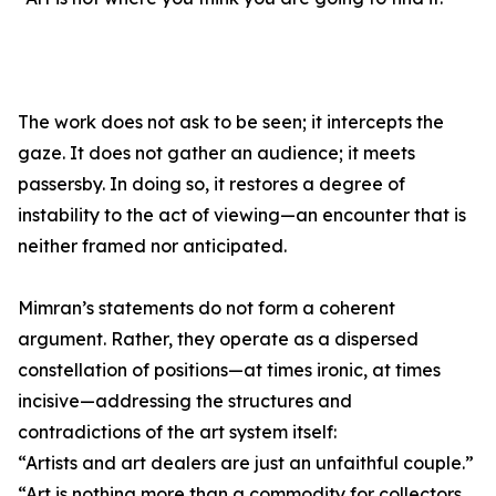
The work does not ask to be seen; it intercepts the
gaze. It does not gather an audience; it meets
passersby. In doing so, it restores a degree of
instability to the act of viewing—an encounter that is
neither framed nor anticipated.
Mimran’s statements do not form a coherent
argument. Rather, they operate as a dispersed
constellation of positions—at times ironic, at times
incisive—addressing the structures and
contradictions of the art system itself:
“Artists and art dealers are just an unfaithful couple.”
“Art is nothing more than a commodity for collectors