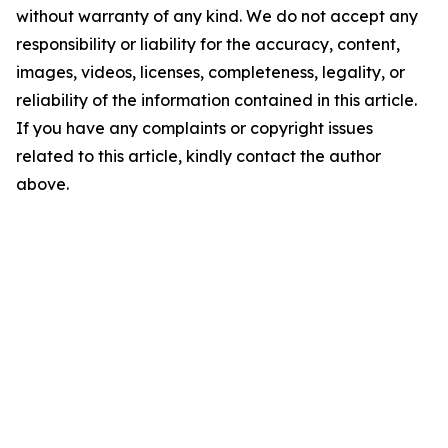
without warranty of any kind. We do not accept any
responsibility or liability for the accuracy, content,
images, videos, licenses, completeness, legality, or
reliability of the information contained in this article.
If you have any complaints or copyright issues
related to this article, kindly contact the author
above.