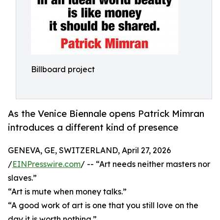
Billboard project
As the Venice Biennale opens Patrick Mimran
introduces a different kind of presence
GENEVA, GE, SWITZERLAND, April 27, 2026
/
EINPresswire.com
/ -- “Art needs neither masters nor
slaves.”
“Art is mute when money talks.”
“A good work of art is one that you still love on the
day it is worth nothing.”