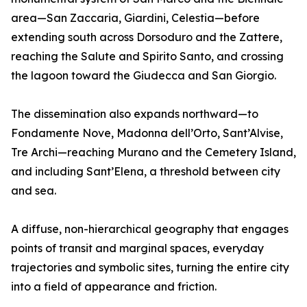
area—San Zaccaria, Giardini, Celestia—before
extending south across Dorsoduro and the Zattere,
reaching the Salute and Spirito Santo, and crossing
the lagoon toward the Giudecca and San Giorgio.
The dissemination also expands northward—to
Fondamente Nove, Madonna dell’Orto, Sant’Alvise,
Tre Archi—reaching Murano and the Cemetery Island,
and including Sant’Elena, a threshold between city
and sea.
A diffuse, non-hierarchical geography that engages
points of transit and marginal spaces, everyday
trajectories and symbolic sites, turning the entire city
into a field of appearance and friction.