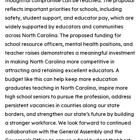
thoughtful compromise can be reached. The proposal
reflects important priorities for schools, including
safety, student support, and educator pay, which are
widely supported by educators and communities
across North Carolina. The proposed funding for
school resource officers, mental health positions, and
teacher raises demonstrates a meaningful investment
in making North Carolina more competitive in
attracting and retaining excellent educators. A
budget like this can help keep more education
graduates teaching in North Carolina, inspire more
high school seniors to pursue the profession, address
persistent vacancies in counties along our state
borders, and strengthen our state’s future by building
a stronger workforce. We look forward to continued
collaboration with the General Assembly and the