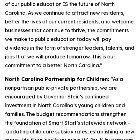
of our public education IS the future of North
Carolina. As we continue to attract new residents,
better the lives of our current residents, and welcome
businesses that continue to thrive, the commitments
we make to public education today will pay
dividends in the form of stronger leaders, talents, and
jobs that we will produce tomorrow. This is our
commitment to a better North Carolina.”
North Carolina Partnership for Children:
“As a
nonpartisan public‑private partnership, we are
encouraged by Governor Stein’s continued
investment in North Carolina’s young children and
families. The budget recommendations strengthen
the foundation of Smart Start’s statewide network –
updating child care subsidy rates, establishing a new