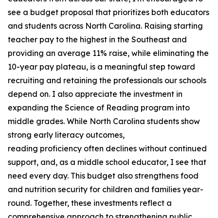
see a budget proposal that prioritizes both educators
and students across North Carolina. Raising starting
teacher pay to the highest in the Southeast and
providing an average 11% raise, while eliminating the
10-year pay plateau, is a meaningful step toward
recruiting and retaining the professionals our schools
depend on. I also appreciate the investment in
expanding the Science of Reading program into
middle grades. While North Carolina students show
strong early literacy outcomes,
reading proficiency often declines without continued
support, and, as a middle school educator, I see that
need every day. This budget also strengthens food
and nutrition security for children and families year-
round. Together, these investments reflect a
comprehensive approach to strengthening public