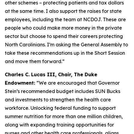
other schemes – protecting patients and tax dollars
at the same time. I also support the raises for state
employees, including the team at NCDOJ. These are
people who could make more money in the private
sector but choose to spend their careers protecting
North Carolinians. I’m asking the General Assembly to
take these recommendations up in the Short Session
and move them forward.”
Charles C. Lucas III, Chair, The Duke
Endowment:
“We are encouraged that Governor
Stein’s recommended budget includes SUN Bucks
and investments to strengthen the health care
workforce. Unlocking federal funding to support
summer nutrition for more than one million children,
along with expanding training opportunities for
nurses and other health care professionals, aligns