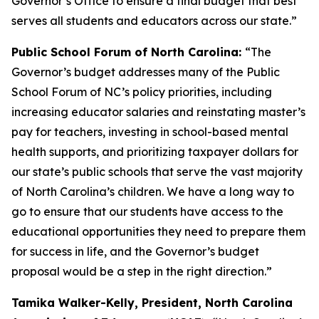
Governor’s Office to ensure a final budget that best
serves all students and educators across our state.”
Public School Forum of North Carolina:
“The
Governor’s budget addresses many of the Public
School Forum of NC’s policy priorities, including
increasing educator salaries and reinstating master’s
pay for teachers, investing in school-based mental
health supports, and prioritizing taxpayer dollars for
our state’s public schools that serve the vast majority
of North Carolina’s children. We have a long way to
go to ensure that our students have access to the
educational opportunities they need to prepare them
for success in life, and the Governor’s budget
proposal would be a step in the right direction.”
Tamika Walker-Kelly, President, North Carolina