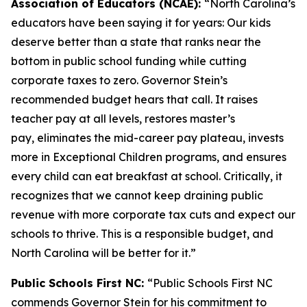
Association of Educators (NCAE):
“North Carolina’s
educators have been saying it for years: Our kids
deserve better than a state that ranks near the
bottom in public school funding while cutting
corporate taxes to zero. Governor Stein’s
recommended budget hears that call. It raises
teacher pay at all levels, restores master’s
pay, eliminates the mid-career pay plateau, invests
more in Exceptional Children programs, and ensures
every child can eat breakfast at school. Critically, it
recognizes that we cannot keep draining public
revenue with more corporate tax cuts and expect our
schools to thrive. This is a responsible budget, and
North Carolina will be better for it.”
Public Schools First NC:
“Public Schools First NC
commends Governor Stein for his commitment to