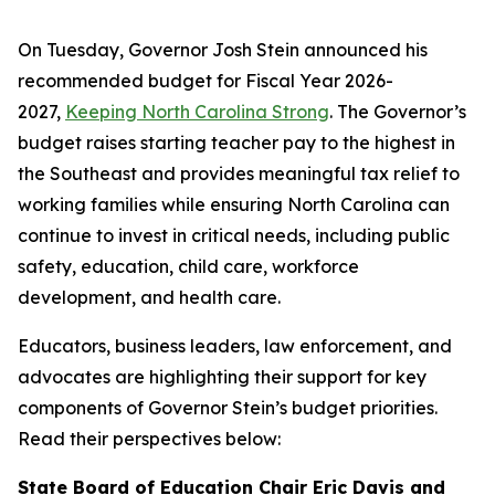
On Tuesday, Governor Josh Stein announced his
recommended budget for Fiscal Year 2026-
2027,
Keeping North Carolina Strong
. The Governor’s
budget raises starting teacher pay to the highest in
the Southeast and provides meaningful tax relief to
working families while ensuring North Carolina can
continue to invest in critical needs, including public
safety, education, child care, workforce
development, and health care.
Educators, business leaders, law enforcement, and
advocates are highlighting their support for key
components of Governor Stein’s budget priorities.
Read their perspectives below:
State Board of Education Chair Eric Davis and