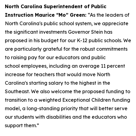
North Carolina Superintendent of Public
Instruction Maurice “Mo” Green:
“As the leaders of
North Carolina's public school system, we appreciate
the significant investments Governor Stein has
proposed in his budget for our K-12 public schools. We
are particularly grateful for the robust commitments
to raising pay for our educators and public
school employees, including an average 11 percent
increase for teachers that would move North
Carolina's starting salary to the highest in the
Southeast. We also welcome the proposed funding to
transition to a weighted Exceptional Children funding
model, a long-standing priority that will better serve
our students with disabilities and the educators who
support them.”