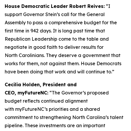
House Democratic Leader Robert Reives:
“I
support Governor Stein’s call for the General
Assembly to pass a comprehensive budget for the
first time in 942 days. It is long past time that
Republican Leadership come to the table and
negotiate in good faith to deliver results for
North Carolinians. They deserve a government that
works for them, not against them. House Democrats
have been doing that work and will continue to.”
Cecilia Holden, President and
CEO, myFutureNC:
“The Governor’s proposed
budget reflects continued alignment
with myFutureNC’s priorities and a shared
commitment to strengthening North Carolina’s talent
pipeline. These investments are an important