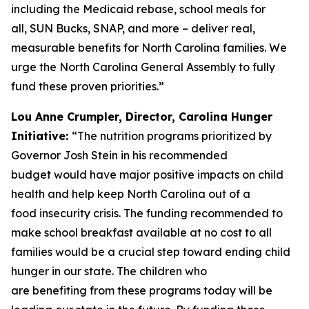
including the Medicaid rebase, school meals for
all, SUN Bucks, SNAP, and more – deliver real,
measurable benefits for North Carolina families. We
urge the North Carolina General Assembly to fully
fund these proven priorities.”
Lou Anne Crumpler, Director, Carolina Hunger
Initiative:
“The nutrition programs prioritized by
Governor Josh Stein in his recommended
budget would have major positive impacts on child
health and help keep North Carolina out of a
food insecurity crisis. The funding recommended to
make school breakfast available at no cost to all
families would be a crucial step toward ending child
hunger in our state. The children who
are benefiting from these programs today will be