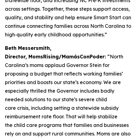
statewide floor, and increasing NC Pre‑K investments
across settings. Together, these steps support access,
quality, and stability and help ensure Smart Start can
continue connecting families across North Carolina to
high‑quality early childhood opportunities.”
Beth Messersmith,
Director, MomsRising/MamásConPoder:
“North
Carolina’s moms applaud Governor Stein for
proposing a budget that reflects working families’
priorities and boosts our state’s economy. We are
especially thrilled the Governor includes badly
needed solutions to our state’s severe child
care crisis, including setting a statewide subsidy
reimbursement rate floor. That will help stabilize
the child care programs that families and businesses
rely on and support rural communities. Moms are also