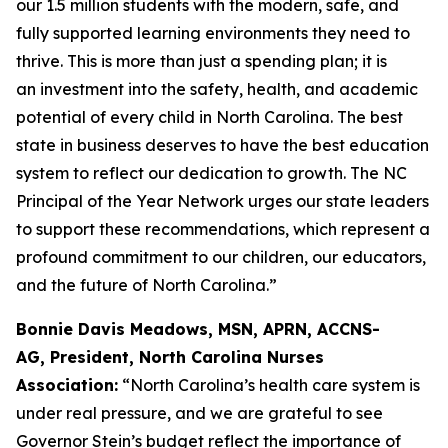
our 1.5 million students with the modern, safe, and
fully supported learning environments they need to
thrive. This is more than just a spending plan; it is
an investment into the safety, health, and academic
potential of every child in North Carolina. The best
state in business deserves to have the best education
system to reflect our dedication to growth. The NC
Principal of the Year Network urges our state leaders
to support these recommendations, which represent a
profound commitment to our children, our educators,
and the future of North Carolina.”
Bonnie Davis Meadows, MSN, APRN, ACCNS-
AG, President, North Carolina Nurses
Association:
“North Carolina’s health care system is
under real pressure, and we are grateful to see
Governor Stein’s budget reflect the importance of