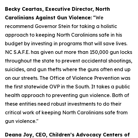
Becky Ceartas, Executive Director, North
Carolinians Against Gun Violence:
“We
recommend Governor Stein for taking a holistic
approach to keeping North Carolinians safe in his
budget by investing in programs that will save lives.
NC S.A.F.E. has given out more than 150,000 gun locks
throughout the state to prevent accidental shootings,
suicides, and gun thefts where the guns often end up
on our streets. The Office of Violence Prevention was
the first statewide OVP in the South. It takes a public
health approach to preventing gun violence. Both of
these entities need robust investments to do their
critical work of keeping North Carolinians safe from
gun violence."
Deana Joy, CEO, Children’s Advocacy Centers of