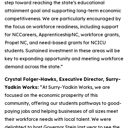
step toward reaching the state’s educational
attainment goal and supporting long-term economic
competitiveness. We are particularly encouraged by
the focus on workforce readiness, including support
for NCCareers, ApprenticeshipNC, workforce grants,
Propel NC, and need-based grants for NCICU
students. Sustained investment in these areas will be
key to expanding opportunity and meeting workforce
demand across the state.”
Crystal Folger-Hawks, Executive Director, Surry-
Yadkin Works: "
At Surry-Yadkin Works, we are
focused on the economic prosperity of this
community, offering our students pathways to good-
paying jobs and helping businesses of all sizes meet
their workforce needs with local talent. We were
delighted to host Governor Stein last year to see the