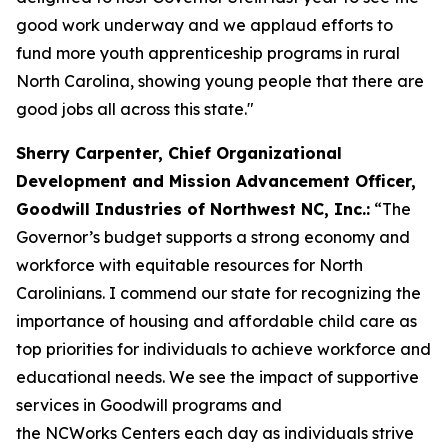
good work underway and we applaud efforts to
fund more youth apprenticeship programs in rural
North Carolina, showing young people that there are
good jobs all across this state."
Sherry Carpenter, Chief Organizational
Development and Mission Advancement Officer,
Goodwill Industries of Northwest NC, Inc.:
“The
Governor’s budget supports a strong economy and
workforce with equitable resources for North
Carolinians. I commend our state for recognizing the
importance of housing and affordable child care as
top priorities for individuals to achieve workforce and
educational needs. We see the impact of supportive
services in Goodwill programs and
the NCWorks Centers each day as individuals strive