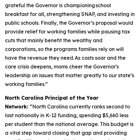
grateful the Governor is championing school
breakfast for all, strengthening SNAP, and investing in
public schools. Finally, the Governor’s proposal would
provide relief for working families while pausing tax
cuts that mainly benefit the wealthy and
corporations, so the programs families rely on will
have the revenue they need. As costs soar and the
care crisis deepens, moms cheer the Governor's
leadership on issues that matter greatly to our state’s
working families.”
North Carolina Principal of the Year
Network:
“North Carolina currently ranks second to
last nationally in K-12 funding, spending $5,660 less
per student than the national average. This budget is
a vital step toward closing that gap and providing