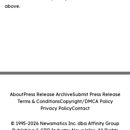
above.
About
Press Release Archive
Submit Press Release
Terms & Conditions
Copyright/DMCA Policy
Privacy Policy
Contact
© 1995-2026 Newsmatics Inc. dba Affinity Group