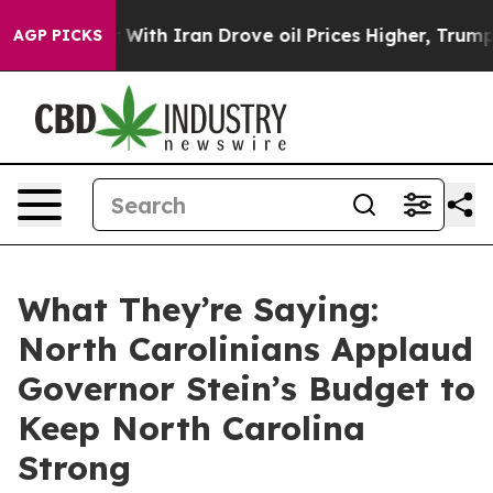
h Iran Drove oil Prices Higher, Trump Gave Politicall
AGP PICKS
What They’re Saying:
North Carolinians Applaud
Governor Stein’s Budget to
Keep North Carolina
Strong