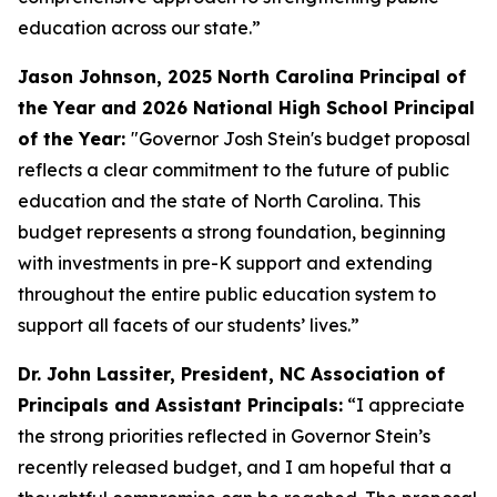
education across our state.”
Jason Johnson, 2025 North Carolina Principal of
the Year and 2026 National High School Principal
of the Year:
"Governor Josh Stein's budget proposal
reflects a clear commitment to the future of public
education and the state of North Carolina. This
budget represents a strong foundation, beginning
with investments in pre-K support and extending
throughout the entire public education system to
support all facets of our students’ lives.”
Dr. John Lassiter, President, NC Association of
Principals and Assistant Principals:
“I appreciate
the strong priorities reflected in Governor Stein’s
recently released budget, and I am hopeful that a