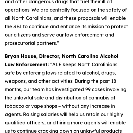
and other dangerous drugs that fuel their illicit
operations. We are centrally focused on the safety of
all North Carolinians, and these proposals will enable
the SBI to continue and enhance its mission to protect
our citizens and serve our law enforcement and
prosecutorial partners.”
Bryan House, Director, North Carolina Alcohol
Law Enforcement:
“ALE keeps North Carolinians
safe by enforcing laws related to alcohol, drugs,
weapons, and other activities. During the past 18
months, our team has investigated 99 cases involving
the unlawful sale and distribution of cannabis at
tobacco or vape shops – without any increase in
agents. Raising salaries will help us retain our highly
qualified officers, and hiring more agents will enable
us to continue cracking down on unlawful products