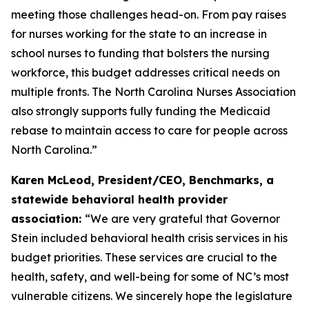
meeting those challenges head-on. From pay raises
for nurses working for the state to an increase in
school nurses to funding that bolsters the nursing
workforce, this budget addresses critical needs on
multiple fronts. The North Carolina Nurses Association
also strongly supports fully funding the Medicaid
rebase to maintain access to care for people across
North Carolina.”
Karen McLeod, President/CEO, Benchmarks, a
statewide behavioral health provider
association:
“We are very grateful that Governor
Stein included behavioral health crisis services in his
budget priorities. These services are crucial to the
health, safety, and well-being for some of NC’s most
vulnerable citizens. We sincerely hope the legislature