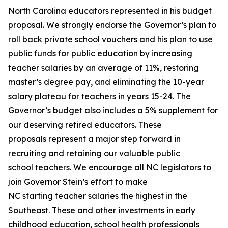
North Carolina educators represented in his budget
proposal. We strongly endorse the Governor’s plan to
roll back private school vouchers and his plan to use
public funds for public education by increasing
teacher salaries by an average of 11%, restoring
master’s degree pay, and eliminating the 10-year
salary plateau for teachers in years 15-24. The
Governor’s budget also includes a 5% supplement for
our deserving retired educators. These
proposals represent a major step forward in
recruiting and retaining our valuable public
school teachers. We encourage all NC legislators to
join Governor Stein’s effort to make
NC starting teacher salaries the highest in the
Southeast. These and other investments in early
childhood education, school health professionals