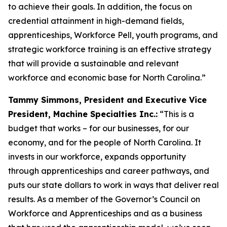
to achieve their goals. In addition, the focus on
credential attainment in high-demand fields,
apprenticeships, Workforce Pell, youth programs, and
strategic workforce training is an effective strategy
that will provide a sustainable and relevant
workforce and economic base for North Carolina.”
Tammy Simmons, President and Executive Vice
President, Machine Specialties Inc.:
“This is a
budget that works – for our businesses, for our
economy, and for the people of North Carolina. It
invests in our workforce, expands opportunity
through apprenticeships and career pathways, and
puts our state dollars to work in ways that deliver real
results. As a member of the Governor’s Council on
Workforce and Apprenticeships and as a business