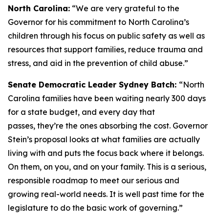
North Carolina:
“We are very grateful to the
Governor for his commitment to North Carolina’s
children through his focus on public safety as well as
resources that support families, reduce trauma and
stress, and aid in the prevention of child abuse.”
Senate Democratic Leader Sydney Batch:
“North
Carolina families have been waiting nearly 300 days
for a state budget, and every day that
passes, they’re the ones absorbing the cost. Governor
Stein’s proposal looks at what families are actually
living with and puts the focus back where it belongs.
On them, on you, and on your family. This is a serious,
responsible roadmap to meet our serious and
growing real-world needs. It is well past time for the
legislature to do the basic work of governing.”