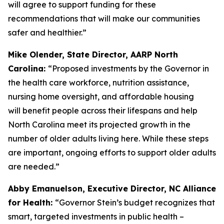
will agree to support funding for these
recommendations that will make our communities
safer and healthier.”
Mike Olender, State Director, AARP North
Carolina:
“Proposed investments by the Governor in
the health care workforce, nutrition assistance,
nursing home oversight, and affordable housing
will benefit people across their lifespans and help
North Carolina meet its projected growth in the
number of older adults living here. While these steps
are important, ongoing efforts to support older adults
are needed.”
Abby Emanuelson, Executive Director, NC Alliance
for Health:
“Governor Stein’s budget recognizes that
smart, targeted investments in public health –