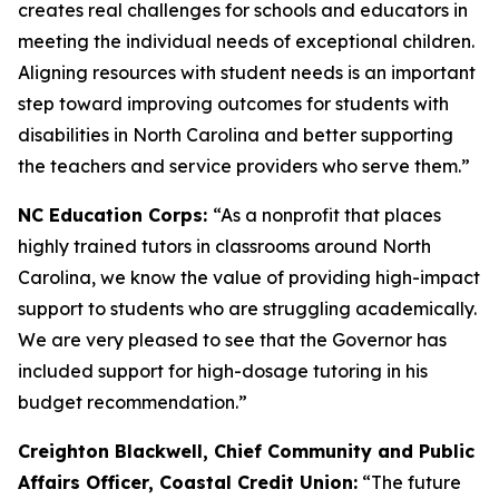
creates real challenges for schools and educators in
meeting the individual needs of exceptional children.
Aligning resources with student needs is an important
step toward improving outcomes for students with
disabilities in North Carolina and better supporting
the teachers and service providers who serve them.”
NC Education Corps:
“As a nonprofit that places
highly trained tutors in classrooms around North
Carolina, we know the value of providing high-impact
support to students who are struggling academically.
We are very pleased to see that the Governor has
included support for high-dosage tutoring in his
budget recommendation.”
Creighton Blackwell, Chief Community and Public
Affairs Officer, Coastal Credit Union:
“The future