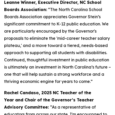
Leanne Winner, Executive Director, NC School
Boards Association:
“The North Carolina School
Boards Association appreciates Governor Stein’s
significant commitment to K-12 public education. We
are particularly encouraged by the Governor's
proposals to eliminate the 'mid-career teacher salary
plateau,' and a move toward a tiered, needs-based
approach to supporting all students with disabilities.
Continued, thoughtful investment in public education
is ultimately an investment in North Carolina’s future –
one that will help sustain a strong workforce and a
thriving economic engine for years to come.”
Rachel Candaso, 2025 NC Teacher of the
Year and Chair of the Governor’s Teacher
Advisory Committee:
“As a representative of
educators from across our state, I'm encouraged to