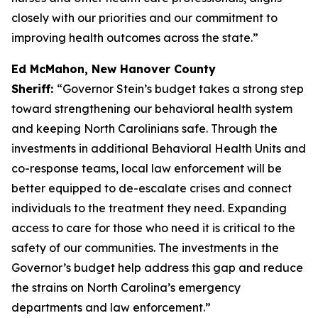
closely with our priorities and our commitment to
improving health outcomes across the state.”
Ed McMahon, New Hanover County
Sheriff:
“Governor Stein’s budget takes a strong step
toward strengthening our behavioral health system
and keeping North Carolinians safe. Through the
investments in additional Behavioral Health Units and
co-response teams, local law enforcement will be
better equipped to de-escalate crises and connect
individuals to the treatment they need. Expanding
access to care for those who need it is critical to the
safety of our communities. The investments in the
Governor’s budget help address this gap and reduce
the strains on North Carolina’s emergency
departments and law enforcement.”