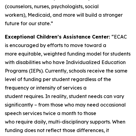
(counselors, nurses, psychologists, social
workers), Medicaid, and more will build a stronger
future for our state.”
Exceptional Children’s Assistance Center:
“ECAC
is encouraged by efforts to move toward a
more equitable, weighted funding model for students
with disabilities who have Individualized Education
Programs (IEPs). Currently, schools receive the same
level of funding per student regardless of the
frequency or intensity of services a
student requires. In reality, student needs can vary
significantly – from those who may need occasional
speech services twice a month to those
who require daily, multi-disciplinary supports. When
funding does not reflect those differences, it