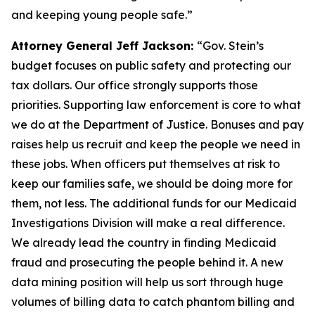
and keeping young people safe.”
Attorney General Jeff Jackson:
“Gov. Stein’s
budget focuses on public safety and protecting our
tax dollars. Our office strongly supports those
priorities. Supporting law enforcement is core to what
we do at the Department of Justice. Bonuses and pay
raises help us recruit and keep the people we need in
these jobs. When officers put themselves at risk to
keep our families safe, we should be doing more for
them, not less. The additional funds for our Medicaid
Investigations Division will make a real difference.
We already lead the country in finding Medicaid
fraud and prosecuting the people behind it. A new
data mining position will help us sort through huge
volumes of billing data to catch phantom billing and