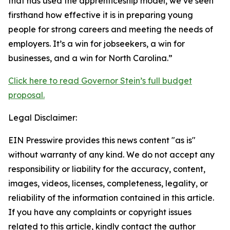
that has used the apprenticeship model, we’ve seen
firsthand how effective it is in preparing young
people for strong careers and meeting the needs of
employers. It’s a win for jobseekers, a win for
businesses, and a win for North Carolina.”
Click here to read Governor Stein’s full budget
proposal.
Legal Disclaimer:
EIN Presswire provides this news content "as is"
without warranty of any kind. We do not accept any
responsibility or liability for the accuracy, content,
images, videos, licenses, completeness, legality, or
reliability of the information contained in this article.
If you have any complaints or copyright issues
related to this article, kindly contact the author