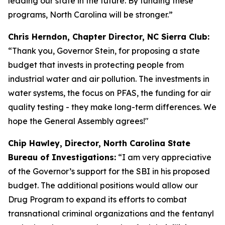
leading our state in the future. By funding these
programs, North Carolina will be stronger.”
Chris Herndon, Chapter Director, NC Sierra Club:
“Thank you, Governor Stein, for proposing a state
budget that invests in protecting people from
industrial water and air pollution. The investments in
water systems, the focus on PFAS, the funding for air
quality testing - they make long-term differences. We
hope the General Assembly agrees!"
Chip Hawley, Director, North Carolina State
Bureau of Investigations:
“I am very appreciative
of the Governor’s support for the SBI in his proposed
budget. The additional positions would allow our
Drug Program to expand its efforts to combat
transnational criminal organizations and the fentanyl