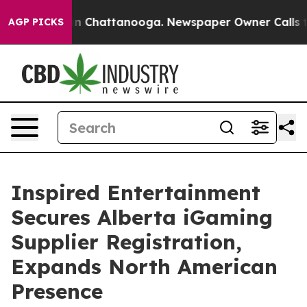
e
Chaos in Chattanooga. Newspaper Owner Calls the P
AGP PICKS
Inspired Entertainment
Secures Alberta iGaming
Supplier Registration,
Expands North American
Presence