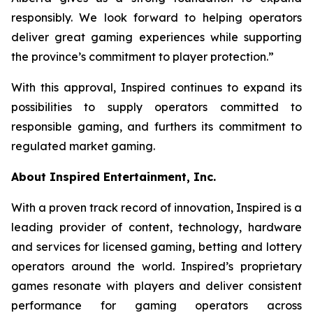
responsibly. We look forward to helping operators
deliver great gaming experiences while supporting
the province’s commitment to player protection.”
With this approval, Inspired continues to expand its
possibilities to supply operators committed to
responsible gaming, and furthers its commitment to
regulated market gaming.
About Inspired Entertainment, Inc.
With a proven track record of innovation, Inspired is a
leading provider of content, technology, hardware
and services for licensed gaming, betting and lottery
operators around the world. Inspired’s proprietary
games resonate with players and deliver consistent
performance for gaming operators across