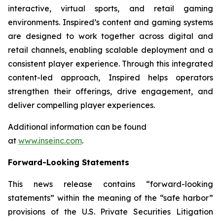
interactive, virtual sports, and retail gaming
environments. Inspired’s content and gaming systems
are designed to work together across digital and
retail channels, enabling scalable deployment and a
consistent player experience. Through this integrated
content-led approach, Inspired helps operators
strengthen their offerings, drive engagement, and
deliver compelling player experiences.
Additional information can be found
at
www.inseinc.com
.
Forward-Looking Statements
This news release contains “forward-looking
statements” within the meaning of the “safe harbor”
provisions of the U.S. Private Securities Litigation