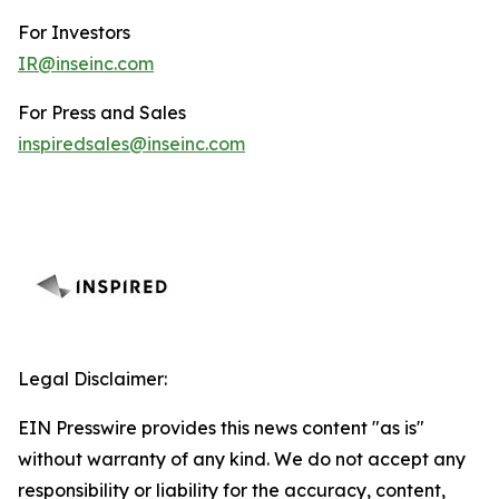
For Investors
IR@inseinc.com
For Press and Sales
inspiredsales@inseinc.com
Legal Disclaimer:
EIN Presswire provides this news content "as is"
without warranty of any kind. We do not accept any
responsibility or liability for the accuracy, content,