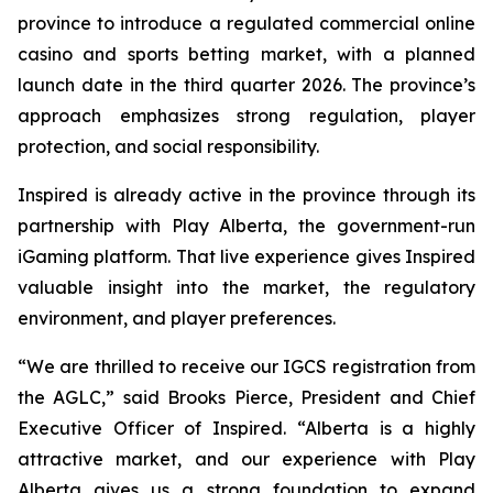
province to introduce a regulated commercial online
casino and sports betting market, with a planned
launch date in the third quarter 2026. The province’s
approach emphasizes strong regulation, player
protection, and social responsibility.
Inspired is already active in the province through its
partnership with Play Alberta, the government-run
iGaming platform. That live experience gives Inspired
valuable insight into the market, the regulatory
environment, and player preferences.
“We are thrilled to receive our IGCS registration from
the AGLC,” said Brooks Pierce, President and Chief
Executive Officer of Inspired. “Alberta is a highly
attractive market, and our experience with Play
Alberta gives us a strong foundation to expand