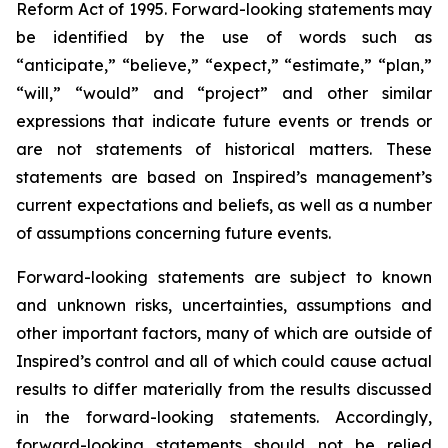
Reform Act of 1995. Forward-looking statements may
be identified by the use of words such as
“anticipate,” “believe,” “expect,” “estimate,” “plan,”
“will,” “would” and “project” and other similar
expressions that indicate future events or trends or
are not statements of historical matters. These
statements are based on Inspired’s management’s
current expectations and beliefs, as well as a number
of assumptions concerning future events.
Forward-looking statements are subject to known
and unknown risks, uncertainties, assumptions and
other important factors, many of which are outside of
Inspired’s control and all of which could cause actual
results to differ materially from the results discussed
in the forward-looking statements. Accordingly,
forward-looking statements should not be relied