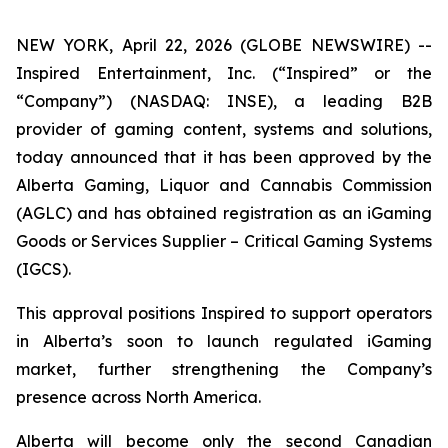
NEW YORK, April 22, 2026 (GLOBE NEWSWIRE) --
Inspired Entertainment, Inc. (“Inspired” or the
“Company”) (NASDAQ: INSE), a leading B2B
provider of gaming content, systems and solutions,
today announced that it has been approved by the
Alberta Gaming, Liquor and Cannabis Commission
(AGLC) and has obtained registration as an iGaming
Goods or Services Supplier – Critical Gaming Systems
(IGCS).
This approval positions Inspired to support operators
in Alberta’s soon to launch regulated iGaming
market, further strengthening the Company’s
presence across North America.
Alberta will become only the second Canadian