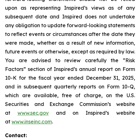
upon as representing Inspired’s views as of any
subsequent date and Inspired does not undertake
any obligation to update forward-looking statements
to reflect events or circumstances after the date they
were made, whether as a result of new information,
future events or otherwise, except as required by law.
You are advised to review carefully the “Risk
Factors” section of Inspired’s annual report on Form
10-K for the fiscal year ended December 31, 2025,
and in subsequent quarterly reports on Form 10-Q,
which are available, free of charge, on the U.S.
Securities and Exchange Commission’s website
at
www.sec.gov
and on Inspired’s website
at
www.inseinc.com
.
Contact: