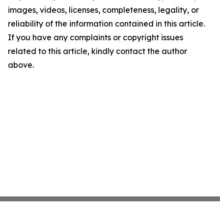
images, videos, licenses, completeness, legality, or
reliability of the information contained in this article.
If you have any complaints or copyright issues
related to this article, kindly contact the author
above.