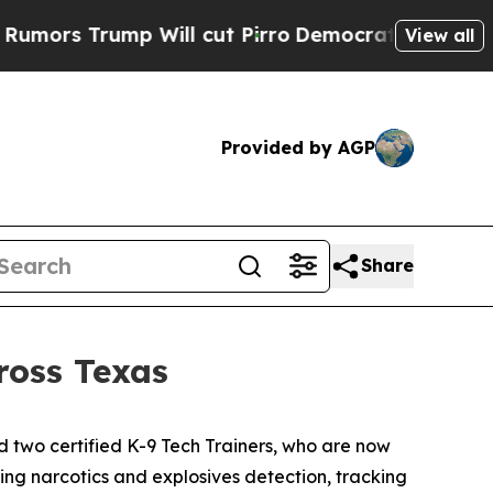
rump Will cut Pirro
Democratic Socialists of Am
View all
Provided by AGP
Share
ross Texas
two certified K-9 Tech Trainers, who are now
ting narcotics and explosives detection, tracking