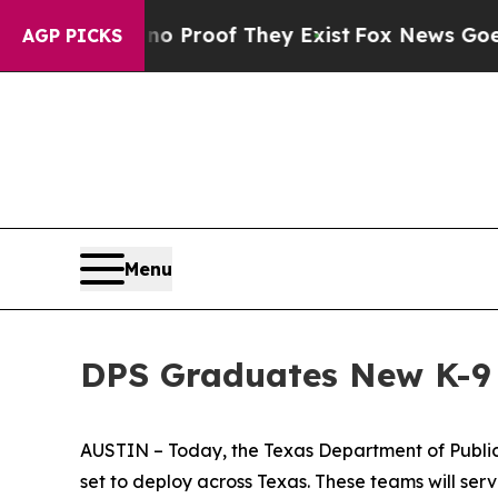
ffers no Proof They Exist
Fox News Goes Quiet a
AGP PICKS
Menu
DPS Graduates New K-9 
AUSTIN – Today, the Texas Department of Public
set to deploy across Texas. These teams will serv