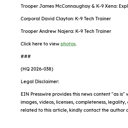
Trooper James McConnaughay & K-9 Xena: Expl
Corporal David Clayton: K-9 Tech Trainer
Trooper Andrew Najera: K-9 Tech Trainer
Click here to view
photos
.
###
(HQ 2026-038)
Legal Disclaimer:
EIN Presswire provides this news content "as is" 
images, videos, licenses, completeness, legality, o
related to this article, kindly contact the author