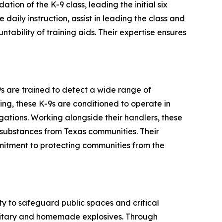
ation of the K-9 class, leading the initial six
daily instruction, assist in leading the class and
ability of training aids. Their expertise ensures
-9s are trained to detect a wide range of
ng, these K-9s are conditioned to operate in
gations. Working alongside their handlers, these
s substances from Texas communities. Their
mmitment to protecting communities from the
ity to safeguard public spaces and critical
military and homemade explosives. Through