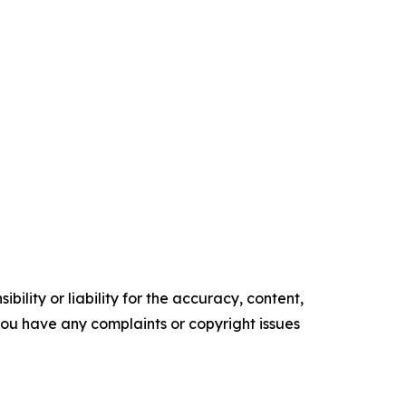
ility or liability for the accuracy, content,
f you have any complaints or copyright issues