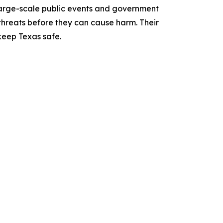
 large-scale public events and government
 threats before they can cause harm. Their
 keep Texas safe.