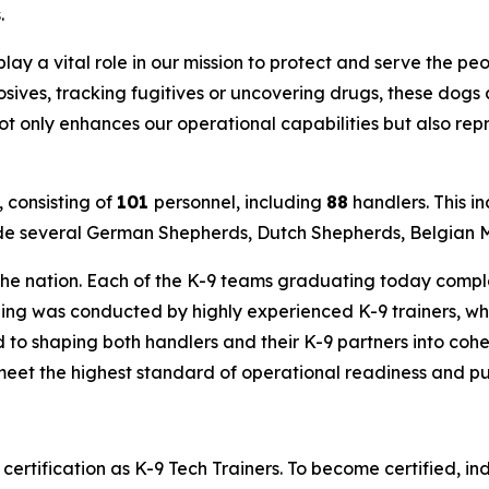
.
lay a vital role in our mission to protect and serve the pe
sives, tracking fugitives or uncovering drugs, these dogs
t only enhances our operational capabilities but also rep
 consisting of
101
personnel, including
88
handlers. This i
de several German Shepherds, Dutch Shepherds, Belgian Ma
 the nation. Each of the K-9 teams graduating today comp
aining was conducted by highly experienced K-9 trainers, w
 to shaping both handlers and their K-9 partners into cohe
o meet the highest standard of operational readiness and p
 certification as K-9 Tech Trainers. To become certified, 