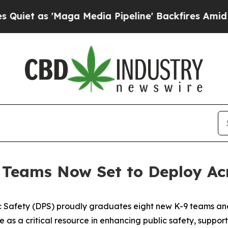
s 'Maga Media Pipeline' Backfires Amid Rumors T
Teams Now Set to Deploy Ac
 Safety (DPS) proudly graduates eight new K-9 teams and 
e as a critical resource in enhancing public safety, suppor