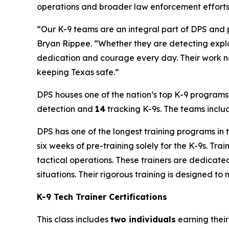
operations and broader law enforcement efforts
“Our K-9 teams are an integral part of DPS and p
Bryan Rippee. “Whether they are detecting explo
dedication and courage every day. Their work no
keeping Texas safe.”
DPS houses one of the nation’s top K-9 programs,
detection and
14
tracking K-9s. The teams inclu
DPS has one of the longest training programs in
six weeks of pre-training solely for the K-9s. Tr
tactical operations. These trainers are dedicated
situations. Their rigorous training is designed t
K-9 Tech Trainer Certifications
This class includes
two individuals
earning their