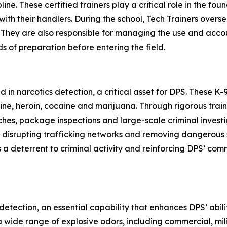
ne. These certified trainers play a critical role in the found
h their handlers. During the school, Tech Trainers oversee 
 They are also responsible for managing the use and account
s of preparation before entering the field.
d in narcotics detection, a critical asset for DPS. These K
e, heroin, cocaine and marijuana. Through rigorous traini
hes, package inspections and large-scale criminal investi
es, disrupting trafficking networks and removing dangerou
 a deterrent to criminal activity and reinforcing DPS’ co
detection, an essential capability that enhances DPS’ abil
t a wide range of explosive odors, including commercial, 