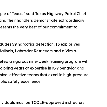
ople of Texas,” said Texas Highway Patrol Chief
 and their handlers demonstrate extraordinary
resents the very best of our commitment to
ncludes
59
narcotics detection,
15
explosives
linois, Labrador Retrievers and a Vizsla.
leted a rigorous nine-week training program with
ho bring years of expertise in K-9 behavior and
sive, effective teams that excel in high-pressure
ublic safety excellence.
individuals must be TCOLE-approved instructors