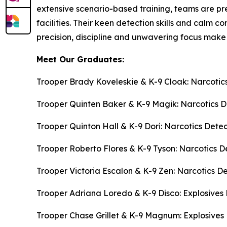
extensive scenario-based training, teams are pr
facilities. Their keen detection skills and calm 
precision, discipline and unwavering focus make 
Meet Our Graduates:
Trooper Brady Koveleskie & K-9 Cloak: Narcotic
Trooper Quinten Baker & K-9 Magik: Narcotics 
Trooper Quinton Hall & K-9 Dori: Narcotics Dete
Trooper Roberto Flores & K-9 Tyson: Narcotics D
Trooper Victoria Escalon & K-9 Zen: Narcotics D
Trooper Adriana Loredo & K-9 Disco: Explosives
Trooper Chase Grillet & K-9 Magnum: Explosives