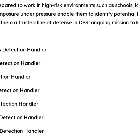
epared to work in high-risk environments such as schools,
composure under pressure enable them to identify potential
them a trusted line of defense in DPS’ ongoing mission to
s Detection Handler
Detection Handler
ction Handler
etection Handler
etection Handler
 Detection Handler
 Detection Handler