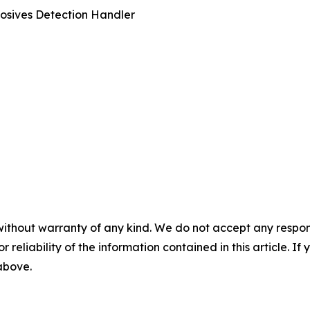
osives Detection Handler
without warranty of any kind. We do not accept any responsib
r reliability of the information contained in this article. I
 above.