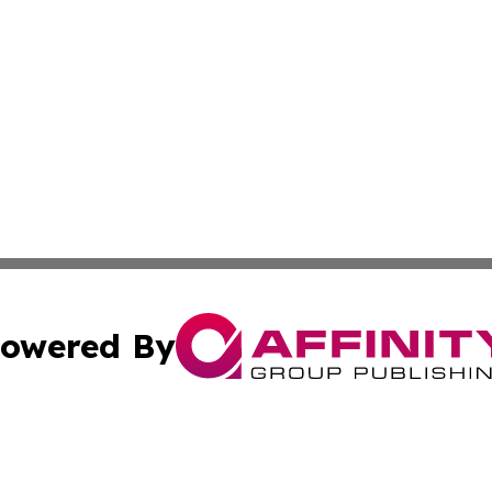
owered By
ubmit Press Release
Terms & Conditions
Copyright/DMCA
Inc. dba Affinity Group Publishing & CBD Industry News Wi