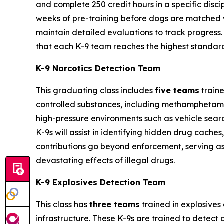
and complete 250 credit hours in a specific discipli
weeks of pre-training before dogs are matched wit
maintain detailed evaluations to track progress.
that each K-9 team reaches the highest standard
K-9 Narcotics Detection Team
This graduating class includes
five teams
traine
controlled substances, including methamphetamin
high-pressure environments such as vehicle searc
K-9s will assist in identifying hidden drug cach
contributions go beyond enforcement, serving as
devastating effects of illegal drugs.
K-9 Explosives Detection Team
This class has
three teams
trained in explosives 
infrastructure. These K-9s are trained to detec