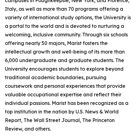
campuses in Poughkeepsie, New York, and Florence,
Italy, as well as more than 70 programs offering a
variety of international study options, the University is
a portal to the world and is devoted to nurturing a
welcoming, inclusive community. Through six schools
offering nearly 50 majors, Marist fosters the
intellectual growth and well-being of its more than
6,000 undergraduate and graduate students. The
University encourages students to explore beyond
traditional academic boundaries, pursuing
coursework and personal experiences that provide
valuable occupational expertise and reflect their
individual passions. Marist has been recognized as a
top institution in the nation by U.S. News & World
Report, The Wall Street Journal, The Princeton
Review, and others.