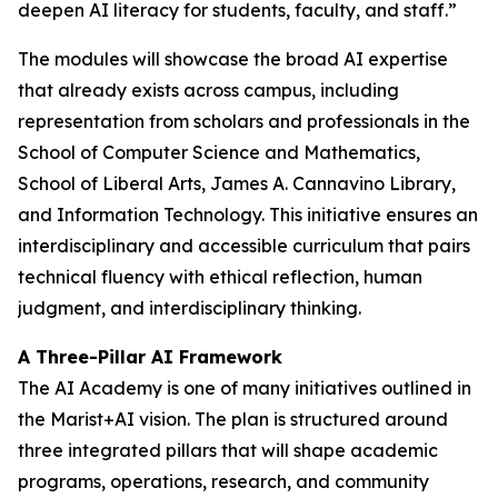
deepen AI literacy for students, faculty, and staff.”
The modules will showcase the broad AI expertise
that already exists across campus, including
representation from scholars and professionals in the
School of Computer Science and Mathematics,
School of Liberal Arts, James A. Cannavino Library,
and Information Technology. This initiative ensures an
interdisciplinary and accessible curriculum that pairs
technical fluency with ethical reflection, human
judgment, and interdisciplinary thinking.
A Three-Pillar AI Framework
The AI Academy is one of many initiatives outlined in
the Marist+AI vision. The plan is structured around
three integrated pillars that will shape academic
programs, operations, research, and community