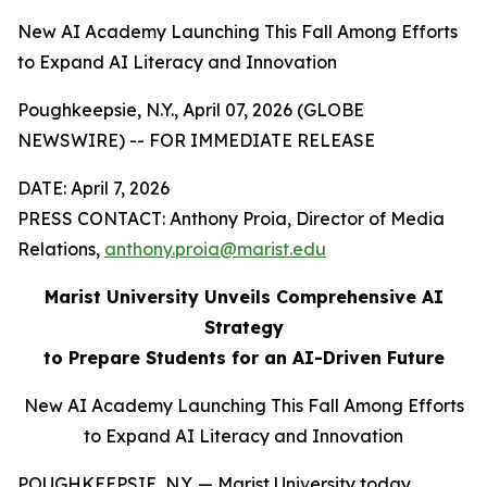
New AI Academy Launching This Fall Among Efforts
to Expand AI Literacy and Innovation
Poughkeepsie, N.Y., April 07, 2026 (GLOBE
NEWSWIRE) -- FOR IMMEDIATE RELEASE
DATE: April 7, 2026
PRESS CONTACT: Anthony Proia, Director of Media
Relations,
anthony.proia@marist.edu
Marist University Unveils Comprehensive AI
Strategy
to Prepare Students for an AI-Driven Future
New AI Academy Launching This Fall Among Efforts
to Expand AI Literacy and Innovation
POUGHKEEPSIE, N.Y. — Marist University today