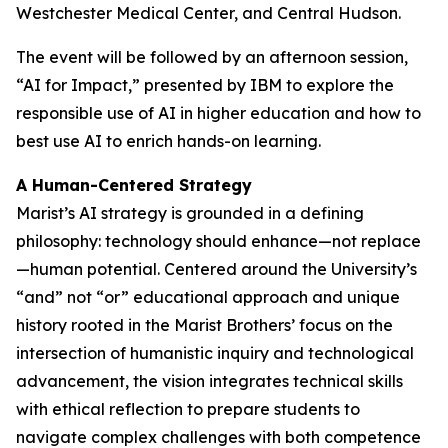
Westchester Medical Center, and Central Hudson.
The event will be followed by an afternoon session,
“AI for Impact,” presented by IBM to explore the
responsible use of AI in higher education and how to
best use AI to enrich hands-on learning.
A Human-Centered Strategy
Marist’s AI strategy is grounded in a defining
philosophy: technology should enhance—not replace
—human potential. Centered around the University’s
“and” not “or” educational approach and unique
history rooted in the Marist Brothers’ focus on the
intersection of humanistic inquiry and technological
advancement, the vision integrates technical skills
with ethical reflection to prepare students to
navigate complex challenges with both competence