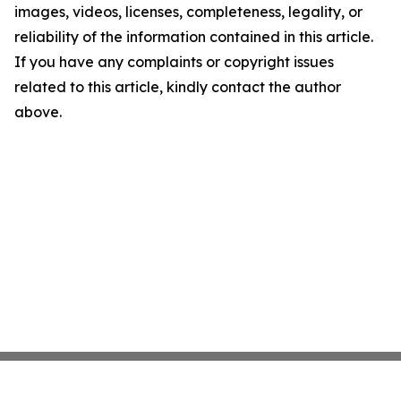
images, videos, licenses, completeness, legality, or
reliability of the information contained in this article.
If you have any complaints or copyright issues
related to this article, kindly contact the author
above.