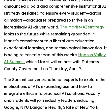
announced a bold and comprehensive institutional AI
strategy designed to ensure every student—across
all majors—graduates prepared to thrive in an
increasingly AI-driven world.
The Marist+AI strategy
looks to the future while remaining grounded in
Marist’s commitment to a liberal arts education,
experiential learning, and technological innovation. It
is being released ahead of this week’s
Hudson Valley
AI Summit
, which Marist will co‑host with Dutchess
County Government on Thursday, April 9.
The Summit convenes national experts to explore the
implications of AI’s expanding use and how to
integrate ethics into practical AI solutions. Faculty
and students will join industry leaders including
Google, NYU Langone Health, State of New York,