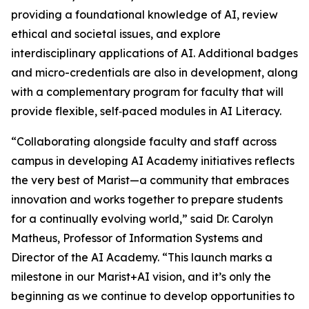
providing a foundational knowledge of AI, review
ethical and societal issues, and explore
interdisciplinary applications of AI. Additional badges
and micro-credentials are also in development, along
with a complementary program for faculty that will
provide flexible, self‑paced modules in AI Literacy.
“Collaborating alongside faculty and staff across
campus in developing AI Academy initiatives reflects
the very best of Marist—a community that embraces
innovation and works together to prepare students
for a continually evolving world,” said Dr. Carolyn
Matheus, Professor of Information Systems and
Director of the AI Academy. “This launch marks a
milestone in our Marist+AI vision, and it’s only the
beginning as we continue to develop opportunities to