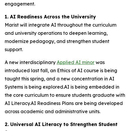
engagement.
1. AI Readiness Across the University
Marist will integrate AI throughout the curriculum
and university operations to deepen learning,
modernize pedagogy, and strengthen student
support.
A new interdisciplinary
Applied AI minor
was
introduced last fall, an Ethics of AI course is being
taught this spring, and a new concentration in AI
Systems is being explored.AI is being embedded in
the core curriculum to ensure students graduate with
AI Literacy.AI Readiness Plans are being developed
across academic and administrative units.
2. Universal AI Literacy to Strengthen Student