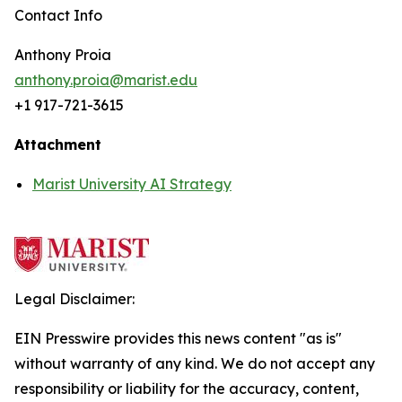
Contact Info
Anthony Proia
anthony.proia@marist.edu
+1 917-721-3615
Attachment
Marist University AI Strategy
Legal Disclaimer:
EIN Presswire provides this news content "as is"
without warranty of any kind. We do not accept any
responsibility or liability for the accuracy, content,