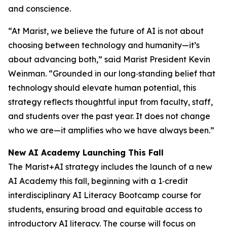
and conscience.
“At Marist, we believe the future of AI is not about
choosing between technology and humanity—it’s
about advancing both,” said Marist President Kevin
Weinman. “Grounded in our long‑standing belief that
technology should elevate human potential, this
strategy reflects thoughtful input from faculty, staff,
and students over the past year. It does not change
who we are—it amplifies who we have always been.”
New AI Academy Launching This Fall
The Marist+AI strategy includes the launch of a new
AI Academy this fall, beginning with a 1‑credit
interdisciplinary AI Literacy Bootcamp course for
students, ensuring broad and equitable access to
introductory AI literacy. The course will focus on