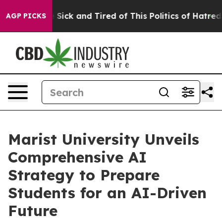
ple Are Sick and Tired of This Politics of Hatred”
The 
AGP PICKS
Marist University Unveils
Comprehensive AI
Strategy to Prepare
Students for an AI-Driven
Future