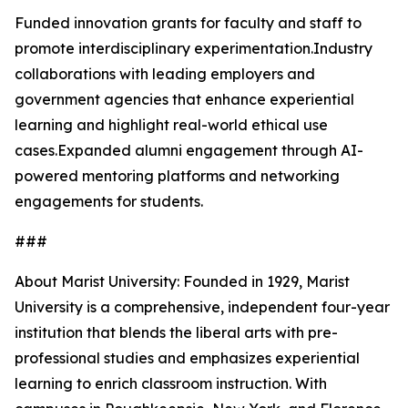
Funded innovation grants for faculty and staff to
promote interdisciplinary experimentation.Industry
collaborations with leading employers and
government agencies that enhance experiential
learning and highlight real-world ethical use
cases.Expanded alumni engagement through AI-
powered mentoring platforms and networking
engagements for students.
###
About Marist University: Founded in 1929, Marist
University is a comprehensive, independent four-year
institution that blends the liberal arts with pre-
professional studies and emphasizes experiential
learning to enrich classroom instruction. With