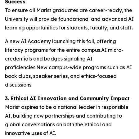
Success
To ensure all Marist graduates are career-ready, the
University will provide foundational and advanced AI
learning opportunities for students, faculty, and staff.
A new AI Academy launching this fall, offering
literacy programs for the entire campus.AI micro-
credentials and badges signaling AI
proficiencies.New campus-wide programs such as AI
book clubs, speaker series, and ethics-focused
discussions.
3. Ethical AI Innovation and Community Impact
Marist aspires to be a national leader in responsible
AI, building new partnerships and contributing to
global conversations on both the ethical and
innovative uses of AI.