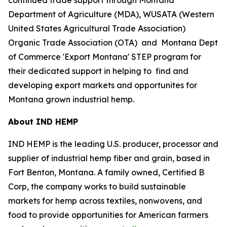
Department of Agriculture (MDA), WUSATA (Western
United States Agricultural Trade Association)
Organic Trade Association (OTA) and Montana Dept
of Commerce 'Export Montana' STEP program for
their dedicated support in helping to find and
developing export markets and opportunites for
Montana grown industrial hemp.
About IND HEMP
IND HEMP is the leading U.S. producer, processor and
supplier of industrial hemp fiber and grain, based in
Fort Benton, Montana. A family owned, Certified B
Corp, the company works to build sustainable
markets for hemp across textiles, nonwovens, and
food to provide opportunities for American farmers