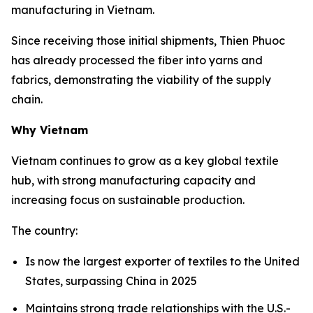
manufacturing in Vietnam.
Since receiving those initial shipments, Thien Phuoc
has already processed the fiber into yarns and
fabrics, demonstrating the viability of the supply
chain.
Why Vietnam
Vietnam continues to grow as a key global textile
hub, with strong manufacturing capacity and
increasing focus on sustainable production.
The country:
Is now the largest exporter of textiles to the United
States, surpassing China in 2025
Maintains strong trade relationships with the U.S.-