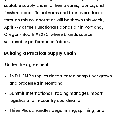
scalable supply chain for hemp yarns, fabrics, and
finished goods. Initial yarns and fabrics produced
through this collaboration will be shown this week,
April 7-9 at the Functional Fabric Fair in Portland,
Oregon- Booth #827C, where brands source
sustainable performance fabrics.
Building a Practical Supply Chain
Under the agreement:
IND HEMP supplies decorticated hemp fiber grown
and processed in Montana
Summit International Trading manages import
logistics and in-country coordination
Thien Phuoc handles degumming, spinning, and