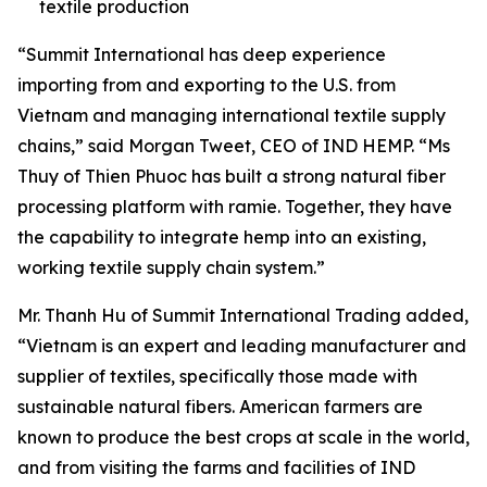
textile production
“Summit International has deep experience
importing from and exporting to the U.S. from
Vietnam and managing international textile supply
chains,” said Morgan Tweet, CEO of IND HEMP. “Ms
Thuy of Thien Phuoc has built a strong natural fiber
processing platform with ramie. Together, they have
the capability to integrate hemp into an existing,
working textile supply chain system.”
Mr. Thanh Hu of Summit International Trading added,
“Vietnam is an expert and leading manufacturer and
supplier of textiles, specifically those made with
sustainable natural fibers. American farmers are
known to produce the best crops at scale in the world,
and from visiting the farms and facilities of IND