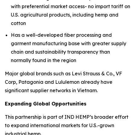
with preferential market access- no import tariff on
U.S. agricultural products, including hemp and
cotton
Has a well-developed fiber processing and
garment manufacturing base with greater supply
chain and sustainability transparency than
normally found in the region
Major global brands such as Levi Strauss & Co., VF
Corp, Patagonia and Lululemon already have
significant supplier networks in Vietnam.
Expanding Global Opportunities
This partnership is part of IND HEMP’s broader effort
to expand international markets for U.S.-grown
industrial hemp.