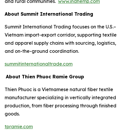
and rural communities.
www.indhemp.com
About Summit International Trading
Summit International Trading focuses on the U.S.–
Vietnam import-export corridor, supporting textile
and apparel supply chains with sourcing, logistics,
and on-the-ground coordination.
summitinternationaltrade.com
About Thien Phuoc Ramie Group
Thien Phuoc is a Vietnamese natural fiber textile
manufacturer specializing in vertically integrated
production, from fiber processing through finished
goods.
tpramie.com