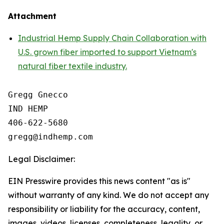
Attachment
Industrial Hemp Supply Chain Collaboration with
U.S. grown fiber imported to support Vietnam's
natural fiber textile industry.
Gregg Gnecco

IND HEMP

406-622-5680

Legal Disclaimer:
EIN Presswire provides this news content "as is"
without warranty of any kind. We do not accept any
responsibility or liability for the accuracy, content,
images, videos, licenses, completeness, legality, or