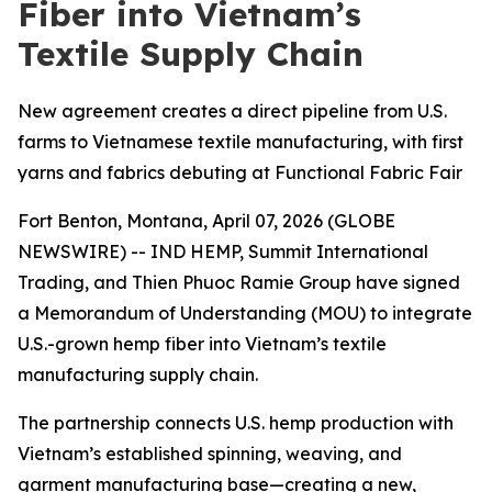
Fiber into Vietnam’s
Textile Supply Chain
New agreement creates a direct pipeline from U.S.
farms to Vietnamese textile manufacturing, with first
yarns and fabrics debuting at Functional Fabric Fair
Fort Benton, Montana, April 07, 2026 (GLOBE
NEWSWIRE) -- IND HEMP, Summit International
Trading, and Thien Phuoc Ramie Group have signed
a Memorandum of Understanding (MOU) to integrate
U.S.-grown hemp fiber into Vietnam’s textile
manufacturing supply chain.
The partnership connects U.S. hemp production with
Vietnam’s established spinning, weaving, and
garment manufacturing base—creating a new,