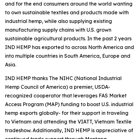
and for the end consumers around the world wanting
to own sustainable textiles and products made with
industrial hemp, while also supplying existing
manufacturing supply chains with U.S. grown
sustainable agricultural products. In the past 2 years
IND HEMP has exported to across North America and
into multiple countries in South America, Europe and
Asia.
IND HEMP thanks The NIHC (National Industrial
Hemp Council of America) a premier, USDA-
recognized cooperator that leverages FAS Market
Access Program (MAP) funding to boost U.S. industrial
hemp exports globally- for their support in traveling
to Vietnam and attending the VIATT, Vietnam Textile
tradeshow. Additionally, IND HEMP is appreciative of
continued trade support through Montana