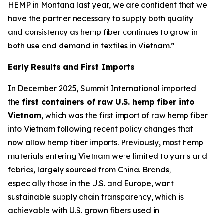
HEMP in Montana last year, we are confident that we
have the partner necessary to supply both quality
and consistency as hemp fiber continues to grow in
both use and demand in textiles in Vietnam.”
Early Results and First Imports
In December 2025, Summit International imported
the
first containers of raw U.S. hemp fiber into
Vietnam
, which was the first import of raw hemp fiber
into Vietnam following recent policy changes that
now allow hemp fiber imports. Previously, most hemp
materials entering Vietnam were limited to yarns and
fabrics, largely sourced from China. Brands,
especially those in the U.S. and Europe, want
sustainable supply chain transparency, which is
achievable with U.S. grown fibers used in