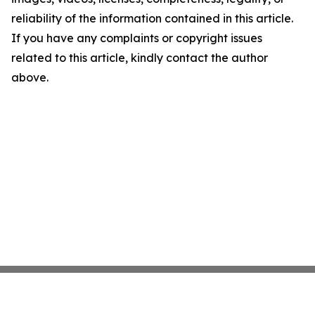
reliability of the information contained in this article.
If you have any complaints or copyright issues
related to this article, kindly contact the author
above.