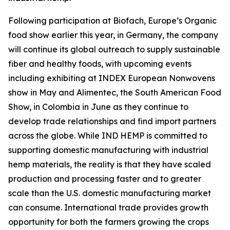
Following participation at Biofach, Europe’s Organic
food show earlier this year, in Germany, the company
will continue its global outreach to supply sustainable
fiber and healthy foods, with upcoming events
including exhibiting at INDEX European Nonwovens
show in May and Alimentec, the South American Food
Show, in Colombia in June as they continue to
develop trade relationships and find import partners
across the globe. While IND HEMP is committed to
supporting domestic manufacturing with industrial
hemp materials, the reality is that they have scaled
production and processing faster and to greater
scale than the U.S. domestic manufacturing market
can consume. International trade provides growth
opportunity for both the farmers growing the crops