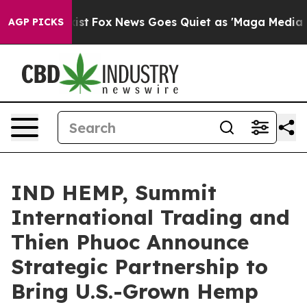
hey Exist
Fox News Goes Quiet as 'Maga Media Pipeline
AGP PICKS
IND HEMP, Summit
International Trading and
Thien Phuoc Announce
Strategic Partnership to
Bring U.S.-Grown Hemp