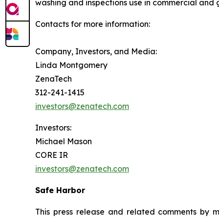
washing and inspections use in commercial and 
Contacts for more information:
Company, Investors, and Media:
Linda Montgomery
ZenaTech
312-241-1415
investors@zenatech.com
Investors:
Michael Mason
CORE IR
investors@zenatech.com
Safe Harbor
This press release and related comments by m