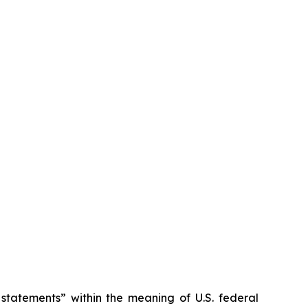
tatements” within the meaning of U.S. federal