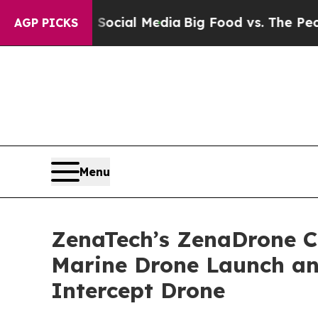
 on Social Media
Big Food vs. The People. Big Fo
AGP PICKS
Menu
ZenaTech’s ZenaDrone 
Marine Drone Launch an
Intercept Drone