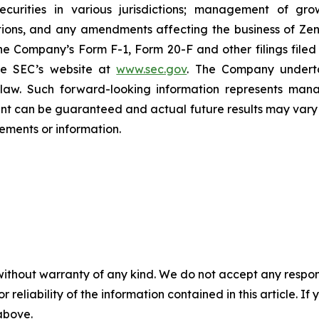
 securities in various jurisdictions; management of g
ations, and any amendments affecting the business of Zena
n the Company’s Form F-1, Form 20-F and other filings filed
he SEC’s website at
www.sec.gov
. The Company undertak
e law. Such forward-‎‎‎looking information represents ‎‎‎‎
ment ‎can be guaranteed and actual future results may vary ma
ents or ‎‎‎information.‎
without warranty of any kind. We do not accept any responsib
r reliability of the information contained in this article. I
 above.