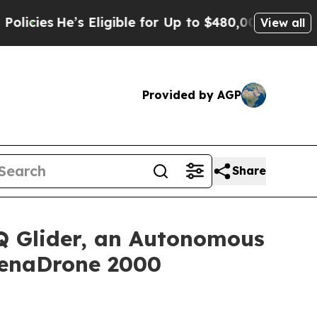
’s Eligible for Up to $480,000 After Being Wron
View all
Provided by AGP
Share
 Glider, an Autonomous
ZenaDrone 2000