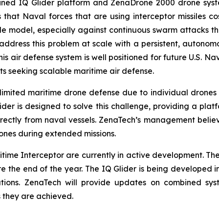
ined IQ Glider platform and ZenaDrone 2000 drone syste
hat Naval forces that are using interceptor missiles cos
e model, especially against continuous swarm attacks tha
ddress this problem at scale with a persistent, autonomo
. This air defense system is well positioned for future U.S.
s seeking scalable maritime air defense.
 limited maritime drone defense due to individual drones t
ider is designed to solve this challenge, providing a pla
irectly from naval vessels. ZenaTech’s management believ
ones during extended missions.
time Interceptor are currently in active development. Th
 the end of the year. The IQ Glider is being developed i
ations. ZenaTech will provide updates on combined sys
 they are achieved.