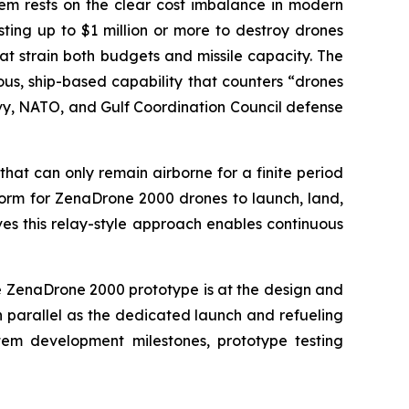
m rests on the clear cost imbalance in modern
ting up to $1 million or more to destroy drones
t strain both budgets and missile capacity. The
us, ship-based capability that counters “drones
 Navy, NATO, and Gulf Coordination Council defense
hat can only remain airborne for a finite period
tform for ZenaDrone 2000 drones to launch, land,
es this relay-style approach enables continuous
e ZenaDrone 2000 prototype is at the design and
n parallel as the dedicated launch and refueling
tem development milestones, prototype testing