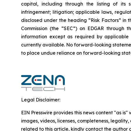
capital, including through the listing of its
infringement; litigation; applicable laws, regul
disclosed under the ‎heading “Risk Factors“ ‎‎‎‎i
Commission (the “SEC”) on EDGAR through t
‎‎‎‎information except as required by applicabl
currently available. ‎‎‎No forward-looking ‎‎‎‎state
to ‎place undue reliance on forward-looking statem
Legal Disclaimer:
EIN Presswire provides this news content "as is" 
images, videos, licenses, completeness, legality, o
related to this article, kindly contact the author