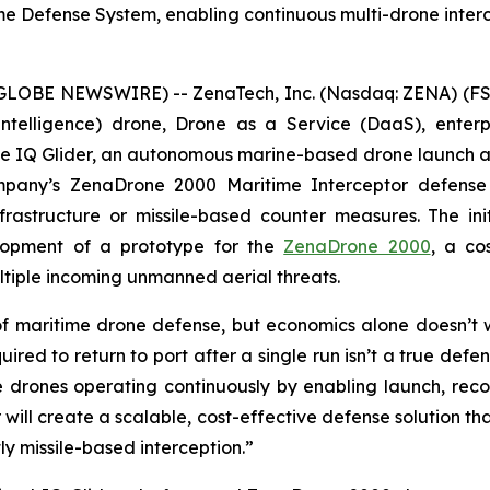
e Defense System, enabling continuous multi-drone interc
(GLOBE NEWSWIRE) -- ZenaTech, Inc. (Nasdaq: ZENA) (FSE
ial Intelligence) drone, Drone as a Service (DaaS), ent
IQ Glider, an autonomous marine-based drone launch and 
pany’s ZenaDrone 2000 Maritime Interceptor defense 
nfrastructure or missile-based counter measures. The ini
opment of a prototype for the
ZenaDrone 2000
, a co
ltiple incoming unmanned aerial threats.
 maritime drone defense, but economics alone doesn’t
uired to return to port after a single run isn’t a true d
e drones operating continuously by enabling launch, recov
will create a scalable, cost-effective defense solution th
ly missile-based interception.”