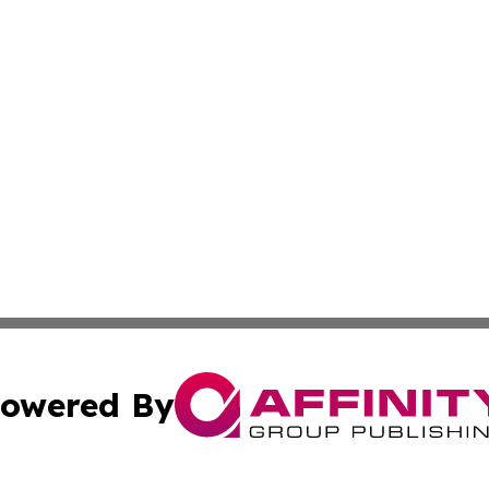
owered By