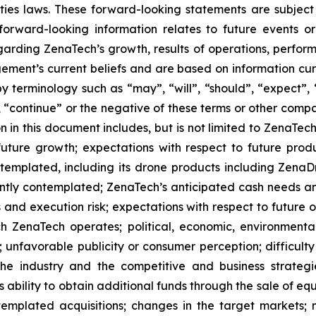
ties laws. These forward-looking statements are subject 
s forward-looking information relates to future events 
rding ZenaTech’s growth, results of operations, perform
ment’s current beliefs and are based on information cu
 terminology such as “may”, “will”, “should”, “expect”, “p
l”, “continue” or the negative of these terms or other com
 in this document includes, but is not limited to ZenaTech
future growth; expectations with respect to future produ
ontemplated, including its drone products including Zen
ently contemplated; ZenaTech’s anticipated cash needs and
 and execution risk; expectations with respect to future op
h ZenaTech operates; political, economic, environmental,
unfavorable publicity or consumer perception; difficulty i
 the industry and the competitive and business strateg
s ability to obtain additional funds through the sale of e
emplated acquisitions; changes in the target markets; m