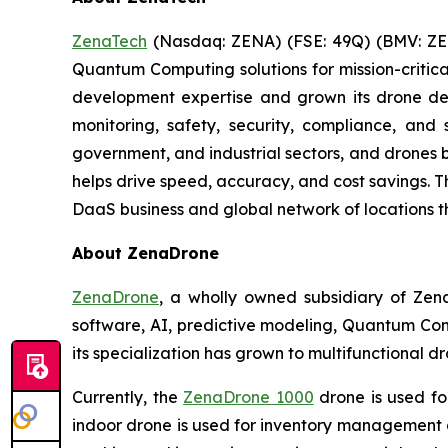
ZenaTech
(Nasdaq: ZENA) (FSE: 49Q) (BMV: ZEN
Quantum Computing solutions for mission-critica
development expertise and grown its drone de
monitoring, safety, security, compliance, and
government, and industrial sectors, and drones be
helps drive speed, accuracy, and cost savings. 
DaaS business and global network of locations t
About ZenaDrone
ZenaDrone
, a wholly owned subsidiary of Zen
software, AI, predictive modeling, Quantum Com
its specialization has grown to multifunctional d
Currently, the
ZenaDrone 1000
drone is used fo
indoor drone is used for inventory management a