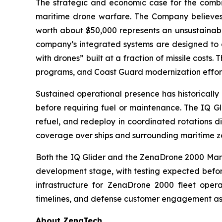
The strategic and economic case for the comb
maritime drone warfare. The Company believes t
worth about $50,000 represents an unsustainabl
company’s integrated systems are designed to a
with drones” built at a fraction of missile costs
programs, and Coast Guard modernization effort
Sustained operational presence has historically
before requiring fuel or maintenance. The IQ Gl
refuel, and redeploy in coordinated rotations d
coverage over ships and surrounding maritime z
Both the IQ Glider and the ZenaDrone 2000 Mari
development stage, with testing expected before
infrastructure for ZenaDrone 2000 fleet oper
timelines, and defense customer engagement as
About ZenaTech