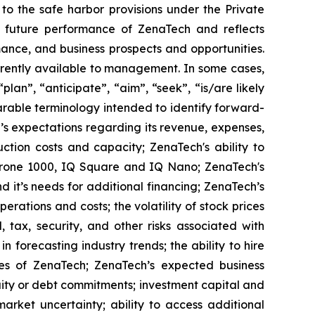
to the safe harbor provisions under the Private
or future performance of ZenaTech and reflects
ance, and business prospects and opportunities.
rrently available to management. In some cases,
lan”, “anticipate”, “aim”, “seek”, “is/are likely
parable terminology intended to identify forward-
’s expectations regarding its revenue, expenses,
ction costs and capacity; ZenaTech's ability to
aDrone 1000, IQ Square and IQ Nano; ZenaTech's
 it’s needs for additional financing; ZenaTech’s
erations and costs; the volatility of stock prices
 tax, security, and other risks associated with
n forecasting industry trends; the ability to hire
ies of ZenaTech; ZenaTech’s expected business
quity or debt commitments; investment capital and
arket uncertainty; ability to access additional