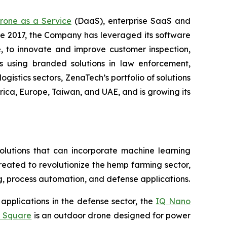
rone as a Service
(DaaS), enterprise SaaS and
ce 2017, the Company has leveraged its software
 to innovate and improve customer inspection,
rs using branded solutions in law enforcement,
gistics sectors, ZenaTech’s portfolio of solutions
ica, Europe, Taiwan, and UAE, and is growing its
lutions that can incorporate machine learning
eated to revolutionize the hemp farming sector,
ing, process automation, and defense applications.
applications in the defense sector, the
IQ Nano
 Square
is an outdoor drone designed for power