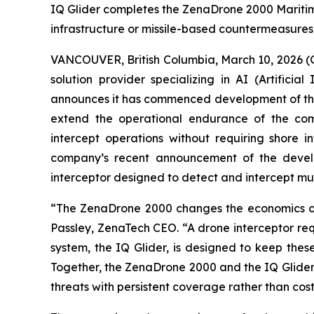
IQ Glider completes the ZenaDrone 2000 Maritim
infrastructure or missile-based countermeasures
VANCOUVER, British Columbia, March 10, 2026 
solution provider specializing in AI (Artific
announces it has commenced development of the 
extend the operational endurance of the com
intercept operations without requiring shore i
company’s recent announcement of the devel
interceptor designed to detect and intercept mu
“The ZenaDrone 2000 changes the economics of
Passley, ZenaTech CEO. “A drone interceptor req
system, the IQ Glider, is designed to keep thes
Together, the ZenaDrone 2000 and the IQ Glider 
threats with persistent coverage rather than cost