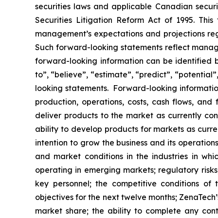
securities laws and applicable Canadian securi
Securities Litigation Reform Act of 1995. Thi
management’s expectations and projections rega
Such forward-looking statements reflect manage
forward-looking information can be identified by
to”, “believe”, “estimate”, “predict”, “potentia
looking statements. Forward-looking information
production, operations, costs, cash flows, and 
deliver products to the market as currently c
ability to develop products for markets as curr
intention to grow the business and its operations
and market conditions in the industries in whic
operating in emerging markets; regulatory risks; 
key personnel; the competitive conditions of
objectives for the next twelve months; ZenaTech’
market share; the ability to complete any cont