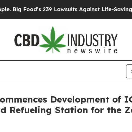
od’s 239 Lawsuits Against Life-Saving Policies
He
Commences Development of IQ
d Refueling Station for the 