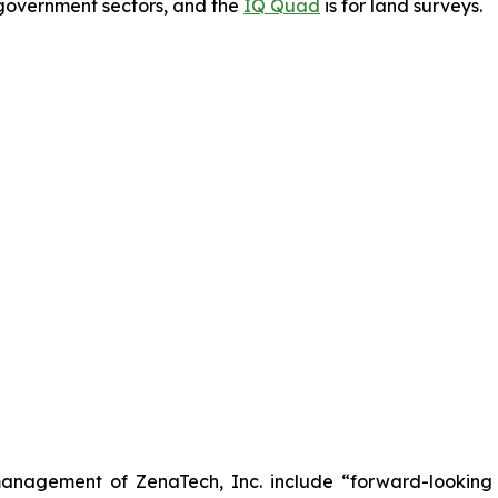
government sectors, and the
IQ Quad
is for land surveys.
anagement of ZenaTech, Inc. include “forward-looking s