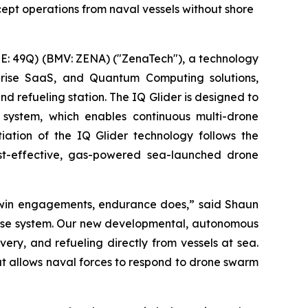
ept operations from naval vessels without shore
: 49Q) (BMV: ZENA) ("ZenaTech"), a technology
erprise SaaS, and Quantum Computing solutions,
refueling station. The IQ Glider is designed to
system, which enables continuous multi-drone
tiation of the IQ Glider technology follows the
st-effective, gas-powered sea-launched drone
 win engagements, endurance does,” said Shaun
efense system. Our new developmental, autonomous
ery, and refueling directly from vessels at sea.
at allows naval forces to respond to drone swarm