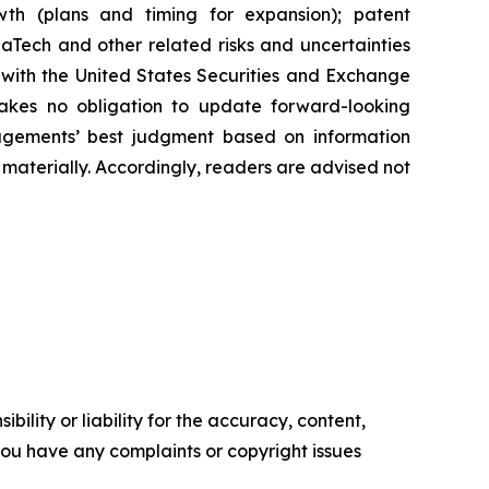
rowth (plans and timing for expansion); patent
Tech and other related risks ‎‎‎and uncertainties
 ‎‎‎with the United States Securities and Exchange
es ‎‎‎no obligation to update forward-‎looking
‎managements’ best judgment based on information
terially. ‎‎‎Accordingly, readers ‎‎‎‎are advised not
ility or liability for the accuracy, content,
f you have any complaints or copyright issues