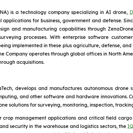
A) is a technology company specializing in AI drone,
D
l applications for business, government and defense. Sin
sign and manufacturing capabilities through ZenaDrone,
 surveying processes. With enterprise software custome
ing implemented in these plus agriculture, defense, and lo
The Company operates through global offices in North Amer
hrough acquisitions.
aTech, develops and manufactures autonomous drone so
puting, and other software and hardware innovations. Cr
rone solutions for surveying, monitoring, inspection, track
r crop management applications and critical field cargo 
nd security in the warehouse and logistics sectors, the
IQ