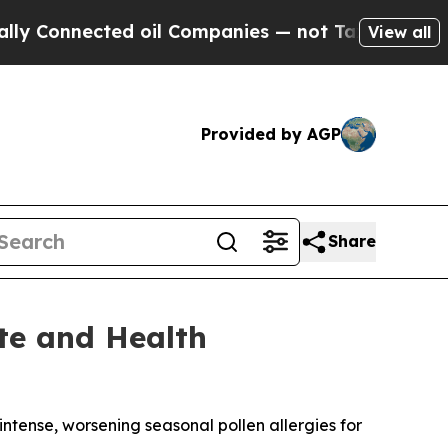
cted oil Companies — not Taxpayers — the Chance
View all
Provided by AGP
Share
ate and Health
ense, worsening seasonal pollen allergies for