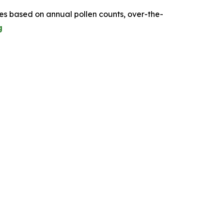
tes based on annual pollen counts, over-the-
g