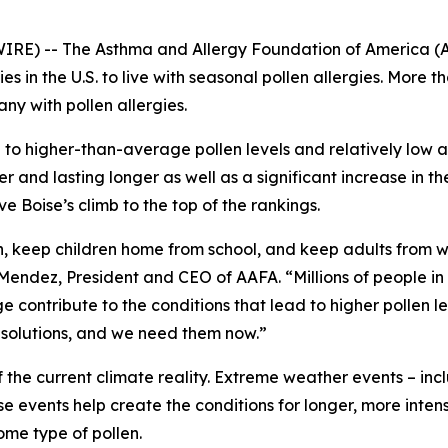
E) -- The Asthma and Allergy Foundation of America (AA
es in the U.S. to live with seasonal pollen allergies. More t
ny with pollen allergies.
 to higher-than-average pollen levels and relatively low av
er and lasting longer as well as a significant increase in 
e Boise’s climb to the top of the rankings.
on, keep children home from school, and keep adults from 
ndez, President and CEO of AAFA. “Millions of people in th
ontribute to the conditions that lead to higher pollen lev
e solutions, and we need them now.”
f the current climate reality. Extreme weather events – in
events help create the conditions for longer, more inten
ome type of pollen.