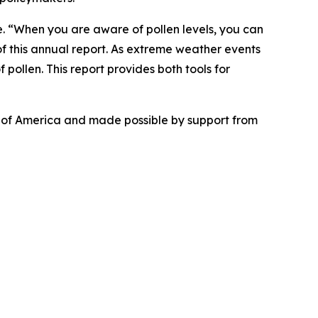
se. “When you are aware of pollen levels, you can
f this annual report. As extreme weather events
 pollen. This report provides both tools for
n of America and made possible by support from