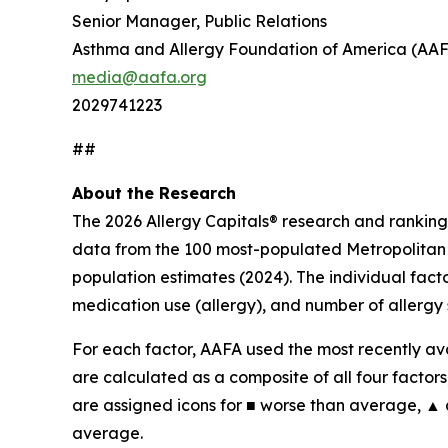
Senior Manager, Public Relations
Asthma and Allergy Foundation of America (AA
media@aafa.org
2029741223
##
About the Research
The 2026 Allergy Capitals® research and ranking
data from the 100 most-populated Metropolitan S
population estimates (2024). The individual fact
medication use (allergy), and number of allergy 
For each factor, AAFA used the most recently ava
are calculated as a composite of all four factors,
are assigned icons for ■ worse than average, ▲
average.