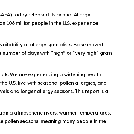
FA) today released its annual Allergy
han 106 million people in the U.S. experience
ailability of allergy specialists. Boise moved
the number of days with “high” or “very high” grass
work. We are experiencing a widening health
e U.S. live with seasonal pollen allergies, and
els and longer allergy seasons. This report is a
cluding atmospheric rivers, warmer temperatures,
se pollen seasons, meaning many people in the