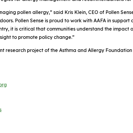
naging pollen allergy,” said Kris Klein, CEO of Pollen Sen
oors. Pollen Sense is proud to work with AAFA in support o
try, it is critical that communities understand the impact of
nsight to promote policy change.”
ent research project of the Asthma and Allergy Foundatio
org
s