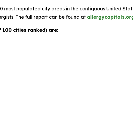
00 most populated city areas in the contiguous United Sta
rgists. The full report can be found at
allergycapitals.or
 100 cities ranked) are: