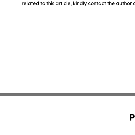
related to this article, kindly contact the author
P