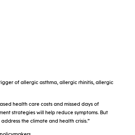
er of allergic asthma, allergic rhinitis, allergic
ased health care costs and missed days of
ement strategies will help reduce symptoms. But
address the climate and health crisis.”
 policymakers.