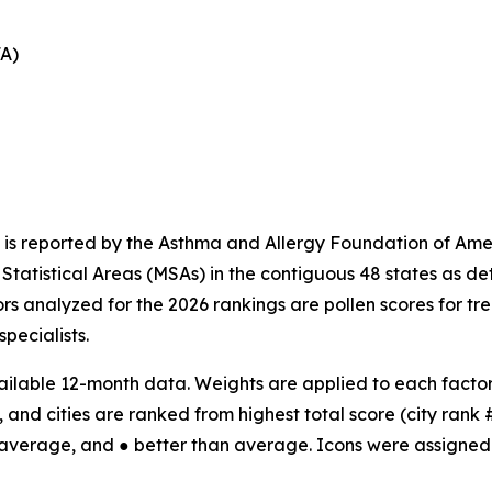
FA)
 is reported by the Asthma and Allergy Foundation of Amer
tatistical Areas (MSAs) in the contiguous 48 states as d
ors analyzed for the 2026 rankings are pollen scores for t
specialists.
ilable 12-month data. Weights are applied to each factor;
 and cities are ranked from highest total score (city rank #1
 average, and ● better than average. Icons were assigned