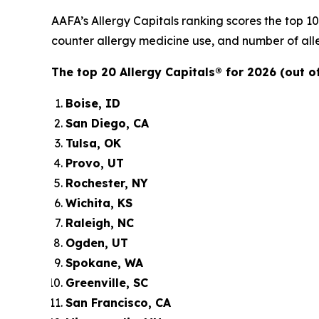
AAFA’s Allergy Capitals ranking scores the top 1
counter allergy medicine use, and number of alle
The top 20 Allergy Capitals® for 2026 (out of
Boise, ID
San Diego, CA
Tulsa, OK
Provo, UT
Rochester, NY
Wichita, KS
Raleigh, NC
Ogden, UT
Spokane, WA
Greenville, SC
San Francisco, CA