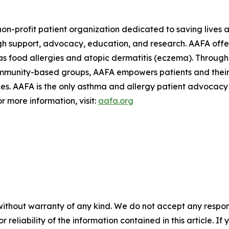
on-profit patient organization dedicated to saving lives a
h support, advocacy, education, and research. AAFA offers
s food allergies and atopic dermatitis (eczema). Through 
ommunity-based groups, AAFA empowers patients and their 
. AAFA is the only asthma and allergy patient advocacy g
r more information, visit:
aafa.org
without warranty of any kind. We do not accept any responsib
r reliability of the information contained in this article. I