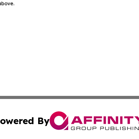
 above.
owered By