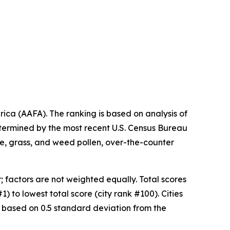
ica (AAFA). The ranking is based on analysis of
etermined by the most recent U.S. Census Bureau
ree, grass, and weed pollen, over-the-counter
 factors are not weighted equally. Total scores
) to lowest total score (city rank #100). Cities
 based on 0.5 standard deviation from the