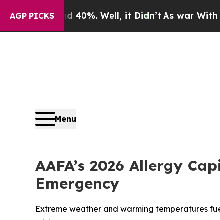
nd 40%. Well, it Didn’t
As war With Iran Drove 
AGP PICKS
Menu
AAFA’s 2026 Allergy Cap
Emergency
Extreme weather and warming temperatures fuele