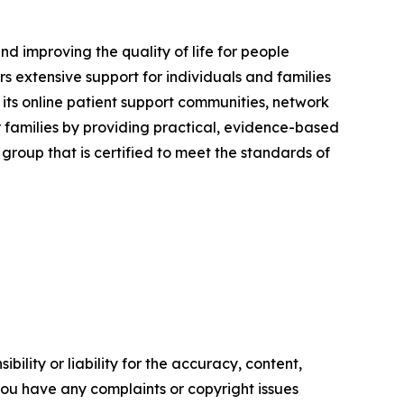
nd improving the quality of life for people
 extensive support for individuals and families
its online patient support communities, network
families by providing practical, evidence-based
roup that is certified to meet the standards of
ility or liability for the accuracy, content,
f you have any complaints or copyright issues