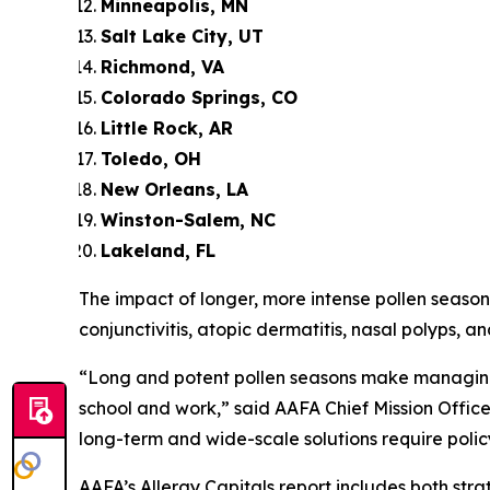
Minneapolis, MN
Salt Lake City, UT
Richmond, VA
Colorado Springs, CO
Little Rock, AR
Toledo, OH
New Orleans, LA
Winston-Salem, NC
Lakeland, FL
The impact of longer, more intense pollen seasons
conjunctivitis, atopic dermatitis, nasal polyps, an
“Long and potent pollen seasons make managing 
school and work,” said AAFA Chief Mission Office
long-term and wide-scale solutions require polic
AAFA’s Allergy Capitals report includes both s