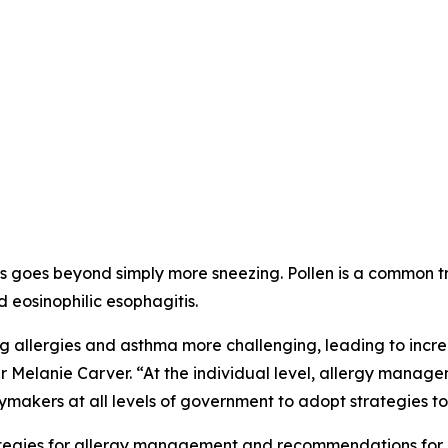
 goes beyond simply more sneezing. Pollen is a common trigg
d eosinophilic esophagitis.
allergies and asthma more challenging, leading to incre
r Melanie Carver. “At the individual level, allergy manag
ymakers at all levels of government to adopt strategies to 
trategies for allergy management and recommendations for