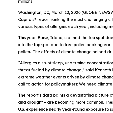
millions
Washington, DC, March 10, 2026 (GLOBE NEWSWIR
Capitals® report ranking the most challenging citi
various types of allergies each year, including ma
This year, Boise, Idaho, claimed the top spot due
into the top spot due to tree pollen peaking earli
pollen. The effects of climate change helped driv
“Allergies disrupt sleep, undermine concentrati
threat fueled by climate change,” said Kenneth Me
extreme weather events driven by climate change c
call to action for policymakers: We need climat
The report’s data paints a devastating picture o
and drought – are becoming more common. These 
U.S. experience nearly year-round exposure to s