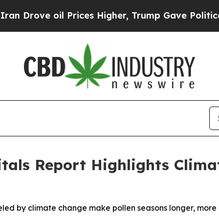
oil Prices Higher, Trump Gave Politically Conne
itals Report Highlights Clim
d by climate change make pollen seasons longer, more int