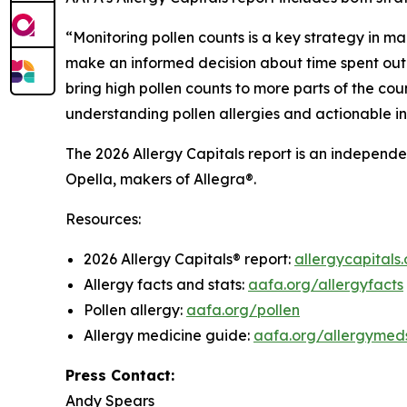
“Monitoring pollen counts is a key strategy in ma
make an informed decision about time spent outd
bring high pollen counts to more parts of the coun
understanding pollen allergies and actionable i
The 2026 Allergy Capitals report is an independ
Opella, makers of Allegra®.
Resources:
2026 Allergy Capitals® report:
allergycapitals.
Allergy facts and stats:
aafa.org/allergyfacts
Pollen allergy:
aafa.org/pollen
Allergy medicine guide:
aafa.org/allergymed
Press Contact:
Andy Spears