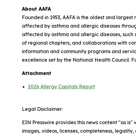
About AAFA
Founded in 1953, AAFA is the oldest and largest n
affected by asthma and allergic diseases throug
affected by asthma and allergic diseases, such a
of regional chapters, and collaborations with c
information and community programs and services
excellence set by the National Health Council. Fo
Attachment
2026 Allergy Capitals Report
Legal Disclaimer:
EIN Presswire provides this news content "as is" 
images, videos, licenses, completeness, legality, o