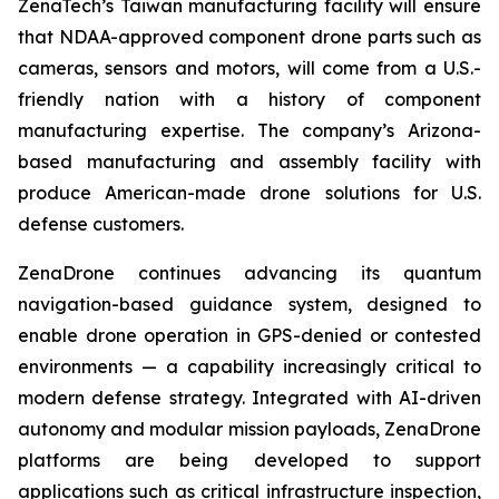
ZenaTech’s Taiwan manufacturing facility will ensure
that NDAA-approved component drone parts such as
cameras, sensors and motors, will come from a U.S.-
friendly nation with a history of component
manufacturing expertise. The company’s Arizona-
based manufacturing and assembly facility with
produce American-made drone solutions for U.S.
defense customers.
ZenaDrone continues advancing its quantum
navigation-based guidance system, designed to
enable drone operation in GPS-denied or contested
environments — a capability increasingly critical to
modern defense strategy. Integrated with AI-driven
autonomy and modular mission payloads, ZenaDrone
platforms are being developed to support
applications such as critical infrastructure inspection,