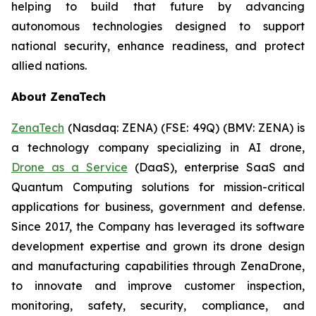
helping to build that future by advancing
autonomous technologies designed to support
national security, enhance readiness, and protect
allied nations.
About ZenaTech
ZenaTech
(Nasdaq: ZENA) (FSE: 49Q) (BMV: ZENA) is
a technology company specializing in AI drone,
Drone as a Service
(DaaS), enterprise SaaS and
Quantum Computing solutions for mission-critical
applications for business, government and defense.
Since 2017, the Company has leveraged its software
development expertise and grown its drone design
and manufacturing capabilities through ZenaDrone,
to innovate and improve customer inspection,
monitoring, safety, security, compliance, and