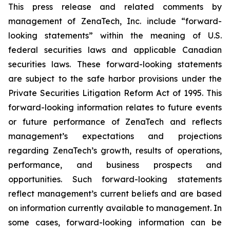
This press release and related comments by
management of ZenaTech, Inc. include “forward-
looking statements” within the meaning of U.S.
federal securities laws and applicable Canadian
securities laws. These forward-looking statements
are subject to the safe harbor provisions under the
Private Securities Litigation Reform Act of 1995. This
forward-looking information relates to future events
or future performance of ZenaTech and reflects
management’s expectations and projections
regarding ZenaTech’s growth, results of operations,
performance, and business prospects and
opportunities. Such forward-looking statements
reflect management’s current beliefs and are based
on information currently available to management. In
some cases, forward-looking information can be