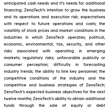
anticipated cash needs and it’s needs for additional
financing; ZenaTech’s intention to grow the business
and its operations and execution risk; expectations
with respect to future operations and costs; the
volatility of stock prices and market conditions in the
industries in which ZenaTech operates; political,
economic, environmental, tax, security, and other
risks associated with operating in emerging
markets; regulatory risks; unfavorable publicity or
consumer perception; difficulty in forecasting
industry trends; the ability to hire key personnel; the
competitive conditions of the industry and the
competitive and business strategies of ZenaTech;
ZenaTech’s expected business objectives for the next
twelve months; ZenaTech’s ability to obtain additional
funds through the sale of equity or debt