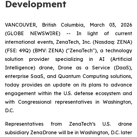
Development
VANCOUVER, British Columbia, March 03, 2026
(GLOBE NEWSWIRE) -- In light of current
international events, ZenaTech, Inc. (Nasdaq: ZENA)
(FSE: 49Q) (BMV: ZENA) ("ZenaTech"), a technology
solution provider specializing in AI (Artificial
Intelligence) drone, Drone as a Service (DaaS),
enterprise SaaS, and Quantum Computing solutions,
today provides an update on its plans to advance
engagement within the U.S. defense ecosystem and
with Congressional representatives in Washington,
D.C.
Representatives from ZenaTech’s U.S. drone
subsidiary ZenaDrone will be in Washington, D.C. later