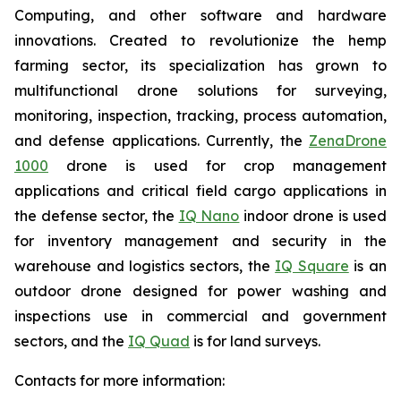
Computing, and other software and hardware
innovations. Created to revolutionize the hemp
farming sector, its specialization has grown to
multifunctional drone solutions for surveying,
monitoring, inspection, tracking, process automation,
and defense applications. Currently, the
ZenaDrone
1000
drone is used for crop management
applications and critical field cargo applications in
the defense sector, the
IQ Nano
indoor drone is used
for inventory management and security in the
warehouse and logistics sectors, the
IQ Square
is an
outdoor drone designed for power washing and
inspections use in commercial and government
sectors, and the
IQ Quad
is for land surveys.
Contacts for more information: