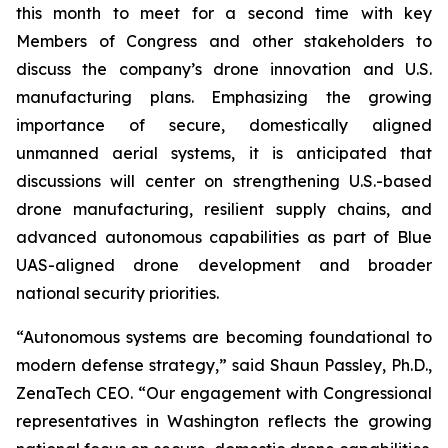
this month to meet for a second time with key
Members of Congress and other stakeholders to
discuss the company’s drone innovation and U.S.
manufacturing plans. Emphasizing the growing
importance of secure, domestically aligned
unmanned aerial systems, it is anticipated that
discussions will center on strengthening U.S.-based
drone manufacturing, resilient supply chains, and
advanced autonomous capabilities as part of Blue
UAS-aligned drone development and broader
national security priorities.
“Autonomous systems are becoming foundational to
modern defense strategy,” said Shaun Passley, Ph.D.,
ZenaTech CEO. “Our engagement with Congressional
representatives in Washington reflects the growing