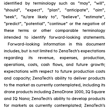
identified by terminology such as “may”, “will”,
“should”, “expect”, “plan”, “anticipate”, “aim”,
“seek”, “is/are likely to”, “believe”, “estimate”,
“predict”, “potential”, “continue” or the negative of
these terms or other comparable terminology
intended to identify forward-looking statements.
Forward-looking information in this document
includes, but is not limited to ZenaTech’s expectations
regarding its revenue, expenses, production,
operations, costs, cash flows, and future growth;
expectations with respect to future production costs
and capacity; ZenaTech's ability to deliver products
to the market as currently contemplated, including its
drone products including ZenaDrone 1000, IQ Square
and IQ Nano; ZenaTech's ability to develop products
for markets as currently contemplated; ZenaTech’s