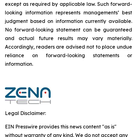
except as required by applicable law. Such forward-‎‎‎
looking information represents ‎‎‎‎‎managements’ best
judgment based on information currently available.
‎‎‎No forward-looking ‎‎‎‎statement ‎can be guaranteed
and actual future results may vary materially.
‎‎‎Accordingly, readers ‎‎‎‎are advised not to ‎place undue
reliance on forward-looking statements or
‎‎‎information.‎
Legal Disclaimer:
EIN Presswire provides this news content "as is"
without warranty of any kind. We do not accept any