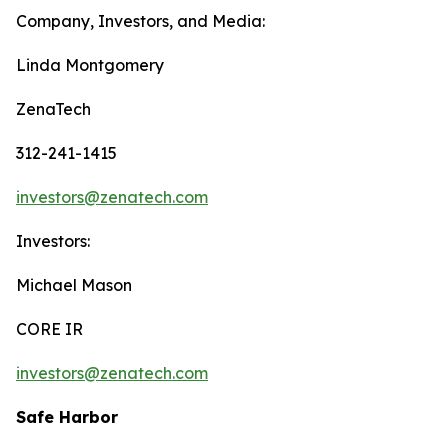
Company, Investors, and Media:
Linda Montgomery
ZenaTech
312-241-1415
investors@zenatech.com
Investors:
Michael Mason
CORE IR
investors@zenatech.com
Safe Harbor