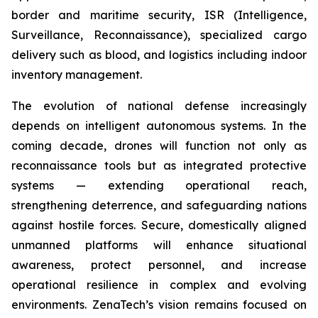
border and maritime security, ISR (Intelligence,
Surveillance, Reconnaissance), specialized cargo
delivery such as blood, and logistics including indoor
inventory management.
The evolution of national defense increasingly
depends on intelligent autonomous systems. In the
coming decade, drones will function not only as
reconnaissance tools but as integrated protective
systems — extending operational reach,
strengthening deterrence, and safeguarding nations
against hostile forces. Secure, domestically aligned
unmanned platforms will enhance situational
awareness, protect personnel, and increase
operational resilience in complex and evolving
environments. ZenaTech’s vision remains focused on