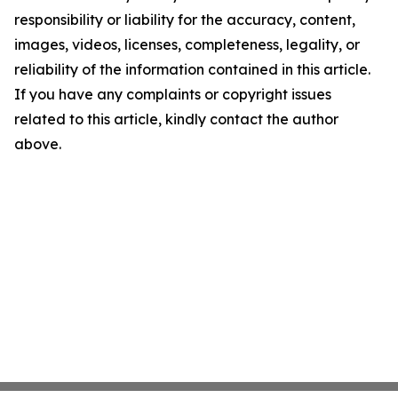
responsibility or liability for the accuracy, content,
images, videos, licenses, completeness, legality, or
reliability of the information contained in this article.
If you have any complaints or copyright issues
related to this article, kindly contact the author
above.