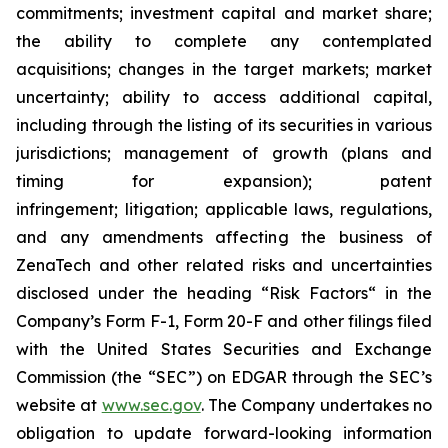
commitments; investment capital and market share;
the ability to complete any contemplated
acquisitions; changes in the target markets; market
uncertainty; ability to access additional capital,
including through the listing of its securities in various
jurisdictions; management of growth (plans and
timing for expansion); patent
infringement; litigation; applicable laws, regulations,
and any amendments affecting the business of
ZenaTech and other related risks ‎‎‎and uncertainties
disclosed under the ‎heading “Risk Factors“ ‎‎‎‎in the
Company’s Form F-1, Form 20-F and other filings filed
‎‎‎with the United States Securities and Exchange
Commission (the “SEC”) on EDGAR through the SEC’s
website at
www.sec.gov
. The Company undertakes ‎‎‎no
obligation to update forward-‎looking ‎‎‎‎information