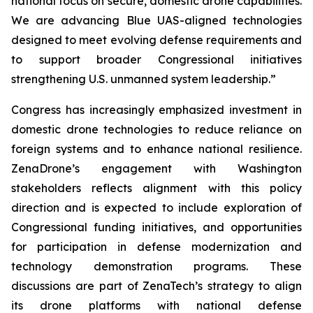
national focus on secure, domestic drone capabilities.
We are advancing Blue UAS-aligned technologies
designed to meet evolving defense requirements and
to support broader Congressional initiatives
strengthening U.S. unmanned system leadership.”
Congress has increasingly emphasized investment in
domestic drone technologies to reduce reliance on
foreign systems and to enhance national resilience.
ZenaDrone’s engagement with Washington
stakeholders reflects alignment with this policy
direction and is expected to include exploration of
Congressional funding initiatives, and opportunities
for participation in defense modernization and
technology demonstration programs. These
discussions are part of ZenaTech’s strategy to align
its drone platforms with national defense