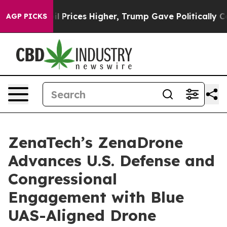
e oil Prices Higher, Trump Gave Politically Connecte
AGP PICKS
ZenaTech’s ZenaDrone
Advances U.S. Defense and
Congressional
Engagement with Blue
UAS-Aligned Drone