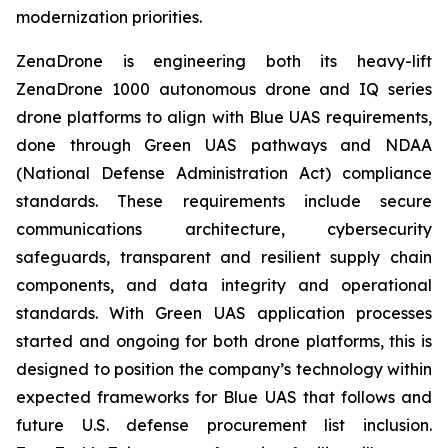
modernization priorities.
ZenaDrone is engineering both its heavy-lift
ZenaDrone 1000 autonomous drone and IQ series
drone platforms to align with Blue UAS requirements,
done through Green UAS pathways and NDAA
(National Defense Administration Act) compliance
standards. These requirements include secure
communications architecture, cybersecurity
safeguards, transparent and resilient supply chain
components, and data integrity and operational
standards. With Green UAS application processes
started and ongoing for both drone platforms, this is
designed to position the company’s technology within
expected frameworks for Blue UAS that follows and
future U.S. defense procurement list inclusion.