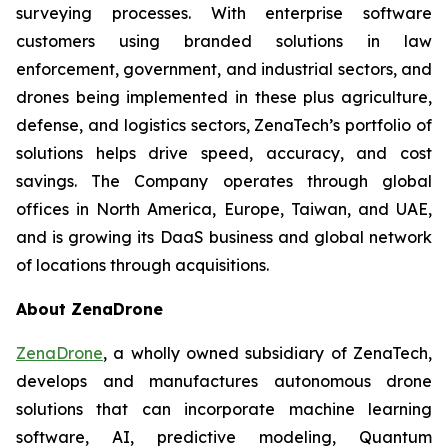
surveying processes. With enterprise software
customers using branded solutions in law
enforcement, government, and industrial sectors, and
drones being implemented in these plus agriculture,
defense, and logistics sectors, ZenaTech’s portfolio of
solutions helps drive speed, accuracy, and cost
savings. The Company operates through global
offices in North America, Europe, Taiwan, and UAE,
and is growing its DaaS business and global network
of locations through acquisitions.
About ZenaDrone
ZenaDrone
, a wholly owned subsidiary of ZenaTech,
develops and manufactures autonomous drone
solutions that can incorporate machine learning
software, AI, predictive modeling, Quantum