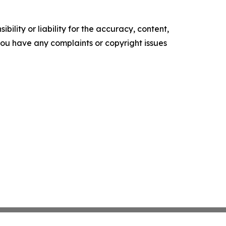
ility or liability for the accuracy, content,
f you have any complaints or copyright issues