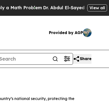
ath Problem
Dr. Abdul El-Sayed on Historic Michig
View all
Provided by AGP
Share
untry’s national security, protecting the