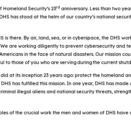
rd
Homeland Security’s 23
anniversary. Less than two year
HS has stood at the helm of our country’s national securi
 is there. By air, land, sea, or in cyberspace, the DHS wor
“We are working diligently to prevent cybersecurity and te
mericans in the face of natural disasters. Our mission co
l to those of you who are serving during the current shu
did at its inception 23 years ago: protect the homeland a
HS has fulfilled this mission. In one year, DHS has made A
iminal illegal aliens and national security threats, stren
les of the crucial work the men and women of DHS have 