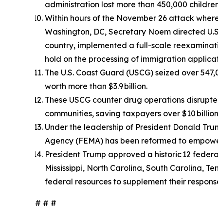
administration lost more than 450,000 children
Within hours of the November 26 attack whe
Washington, DC, Secretary Noem directed U.S. 
country, implemented a full-scale reexaminati
hold on the processing of immigration applicat
The U.S. Coast Guard (USCG) seized over 547,0
worth more than $3.9 billion.
These USCG counter drug operations disrupted 
communities, saving taxpayers over $10 billion 
Under the leadership of President Donald T
Agency (FEMA) has been reformed to empower s
President Trump approved a historic 12 federa
Mississippi, North Carolina, South Carolina, T
federal resources to supplement their respons
# # #