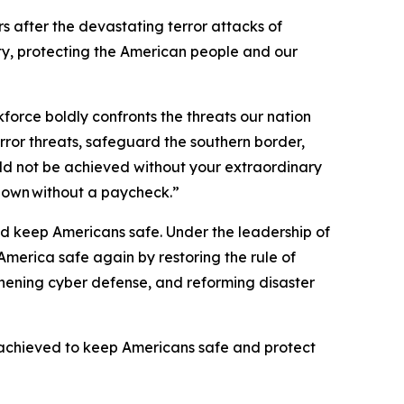
s after the devastating terror attacks of
ty, protecting the American people and our
kforce boldly confronts the threats our nation
rror threats, safeguard the southern border,
uld not be achieved without your extraordinary
tdown without a paycheck.”
nd keep Americans safe. Under the leadership of
merica safe again by restoring the rule of
gthening cyber defense, and reforming disaster
achieved to keep Americans safe and protect