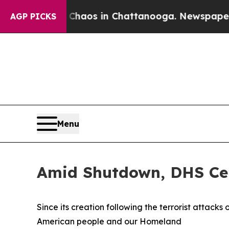
ollapse
Chaos in Chattanooga. Newspaper Owner 
AGP PICKS
Menu
Amid Shutdown, DHS Cel
Since its creation following the terrorist attack
American people and our Homeland