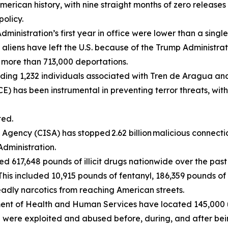
erican history, with nine straight months of zero releases
policy.
ministration’s first year in office were lower than a sing
al aliens have left the U.S. because of the Trump Administr
d more than 713,000 deportations.
luding 1,232 individuals associated with Tren de Aragua a
) has been instrumental in preventing terror threats, with
ted.
Agency (CISA) has stopped 2.62 billion malicious connectio
Administration.
d 617,648 pounds of illicit drugs nationwide over the past
 This included 10,915 pounds of fentanyl, 186,359 pounds o
eadly narcotics from reaching American streets.
ent of Health and Human Services have located 145,000 
n were exploited and abused before, during, and after bein