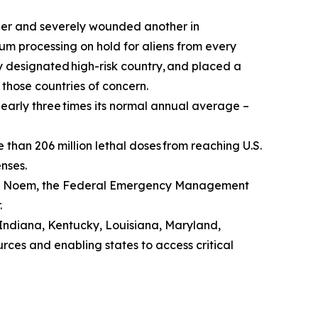
er and severely wounded another in
um processing on hold for aliens from every
y designated high-risk country, and placed a
 those countries of concern.
early three times its normal annual average –
han 206 million lethal doses from reaching U.S.
enses.
sti Noem, the Federal Emergency Management
.
 Indiana, Kentucky, Louisiana, Maryland,
urces and enabling states to access critical