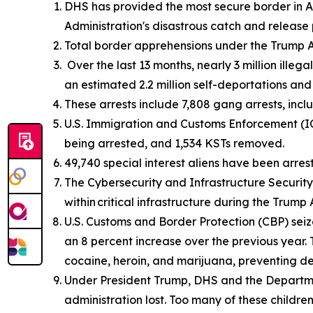
DHS has provided the most secure border in Am
Administration's disastrous catch and release 
Total border apprehensions under the Trump Ad
Over the last 13 months, nearly 3 million illeg
an estimated 2.2 million self-deportations an
These arrests include 7,808 gang arrests, inc
U.S. Immigration and Customs Enforcement (ICE
being arrested, and 1,534 KSTs removed.
49,740 special interest aliens have been arres
The Cybersecurity and Infrastructure Security 
within critical infrastructure during the Trump 
U.S. Customs and Border Protection (CBP) seize
an 8 percent increase over the previous year.
cocaine, heroin, and marijuana, preventing d
Under President Trump, DHS and the Departm
administration lost. Too many of these childre