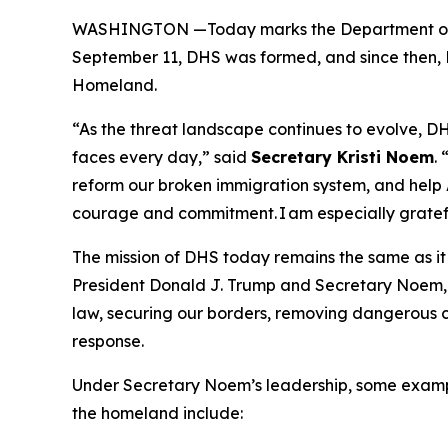
WASHINGTON —Today marks the Department of 
September 11, DHS was formed, and since then, D
Homeland.
“As the threat landscape continues to evolve, DHS
faces every day,”
said
Secretary Kristi Noem
.
reform our broken immigration system, and help A
courage and commitment. I am especially gratefu
The mission of DHS today remains the same as it 
President Donald J. Trump and Secretary Noem, D
law, securing our borders, removing dangerous cr
response.
Under Secretary Noem’s leadership, some examp
the homeland include: