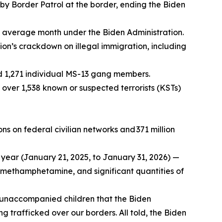
 by Border Patrol at the border, ending the Biden
le average month under the Biden Administration.
ation’s crackdown on illegal immigration, including
nd 1,271 individual MS-13 gang members.
 over 1,538 known or suspected terrorists (KSTs)
ns on federal civilian networks and 371 million
 year (January 21, 2025, to January 31, 2026) —
f methamphetamine, and significant quantities of
unaccompanied children that the Biden
g trafficked over our borders. All told, the Biden