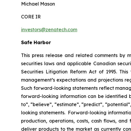
Michael Mason
CORE IR
investors@zenatech.com
Safe Harbor
This press release and related comments by m
securities laws and applicable Canadian securi
Securities Litigation Reform Act of 1995. Thi
management’s expectations and projections rega
Such forward-looking statements reflect manage
forward-looking information can be identified by
to”, “believe”, “estimate”, “predict”, “potentia
looking statements. Forward-looking information
production, operations, costs, cash flows, and 
deliver products to the market as currently c