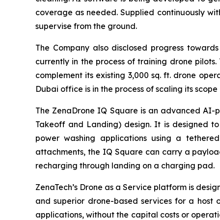
coverage as needed. Supplied continuously wit
supervise from the ground.
The Company also disclosed progress towards t
currently in the process of training drone pilots
complement its existing 3,000 sq. ft. drone op
Dubai office is in the process of scaling its sco
The ZenaDrone IQ Square is an advanced AI-pow
Takeoff and Landing) design. It is designed to 
power washing applications using a tethered
attachments, the IQ Square can carry a payload
recharging through landing on a charging pad.
ZenaTech’s Drone as a Service platform is desi
and superior drone-based services for a host 
applications, without the capital costs or opera