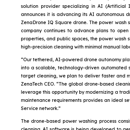
solution provider specializing in AI (Artific
announces it is advancing its AI autonomous d
ZenaDrone IQ Square drone. The power wash syste
company continues to advance plans to open a D
properties, and public spaces, the power wash s
high-precision cleaning with minimal manual labo
“Our tethered, AI-powered drone autonomy platfo
into a scalable, technology-driven automated s
target cleaning, we plan to deliver faster and 
ZenaTech CEO. “The global drone-based cleaning
leverage this opportunity by modernizing a trad
maintenance requirements provides an ideal set
Service network.”
The drone-based power washing process consis
cleaning. AI software is being developed to ge