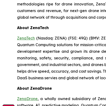
methodologies ripe for drone innovation, ZenaT
customers and revenue, for next-gen drone integ
global network of through acquisitions and corp
About ZenaTech
ZenaTech
(Nasdaq: ZENA) (FSE: 49Q) (BMV: ZEN
Quantum Computing solutions for mission-critica
development expertise and grown its drone de
monitoring, safety, security, compliance, and
government, and industrial sectors, and drones be
helps drive speed, accuracy, and cost savings. 
DaaS business servies and global network of loca
About ZenaDrone
ZenaDrone
, a wholly owned subsidiary of Zen
software, AI, predictive modeling, Quantum Com