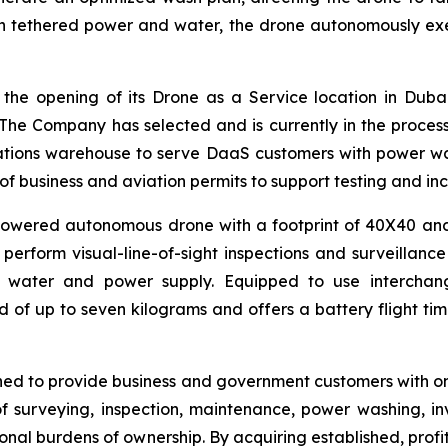
h tethered power and water, the drone autonomously exe
he opening of its Drone as a Service location in Duba
. The Company has selected and is currently in the process 
erations warehouse to serve DaaS customers with power wa
pe of business and aviation permits to support testing and i
ered autonomous drone with a footprint of 40X40 and 50
perform visual-line-of-sight inspections and surveillanc
 water and power supply. Equipped to use interchang
 of up to seven kilograms and offers a battery flight t
gned to provide business and government customers with o
of surveying, inspection, maintenance, power washing, i
tional burdens of ownership. By acquiring established, prof