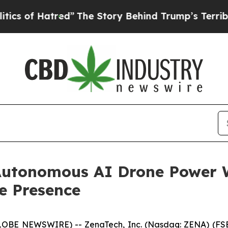
tred”
The Story Behind Trump’s Terrible Approva
Autonomous AI Drone Power 
e Presence
GLOBE NEWSWIRE) -- ZenaTech, Inc. (Nasdaq: ZENA) (FSE