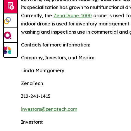
its specialization has grown to multifunctional d
Currently, the
ZenaDrone 1000
drone is used fo
indoor drone is used for inventory management a
washing and inspections use in commercial and 
Contacts for more information:
Company, Investors, and Media:
Linda Montgomery
ZenaTech
312-241-1415
investors@zenatech.com
Investors: