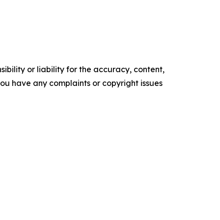
ility or liability for the accuracy, content,
f you have any complaints or copyright issues