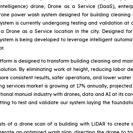
ial Intelligence) drone, Drone as a Service (DaaS), ent
rone power wash system designed for building cleaning 
m is currently undergoing testing and validation at a pr
rone as a Service location in the city. Designed for b
ystem is being developed to leverage intelligent automat
r.
rm is designed to transform building cleaning and mainte
olution. By eliminating work at height, reducing labor 
more consistent results, safer operations, and lower water
 services market is growing at 17% annually, projected t
itional manual industry with drones, data and AI at its co
ting to test and validate our system laying the foundat
ts of a drone scan of a building with LiDAR to create
nerate an optimized wash plan, directing the drone to ta