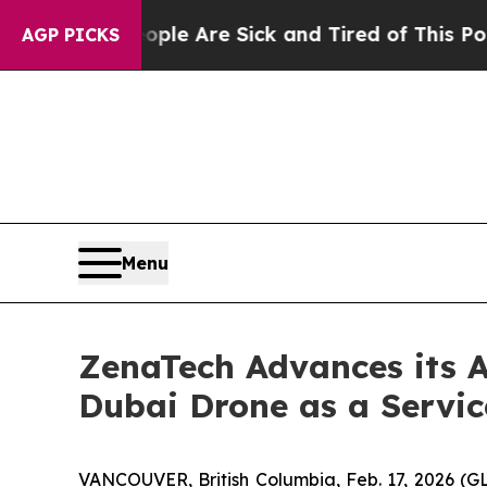
“People Are Sick and Tired of This Politics of Ha
AGP PICKS
Menu
ZenaTech Advances its 
Dubai Drone as a Servic
VANCOUVER, British Columbia, Feb. 17, 2026 (