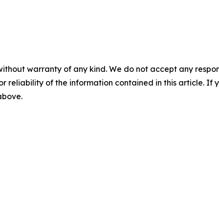
without warranty of any kind. We do not accept any responsib
r reliability of the information contained in this article. I
 above.