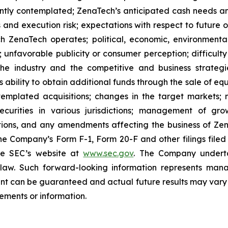
ently contemplated; ZenaTech’s anticipated cash needs and
 and execution risk; expectations with respect to future op
h ZenaTech operates; political, economic, environmental,
unfavorable publicity or consumer perception; difficulty i
 the industry and the competitive and business strateg
s ability to obtain additional funds through the sale of e
emplated acquisitions; changes in the target markets; m
 securities in various jurisdictions; management of g
ations, and any amendments affecting the business of Zena
n the Company’s Form F-1, Form 20-F and other filings filed
he SEC’s website at
www.sec.gov
. The Company undertak
e law. Such forward-‎‎‎looking information represents ‎‎‎‎
ment ‎can be guaranteed and actual future results may vary ma
ents or ‎‎‎information.‎