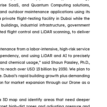
erprise SaaS, and Quantum Computing solutions,
and outdoor maintenance applications using its
ivate flight-testing facility in Dubai while the
uildings, industrial infrastructure, government
ed flight control and LiDAR scanning, to deliver
nance from a labor-intensive, high-risk service
dependency, and using LiDAR and AI to precisely
 and chemical usage,” said Shaun Passley, Ph.D.,
o reach over USD 13 billion by 2030. We plan to
re. Dubai’s rapid building growth plus demanding
ion for market expansion through our Drone as a
 a 3D map and identify areas that need deeper
rget high-dirt zones and adjusting pressure and