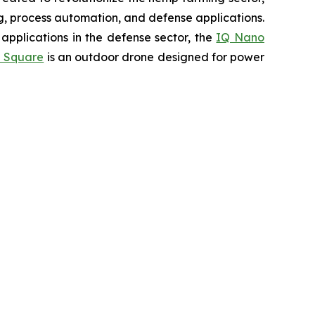
ing, process automation, and defense applications.
applications in the defense sector, the
IQ Nano
 Square
is an outdoor drone designed for power