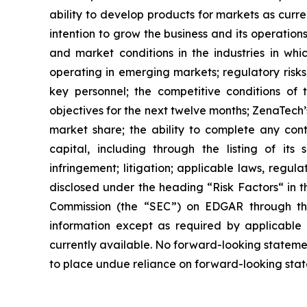
ability to develop products for markets as curr
intention to grow the business and its operations
and market conditions in the industries in whic
operating in emerging markets; regulatory risks; 
key personnel; the competitive conditions of
objectives for the next twelve months; ZenaTech’
market share; the ability to complete any cont
capital, including through the listing of its
infringement; litigation; applicable laws, regul
disclosed under the ‎heading “Risk Factors“ ‎‎‎‎i
Commission (the “SEC”) on EDGAR through t
‎‎‎‎information except as required by applicabl
currently available. ‎‎‎No forward-looking ‎‎‎‎state
to ‎place undue reliance on forward-looking statem