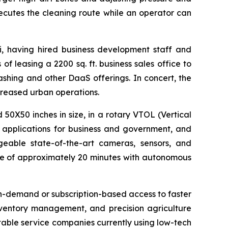
cutes the cleaning route while an operator can
i, having hired business development staff and
of leasing a 2200 sq. ft. business sales office to
shing and other DaaS offerings. In concert, the
ncreased urban operations.
X50 inches in size, in a rotary VTOL (Vertical
e applications for business and government, and
eable state-of-the-art cameras, sensors, and
ime of approximately 20 minutes with autonomous
n-demand or subscription-based access to faster
nventory management, and precision agriculture
itable service companies currently using low-tech