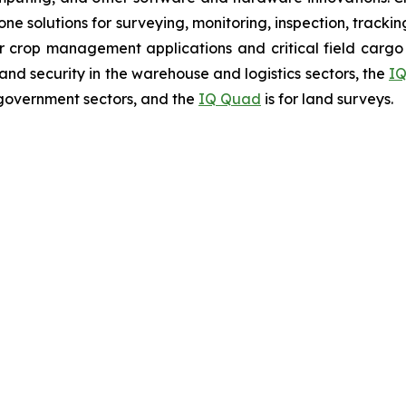
rone solutions for surveying, monitoring, inspection, track
r crop management applications and critical field cargo 
nd security in the warehouse and logistics sectors, the
IQ
government sectors, and the
IQ Quad
is for land surveys.