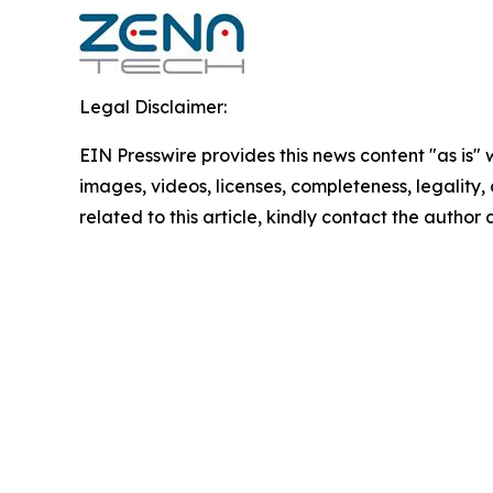
Legal Disclaimer:
EIN Presswire provides this news content "as is" 
images, videos, licenses, completeness, legality, o
related to this article, kindly contact the author