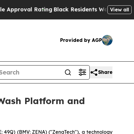
l Rating
Black Residents Warned of Abusive Cops 
View all
Provided by AGP
Share
Wash Platform and
: 49Q) (BMV: ZENA) ("ZenaTech"), a technology