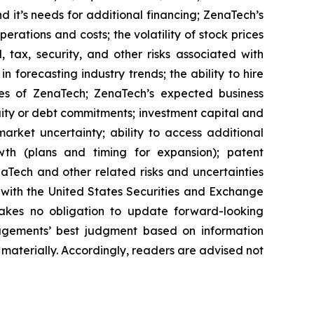
 it’s needs for additional financing; ZenaTech’s
erations and costs; the volatility of stock prices
 tax, security, and other risks associated with
n forecasting industry trends; the ability to hire
ies of ZenaTech; ZenaTech’s expected business
quity or debt commitments; investment capital and
arket uncertainty; ability to access additional
rowth (plans and timing for expansion); patent
Tech and other related risks ‎‎‎and uncertainties
 ‎‎‎with the United States Securities and Exchange
es ‎‎‎no obligation to update forward-‎looking
‎managements’ best judgment based on information
terially. ‎‎‎Accordingly, readers ‎‎‎‎are advised not