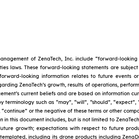
anagement of ZenaTech, Inc. include “forward-looking s
ties laws. These forward-looking statements are subject 
s forward-looking information relates to future events 
rding ZenaTech’s growth, results of operations, perform
ment’s current beliefs and are based on information cu
 terminology such as “may”, “will”, “should”, “expect”, “p
l”, “continue” or the negative of these terms or other com
 in this document includes, but is not limited to ZenaTech
future growth; expectations with respect to future produ
ontemplated, including its drone products including Zen