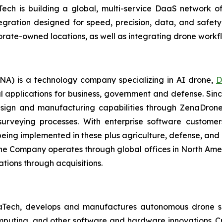
ech is building a global, multi-service DaaS network o
ration designed for speed, precision, data, and safety b
orate-owned locations, as well as integrating drone work
A) is a technology company specializing in AI drone,
D
l applications for business, government and defense. Sin
sign and manufacturing capabilities through ZenaDrone,
 surveying processes. With enterprise software custome
ing implemented in these plus agriculture, defense, and lo
The Company operates through global offices in North Amer
tions through acquisitions.
aTech, develops and manufactures autonomous drone so
puting, and other software and hardware innovations. Cr