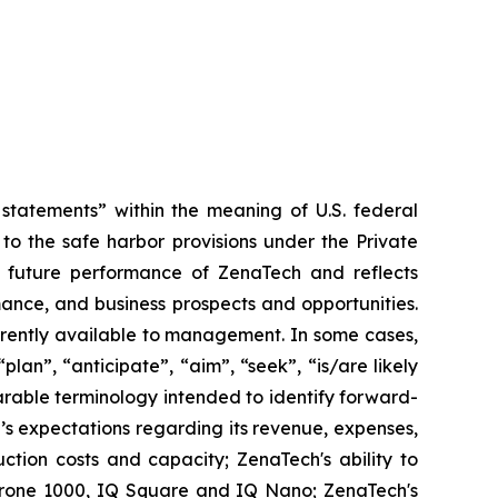
tatements” within the meaning of U.S. federal
to the safe harbor provisions under the Private
or future performance of ZenaTech and reflects
ance, and business prospects and opportunities.
rrently available to management. In some cases,
lan”, “anticipate”, “aim”, “seek”, “is/are likely
parable terminology intended to identify forward-
’s expectations regarding its revenue, expenses,
ction costs and capacity; ZenaTech's ability to
aDrone 1000, IQ Square and IQ Nano; ZenaTech's