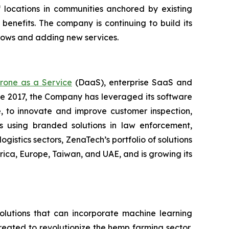
f locations in communities anchored by existing
enefits. The company is continuing to build its
flows and adding new services.
rone as a Service
(DaaS), enterprise SaaS and
ce 2017, the Company has leveraged its software
 to innovate and improve customer inspection,
rs using branded solutions in law enforcement,
gistics sectors, ZenaTech’s portfolio of solutions
ica, Europe, Taiwan, and UAE, and is growing its
lutions that can incorporate machine learning
eated to revolutionize the hemp farming sector,