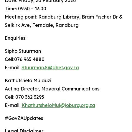
Date: Friday, 20 February 2026
Time: 09:30 – 13:00
Meeting point: Randburg Library, Bram Fischer Dr &
Selkirk Ave, Ferndale, Randburg
Enquiries:
Sipho Stuurman
Cell:076 965 4880
E-mail:
Stuurman.S@dhet.gov.za
Kathutshelo Mulauzi
Acting Director, Mayoral Communications
Cell: 070 362 3295
E-mail:
KhathutsheloMul@joburg.org.za
#GovZAUpdates
Legal Disclaimer: