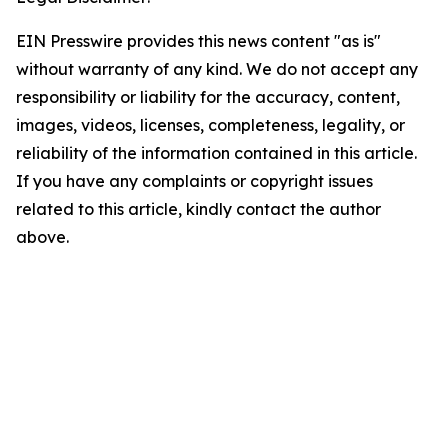
EIN Presswire provides this news content "as is"
without warranty of any kind. We do not accept any
responsibility or liability for the accuracy, content,
images, videos, licenses, completeness, legality, or
reliability of the information contained in this article.
If you have any complaints or copyright issues
related to this article, kindly contact the author
above.