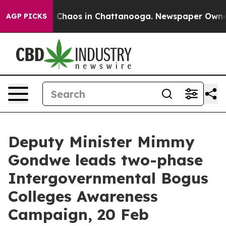
l Collapse
Chaos in Chattanooga. Newspaper Owner Ca
AGP PICKS
Deputy Minister Mimmy
Gondwe leads two-phase
Intergovernmental Bogus
Colleges Awareness
Campaign, 20 Feb