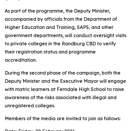
As part of the programme, the Deputy Minister,
accompanied by officials from the Department of
Higher Education and Training, SAPS, and other
government departments, will conduct oversight visits
to private colleges in the Randburg CBD to verify
their registration status and programme
accreditation.
During the second phase of the campaign, both the
Deputy Minister and the Executive Mayor will engage
with matric learners at Ferndale High School to raise
awareness of the risks associated with illegal and
unregistered colleges.
Members of the media are invited to join as follows: