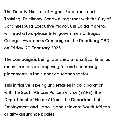
The Deputy Minister of Higher Education and
Training, Dr Mimmy Gondwe, together with the City of
Johannesburg Executive Mayor, Cllr Dada Morero,
will lead a two-phase Intergovernmental Bogus
Colleges Awareness Campaign in the Randburg CBD
on Friday, 20 February 2026.
The campaign is being launched at a critical time, as
many learners are applying for and confirming
placements in the higher education sector.
This initiative is being undertaken in collaboration
with the South African Police Service (SAPS), the
Department of Home Affairs, the Department of
Employment and Labour, and relevant South African
quality assurance bodies.