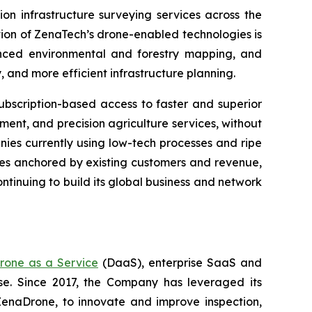
on infrastructure surveying services across the
tion of ZenaTech’s drone-enabled technologies is
anced environmental and forestry mapping, and
and more efficient infrastructure planning.
bscription-based access to faster and superior
ent, and precision agriculture services, without
nies currently using low-tech processes and ripe
ties anchored by existing customers and revenue,
ntinuing to build its global business and network
rone as a Service
(DaaS), enterprise SaaS and
se. Since 2017, the Company has leveraged its
enaDrone, to innovate and improve inspection,