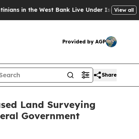
the West Bank Live Under Israeli Military Rule, 
View all
Provided by AGP
Share
Based Land Surveying
deral Government