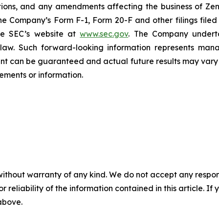
ations, and any amendments affecting the business of Zena
n the Company’s Form F-1, Form 20-F and other filings filed
he SEC’s website at
www.sec.gov
. The Company undertak
e law. Such forward-‎‎‎looking information represents ‎‎‎‎
ment ‎can be guaranteed and actual future results may vary ma
ents or ‎‎‎information.‎
without warranty of any kind. We do not accept any responsib
r reliability of the information contained in this article. I
 above.