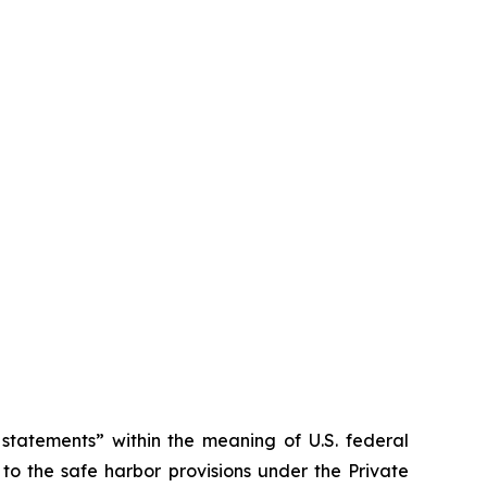
tatements” within the meaning of U.S. federal
to the safe harbor provisions under the Private