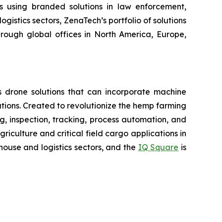
rs using branded solutions in law enforcement,
gistics sectors, ZenaTech’s portfolio of solutions
hrough global offices in North America, Europe,
 drone solutions that can incorporate machine
ions. Created to revolutionize the hemp farming
ing, inspection, tracking, process automation, and
iculture and critical field cargo applications in
ouse and logistics sectors, and the
IQ Square
is