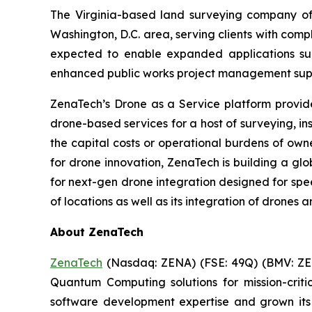
The Virginia-based land surveying company offe
Washington, D.C. area, serving clients with com
expected to enable expanded applications suc
enhanced public works project management suppo
ZenaTech’s Drone as a Service platform provid
drone-based services for a host of surveying, i
the capital costs or operational burdens of own
for drone innovation, ZenaTech is building a gl
for next-gen drone integration designed for spee
of locations as well as its integration of drones 
About ZenaTech
ZenaTech
(Nasdaq: ZENA) (FSE: 49Q) (BMV: ZEN
Quantum Computing solutions for mission-crit
software development expertise and grown its