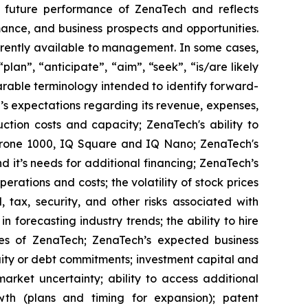
or future performance of ZenaTech and reflects
ance, and business prospects and opportunities.
rrently available to management. In some cases,
lan”, “anticipate”, “aim”, “seek”, “is/are likely
parable terminology intended to identify forward-
’s expectations regarding its revenue, expenses,
ction costs and capacity; ZenaTech's ability to
aDrone 1000, IQ Square and IQ Nano; ZenaTech's
 it’s needs for additional financing; ZenaTech’s
erations and costs; the volatility of stock prices
 tax, security, and other risks associated with
n forecasting industry trends; the ability to hire
ies of ZenaTech; ZenaTech’s expected business
quity or debt commitments; investment capital and
arket uncertainty; ability to access additional
rowth (plans and timing for expansion); patent