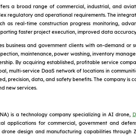
rs a broad range of commercial, industrial, and aviati
plex regulatory and operational requirements. The integra
h as real-time construction progress monitoring, adv
rting faster project execution, improved data accuracy, 
es business and government clients with on-demand or su
nspection, maintenance, power washing, inventory managem
ership. By acquiring established, profitable service compa
obal, multi-service DaaS network of locations in communi
d, precision, data, and safety benefits. The company is co
and new services.
A) is a technology company specializing in AI drone,
D
ical applications for commercial, government and defen
 drone design and manufacturing capabilities through Z