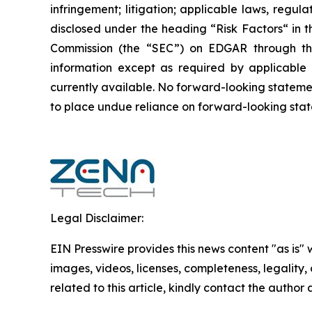
infringement; litigation; applicable laws, regul
disclosed under the ‎heading “Risk Factors“ ‎‎‎‎i
Commission (the “SEC”) on EDGAR through t
‎‎‎‎information except as required by applicabl
currently available. ‎‎‎No forward-looking ‎‎‎‎state
to ‎place undue reliance on forward-looking statem
Legal Disclaimer:
EIN Presswire provides this news content "as is" 
images, videos, licenses, completeness, legality, o
related to this article, kindly contact the author