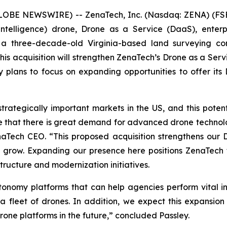
GLOBE NEWSWIRE) -- ZenaTech, Inc. (Nasdaq: ZENA) (FSE
ial Intelligence) drone, Drone as a Service (DaaS), ent
 a three-decade-old Virginia-based land surveying co
is acquisition will strengthen ZenaTech’s Drone as a Ser
plans to focus on expanding opportunities to offer its 
trategically important markets in the US, and this poten
ve that there is great demand for advanced drone technol
enaTech CEO. “This proposed acquisition strengthens our 
grow. Expanding our presence here positions ZenaTech t
ructure and modernization initiatives.
onomy platforms that can help agencies perform vital i
 a fleet of drones. In addition, we expect this expansion 
one platforms in the future,” concluded Passley.