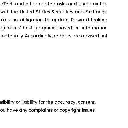
Tech and other related risks ‎‎‎and uncertainties
 ‎‎‎with the United States Securities and Exchange
es ‎‎‎no obligation to update forward-‎looking
‎managements’ best judgment based on information
terially. ‎‎‎Accordingly, readers ‎‎‎‎are advised not
ility or liability for the accuracy, content,
f you have any complaints or copyright issues