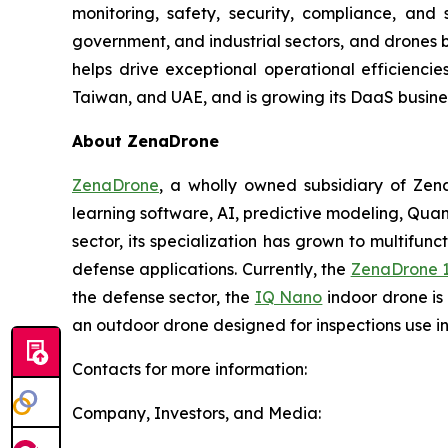
monitoring, safety, security, compliance, and
government, and industrial sectors, and drones be
helps drive exceptional operational efficienci
Taiwan, and UAE, and is growing its DaaS busines
About ZenaDrone
ZenaDrone
, a wholly owned subsidiary of Zen
learning software, AI, predictive modeling, Qu
sector, its specialization has grown to multifunc
defense applications. Currently, the
ZenaDrone 
the defense sector, the
IQ Nano
indoor drone is
an outdoor drone designed for inspections use i
Contacts for more information:
Company, Investors, and Media: