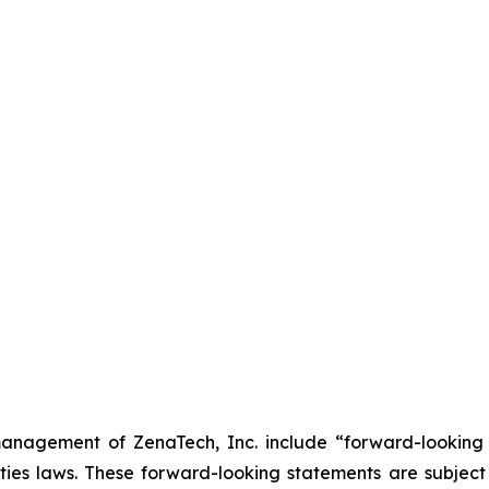
anagement of ZenaTech, Inc. include “forward-looking s
ties laws. These forward-looking statements are subject 