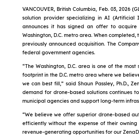
VANCOUVER, British Columbia, Feb. 03, 2026 (
solution provider specializing in AI (Artific
announces it has signed an offer to acquire
Washington, D.C. metro area. When completed, th
previously announced acquisition. The Company 
federal government agencies.
“The Washington, D.C. area is one of the most s
footprint in the D.C. metro area where we belie
we can best fill,” said Shaun Passley, Ph.D., Z
demand for drone-based solutions continues to 
municipal agencies and support long-term infrast
“We believe we offer superior drone-based aut
efficiently without the expense of their owning
revenue-generating opportunities for our ZenaDr