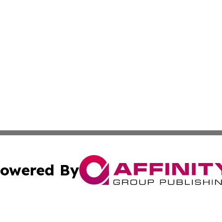
owered By
ubmit Press Release
Terms & Conditions
Copyright/DMCA