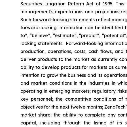
Securities Litigation Reform Act of 1995. Thi
management’s expectations and projections rega
Such forward-looking statements reflect manage
forward-looking information can be identified by
to”, “believe”, “estimate”, “predict”, “potentia
looking statements. Forward-looking information
production, operations, costs, cash flows, and 
deliver products to the market as currently c
ability to develop products for markets as curr
intention to grow the business and its operations
and market conditions in the industries in whic
operating in emerging markets; regulatory risks; 
key personnel; the competitive conditions of
objectives for the next twelve months; ZenaTech’
market share; the ability to complete any cont
capital, including through the listing of its