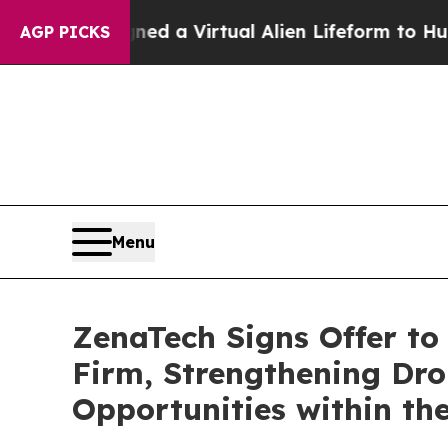
esigned a Virtual Alien Lifeform to Hunt for Extr
AGP PICKS
Menu
ZenaTech Signs Offer to
Firm, Strengthening Dro
Opportunities within the