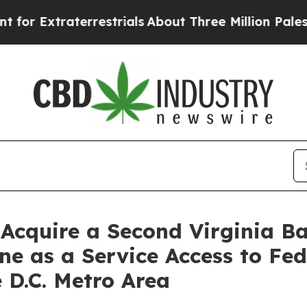
aterrestrials
About Three Million Palestinians in 
 Acquire a Second Virginia 
ne as a Service Access to Fe
 D.C. Metro Area