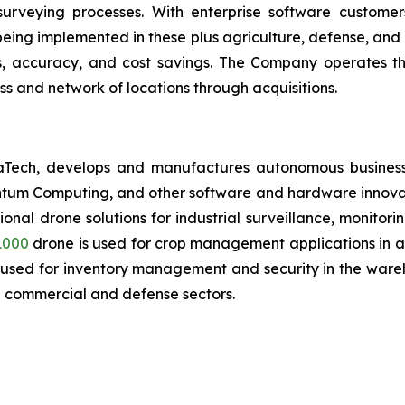
 surveying processes. With enterprise software custome
ing implemented in these plus agriculture, defense, and lo
es, accuracy, and cost savings. The Company operates t
s and network of locations through acquisitions.
aTech, develops and manufactures autonomous business
antum Computing, and other software and hardware innovat
tional drone solutions for industrial surveillance, monitor
1000
drone is used for crop management applications in agr
 used for inventory management and security in the wareh
n commercial and defense sectors.