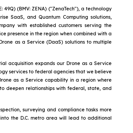
: 49Q) (BMV: ZENA) ("ZenaTech"), a technology
erprise SaaS, and Quantum Computing solutions,
mpany with established customers serving the
vice presence in the region when combined with a
Drone as a Service (DaaS) solutions to multiple
tial acquisition expands our Drone as a Service
ogy services to federal agencies that we believe
Drone as a Service capability in a region where
o deepen relationships with federal, state, and
nspection, surveying and compliance tasks more
into the D.C. metro area will lead to additional