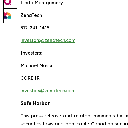
Linda Montgomery
ZenaTech
312-241-1415
investors@zenatech.com
Investors:
Michael Mason
CORE IR
investors@zenatech.com
Safe Harbor
This press release and related comments by m
securities laws and applicable Canadian securi