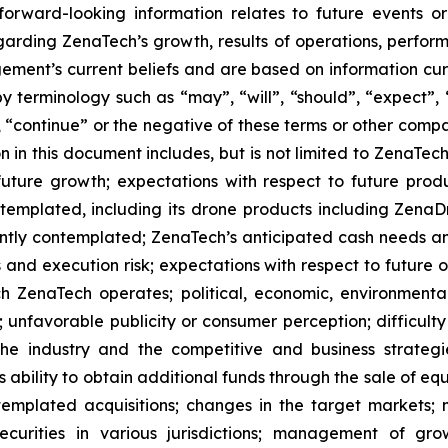
s forward-looking information relates to future events 
rding ZenaTech’s growth, results of operations, perform
ment’s current beliefs and are based on information cu
 terminology such as “may”, “will”, “should”, “expect”, “p
l”, “continue” or the negative of these terms or other com
 in this document includes, but is not limited to ZenaTech
future growth; expectations with respect to future produ
ontemplated, including its drone products including Zen
ently contemplated; ZenaTech’s anticipated cash needs and
 and execution risk; expectations with respect to future op
h ZenaTech operates; political, economic, environmental,
unfavorable publicity or consumer perception; difficulty i
 the industry and the competitive and business strateg
s ability to obtain additional funds through the sale of e
emplated acquisitions; changes in the target markets; m
 securities in various jurisdictions; management of g