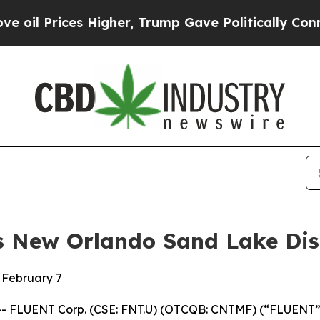
Higher, Trump Gave Politically Connected oil Co
 New Orlando Sand Lake Di
 February 7
-- FLUENT Corp. (CSE: FNT.U) (OTCQB: CNTMF) (“FLUENT”