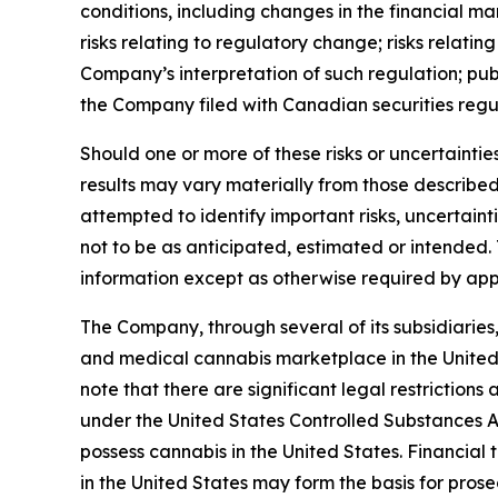
conditions, including changes in the financial m
risks relating to regulatory change; risks relat
Company’s interpretation of such regulation; publi
the Company filed with Canadian securities regu
Should one or more of these risks or uncertainti
results may vary materially from those describe
attempted to identify important risks, uncertaint
not to be as anticipated, estimated or intended
information except as otherwise required by app
The Company, through several of its subsidiaries, 
and medical cannabis marketplace in the United 
note that there are significant legal restriction
under the United States Controlled Substances Act
possess cannabis in the United States. Financial
in the United States may form the basis for pros