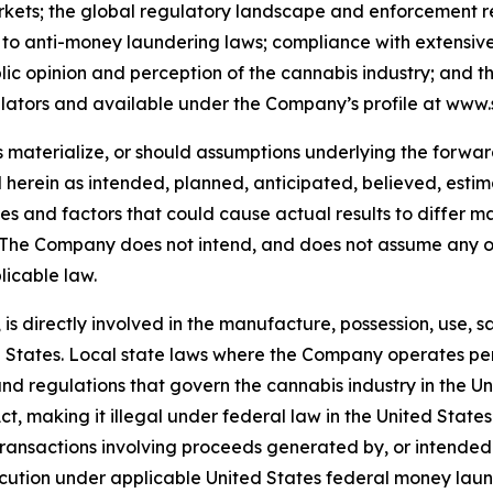
arkets; the global regulatory landscape and enforcement rel
ing to anti-money laundering laws; compliance with extensi
c opinion and perception of the cannabis industry; and the 
lators and available under the Company’s profile at www.
es materialize, or should assumptions underlying the forwa
d herein as intended, planned, anticipated, believed, es
ies and factors that could cause actual results to differ ma
. The Company does not intend, and does not assume any o
licable law.
is directly involved in the manufacture, possession, use, sa
States. Local state laws where the Company operates perm
s and regulations that govern the cannabis industry in the
, making it illegal under federal law in the United States t
 transactions involving proceeds generated by, or intended
ecution under applicable United States federal money laund