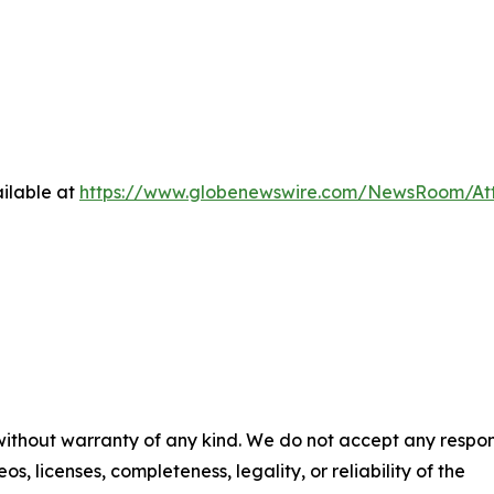
ilable at
https://www.globenewswire.com/NewsRoom/At
 without warranty of any kind. We do not accept any respons
os, licenses, completeness, legality, or reliability of the