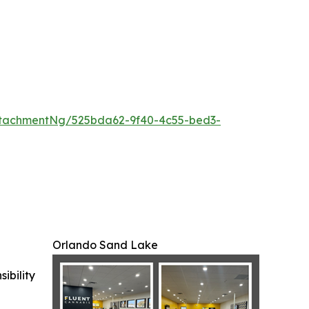
tachmentNg/525bda62-9f40-4c55-bed3-
Orlando Sand Lake
ibility