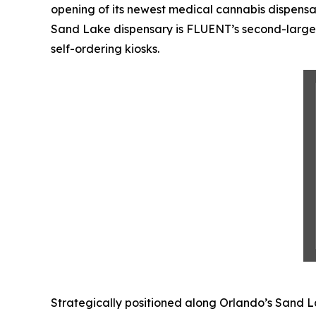
opening of its newest medical cannabis dispensa
Sand Lake dispensary is FLUENT’s second-larges
self-ordering kiosks.
Strategically positioned along Orlando’s Sand L