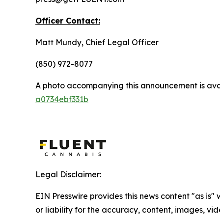
Officer Contact:
Matt Mundy, Chief Legal Officer
(850) 972-8077
A photo accompanying this announcement is ava
a0734ebf331b
Legal Disclaimer:
EIN Presswire provides this news content "as is"
or liability for the accuracy, content, images, vide