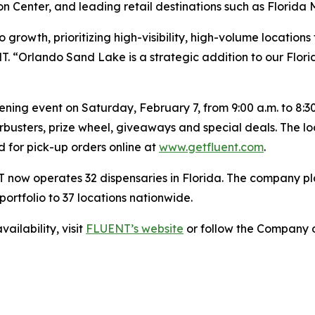
Center, and leading retail destinations such as Florida M
o growth, prioritizing high-visibility, high-volume locatio
T. “Orlando Sand Lake is a strategic addition to our Flori
ng event on Saturday, February 7, from 9:00 a.m. to 8:30 p
rbusters, prize wheel, giveaways and special deals. The l
nd for pick-up orders online at
www.getfluent.com
.
 now operates 32 dispensaries in Florida. The company pl
ortfolio to 37 locations nationwide.
ailability, visit
FLUENT’s website
or follow the Company o