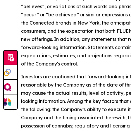
“believes”, or variations of such words and phrase
“occur” or “be achieved” or similar expressions a
the Connected brands in New York, the anticipa
consumers, and the expectation that both FLUENT
new offerings. In addition, any statements that r
forward-looking information. Statements contain
expectations, estimates, and projections regardin
of the Company's control.
Investors are cautioned that forward-looking in
reasonable by the Company as of the date of this
may cause the actual results, level of activity,
looking information. Among the key factors that 
the following: the Company’s ability to execute it
Company and the timing associated therewith; the 
possession of cannabis; regulatory and licensing