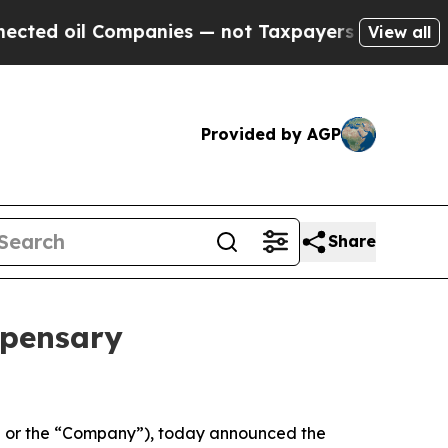
mpanies — not Taxpayers — the Chance to Cash in
View all
Provided by AGP
Share
spensary
 or the “Company”), today announced the