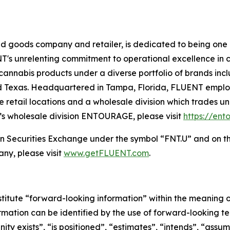
goods company and retailer, is dedicated to being one o
NT's unrelenting commitment to operational excellence in cul
cannabis products under a diverse portfolio of brands 
nd Texas. Headquartered in Tampa, Florida, FLUENT empl
ve retail locations and a wholesale division which trades 
s wholesale division ENTOURAGE, please visit
https://en
 Securities Exchange under the symbol “FNT.U” and on t
ny, please visit
www.getFLUENT.com
.
stitute “forward-looking information” within the meaning of
ormation can be identified by the use of forward-looking t
ity exists”, “is positioned”, “estimates”, “intends”, “assum