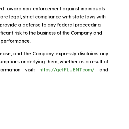
ded toward non-enforcement against individuals
e legal, strict compliance with state laws with
it provide a defense to any federal proceeding
ficant risk to the business of the Company and
 performance.
elease, and the Company expressly disclaims any
sumptions underlying them, whether as a result of
ormation visit:
https://getFLUENT.com/
and