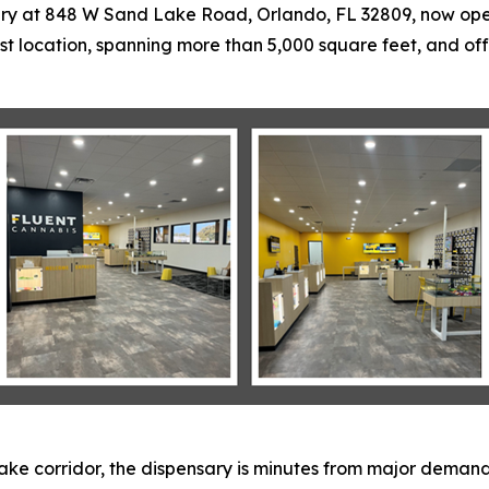
ry at 848 W Sand Lake Road, Orlando, FL 32809, now open 
t location, spanning more than 5,000 square feet, and of
ake corridor, the dispensary is minutes from major demand