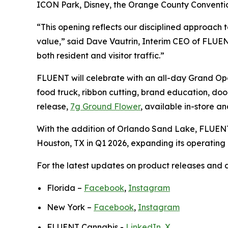
ICON Park, Disney, the Orange County Convention 
“This opening reflects our disciplined approach t
value,” said Dave Vautrin, Interim CEO of FLUEN
both resident and visitor traffic.”
FLUENT will celebrate with an all-day Grand Openi
food truck, ribbon cutting, brand education, doo
release,
7g Ground Flower
, available in-store a
With the addition of Orlando Sand Lake, FLUENT
Houston, TX in Q1 2026, expanding its operating p
For the latest updates on product releases and av
Florida –
Facebook
,
Instagram
New York –
Facebook
,
Instagram
FLUENT Cannabis -
LinkedIn
,
X