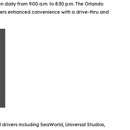
daily from 9:00 a.m. to 8:30 p.m. The Orlando
fers enhanced convenience with a drive-thru and
 drivers including SeaWorld, Universal Studios,