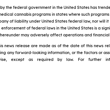
 by the federal government in the United States has tren
edical cannabis programs in states where such programs ar
any of liability under United States federal law, nor will 
forcement of federal laws in the United States is a signi
hereunder may adversely affect operations and financial
is news release are made as of the date of this news r
ing any forward-looking information, or the factors or as
wise, except as required by law. For further inf