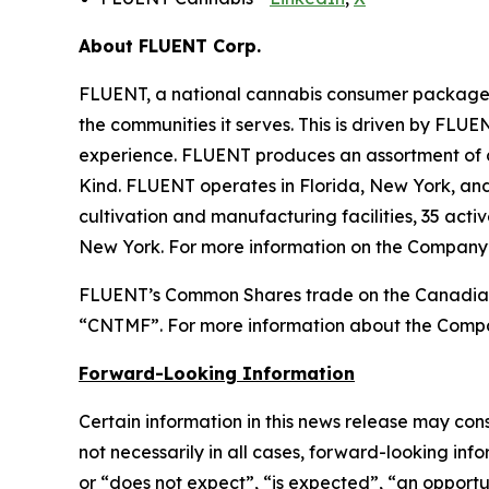
About FLUENT Corp.
FLUENT, a national cannabis consumer packaged 
the communities it serves. This is driven by FLUE
experience. FLUENT produces an assortment of 
Kind. FLUENT operates in Florida, New York, a
cultivation and manufacturing facilities, 35 acti
New York. For more information on the Company’
FLUENT’s Common Shares trade on the Canadian
“CNTMF”. For more information about the Compa
Forward-Looking Information
Certain information in this news release may con
not necessarily in all cases, forward-looking inf
or “does not expect”, “is expected”, “an opportun