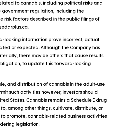
ated to cannabis, including political risks and
ve government regulation, including the
risk factors described in the public filings of
sedarplus.ca.
rd-looking information prove incorrect, actual
timated or expected. Although the Company has
terially, there may be others that cause results
bligation, to update this forward-looking
le, and distribution of cannabis in the adult-use
it such activities however, investors should
 United States. Cannabis remains a Schedule I drug
o, among other things, cultivate, distribute, or
 to promote, cannabis-related business activities
ering legislation.