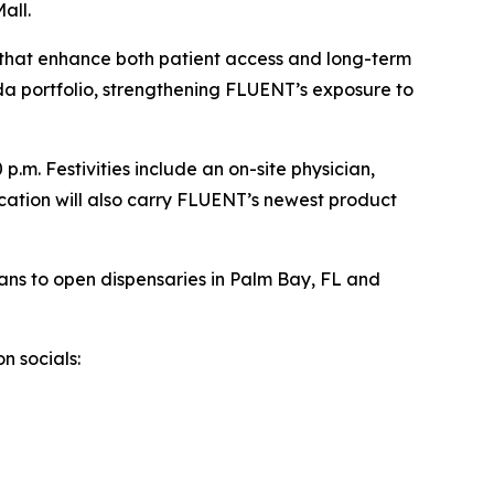
all.
ns that enhance both patient access and long-term
da portfolio, strengthening FLUENT’s exposure to
.m. Festivities include an on-site physician,
ocation will also carry FLUENT’s newest product
ans to open dispensaries in Palm Bay, FL and
n socials: