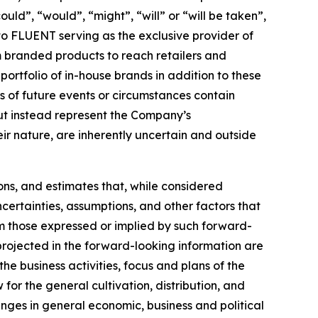
ould”, “would”, “might”, “will” or “will be taken”,
 to FLUENT serving as the exclusive provider of
 branded products to reach retailers and
rtfolio of in-house brands in addition to these
ns of future events or circumstances contain
but instead represent the Company’s
eir nature, are inherently uncertain and outside
ons, and estimates that, while considered
certainties, assumptions, and other factors that
om those expressed or implied by such forward-
 projected in the forward-looking information are
the business activities, focus and plans of the
for the general cultivation, distribution, and
anges in general economic, business and political