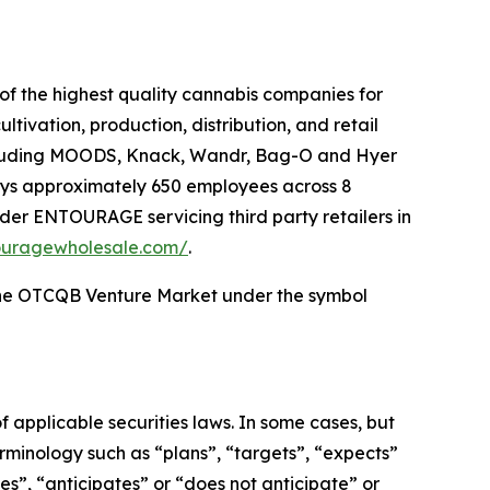
f the highest quality cannabis companies for
tivation, production, distribution, and retail
including MOODS, Knack, Wandr, Bag-O and Hyer
oys approximately 650 employees across 8
under ENTOURAGE servicing third party retailers in
touragewholesale.com/
.
he OTCQB Venture Market under the symbol
 applicable securities laws. In some cases, but
erminology such as “plans”, “targets”, “expects”
es”, “anticipates” or “does not anticipate” or