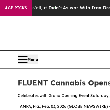
l, it Didn’t
As war With Iran Drove oil Prices 
AGP PICKS
Menu
FLUENT Cannabis Opens
Celebrates with Grand Opening Event Saturday,
TAMPA, Fla., Feb. 03, 2026 (GLOBE NEWSWIRE) 