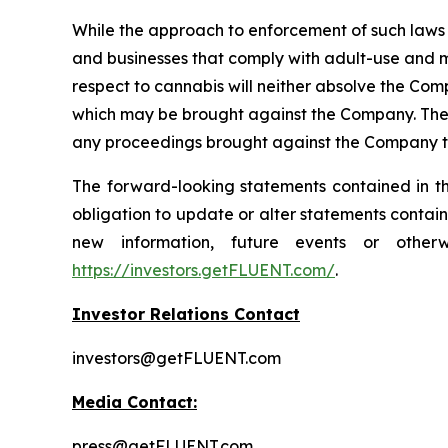
While the approach to enforcement of such laws
and businesses that comply with adult-use and m
respect to cannabis will neither absolve the Comp
which may be brought against the Company. The en
any proceedings brought against the Company t
The forward-looking statements contained in th
obligation to update or alter statements contain
new information, future events or other
https://investors.getFLUENT.com/
.
Investor Relations Contact
investors@getFLUENT.com
Media Contact:
press@getFLUENT.com