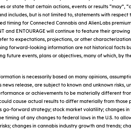
s or state that certain actions, events or results “may”, “c
nd includes, but is not limited to, statements with respect
ted timing for Connected Cannabis and AlienLabs premium
 and ENTOURAGE will continue to feature their growing po
efer to expectations, projections, or other characterizatio
ing forward-looking information are not historical facts 
g future events, plans or objectives, many of which, by th
formation is necessarily based on many opinions, assumpti
 news release, are subject to known and unknown risks, un
 performance or achievements to be materially different fr
could cause actual results to differ materially from those
s go-forward strategy; stock market volatility; changes in 
timing of any changes to federal laws in the U.S. to allow 
 risks; changes in cannabis industry growth and trends; ch