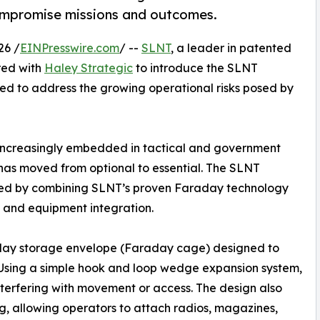
mpromise missions and outcomes.
26 /
EINPresswire.com
/ --
SLNT
, a leader in patented
red with
Haley Strategic
to introduce the SLNT
gned to address the growing operational risks posed by
 increasingly embedded in tactical and government
n has moved from optional to essential. The SLNT
ed by combining SLNT’s proven Faraday technology
e and equipment integration.
day storage envelope (Faraday cage) designed to
. Using a simple hook and loop wedge expansion system,
nterfering with movement or access. The design also
, allowing operators to attach radios, magazines,