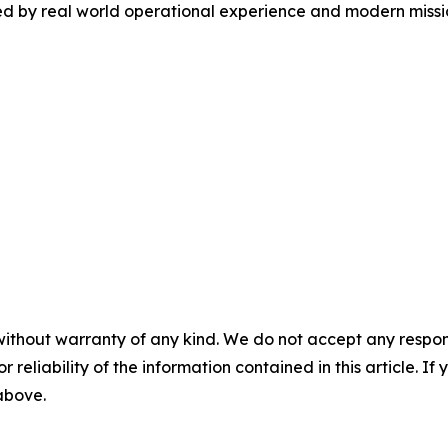
ed by real world operational experience and modern missi
without warranty of any kind. We do not accept any responsib
r reliability of the information contained in this article. I
 above.