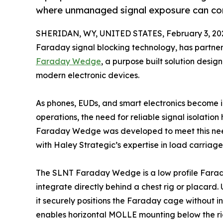
where unmanaged signal exposure can co
SHERIDAN, WY, UNITED STATES, February 3, 20
Faraday signal blocking technology, has partne
Faraday Wedge
, a purpose built solution desi
modern electronic devices.
As phones, EUDs, and smart electronics become
operations, the need for reliable signal isolatio
Faraday Wedge was developed to meet this ne
with Haley Strategic’s expertise in load carriag
The SLNT Faraday Wedge is a low profile Fara
integrate directly behind a chest rig or placard
it securely positions the Faraday cage without i
enables horizontal MOLLE mounting below the rig