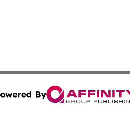
owered By
ubmit Press Release
Terms & Conditions
Copyright/DMCA
Inc. dba Affinity Group Publishing & CBD Industry News Wi