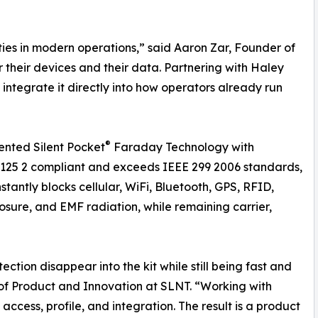
ities in modern operations,” said Aaron Zar, Founder of
 their devices and their data. Partnering with Haley
integrate it directly into how operators already run
®
ented Silent Pocket
Faraday Technology with
 125 2 compliant and exceeds IEEE 299 2006 standards,
nstantly blocks cellular, WiFi, Bluetooth, GPS, RFID,
posure, and EMF radiation, while remaining carrier,
ion disappear into the kit while still being fast and
r of Product and Innovation at SLNT. “Working with
ccess, profile, and integration. The result is a product