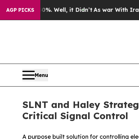
 40%. Well, it Didn’t
As war With Iran Drove o
AGP PICKS
Menu
SLNT and Haley Strateg
Critical Signal Control
A purpose built solution for controlling el