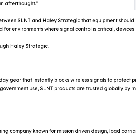
 an afterthought.”
between SLNT and Haley Strategic that equipment should b
r environments where signal control is critical, devices m
ugh Haley Strategic.
ear that instantly blocks wireless signals to protect pri
 government use, SLNT products are trusted globally by mi
ining company known for mission driven design, load carr