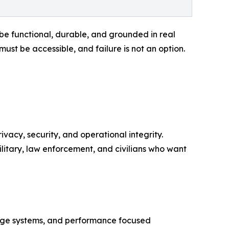
e functional, durable, and grounded in real
ust be accessible, and failure is not an option.
vacy, security, and operational integrity.
litary, law enforcement, and civilians who want
iage systems, and performance focused