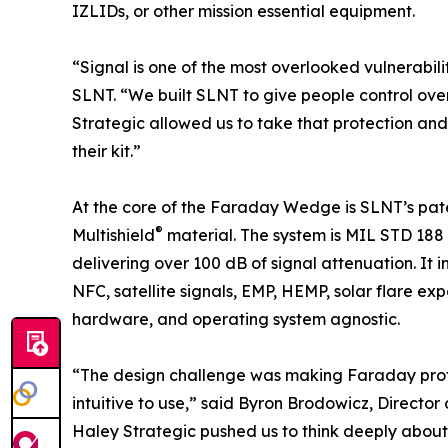
IZLIDs, or other mission essential equipment.
“Signal is one of the most overlooked vulnerabil
SLNT. “We built SLNT to give people control over
Strategic allowed us to take that protection and 
their kit.”
At the core of the Faraday Wedge is SLNT’s pat
®
Multishield
material. The system is MIL STD 188
delivering over 100 dB of signal attenuation. It i
NFC, satellite signals, EMP, HEMP, solar flare ex
hardware, and operating system agnostic.
“The design challenge was making Faraday protect
intuitive to use,” said Byron Brodowicz, Directo
Haley Strategic pushed us to think deeply about a