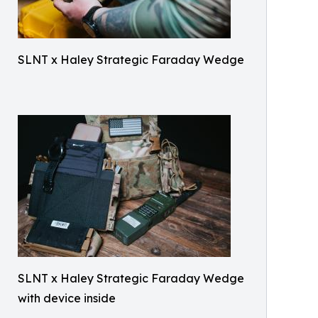
SLNT x Haley Strategic Faraday Wedge
SLNT x Haley Strategic Faraday Wedge
with device inside