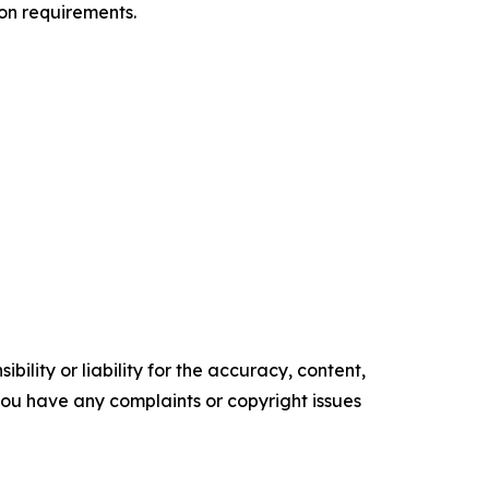
on requirements.
ility or liability for the accuracy, content,
f you have any complaints or copyright issues