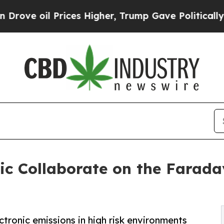
il Prices Higher, Trump Gave Politically Connect
ic Collaborate on the Farada
ectronic emissions in high risk environments