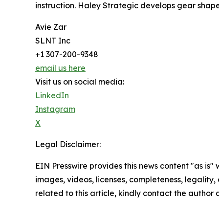
instruction. Haley Strategic develops gear shap
Avie Zar
SLNT Inc
+1 307-200-9348
email us here
Visit us on social media:
LinkedIn
Instagram
X
Legal Disclaimer:
EIN Presswire provides this news content "as is" 
images, videos, licenses, completeness, legality, o
related to this article, kindly contact the author