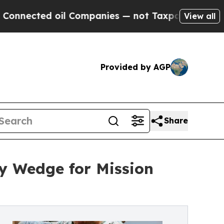
ed oil Companies — not Taxpayers — the Chance t
View all
Provided by AGP
Share
y Wedge for Mission