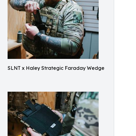
SLNT x Haley Strategic Faraday Wedge