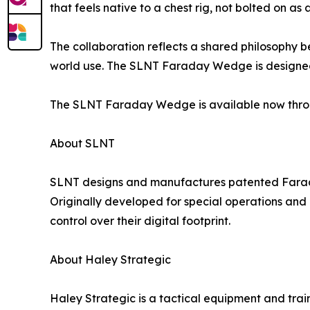
that feels native to a chest rig, not bolted on as
The collaboration reflects a shared philosophy 
world use. The SLNT Faraday Wedge is designed fo
The SLNT Faraday Wedge is available now thro
About SLNT
SLNT designs and manufactures patented Faraday g
Originally developed for special operations and
control over their digital footprint.
About Haley Strategic
Haley Strategic is a tactical equipment and tra