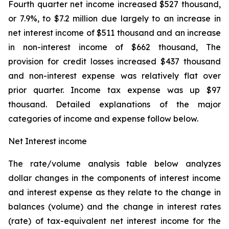
Fourth quarter net income increased $527 thousand,
or 7.9%, to $7.2 million due largely to an increase in
net interest income of $511 thousand and an increase
in non-interest income of $662 thousand, The
provision for credit losses increased $437 thousand
and non-interest expense was relatively flat over
prior quarter. Income tax expense was up $97
thousand. Detailed explanations of the major
categories of income and expense follow below.
Net Interest income
The rate/volume analysis table below analyzes
dollar changes in the components of interest income
and interest expense as they relate to the change in
balances (volume) and the change in interest rates
(rate) of tax-equivalent net interest income for the