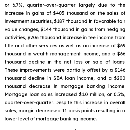
or 6.7%, quarter-over-quarter largely due to the
increase in gains of $405 thousand on the sales of
investment securities, $187 thousand in favorable fair
value changes, $144 thousand in gains from hedging
activities, $206 thousand increase in fee income from
title and other services as well as an increase of $69
thousand in wealth management income, and a $66
thousand decline in the net loss on sale of loans.
These improvements were partially offset by a $146
thousand decline in SBA loan income, and a $200
thousand decrease in mortgage banking income.
Mortgage loan sales increased $1.0 million, or 0.5%,
quarter-over-quarter. Despite this increase in overall
sales, margin decreased 11 basis points resulting in a
lower level of mortgage banking income.