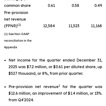
common share
0.61
0.58
0.49
Pre-provision
net revenue
(1)
(PPNR)
12,584
11,523
11,168
(1) See Non-GAAP
reconciliation in the
Appendix
Net income for the quarter ended December 31,
2025 was $7.2 million, or $0.61 per diluted share, up
$527 thousand, or 8%, from prior quarter.
1
Pre-provision net revenue
for the quarter was
$12.6 million, an improvement of $1.4 million, or 13%.
from Q4'2024.