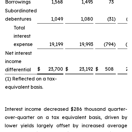
Borrowings
1,568
1,495
73
4
Subordinated
debentures
1,049
1,080
(31
)
(2
Total
interest
expense
19,199
19,993
(794
)
(4.
Net interest
income
$
23,700
$
23,192
$
508
2.
differential
(1) Reflected on a tax-
equivalent basis.
Interest income decreased $286 thousand quarter-
over-quarter on a tax equivalent basis, driven by
lower yields largely offset by increased average