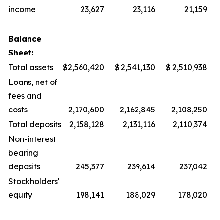
income
23,627
23,116
21,159
Balance
Sheet:
Total assets
$
2,560,420
$
2,541,130
$
2,510,938
Loans, net of
fees and
costs
2,170,600
2,162,845
2,108,250
Total deposits
2,158,128
2,131,116
2,110,374
Non-interest
bearing
deposits
245,377
239,614
237,042
Stockholders'
equity
198,141
188,029
178,020