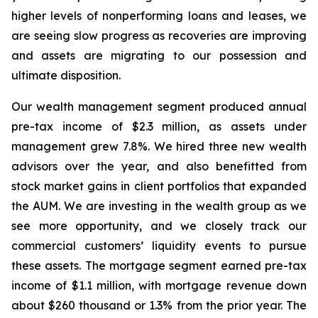
higher levels of nonperforming loans and leases, we
are seeing slow progress as recoveries are improving
and assets are migrating to our possession and
ultimate disposition.
Our wealth management segment produced annual
pre-tax income of $2.3 million, as assets under
management grew 7.8%. We hired three new wealth
advisors over the year, and also benefitted from
stock market gains in client portfolios that expanded
the AUM. We are investing in the wealth group as we
see more opportunity, and we closely track our
commercial customers’ liquidity events to pursue
these assets. The mortgage segment earned pre-tax
income of $1.1 million, with mortgage revenue down
about $260 thousand or 1.3% from the prior year. The