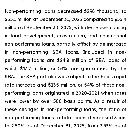
Non-performing loans decreased $298 thousand, to
$55.1 million at December 31, 2025 compared to $55.4
million at September 30, 2025, with decreases coming
in land development, construction, and commercial
non-performing loans, partially offset by an increase
in non-performing SBA loans. Included in non-
performing loans are $24.8 million of SBA loans of
which $13.2 million, or 53%, are guaranteed by the
SBA. The SBA portfolio was subject to the Fed's rapid
rate increase and $13.5 million, or 54% of these non-
performing loans originated in 2020-2021 when rates
were lower by over 500 basis points. As a result of
these changes in non-performing loans, the ratio of
non-performing loans to total loans decreased 3 bps
to 2.50% as of December 31, 2025, from 2.53% as of