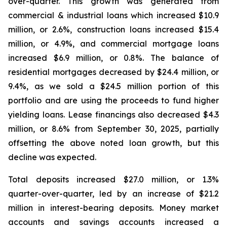
over-quarter. This growth was generated from
commercial & industrial loans which increased $10.9
million, or 2.6%, construction loans increased $15.4
million, or 4.9%, and commercial mortgage loans
increased $6.9 million, or 0.8%. The balance of
residential mortgages decreased by $24.4 million, or
9.4%, as we sold a $24.5 million portion of this
portfolio and are using the proceeds to fund higher
yielding loans. Lease financings also decreased $4.3
million, or 8.6% from September 30, 2025, partially
offsetting the above noted loan growth, but this
decline was expected.
Total deposits increased $27.0 million, or 1.3%
quarter-over-quarter, led by an increase of $21.2
million in interest-bearing deposits. Money market
accounts and savings accounts increased a