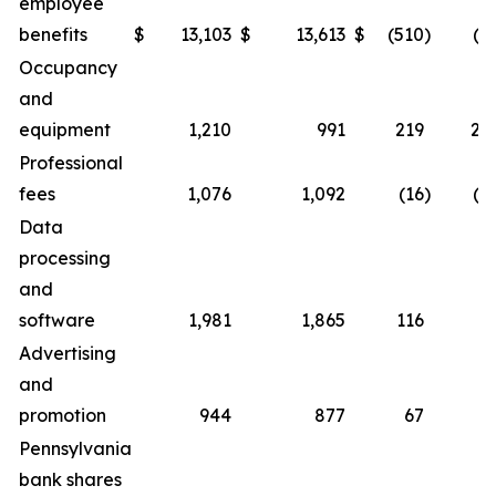
employee
benefits
$
13,103
$
13,613
$
(510
)
(3.
Occupancy
and
equipment
1,210
991
219
22.
Professional
fees
1,076
1,092
(16
)
(1.
Data
processing
and
software
1,981
1,865
116
6.
Advertising
and
promotion
944
877
67
7.
Pennsylvania
bank shares