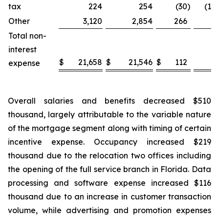
tax
224
254
(30
)
(11.
Other
3,120
2,854
266
9.
Total non-
interest
$
21,658
$
21,546
$
112
0.
expense
Overall salaries and benefits decreased $510
thousand, largely attributable to the variable nature
of the mortgage segment along with timing of certain
incentive expense. Occupancy increased $219
thousand due to the relocation two offices including
the opening of the full service branch in Florida. Data
processing and software expense increased $116
thousand due to an increase in customer transaction
volume, while advertising and promotion expenses