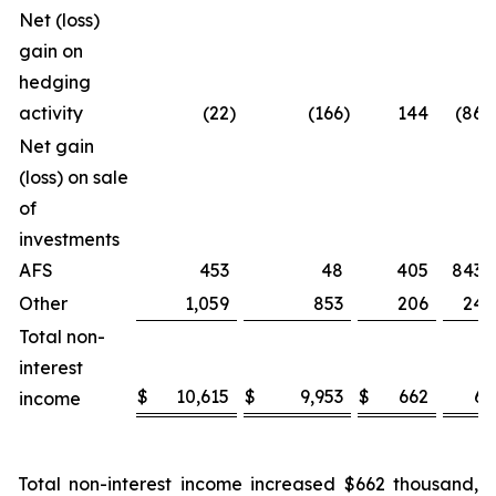
Net (loss)
gain on
hedging
activity
(22
)
(166
)
144
(86.7
Net gain
(loss) on sale
of
investments
AFS
453
48
405
843.
Other
1,059
853
206
24.
Total non-
interest
$
10,615
$
9,953
$
662
6.
income
Total non-interest income increased $662 thousand,