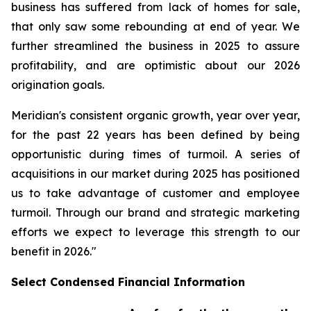
business has suffered from lack of homes for sale,
that only saw some rebounding at end of year. We
further streamlined the business in 2025 to assure
profitability, and are optimistic about our 2026
origination goals.
Meridian's consistent organic growth, year over year,
for the past 22 years has been defined by being
opportunistic during times of turmoil. A series of
acquisitions in our market during 2025 has positioned
us to take advantage of customer and employee
turmoil. Through our brand and strategic marketing
efforts we expect to leverage this strength to our
benefit in 2026."
Select Condensed Financial Information