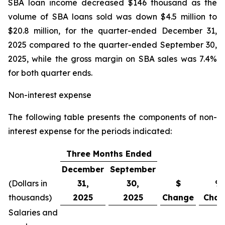
SBA loan income decreased $146 thousand as the
volume of SBA loans sold was down $4.5 million to
$20.8 million, for the quarter-ended December 31,
2025 compared to the quarter-ended September 30,
2025, while the gross margin on SBA sales was 7.4%
for both quarter ends.
Non-interest expense
The following table presents the components of non-
interest expense for the periods indicated:
Three Months Ended
December
September
(Dollars in
31,
30,
$
%
thousands)
2025
2025
Change
Chan
Salaries and