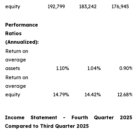
equity
192,799
183,242
176,945
Performance
Ratios
(Annualized):
Return on
average
assets
1.10
%
1.04
%
0.90
%
Return on
average
equity
14.79
%
14.42
%
12.68
%
Income Statement -
Fourth
Quarter
2025
Compared to
Third
Quarter
2025