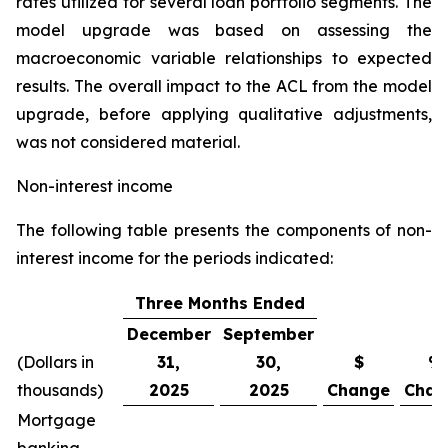
rates utilized for several loan portfolio segments. The
model upgrade was based on assessing the
macroeconomic variable relationships to expected
results. The overall impact to the ACL from the model
upgrade, before applying qualitative adjustments,
was not considered material.
Non-interest income
The following table presents the components of non-
interest income for the periods indicated:
Three Months Ended
December
September
(Dollars in
31,
30,
$
%
thousands)
2025
2025
Change
Chan
Mortgage