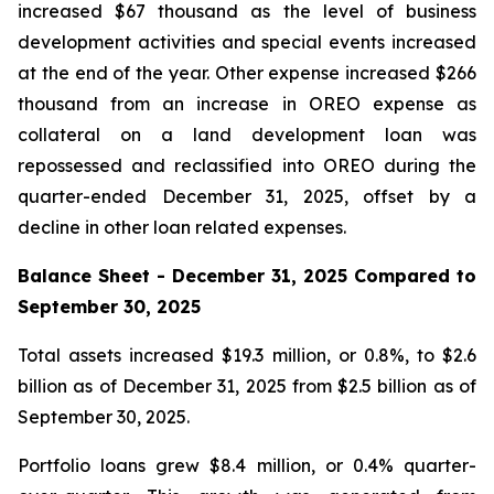
increased $67 thousand as the level of business
development activities and special events increased
at the end of the year. Other expense increased $266
thousand from an increase in OREO expense as
collateral on a land development loan was
repossessed and reclassified into OREO during the
quarter-ended December 31, 2025, offset by a
decline in other loan related expenses.
Balance Sheet -
December 31, 2025
Compared to
September 30, 2025
Total assets increased $19.3 million, or 0.8%, to $2.6
billion as of December 31, 2025 from $2.5 billion as of
September 30, 2025.
Portfolio loans grew $8.4 million, or 0.4% quarter-