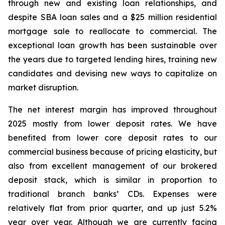
through new and existing loan relationships, and
despite SBA loan sales and a $25 million residential
mortgage sale to reallocate to commercial. The
exceptional loan growth has been sustainable over
the years due to targeted lending hires, training new
candidates and devising new ways to capitalize on
market disruption.
The net interest margin has improved throughout
2025 mostly from lower deposit rates. We have
benefited from lower core deposit rates to our
commercial business because of pricing elasticity, but
also from excellent management of our brokered
deposit stack, which is similar in proportion to
traditional branch banks’ CDs. Expenses were
relatively flat from prior quarter, and up just 5.2%
year over year. Although we are currently facing