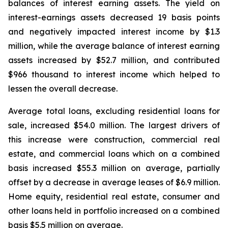
balances of interest earning assets. The yield on
interest-earnings assets decreased 19 basis points
and negatively impacted interest income by $1.3
million, while the average balance of interest earning
assets increased by $52.7 million, and contributed
$966 thousand to interest income which helped to
lessen the overall decrease.
Average total loans, excluding residential loans for
sale, increased $54.0 million. The largest drivers of
this increase were construction, commercial real
estate, and commercial loans which on a combined
basis increased $55.3 million on average, partially
offset by a decrease in average leases of $6.9 million.
Home equity, residential real estate, consumer and
other loans held in portfolio increased on a combined
basis $5.5 million on average.