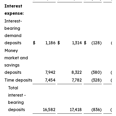
Interest
expense:
Interest-
bearing
demand
deposits
$
1,186
$
1,314
$
(128
)
(9
Money
market and
savings
deposits
7,942
8,322
(380
)
(4.
Time deposits
7,454
7,782
(328
)
(4.
Total
interest -
bearing
deposits
16,582
17,418
(836
)
(4.