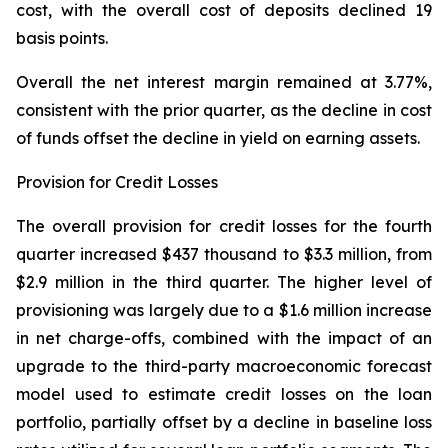
cost, with the overall cost of deposits declined 19
basis points.
Overall the net interest margin remained at 3.77%,
consistent with the prior quarter, as the decline in cost
of funds offset the decline in yield on earning assets.
Provision for Credit Losses
The overall provision for credit losses for the fourth
quarter increased $437 thousand to $3.3 million, from
$2.9 million in the third quarter. The higher level of
provisioning was largely due to a $1.6 million increase
in net charge-offs, combined with the impact of an
upgrade to the third-party macroeconomic forecast
model used to estimate credit losses on the loan
portfolio, partially offset by a decline in baseline loss