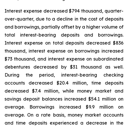
Interest expense decreased $794 thousand, quarter-
over-quarter, due to a decline in the cost of deposits
and borrowings, partially offset by a higher volume of
total interest-bearing deposits and borrowings.
Interest expense on total deposits decreased $836
thousand, interest expense on borrowings increased
$73 thousand, and interest expense on subordinated
debentures decreased by $31 thousand as well.
During the period, interest-bearing checking
accounts decreased $20.4 million, time deposits
decreased $7.4 million, while money market and
savings deposit balances increased $54.1 million on
average. Borrowings increased $9.9 million on
average. On a rate basis, money market accounts
and time deposits experienced a decrease in the