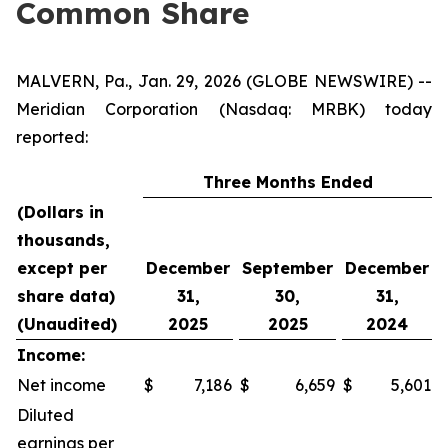
Common Share
MALVERN, Pa., Jan. 29, 2026 (GLOBE NEWSWIRE) --
Meridian Corporation (Nasdaq: MRBK) today
reported:
Three Months Ended
(Dollars in
thousands,
except per
December
September
December
share data)
31,
30,
31,
(Unaudited)
2025
2025
2024
Income:
Net income
$
7,186
$
6,659
$
5,601
Diluted
earnings per