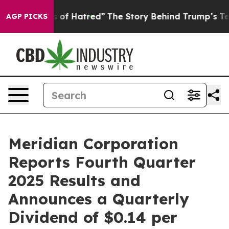
of Hatred”
The Story Behind Trump’s Terrible Approval
AGP PICKS
Meridian Corporation
Reports Fourth Quarter
2025 Results and
Announces a Quarterly
Dividend of $0.14 per