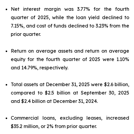
Net interest margin was 3.77% for the fourth
quarter of 2025, while the loan yield declined to
7.15%, and cost of funds declined to 3.23% from the
prior quarter.
Return on average assets and return on average
equity for the fourth quarter of 2025 were 1.10%
and 14.79%, respectively.
Total assets at December 31, 2025 were $2.6 billion,
compared to $2.5 billion at September 30, 2025
and $2.4 billion at December 31, 2024.
Commercial loans, excluding leases, increased
$35.2 million, or 2% from prior quarter.