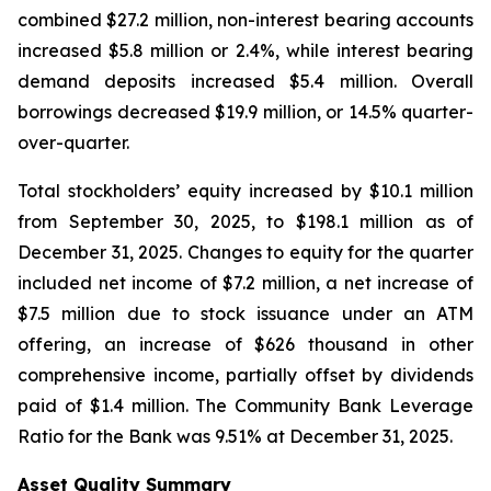
combined $27.2 million, non-interest bearing accounts
increased $5.8 million or 2.4%, while interest bearing
demand deposits increased $5.4 million. Overall
borrowings decreased $19.9 million, or 14.5% quarter-
over-quarter.
Total stockholders’ equity increased by $10.1 million
from September 30, 2025, to $198.1 million as of
December 31, 2025. Changes to equity for the quarter
included net income of $7.2 million, a net increase of
$7.5 million due to stock issuance under an ATM
offering, an increase of $626 thousand in other
comprehensive income, partially offset by dividends
paid of $1.4 million. The Community Bank Leverage
Ratio for the Bank was 9.51% at December 31, 2025.
Asset Quality Summary