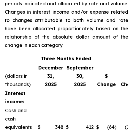
periods indicated and allocated by rate and volume.
Changes in interest income and/or expense related
to changes attributable to both volume and rate
have been allocated proportionately based on the
relationship of the absolute dollar amount of the
change in each category.
Three Months Ended
December
September
(dollars in
31,
30,
$
%
thousands)
2025
2025
Change
Cha
Interest
income:
Cash and
cash
equivalents
$
348
$
412
$
(64
)
(15.