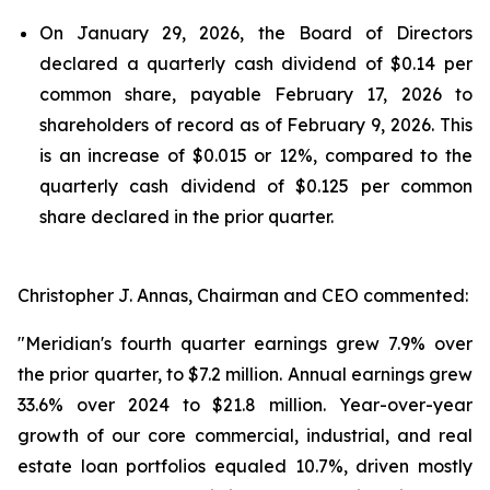
On January 29, 2026, the Board of Directors
declared a quarterly cash dividend of $0.14 per
common share, payable February 17, 2026 to
shareholders of record as of February 9, 2026. This
is an increase of $0.015 or 12%, compared to the
quarterly cash dividend of $0.125 per common
share declared in the prior quarter.
Christopher J. Annas, Chairman and CEO commented:
"Meridian's fourth quarter earnings grew 7.9% over
the prior quarter, to $7.2 million. Annual earnings grew
33.6% over 2024 to $21.8 million. Year-over-year
growth of our core commercial, industrial, and real
estate loan portfolios equaled 10.7%, driven mostly