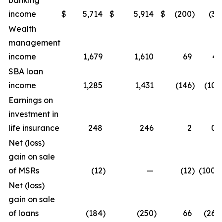
banking
income
$
5,714
$
5,914
$
(200
)
(3.4
Wealth
management
income
1,679
1,610
69
4.
SBA loan
income
1,285
1,431
(146
)
(10.2
Earnings on
investment in
life insurance
248
246
2
0.
Net (loss)
gain on sale
of MSRs
(12
)
—
(12
)
(100.0
Net (loss)
gain on sale
of loans
(184
)
(250
)
66
(26.4