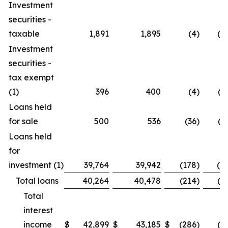
Investment
securities -
taxable
1,891
1,895
(4
)
(0.
Investment
securities -
tax exempt
(1)
396
400
(4
)
(1
Loans held
for sale
500
536
(36
)
(6
Loans held
for
investment (1)
39,764
39,942
(178
)
(0.
Total loans
40,264
40,478
(214
)
(0.
Total
interest
income
$
42,899
$
43,185
$
(286
)
(0.