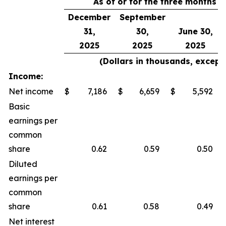
As of or for the three months 
December
September
31,
30,
June 30,
2025
2025
2025
(Dollars in thousands, except
Income:
Net income
$
7,186
$
6,659
$
5,592
Basic
earnings per
common
share
0.62
0.59
0.50
Diluted
earnings per
common
share
0.61
0.58
0.49
Net interest