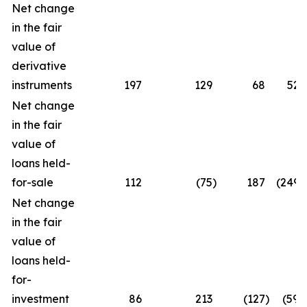
Net change
in the fair
value of
derivative
instruments
197
129
68
52.
Net change
in the fair
value of
loans held-
for-sale
112
(75
)
187
(249.3
Net change
in the fair
value of
loans held-
for-
investment
86
213
(127
)
(59.6