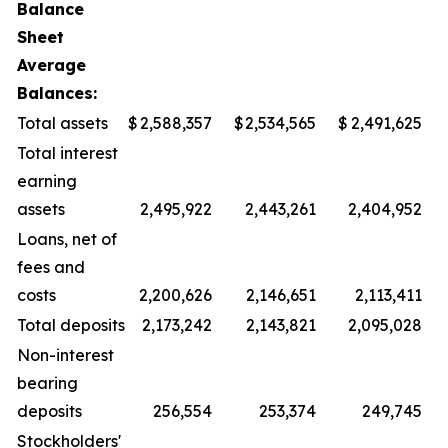
Balance
Sheet
Average
Balances:
Total assets
$
2,588,357
$
2,534,565
$
2,491,625
Total interest
earning
assets
2,495,922
2,443,261
2,404,952
Loans, net of
fees and
costs
2,200,626
2,146,651
2,113,411
Total deposits
2,173,242
2,143,821
2,095,028
Non-interest
bearing
deposits
256,554
253,374
249,745
Stockholders'