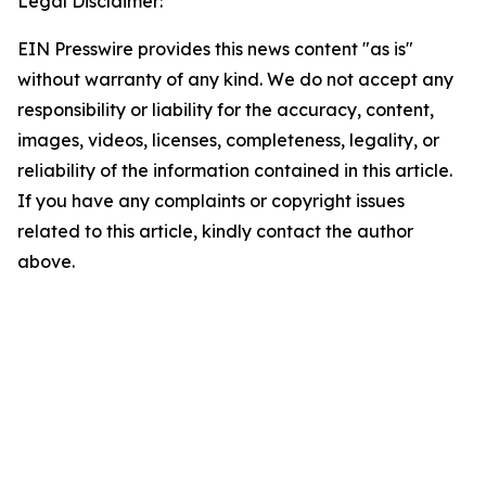
Legal Disclaimer:
EIN Presswire provides this news content "as is"
without warranty of any kind. We do not accept any
responsibility or liability for the accuracy, content,
images, videos, licenses, completeness, legality, or
reliability of the information contained in this article.
If you have any complaints or copyright issues
related to this article, kindly contact the author
above.