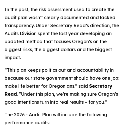
In the past, the risk assessment used to create the
audit plan wasn’t clearly documented and lacked
transparency. Under Secretary Read’s direction, the
Audits Division spent the last year developing an
updated method that focuses Oregon’s on the
biggest risks, the biggest dollars and the biggest
impact.
“
This plan keeps politics out and accountability in
because our state government should have one job:
make life better for Oregonians
.” said
Secretary
Read
. “
Under this plan, we’re making sure Oregon’s
good intentions turn into real results – for you.
”
The 2026 - Audit Plan will include the following
performance audits: