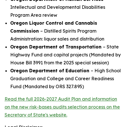
Intellectual and Developmental Disabilities
Program Area review
Oregon Liquor Control and Cannabis
Commission
– Distilled Spirits Program
Administration: liquor sales and distribution
Oregon Department of Transportation
– State
Highway Fund and capital projects (Mandated by
House Bill 3991 from the 2025 special session)
Oregon Department of Education
– High School
Graduation and College and Career Readiness
Fund (Mandated by ORS 327.895)
Read the full 2026-2027 Audit Plan and information
on the new risk-bases audits selection process on the
Secretary of State's website.