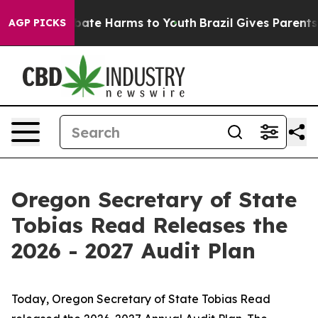
n Fund to Abate Harms to Youth
Brazil Gives Parents So
AGP PICKS
Oregon Secretary of State
Tobias Read Releases the
2026 - 2027 Audit Plan
Today, Oregon Secretary of State Tobias Read