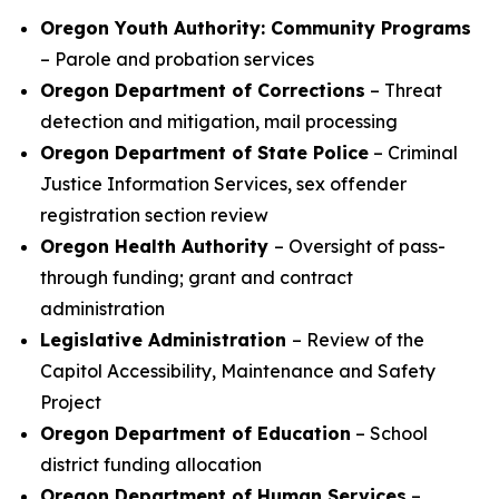
Oregon Youth Authority: Community Programs
– Parole and probation services
Oregon Department of Corrections
– Threat
detection and mitigation, mail processing
Oregon Department of State Police
– Criminal
Justice Information Services, sex offender
registration section review
Oregon Health Authority
– Oversight of pass-
through funding; grant and contract
administration
Legislative Administration
– Review of the
Capitol Accessibility, Maintenance and Safety
Project
Oregon Department of Education
– School
district funding allocation
Oregon Department of Human Services
–