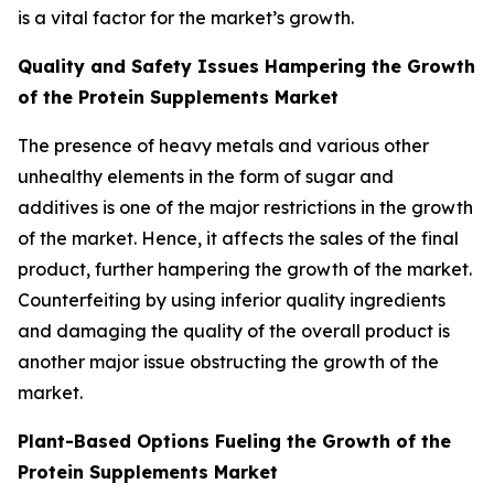
is a vital factor for the market’s growth.
Quality and Safety Issues Hampering the Growth
of the Protein Supplements Market
The presence of heavy metals and various other
unhealthy elements in the form of sugar and
additives is one of the major restrictions in the growth
of the market. Hence, it affects the sales of the final
product, further hampering the growth of the market.
Counterfeiting by using inferior quality ingredients
and damaging the quality of the overall product is
another major issue obstructing the growth of the
market.
Plant-Based Options Fueling the Growth of the
Protein Supplements Market