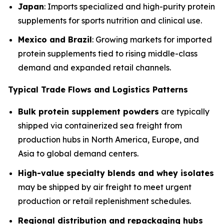
Japan
: Imports specialized and high-purity protein
supplements for sports nutrition and clinical use.
Mexico and Brazil
: Growing markets for imported
protein supplements tied to rising middle-class
demand and expanded retail channels.
Typical Trade Flows and Logistics Patterns
Bulk protein supplement powders
are typically
shipped via containerized sea freight from
production hubs in North America, Europe, and
Asia to global demand centers.
High-value specialty blends and whey isolates
may be shipped by air freight to meet urgent
production or retail replenishment schedules.
Regional distribution and repackaging hubs