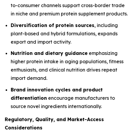
to-consumer channels support cross-border trade
in niche and premium protein supplement products.
Diversification of protein sources
, including
plant-based and hybrid formulations, expands
export and import activity.
Nutrition and dietary guidance
emphasizing
higher protein intake in aging populations, fitness
enthusiasts, and clinical nutrition drives repeat
import demand.
Brand innovation cycles and product
differentiation
encourage manufacturers to
source novel ingredients internationally.
Regulatory, Quality, and Market-Access
Considerations