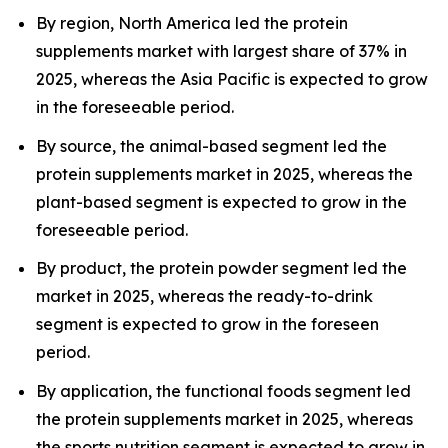
By region, North America led the protein
supplements market with largest share of 37% in
2025, whereas the Asia Pacific is expected to grow
in the foreseeable period.
By source, the animal-based segment led the
protein supplements market in 2025, whereas the
plant-based segment is expected to grow in the
foreseeable period.
By product, the protein powder segment led the
market in 2025, whereas the ready-to-drink
segment is expected to grow in the foreseen
period.
By application, the functional foods segment led
the protein supplements market in 2025, whereas
the sports nutrition segment is expected to grow in