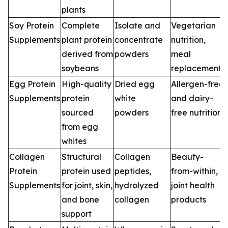
plants
Soy Protein
Complete
Isolate and
Vegetarian
Supplements
plant protein
concentrate
nutrition,
derived from
powders
meal
soybeans
replacements
Egg Protein
High-quality
Dried egg
Allergen-free
Supplements
protein
white
and dairy-
sourced
powders
free nutrition
from egg
whites
Collagen
Structural
Collagen
Beauty-
Protein
protein used
peptides,
from-within,
Supplements
for joint, skin,
hydrolyzed
joint health
and bone
collagen
products
support