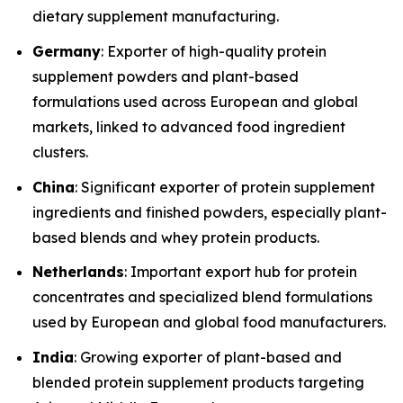
dietary supplement manufacturing.
Germany
: Exporter of high-quality protein
supplement powders and plant-based
formulations used across European and global
markets, linked to advanced food ingredient
clusters.
China
: Significant exporter of protein supplement
ingredients and finished powders, especially plant-
based blends and whey protein products.
Netherlands
: Important export hub for protein
concentrates and specialized blend formulations
used by European and global food manufacturers.
India
: Growing exporter of plant-based and
blended protein supplement products targeting