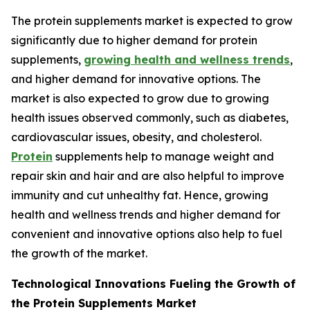
The protein supplements market is expected to grow
significantly due to higher demand for protein
supplements,
growing health and wellness trends
,
and higher demand for innovative options. The
market is also expected to grow due to growing
health issues observed commonly, such as diabetes,
cardiovascular issues, obesity, and cholesterol.
Protein
supplements help to manage weight and
repair skin and hair and are also helpful to improve
immunity and cut unhealthy fat. Hence, growing
health and wellness trends and higher demand for
convenient and innovative options also help to fuel
the growth of the market.
Technological Innovations Fueling the Growth of
the Protein Supplements Market