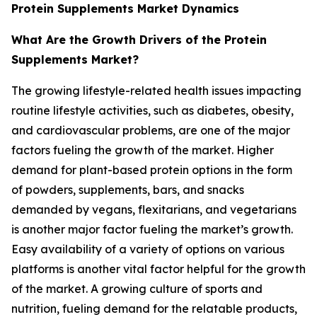
Protein Supplements Market Dynamics
What Are the Growth Drivers of the Protein
Supplements Market?
The growing lifestyle-related health issues impacting
routine lifestyle activities, such as diabetes, obesity,
and cardiovascular problems, are one of the major
factors fueling the growth of the market. Higher
demand for plant-based protein options in the form
of powders, supplements, bars, and snacks
demanded by vegans, flexitarians, and vegetarians
is another major factor fueling the market’s growth.
Easy availability of a variety of options on various
platforms is another vital factor helpful for the growth
of the market. A growing culture of sports and
nutrition, fueling demand for the relatable products,