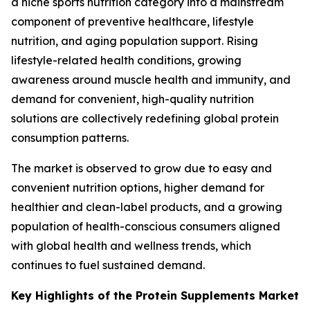
a niche sports nutrition category into a mainstream
component of preventive healthcare, lifestyle
nutrition, and aging population support. Rising
lifestyle-related health conditions, growing
awareness around muscle health and immunity, and
demand for convenient, high-quality nutrition
solutions are collectively redefining global protein
consumption patterns.
The market is observed to grow due to easy and
convenient nutrition options, higher demand for
healthier and clean-label products, and a growing
population of health-conscious consumers aligned
with global health and wellness trends, which
continues to fuel sustained demand.
Key Highlights of the Protein Supplements Market