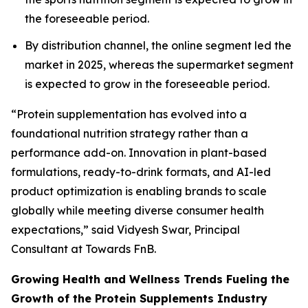
the foreseeable period.
By distribution channel, the online segment led the
market in 2025, whereas the supermarket segment
is expected to grow in the foreseeable period.
“Protein supplementation has evolved into a
foundational nutrition strategy rather than a
performance add-on. Innovation in plant-based
formulations, ready-to-drink formats, and AI-led
product optimization is enabling brands to scale
globally while meeting diverse consumer health
expectations,” said Vidyesh Swar, Principal
Consultant at Towards FnB.
Growing Health and Wellness Trends Fueling the
Growth of the Protein Supplements Industry