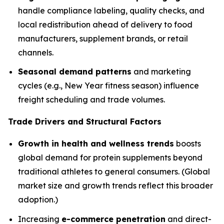
handle compliance labeling, quality checks, and
local redistribution ahead of delivery to food
manufacturers, supplement brands, or retail
channels.
Seasonal demand patterns
and marketing
cycles (e.g., New Year fitness season) influence
freight scheduling and trade volumes.
Trade Drivers and Structural Factors
Growth in health and wellness trends
boosts
global demand for protein supplements beyond
traditional athletes to general consumers. (Global
market size and growth trends reflect this broader
adoption.)
Increasing
e-commerce penetration
and direct-