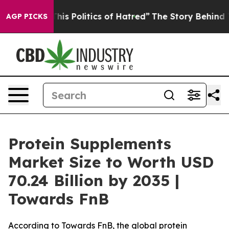
s Politics of Hatred”
The Story Behind Trump’s Terribl
AGP PICKS
Protein Supplements
Market Size to Worth USD
70.24 Billion by 2035 |
Towards FnB
According to Towards FnB, the global protein