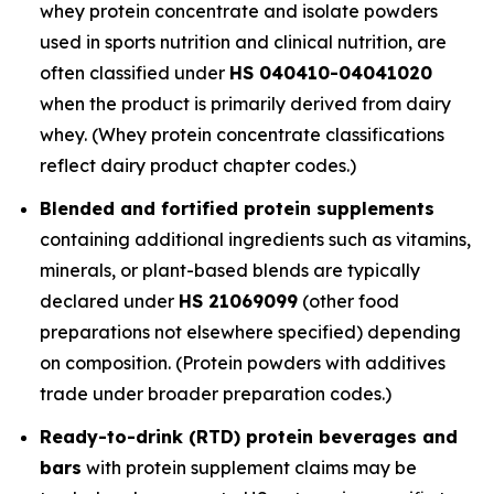
whey protein concentrate and isolate powders
used in sports nutrition and clinical nutrition, are
often classified under
HS 040410-04041020
when the product is primarily derived from dairy
whey. (Whey protein concentrate classifications
reflect dairy product chapter codes.)
Blended and fortified protein supplements
containing additional ingredients such as vitamins,
minerals, or plant-based blends are typically
declared under
HS 21069099
(other food
preparations not elsewhere specified) depending
on composition. (Protein powders with additives
trade under broader preparation codes.)
Ready-to-drink (RTD) protein beverages and
bars
with protein supplement claims may be