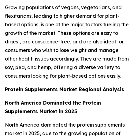
Growing populations of vegans, vegetarians, and
flexitarians, leading to higher demand for plant-
based options, is one of the major factors fueling the
growth of the market. These options are easy to
digest, are conscience-free, and are also ideal for
consumers who wish to lose weight and manage
other health issues accordingly. They are made from
soy, pea, and hemp, offering a diverse variety to
consumers looking for plant-based options easily.
Protein Supplements Market Regional Analysis
North America Dominated the Protein
Supplements Market in 2025
North America dominated the protein supplements
market in 2025, due to the growing population of