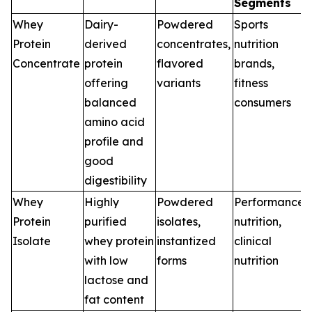
Segments
Whey
Dairy-
Powdered
Sports
Protein
derived
concentrates,
nutrition
Concentrate
protein
flavored
brands,
offering
variants
fitness
balanced
consumers
amino acid
profile and
good
digestibility
Whey
Highly
Powdered
Performance
Protein
purified
isolates,
nutrition,
Isolate
whey protein
instantized
clinical
with low
forms
nutrition
lactose and
fat content