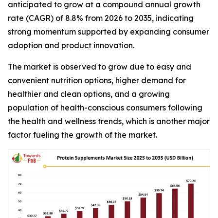
anticipated to grow at a compound annual growth
rate (CAGR) of 8.8% from 2026 to 2035, indicating
strong momentum supported by expanding consumer
adoption and product innovation.
The market is observed to grow due to easy and
convenient nutrition options, higher demand for
healthier and clean options, and a growing
population of health-conscious consumers following
the health and wellness trends, which is another major
factor fueling the growth of the market.