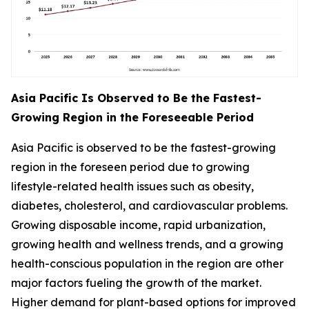
Asia Pacific Is Observed to Be the Fastest-
Growing Region in the Foreseeable Period
Asia Pacific is observed to be the fastest-growing
region in the foreseen period due to growing
lifestyle-related health issues such as obesity,
diabetes, cholesterol, and cardiovascular problems.
Growing disposable income, rapid urbanization,
growing health and wellness trends, and a growing
health-conscious population in the region are other
major factors fueling the growth of the market.
Higher demand for plant-based options for improved