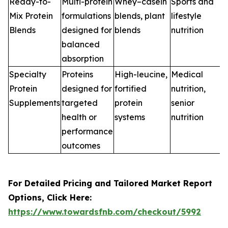
Ready-to-
Multi-protein
Whey–casein
Sports and
Mix Protein
formulations
blends, plant
lifestyle
Blends
designed for
blends
nutrition
balanced
absorption
Specialty
Proteins
High-leucine,
Medical
Protein
designed for
fortified
nutrition,
Supplements
targeted
protein
senior
health or
systems
nutrition
performance
outcomes
For Detailed Pricing and Tailored Market Report
Options, Click Here:
https://www.towardsfnb.com/checkout/5992