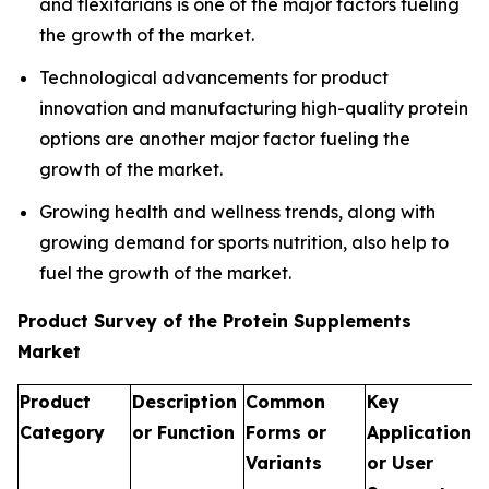
and flexitarians is one of the major factors fueling
the growth of the market.
Technological advancements for product
innovation and manufacturing high-quality protein
options are another major factor fueling the
growth of the market.
Growing health and wellness trends, along with
growing demand for sports nutrition, also help to
fuel the growth of the market.
Product Survey of the Protein Supplements
Market
Product
Description
Common
Key
Category
or Function
Forms or
Applications
Variants
or User