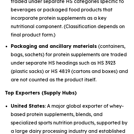
traded under separate HS categories specific to
beverages or packaged food products that
incorporate protein supplements as a key
nutritional component. (Classification depends on
final product form.)
Packaging and ancillary materials
(containers,
bags, sachets) for protein supplements are traded
under separate HS headings such as HS 3923
(plastic sacks) or HS 4819 (cartons and boxes) and
are not counted as the product itself.
Top Exporters (Supply Hubs)
United States
: A major global exporter of whey-
based protein supplements, blends, and
specialized sports nutrition products, supported by
a large dairy processing industry and established