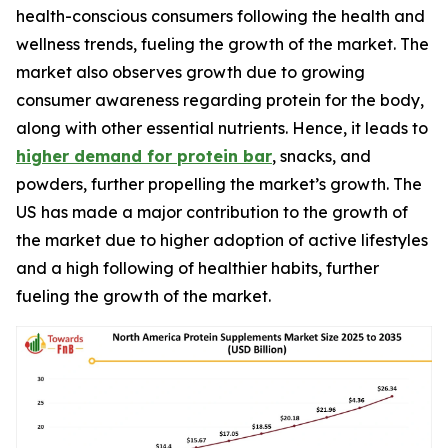
health-conscious consumers following the health and
wellness trends, fueling the growth of the market. The
market also observes growth due to growing
consumer awareness regarding protein for the body,
along with other essential nutrients. Hence, it leads to
higher demand for protein bar
, snacks, and
powders, further propelling the market’s growth. The
US has made a major contribution to the growth of
the market due to higher adoption of active lifestyles
and a high following of healthier habits, further
fueling the growth of the market.