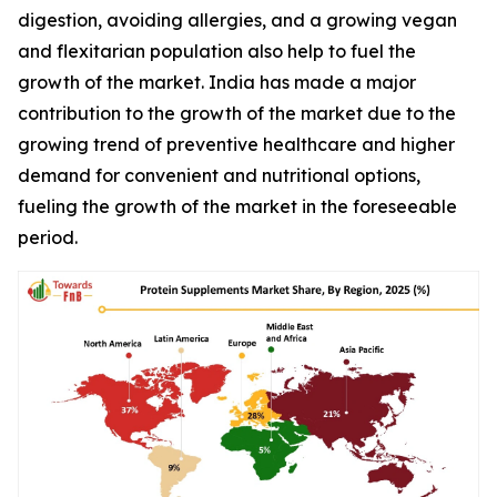
digestion, avoiding allergies, and a growing vegan
and flexitarian population also help to fuel the
growth of the market. India has made a major
contribution to the growth of the market due to the
growing trend of preventive healthcare and higher
demand for convenient and nutritional options,
fueling the growth of the market in the foreseeable
period.