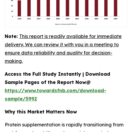
Note:
This report is readily available for immediate
delivery. We can review it with you in a meeting to
ensure data reliability and quality for decision-
making.
Access the Full Study Instantly | Download
Sample Pages of the Report Now@
https://www.towardsfnb.com/download-
sample/5992
Why this Market Matters Now
Protein supplementation is rapidly transitioning from