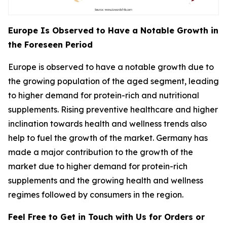
Europe Is Observed to Have a Notable Growth in
the Foreseen Period
Europe is observed to have a notable growth due to
the growing population of the aged segment, leading
to higher demand for protein-rich and nutritional
supplements. Rising preventive healthcare and higher
inclination towards health and wellness trends also
help to fuel the growth of the market. Germany has
made a major contribution to the growth of the
market due to higher demand for protein-rich
supplements and the growing health and wellness
regimes followed by consumers in the region.
Feel Free to Get in Touch with Us for Orders or