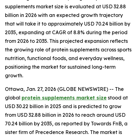
supplements market size is evaluated at USD 32.88
billion in 2026 with an expected growth trajectory
that will take it to approximately USD 70.24 billion by
2035, expanding at CAGR of 8.8% during the period
from 2026 to 2035. This projected expansion reflects
the growing role of protein supplements across sports
nutrition, functional foods, and everyday wellness,
positioning the market for sustained long-term
growth.
Ottawa, Jan. 27, 2026 (GLOBE NEWSWIRE) -- The
global
protein supplements market size
stood at
USD 30.22 billion in 2025 and is predicted to grow
from USD 32.88 billion in 2026 to reach around USD
70.24 billion by 2035, as reported by Towards FnB, a
sister firm of Precedence Research. The market is