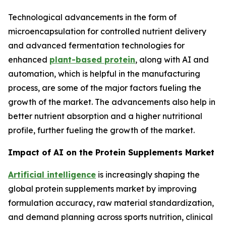
Technological advancements in the form of
microencapsulation for controlled nutrient delivery
and advanced fermentation technologies for
enhanced
plant-based protein
, along with AI and
automation, which is helpful in the manufacturing
process, are some of the major factors fueling the
growth of the market. The advancements also help in
better nutrient absorption and a higher nutritional
profile, further fueling the growth of the market.
Impact of AI on the Protein Supplements Market
Artificial intelligence
is increasingly shaping the
global protein supplements market by improving
formulation accuracy, raw material standardization,
and demand planning across sports nutrition, clinical