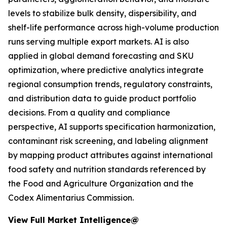
levels to stabilize bulk density, dispersibility, and
shelf-life performance across high-volume production
runs serving multiple export markets. AI is also
applied in global demand forecasting and SKU
optimization, where predictive analytics integrate
regional consumption trends, regulatory constraints,
and distribution data to guide product portfolio
decisions. From a quality and compliance
perspective, AI supports specification harmonization,
contaminant risk screening, and labeling alignment
by mapping product attributes against international
food safety and nutrition standards referenced by
the Food and Agriculture Organization and the
Codex Alimentarius Commission.
View Full Market Intelligence@