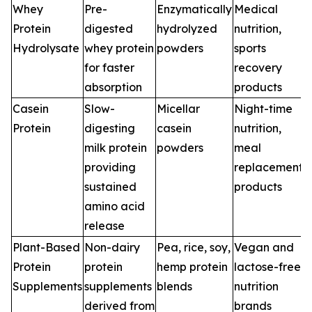
Whey
Pre-
Enzymatically
Medical
Protein
digested
hydrolyzed
nutrition,
Hydrolysate
whey protein
powders
sports
for faster
recovery
absorption
products
Casein
Slow-
Micellar
Night-time
Protein
digesting
casein
nutrition,
milk protein
powders
meal
providing
replacement
sustained
products
amino acid
release
Plant-Based
Non-dairy
Pea, rice, soy,
Vegan and
Protein
protein
hemp protein
lactose-free
Supplements
supplements
blends
nutrition
derived from
brands