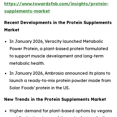
https://www.towardsfnb.com/insights/protein-
supplements-market
Recent Developments in the Protein Supplements
Market
In January 2026, Veracity launched Metabolic
Power Protein, a plant-based protein formulated
to support muscle development and long-term
metabolic health.
In January 2026, Ambrosia announced its plans to
launch a ready-to-mix protein powder made from
Solar Foods’ protein in the US.
New Trends in the Protein Supplements Market
Higher demand for plant-based options by vegans