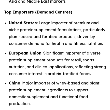
Asia and Middle East markets.
Top Importers (Demand Centres)
United States
: Large importer of premium and
niche protein supplement formulations, particularly
plant-based and fortified products, driven by
consumer demand for health and fitness nutrition.
European Union
: Significant importer of diverse
protein supplement products for retail, sports
nutrition, and clinical applications, reflecting strong
consumer interest in protein-fortified foods.
China
: Major importer of whey-based and plant
protein supplement ingredients to support
domestic supplement and functional food
production.