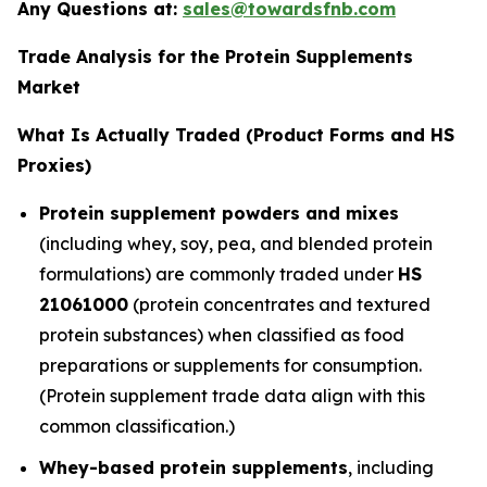
Any Questions at:
sales@towardsfnb.com
Trade Analysis for the Protein Supplements
Market
What Is Actually Traded (Product Forms and HS
Proxies)
Protein supplement powders and mixes
(including whey, soy, pea, and blended protein
formulations) are commonly traded under
HS
21061000
(protein concentrates and textured
protein substances) when classified as food
preparations or supplements for consumption.
(Protein supplement trade data align with this
common classification.)
Whey-based protein supplements
, including