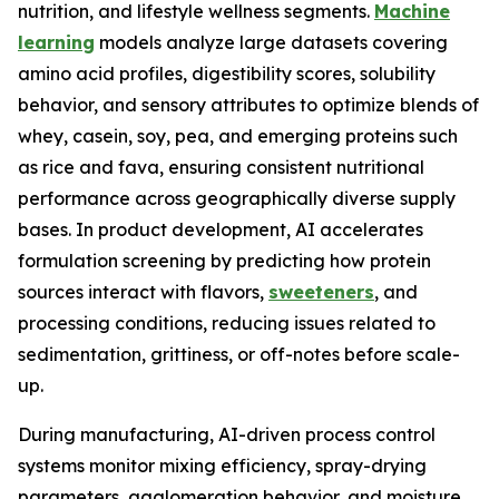
nutrition, and lifestyle wellness segments.
Machine
learning
models analyze large datasets covering
amino acid profiles, digestibility scores, solubility
behavior, and sensory attributes to optimize blends of
whey, casein, soy, pea, and emerging proteins such
as rice and fava, ensuring consistent nutritional
performance across geographically diverse supply
bases. In product development, AI accelerates
formulation screening by predicting how protein
sources interact with flavors,
sweeteners
, and
processing conditions, reducing issues related to
sedimentation, grittiness, or off-notes before scale-
up.
During manufacturing, AI-driven process control
systems monitor mixing efficiency, spray-drying
parameters, agglomeration behavior, and moisture