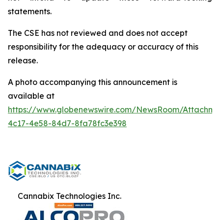
statements.
The CSE has not reviewed and does not accept
responsibility for the adequacy or accuracy of this
release.
A photo accompanying this announcement is
available at
https://www.globenewswire.com/NewsRoom/Attachm
4c17-4e58-84d7-8fa78fc3e398
Cannabix Technologies Inc.