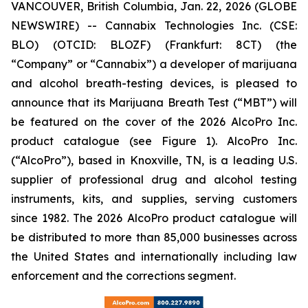
VANCOUVER, British Columbia, Jan. 22, 2026 (GLOBE
NEWSWIRE) -- Cannabix Technologies Inc. (CSE:
BLO) (OTCID: BLOZF) (Frankfurt: 8CT) (the
“Company” or “Cannabix”) a developer of marijuana
and alcohol breath-testing devices, is pleased to
announce that its Marijuana Breath Test (“MBT”) will
be featured on the cover of the 2026 AlcoPro Inc.
product catalogue (see Figure 1). AlcoPro Inc.
(“AlcoPro”), based in Knoxville, TN, is a leading U.S.
supplier of professional drug and alcohol testing
instruments, kits, and supplies, serving customers
since 1982. The 2026 AlcoPro product catalogue will
be distributed to more than 85,000 businesses across
the United States and internationally including law
enforcement and the corrections segment.