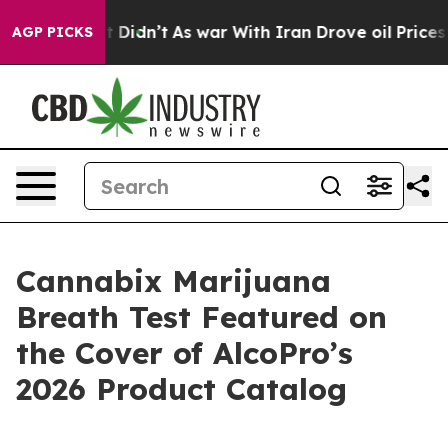
ll, it Didn’t
As war With Iran Drove oil Prices Highe
AGP PICKS
Cannabix Marijuana
Breath Test Featured on
the Cover of AlcoPro’s
2026 Product Catalog