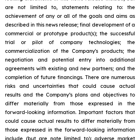
are not limited to, statements relating to: the
achievement of any or all of the goals and aims as
described in this news release; final development of a
commercial or prototype product(s); the successful
trial or pilot of company technologies; the
commercialization of the Company's products; the
negotiation and potential entry into additional
agreements with existing and new partners; and the
completion of future financings. There are numerous
risks and uncertainties that could cause actual
results and the Company’s plans and objectives to
differ materially from those expressed in the
forward-looking information. Important factors that
could cause actual results to differ materially from
those expressed in the forward-looking information
include (but are note limited to): adverse market