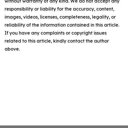
without warranty of any kind. We do not accept any
responsibility or liability for the accuracy, content,
images, videos, licenses, completeness, legality, or
reliability of the information contained in this article.
If you have any complaints or copyright issues
related to this article, kindly contact the author
above.