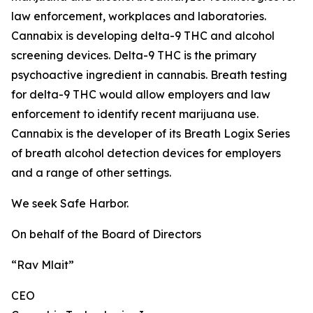
law enforcement, workplaces and laboratories.
Cannabix is developing delta-9 THC and alcohol
screening devices. Delta-9 THC is the primary
psychoactive ingredient in cannabis. Breath testing
for delta-9 THC would allow employers and law
enforcement to identify recent marijuana use.
Cannabix is the developer of its
Breath Logix Series
of breath alcohol detection devices
for employers
and a range of other settings.
We seek Safe Harbor.
On behalf of the Board of Directors
“Rav Mlait”
CEO