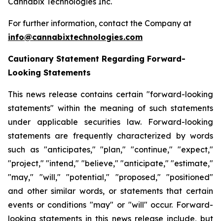
Cannabix Technologies Inc.
For further information, contact the Company at
info@cannabixtechnologies.com
Cautionary Statement Regarding Forward-
Looking Statements
This news release contains certain "forward-looking
statements" within the meaning of such statements
under applicable securities law. Forward-looking
statements are frequently characterized by words
such as "anticipates," "plan," "continue," "expect,"
"project," "intend," "believe," "anticipate," "estimate,"
"may," "will," "potential," "proposed," "positioned"
and other similar words, or statements that certain
events or conditions "may" or "will" occur. Forward-
looking statements in this news release include, but