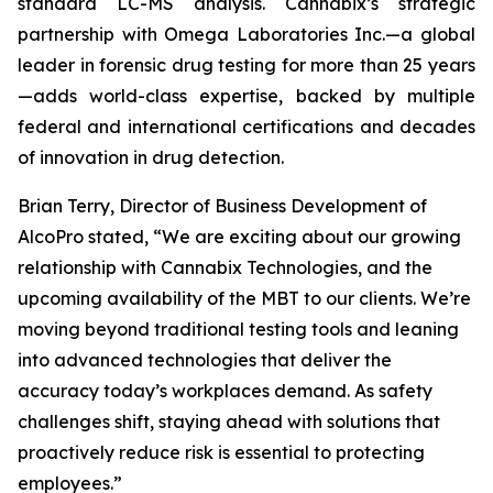
standard LC-MS analysis. Cannabix’s strategic
partnership with Omega Laboratories Inc.—a global
leader in forensic drug testing for more than 25 years
—adds world-class expertise, backed by multiple
federal and international certifications and decades
of innovation in drug detection.
Brian Terry, Director of Business Development of
AlcoPro stated, “We are exciting about our growing
relationship with Cannabix Technologies, and the
upcoming availability of the MBT to our clients. We’re
moving beyond traditional testing tools and leaning
into advanced technologies that deliver the
accuracy today’s workplaces demand. As safety
challenges shift, staying ahead with solutions that
proactively reduce risk is essential to protecting
employees.”