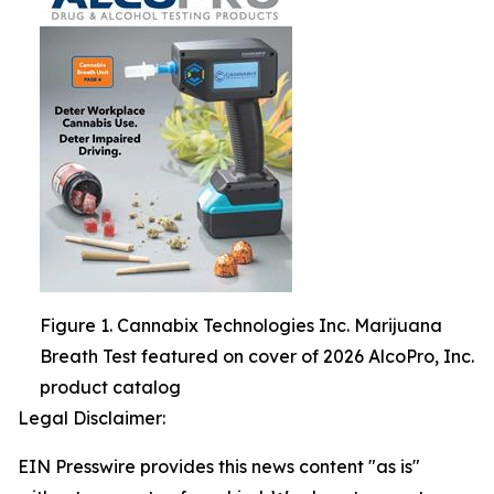
Figure 1. Cannabix Technologies Inc. Marijuana
Breath Test featured on cover of 2026 AlcoPro, Inc.
product catalog
Legal Disclaimer:
EIN Presswire provides this news content "as is"