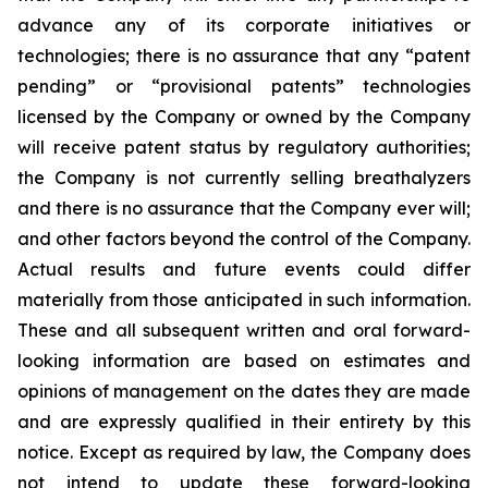
advance any of its corporate initiatives or
technologies; there is no assurance that any “patent
pending” or “provisional patents” technologies
licensed by the Company or owned by the Company
will receive patent status by regulatory authorities;
the Company is not currently selling breathalyzers
and there is no assurance that the Company ever will;
and other factors beyond the control of the Company.
Actual results and future events could differ
materially from those anticipated in such information.
These and all subsequent written and oral forward-
looking information are based on estimates and
opinions of management on the dates they are made
and are expressly qualified in their entirety by this
notice. Except as required by law, the Company does
not intend to update these forward-looking