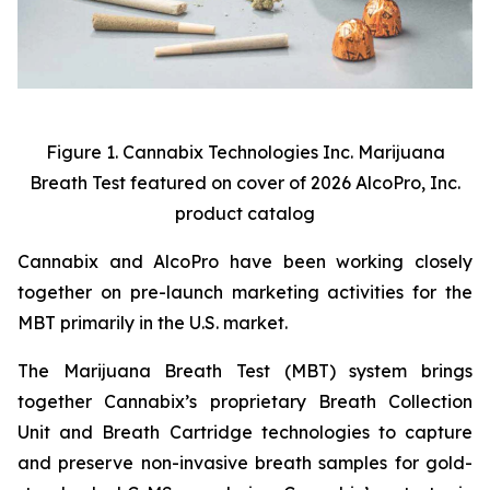
Figure 1. Cannabix Technologies Inc. Marijuana
Breath Test featured on cover of 2026 AlcoPro, Inc.
product catalog
Cannabix and AlcoPro have been working closely
together on pre-launch marketing activities for the
MBT primarily in the U.S. market.
The Marijuana Breath Test (MBT) system brings
together Cannabix’s proprietary Breath Collection
Unit and Breath Cartridge technologies to capture
and preserve non-invasive breath samples for gold-