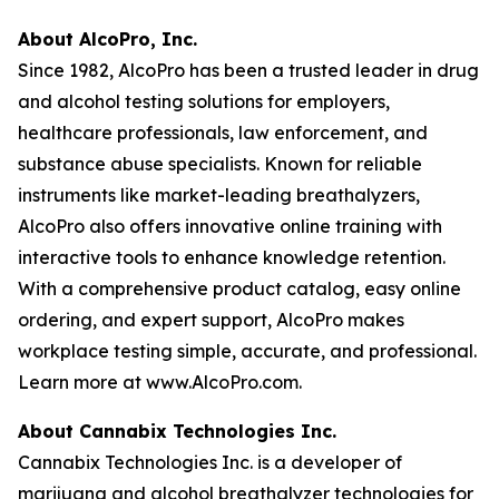
About AlcoPro, Inc.
Since 1982, AlcoPro has been a trusted leader in drug
and alcohol testing solutions for employers,
healthcare professionals, law enforcement, and
substance abuse specialists. Known for reliable
instruments like market-leading breathalyzers,
AlcoPro also offers innovative online training with
interactive tools to enhance knowledge retention.
With a comprehensive product catalog, easy online
ordering, and expert support, AlcoPro makes
workplace testing simple, accurate, and professional.
Learn more at www.AlcoPro.com.
About Cannabix Technologies Inc.
Cannabix Technologies Inc. is a developer of
marijuana and alcohol breathalyzer technologies for