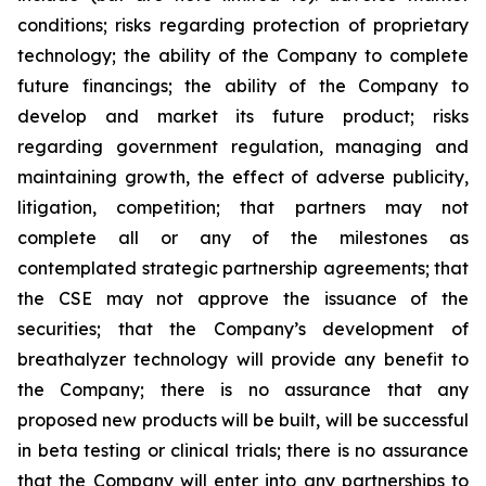
conditions; risks regarding protection of proprietary
technology; the ability of the Company to complete
future financings; the ability of the Company to
develop and market its future product; risks
regarding government regulation, managing and
maintaining growth, the effect of adverse publicity,
litigation, competition; that partners may not
complete all or any of the milestones as
contemplated strategic partnership agreements; that
the CSE may not approve the issuance of the
securities; that the Company’s development of
breathalyzer technology will provide any benefit to
the Company; there is no assurance that any
proposed new products will be built, will be successful
in beta testing or clinical trials; there is no assurance
that the Company will enter into any partnerships to