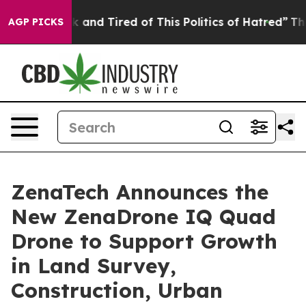
e Sick and Tired of This Politics of Hatred”
The Story 
AGP PICKS
ZenaTech Announces the
New ZenaDrone IQ Quad
Drone to Support Growth
in Land Survey,
Construction, Urban