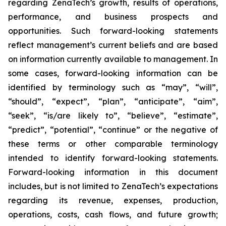
regarding ZenaTech’s growth, results of operations,
performance, and business prospects and
opportunities. Such forward-looking statements
reflect management’s current beliefs and are based
on information currently available to management. In
some cases, forward-looking information can be
identified by terminology such as “may”, “will”,
“should”, “expect”, “plan”, “anticipate”, “aim”,
“seek”, “is/are likely to”, “believe”, “estimate”,
“predict”, “potential”, “continue” or the negative of
these terms or other comparable terminology
intended to identify forward-looking statements.
Forward-looking information in this document
includes, but is not limited to ZenaTech’s expectations
regarding its revenue, expenses, production,
operations, costs, cash flows, and future growth;