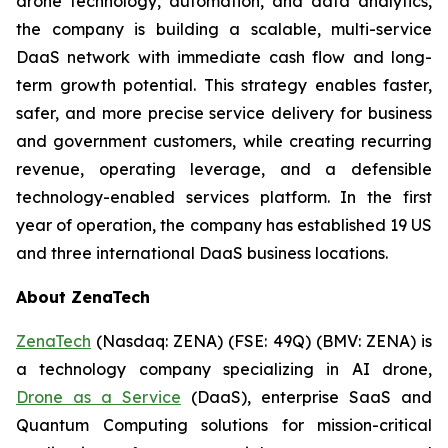
drone technology, automation, and data analytics,
the company is building a scalable, multi-service
DaaS network with immediate cash flow and long-
term growth potential. This strategy enables faster,
safer, and more precise service delivery for business
and government customers, while creating recurring
revenue, operating leverage, and a defensible
technology-enabled services platform. In the first
year of operation, the company has established 19 US
and three international DaaS business locations.
About ZenaTech
ZenaTech
(Nasdaq: ZENA) (FSE: 49Q) (BMV: ZENA) is
a technology company specializing in AI drone,
Drone as a Service
(DaaS), enterprise SaaS and
Quantum Computing solutions for mission-critical