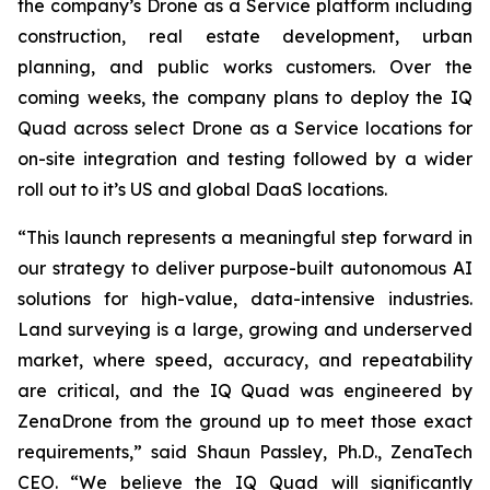
the company’s Drone as a Service platform including
construction, real estate development, urban
planning, and public works customers. Over the
coming weeks, the company plans to deploy the IQ
Quad across select Drone as a Service locations for
on-site integration and testing followed by a wider
roll out to it’s US and global DaaS locations.
“This launch represents a meaningful step forward in
our strategy to deliver purpose-built autonomous AI
solutions for high-value, data-intensive industries.
Land surveying is a large, growing and underserved
market, where speed, accuracy, and repeatability
are critical, and the IQ Quad was engineered by
ZenaDrone from the ground up to meet those exact
requirements,” said Shaun Passley, Ph.D., ZenaTech
CEO. “We believe the IQ Quad will significantly