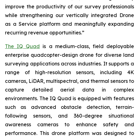
improve the productivity of our survey professionals
while strengthening our vertically integrated Drone
as a Service platform and meaningfully expanding
recurring revenue opportunities.”
The IQ Quad
is a medium-class, field deployable
enterprise quadcopter-design drone for diverse land
surveying applications across industries. It supports a
range of high-resolution sensors, including 4K
cameras, LiDAR, multispectral, and thermal sensors to
capture detailed aerial data in complex
environments. The IQ Quad is equipped with features
such as advanced obstacle detection, terrain-
following sensors, and 360-degree situational
awareness cameras to enhance safety and
performance. This drone platform was designed to