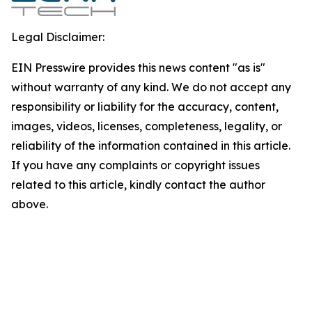
Legal Disclaimer:
EIN Presswire provides this news content "as is"
without warranty of any kind. We do not accept any
responsibility or liability for the accuracy, content,
images, videos, licenses, completeness, legality, or
reliability of the information contained in this article.
If you have any complaints or copyright issues
related to this article, kindly contact the author
above.