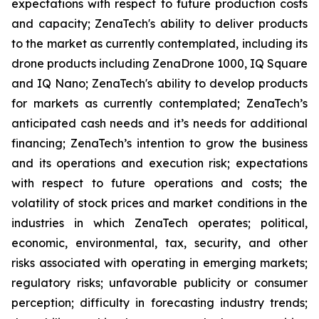
expectations with respect to future production costs
and capacity; ZenaTech's ability to deliver products
to the market as currently contemplated, including its
drone products including ZenaDrone 1000, IQ Square
and IQ Nano; ZenaTech's ability to develop products
for markets as currently contemplated; ZenaTech’s
anticipated cash needs and it’s needs for additional
financing; ZenaTech’s intention to grow the business
and its operations and execution risk; expectations
with respect to future operations and costs; the
volatility of stock prices and market conditions in the
industries in which ZenaTech operates; political,
economic, environmental, tax, security, and other
risks associated with operating in emerging markets;
regulatory risks; unfavorable publicity or consumer
perception; difficulty in forecasting industry trends;