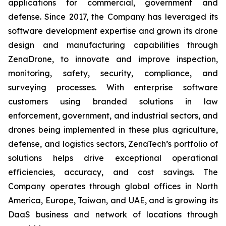
applications for commercial, government and
defense. Since 2017, the Company has leveraged its
software development expertise and grown its drone
design and manufacturing capabilities through
ZenaDrone, to innovate and improve inspection,
monitoring, safety, security, compliance, and
surveying processes. With enterprise software
customers using branded solutions in law
enforcement, government, and industrial sectors, and
drones being implemented in these plus agriculture,
defense, and logistics sectors, ZenaTech’s portfolio of
solutions helps drive exceptional operational
efficiencies, accuracy, and cost savings. The
Company operates through global offices in North
America, Europe, Taiwan, and UAE, and is growing its
DaaS business and network of locations through