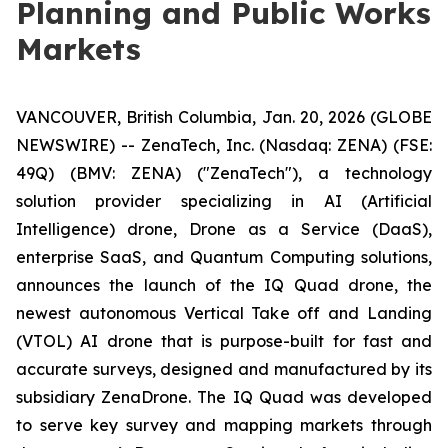
Planning and Public Works
Markets
VANCOUVER, British Columbia, Jan. 20, 2026 (GLOBE
NEWSWIRE) -- ZenaTech, Inc. (Nasdaq: ZENA) (FSE:
49Q) (BMV: ZENA) ("ZenaTech"), a technology
solution provider specializing in AI (Artificial
Intelligence) drone, Drone as a Service (DaaS),
enterprise SaaS, and Quantum Computing solutions,
announces the launch of the IQ Quad drone, the
newest autonomous Vertical Take off and Landing
(VTOL) AI drone that is purpose-built for fast and
accurate surveys, designed and manufactured by its
subsidiary ZenaDrone. The IQ Quad was developed
to serve key survey and mapping markets through