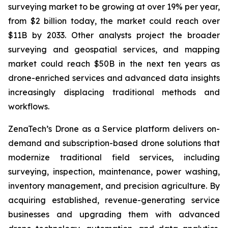
surveying market to be growing at over 19% per year,
from $2 billion today, the market could reach over
$11B by 2033. Other analysts project the broader
surveying and geospatial services, and mapping
market could reach $50B in the next ten years as
drone-enriched services and advanced data insights
increasingly displacing traditional methods and
workflows.
ZenaTech’s Drone as a Service platform delivers on-
demand and subscription-based drone solutions that
modernize traditional field services, including
surveying, inspection, maintenance, power washing,
inventory management, and precision agriculture. By
acquiring established, revenue-generating service
businesses and upgrading them with advanced