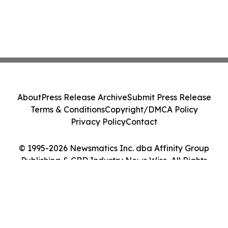
About
Press Release Archive
Submit Press Release
Terms & Conditions
Copyright/DMCA Policy
Privacy Policy
Contact
© 1995-2026 Newsmatics Inc. dba Affinity Group
Publishing & CBD Industry News Wire. All Rights
Reserved.
Cookie Settings / Your Privacy Choices