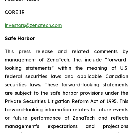
CORE IR
investors@zenatech.com
Safe Harbor
This press release and related comments by
management of ZenaTech, Inc. include “forward-
looking statements” within the meaning of U.S.
federal securities laws and applicable Canadian
securities laws. These forward-looking statements
are subject to the safe harbor provisions under the
Private Securities Litigation Reform Act of 1995. This
forward-looking information relates to future events
or future performance of ZenaTech and reflects
management’s expectations and projections