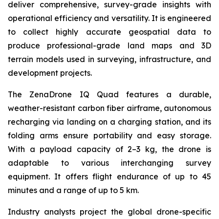
deliver comprehensive, survey-grade insights with
operational efficiency and versatility. It is engineered
to collect highly accurate geospatial data to
produce professional-grade land maps and 3D
terrain models used in surveying, infrastructure, and
development projects.
The ZenaDrone IQ Quad features a durable,
weather-resistant carbon fiber airframe, autonomous
recharging via landing on a charging station, and its
folding arms ensure portability and easy storage.
With a payload capacity of 2–3 kg, the drone is
adaptable to various interchanging survey
equipment. It offers flight endurance of up to 45
minutes and a range of up to 5 km.
Industry analysts project the global drone-specific