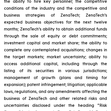
the ability to hire key personnel; the competitive
conditions of the industry and the competitive and
business strategies of ZenaTech; ZenaTech’s
expected business objectives for the next twelve
months; ZenaTech’s ability to obtain additional funds
through the sale of equity or debt commitments;
investment capital and market share; the ability to
complete any contemplated acquisitions; changes in
the target markets; market uncertainty; ability to
access additional capital, including through the
listing of its securities in various jurisdictions;
management of growth (plans and timing for
expansion); patent infringement; litigation; applicable
laws, regulations, and any amendments affecting the
business of ZenaTech and other related risks ‎‎‎and
uncertainties disclosed under the ‎heading “Risk