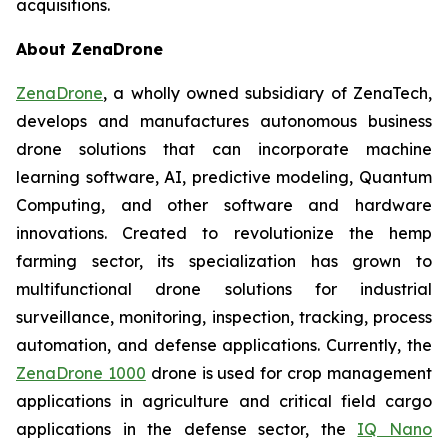
acquisitions.
About ZenaDrone
ZenaDrone
, a wholly owned subsidiary of ZenaTech,
develops and manufactures autonomous business
drone solutions that can incorporate machine
learning software, AI, predictive modeling, Quantum
Computing, and other software and hardware
innovations. Created to revolutionize the hemp
farming sector, its specialization has grown to
multifunctional drone solutions for industrial
surveillance, monitoring, inspection, tracking, process
automation, and defense applications. Currently, the
ZenaDrone 1000
drone is used for crop management
applications in agriculture and critical field cargo
applications in the defense sector, the
IQ Nano