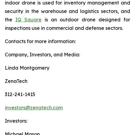
indoor drone is used for inventory management and
security in the warehouse and logistics sectors, and
the
IQ Square
is an outdoor drone designed for
inspections use in commercial and defense sectors.
Contacts for more information:
Company, Investors, and Media:
Linda Montgomery
ZenaTech
312-241-1415
investors@zenatech.com
Investors:
Michael Mason