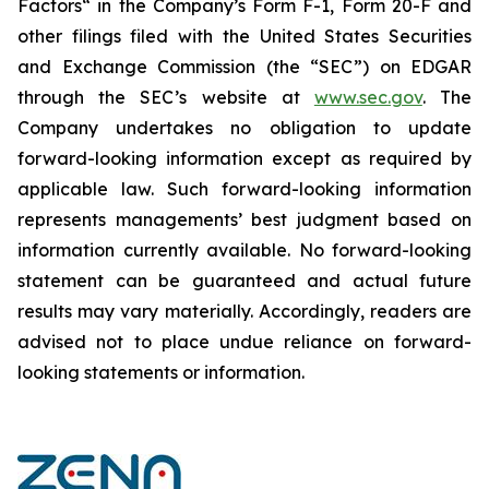
Factors“ ‎‎‎‎in the Company’s Form F-1, Form 20-F and
other filings filed ‎‎‎with the United States Securities
and Exchange Commission (the “SEC”) on EDGAR
through the SEC’s website at
www.sec.gov
. The
Company undertakes ‎‎‎no obligation to update
forward-‎looking ‎‎‎‎information except as required by
applicable law. Such forward-‎‎‎looking information
represents ‎‎‎‎‎managements’ best judgment based on
information currently available. ‎‎‎No forward-looking
‎‎‎‎statement ‎can be guaranteed and actual future
results may vary materially. ‎‎‎Accordingly, readers ‎‎‎‎are
advised not to ‎place undue reliance on forward-
looking statements or ‎‎‎information.‎